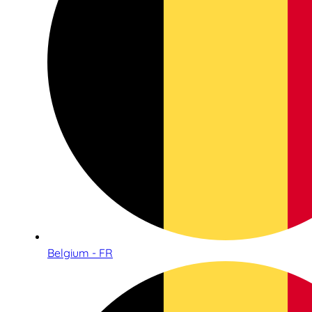
Belgium - FR