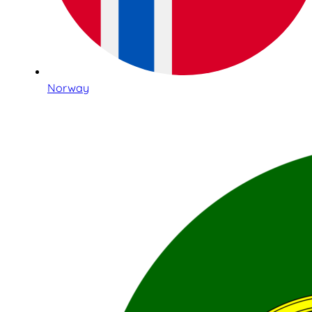
Norway