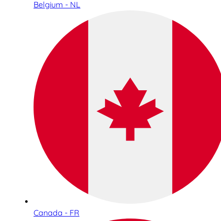
Belgium - NL
Canada - FR