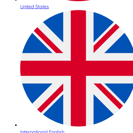
United States
International English