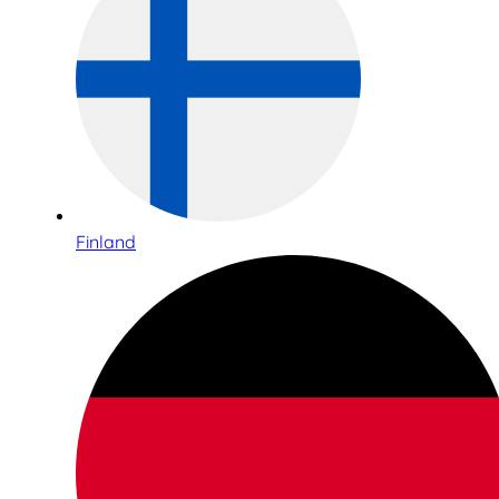
Finland