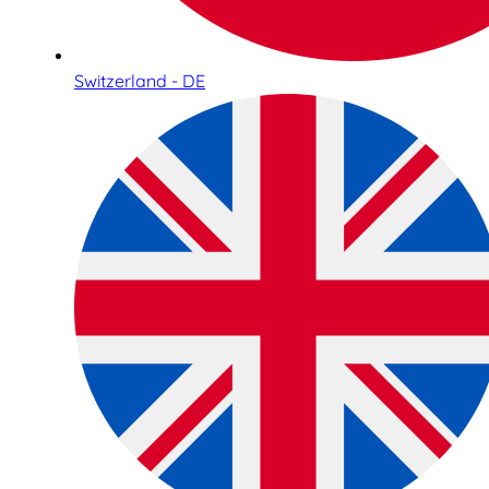
Switzerland - DE