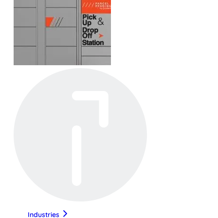
Industries