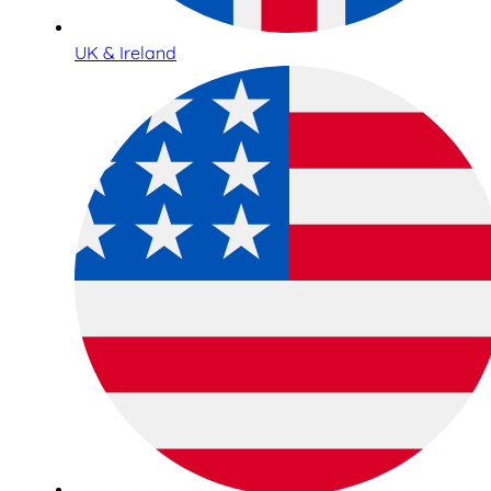
UK & Ireland