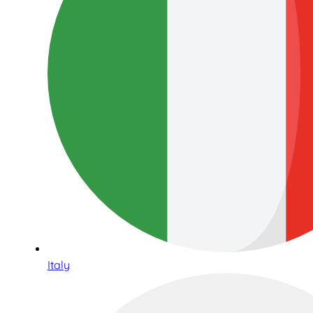
Italy