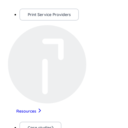
Print Service Providers
Resources
Case studies