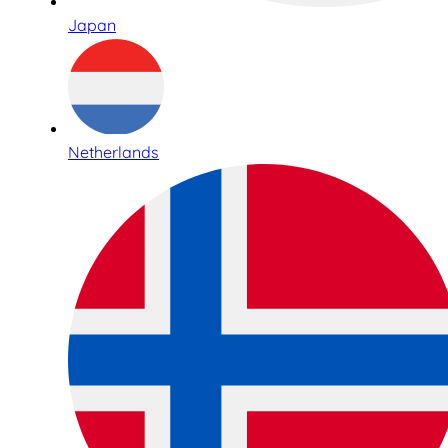
Japan
Netherlands