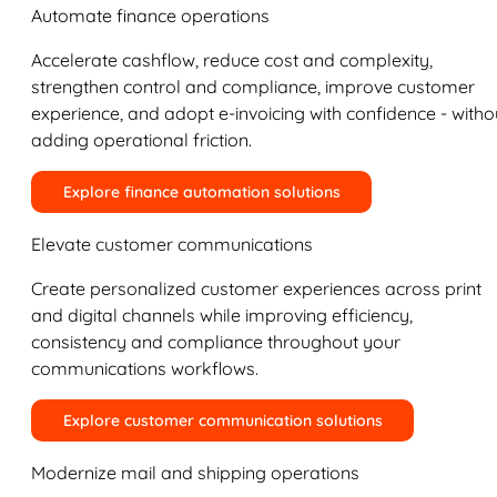
Automate finance operations
Accelerate cashflow, reduce cost and complexity,
strengthen control and compliance, improve customer
experience, and adopt e-invoicing with confidence - witho
adding operational friction.
Explore finance automation solutions
Elevate customer communications
Create personalized customer experiences across print
and digital channels while improving efficiency,
consistency and compliance throughout your
communications workflows.
Explore customer communication solutions
Modernize mail and shipping operations