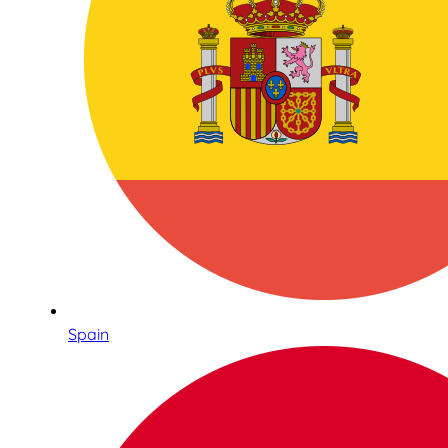
Spain