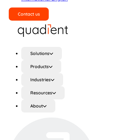
Contact us
Search
Solutions
Products
Industries
Resources
About