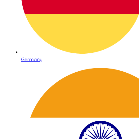
Germany