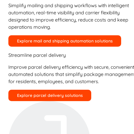
Simplify mailing and shipping workflows with intelligent
automation, real-time visibility and carrier flexibility
designed to improve efficiency, reduce costs and keep
operations moving.
Explore mail and shipping automation solutions
Streamline parcel delivery
Improve parcel delivery efficiency with secure, convenient
automated solutions that simplify package managemen
for residents, employees, and customers.
Explore parcel delivery solutions