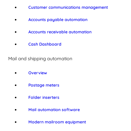
Customer communications management
Accounts payable automation
Accounts receivable automation
Cash Dashboard
Mail and shipping automation
Overview
Postage meters
Folder inserters
Mail automation software
Modern mailroom equipment