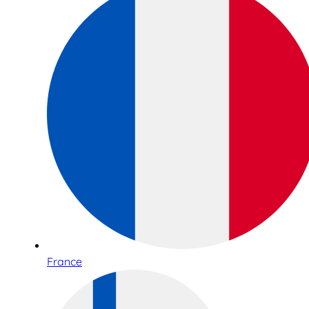
France