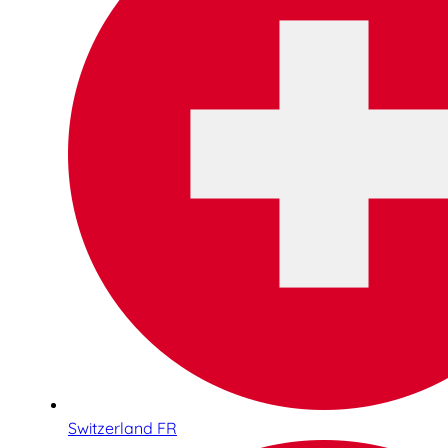
Switzerland FR