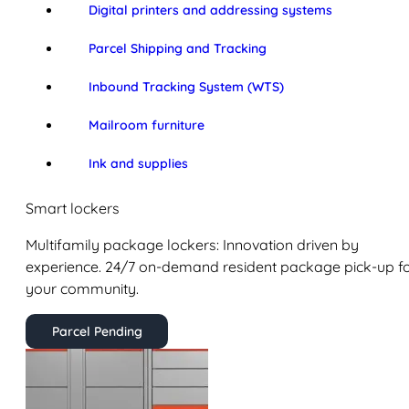
Digital printers and addressing systems
Parcel Shipping and Tracking
Inbound Tracking System (WTS)
Mailroom furniture
Ink and supplies
Smart lockers
Multifamily package lockers: Innovation driven by
experience. 24/7 on-demand resident package pick-up f
your community.
Parcel Pending