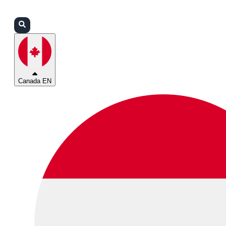
Login
Partners
Support
Canada EN