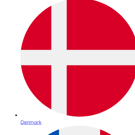
Denmark