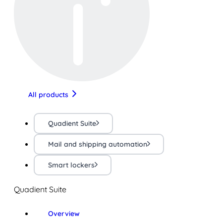
All products
Quadient Suite
Mail and shipping automation
Smart lockers
Quadient Suite
Overview