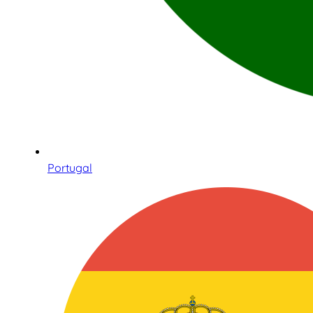
Portugal