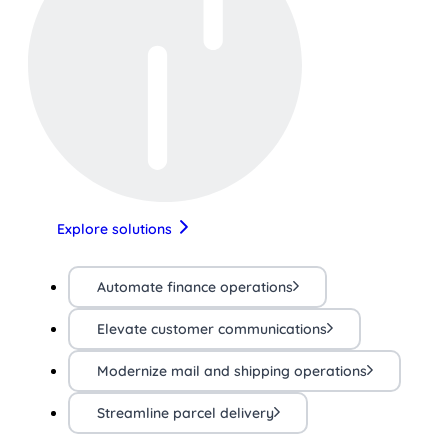
Explore solutions
Automate finance operations
Elevate customer communications
Modernize mail and shipping operations
Streamline parcel delivery