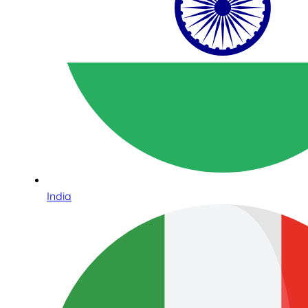
India