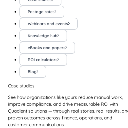
Postage rates
Webinars and events
Knowledge hub
eBooks and papers
ROI calculators
Blog
Case studies
See how organizations like yours reduce manual work,
improve compliance, and drive measurable ROI with
Quadient solutions — through real stories, real results, an
proven outcomes across finance, operations, and
customer communications.