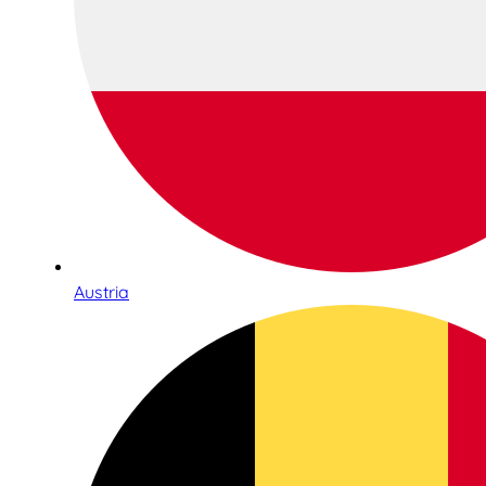
Austria