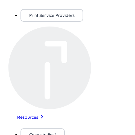
Print Service Providers
Resources
Case studies