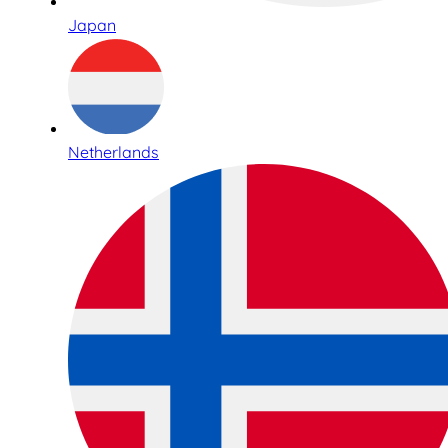
Japan
Netherlands