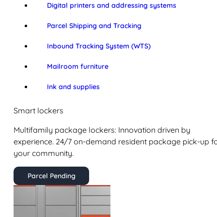
Digital printers and addressing systems
Parcel Shipping and Tracking
Inbound Tracking System (WTS)
Mailroom furniture
Ink and supplies
Smart lockers
Multifamily package lockers: Innovation driven by
experience. 24/7 on-demand resident package pick-up f
your community.
Parcel Pending