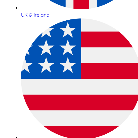
UK & Ireland