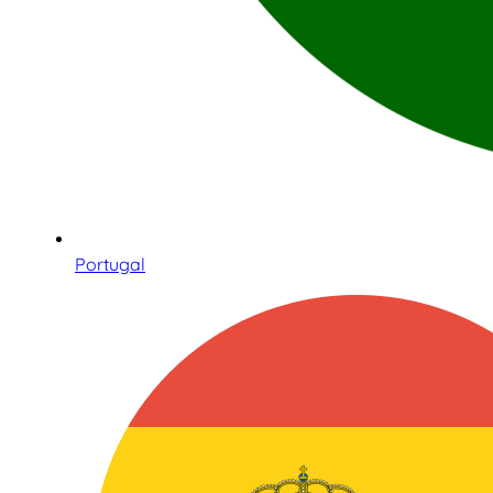
Portugal