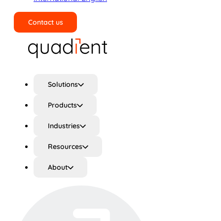
Contact us
Search
Solutions
Products
Industries
Resources
About