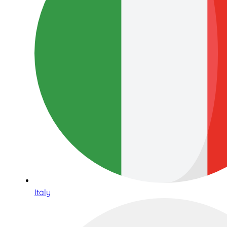
Italy