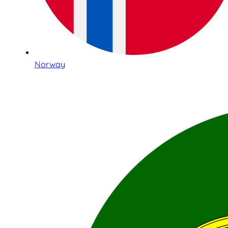
Norway