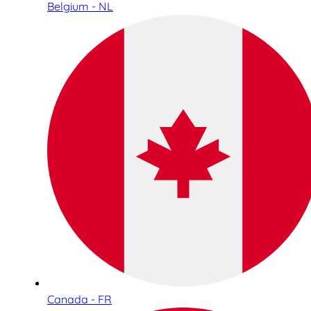
Belgium - NL
Canada - FR