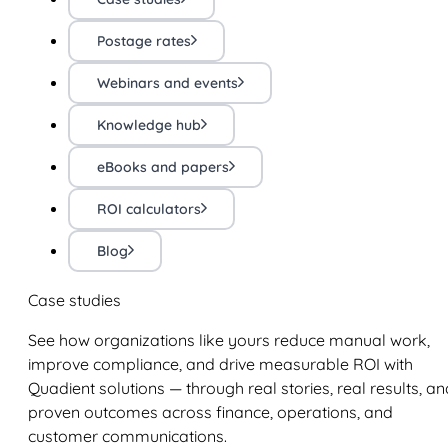
Postage rates
Webinars and events
Knowledge hub
eBooks and papers
ROI calculators
Blog
Case studies
See how organizations like yours reduce manual work,
improve compliance, and drive measurable ROI with
Quadient solutions — through real stories, real results, an
proven outcomes across finance, operations, and
customer communications.