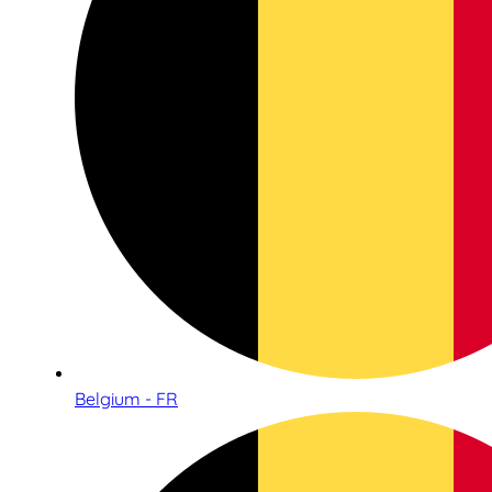
Belgium - FR