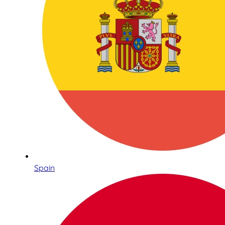
Spain