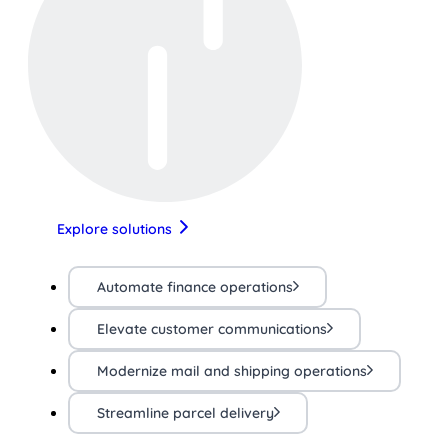
Explore solutions
Automate finance operations
Elevate customer communications
Modernize mail and shipping operations
Streamline parcel delivery