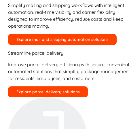
Simplify mailing and shipping workflows with intelligent
automation, real-time visibility and carrier flexibility
designed to improve efficiency, reduce costs and keep
operations moving.
Explore mail and shipping automation solutions
Streamline parcel delivery
Improve parcel delivery efficiency with secure, convenient
automated solutions that simplify package managemen
for residents, employees, and customers.
Explore parcel delivery solutions