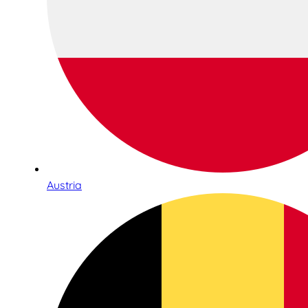
Austria