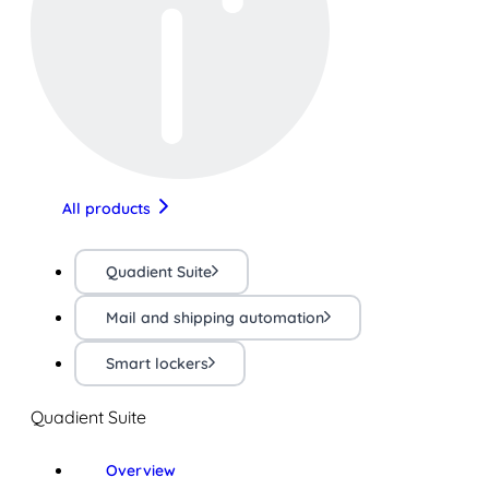
All products
Quadient Suite
Mail and shipping automation
Smart lockers
Quadient Suite
Overview