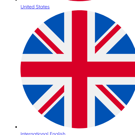
United States
International English