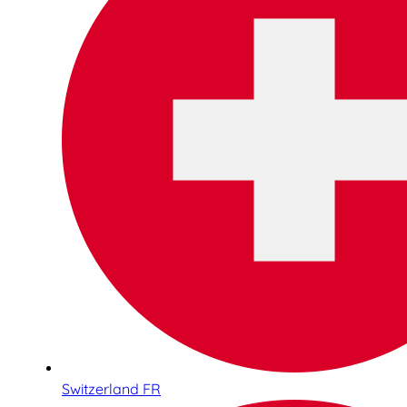
Switzerland FR