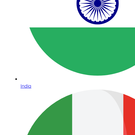
India