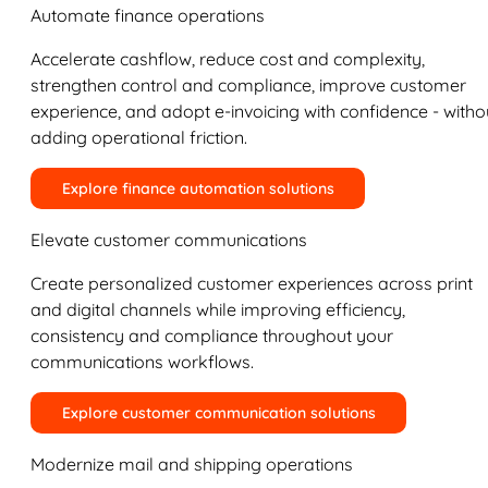
Automate finance operations
Accelerate cashflow, reduce cost and complexity,
strengthen control and compliance, improve customer
experience, and adopt e-invoicing with confidence - witho
adding operational friction.
Explore finance automation solutions
Elevate customer communications
Create personalized customer experiences across print
and digital channels while improving efficiency,
consistency and compliance throughout your
communications workflows.
Explore customer communication solutions
Modernize mail and shipping operations