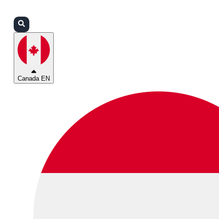
Login
Partners
Support
Canada EN