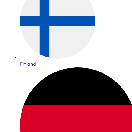
Finland