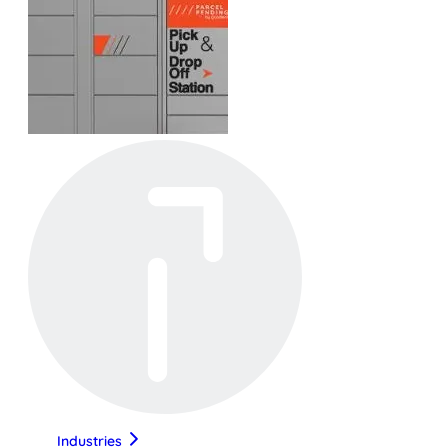
Industries