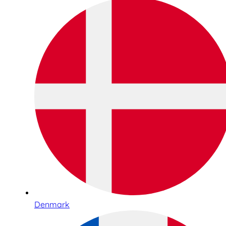
Denmark