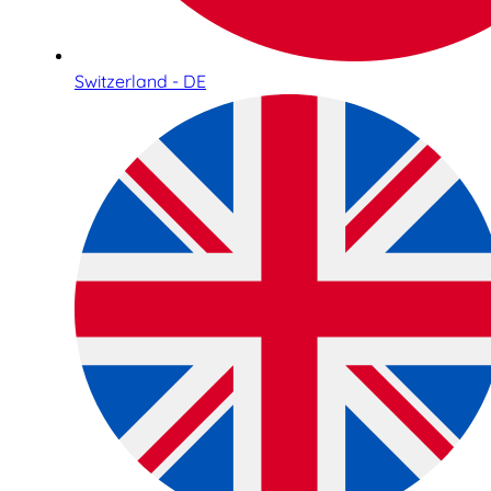
Switzerland - DE