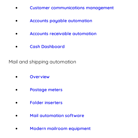
Customer communications management
Accounts payable automation
Accounts receivable automation
Cash Dashboard
Mail and shipping automation
Overview
Postage meters
Folder inserters
Mail automation software
Modern mailroom equipment