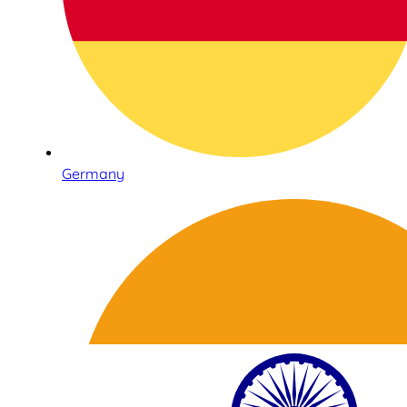
Germany