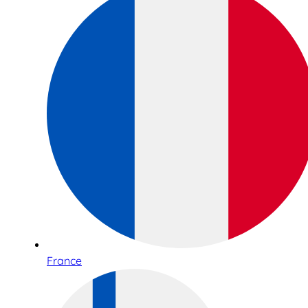
France