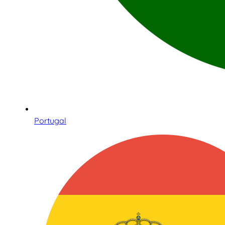
Portugal