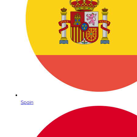
Spain