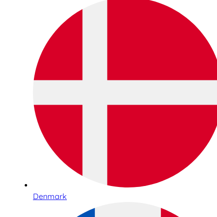
Denmark