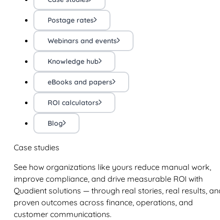
Postage rates
Webinars and events
Knowledge hub
eBooks and papers
ROI calculators
Blog
Case studies
See how organizations like yours reduce manual work,
improve compliance, and drive measurable ROI with
Quadient solutions — through real stories, real results, an
proven outcomes across finance, operations, and
customer communications.