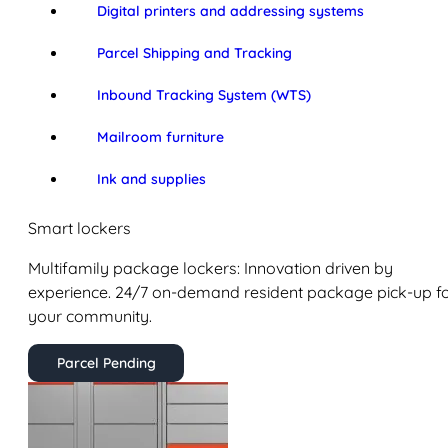
Digital printers and addressing systems
Parcel Shipping and Tracking
Inbound Tracking System (WTS)
Mailroom furniture
Ink and supplies
Smart lockers
Multifamily package lockers: Innovation driven by
experience. 24/7 on-demand resident package pick-up f
your community.
Parcel Pending