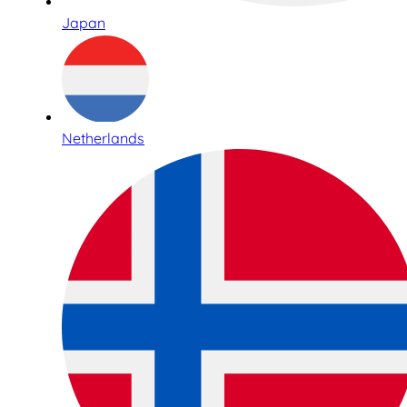
Japan
Netherlands