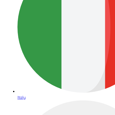
Italy