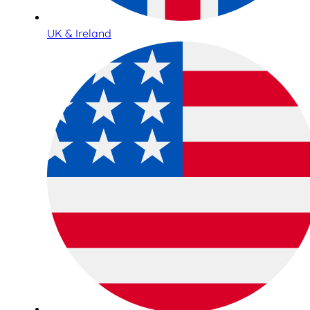
UK & Ireland