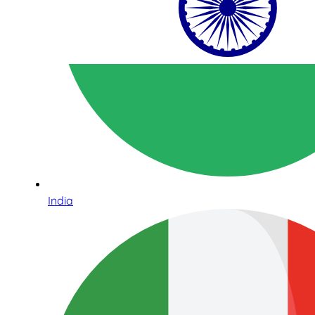
India