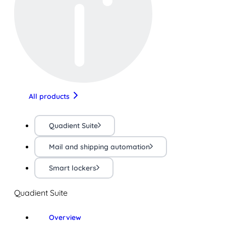
All products
Quadient Suite
Mail and shipping automation
Smart lockers
Quadient Suite
Overview