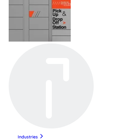
Industries