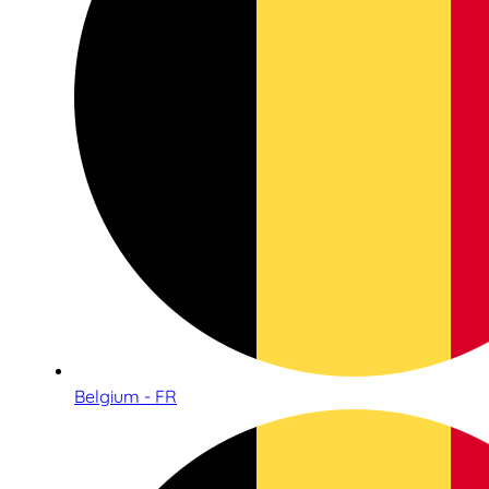
Belgium - FR