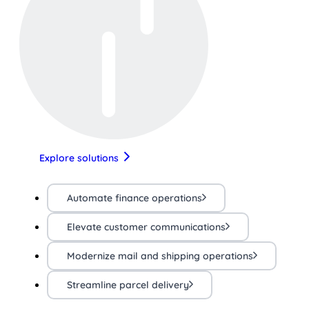
Explore solutions
Automate finance operations
Elevate customer communications
Modernize mail and shipping operations
Streamline parcel delivery