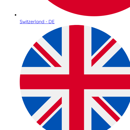
Switzerland - DE