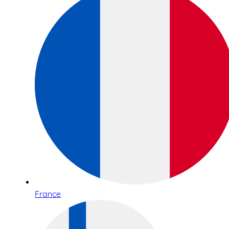
France