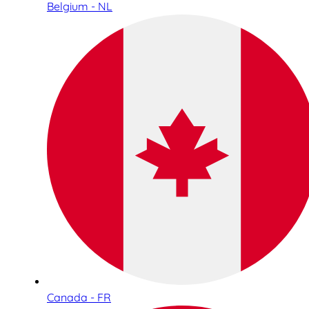
Belgium - NL
Canada - FR