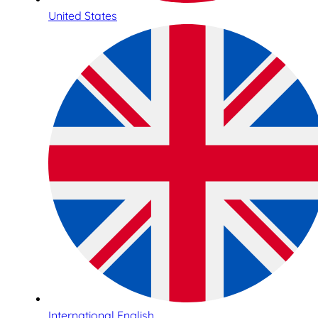
United States
International English