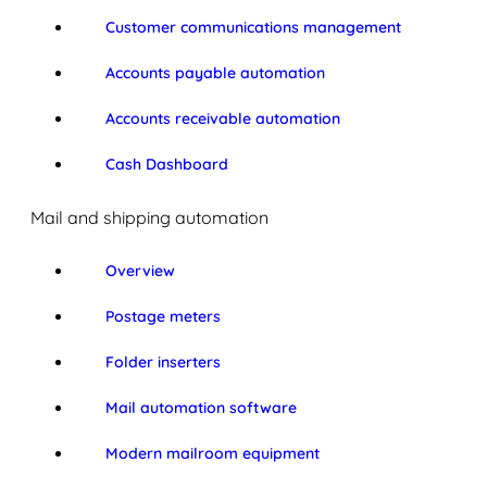
Customer communications management
Accounts payable automation
Accounts receivable automation
Cash Dashboard
Mail and shipping automation
Overview
Postage meters
Folder inserters
Mail automation software
Modern mailroom equipment