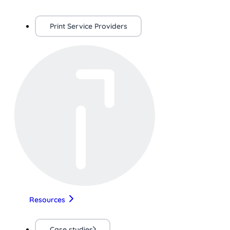
Print Service Providers
Resources
Case studies