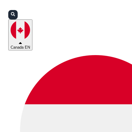
Login
Partners
Support
Canada EN