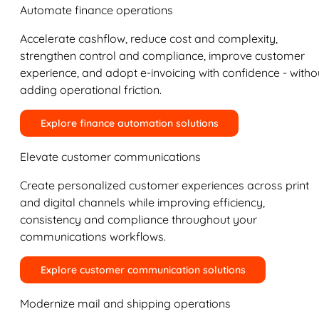
Automate finance operations
Accelerate cashflow, reduce cost and complexity,
strengthen control and compliance, improve customer
experience, and adopt e-invoicing with confidence - witho
adding operational friction.
Explore finance automation solutions
Elevate customer communications
Create personalized customer experiences across print
and digital channels while improving efficiency,
consistency and compliance throughout your
communications workflows.
Explore customer communication solutions
Modernize mail and shipping operations