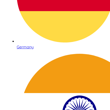
Germany