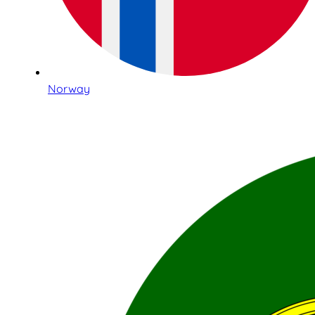
Norway