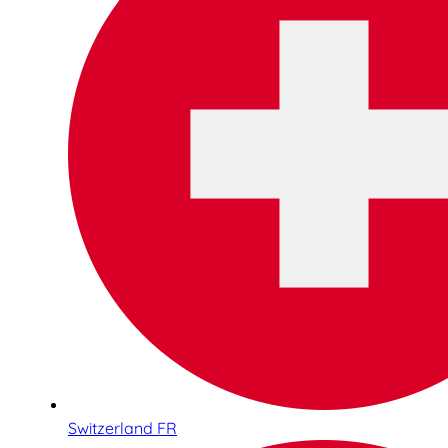
Switzerland FR