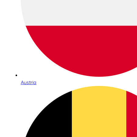
Austria