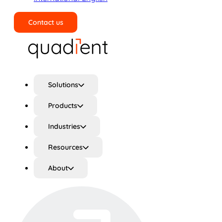
Contact us
Search
Solutions
Products
Industries
Resources
About