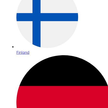
Finland