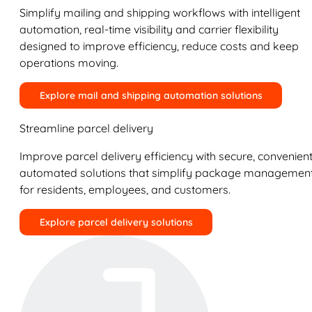
Simplify mailing and shipping workflows with intelligent
automation, real-time visibility and carrier flexibility
designed to improve efficiency, reduce costs and keep
operations moving.
Explore mail and shipping automation solutions
Streamline parcel delivery
Improve parcel delivery efficiency with secure, convenient
automated solutions that simplify package managemen
for residents, employees, and customers.
Explore parcel delivery solutions