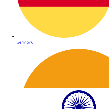
Germany