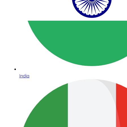
India