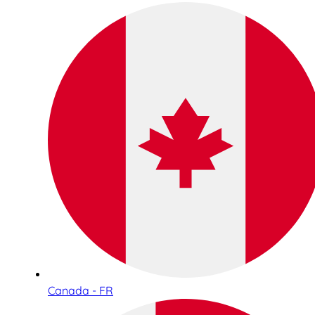
Canada - FR