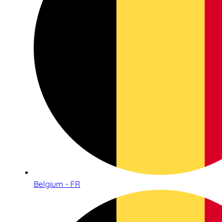
Belgium - FR