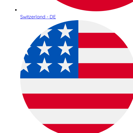
Switzerland - DE