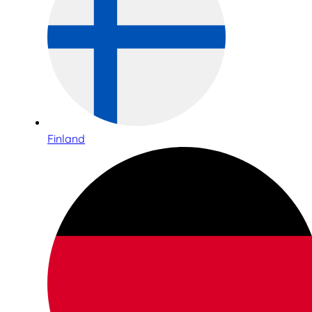
Finland