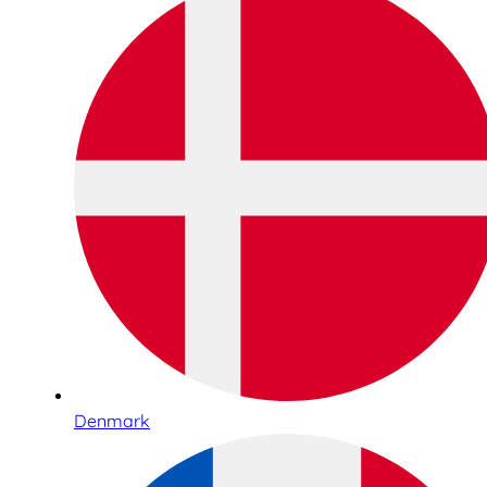
Denmark