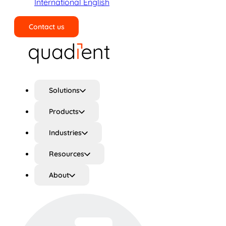
International English
Contact us
Search
Solutions
Products
Industries
Resources
About