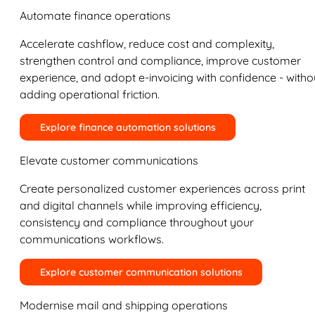
Automate finance operations
Accelerate cashflow, reduce cost and complexity,
strengthen control and compliance, improve customer
experience, and adopt e-invoicing with confidence - witho
adding operational friction.
Explore finance automation solutions
Elevate customer communications
Create personalized customer experiences across print
and digital channels while improving efficiency,
consistency and compliance throughout your
communications workflows.
Explore customer communication solutions
Modernise mail and shipping operations