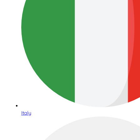
Italy