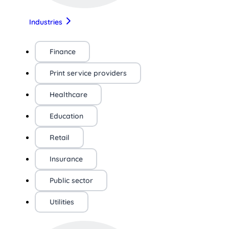
Industries
Finance
Print service providers
Healthcare
Education
Retail
Insurance
Public sector
Utilities