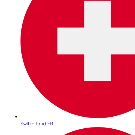
Switzerland FR