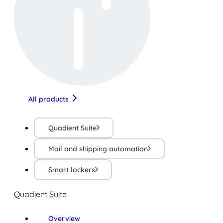
All products
Quadient Suite
Mail and shipping automation
Smart lockers
Quadient Suite
Overview