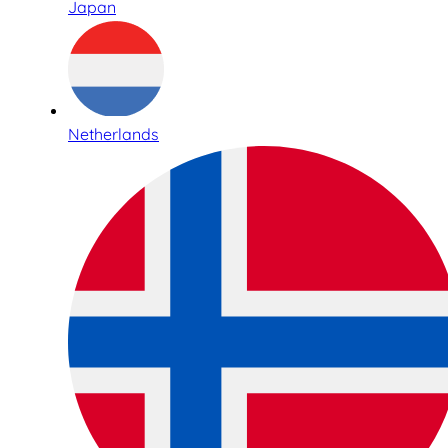
Japan
Netherlands