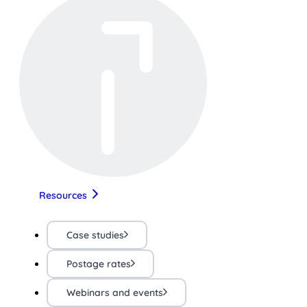
Resources
Case studies
Postage rates
Webinars and events