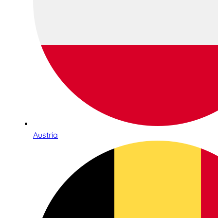
Austria