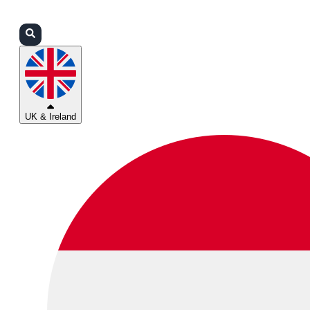
Login
Partners
Support
UK & Ireland