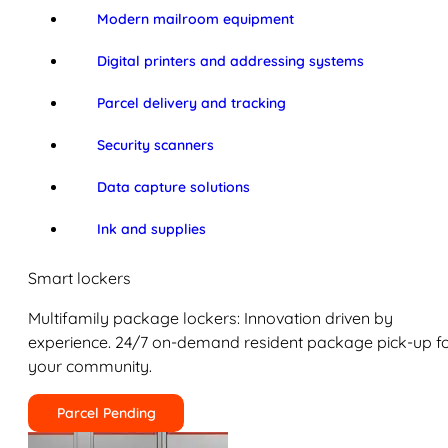
Modern mailroom equipment
Digital printers and addressing systems
Parcel delivery and tracking
Security scanners
Data capture solutions
Ink and supplies
Smart lockers
Multifamily package lockers: Innovation driven by
experience. 24/7 on-demand resident package pick-up f
your community.
Parcel Pending