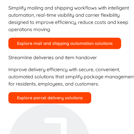
Simplify mailing and shipping workflows with intelligent
automation, real-time visibility and carrier flexibility
designed to improve efficiency, reduce costs and keep
operations moving.
Explore mail and shipping automation solutions
Streamline deliveries and item handover
Improve delivery efficiency with secure, convenient,
automated solutions that simplify package managemen
for residents, employees, and customers.
Explore parcel delivery solutions