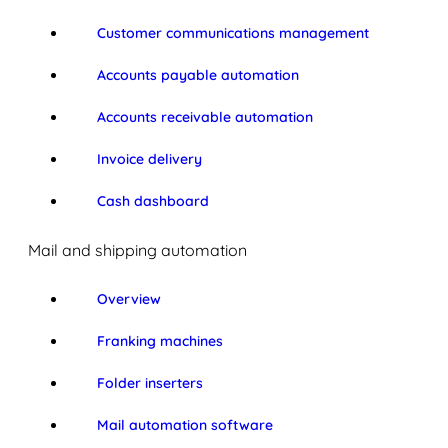
Customer communications management
Accounts payable automation
Accounts receivable automation
Invoice delivery
Cash dashboard
Mail and shipping automation
Overview
Franking machines
Folder inserters
Mail automation software