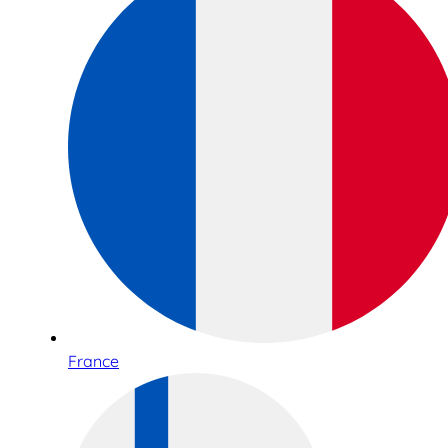
France