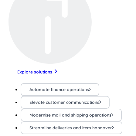
Explore solutions
Automate finance operations
Elevate customer communications
Modernise mail and shipping operations
Streamline deliveries and item handover