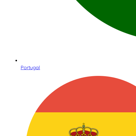
Portugal