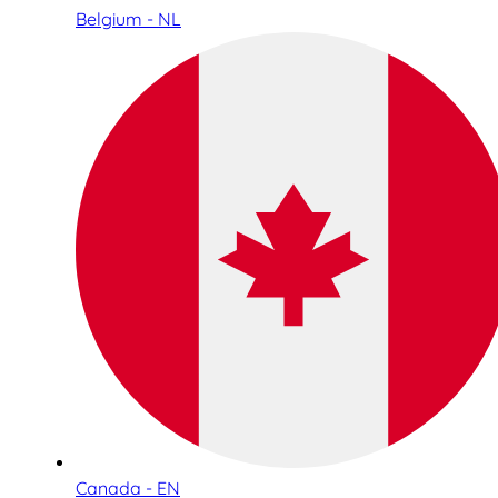
Belgium - NL
Canada - EN