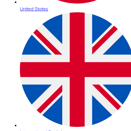
United States