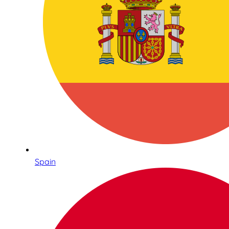
Spain