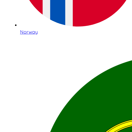
Norway