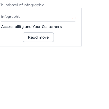
Infographic
Accessibility and Your Customers
Read more