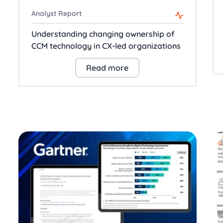
Analyst Report
Understanding changing ownership of
CCM technology in CX-led organizations
Read more