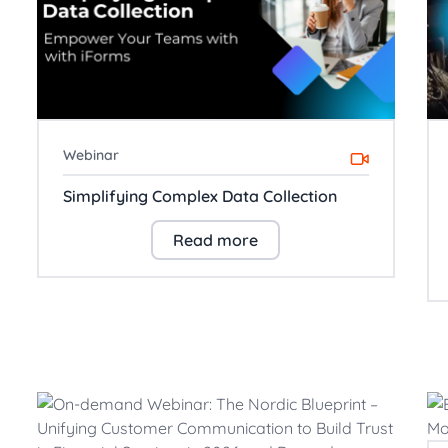
Webinar
Simplifying Complex Data Collection
Read more