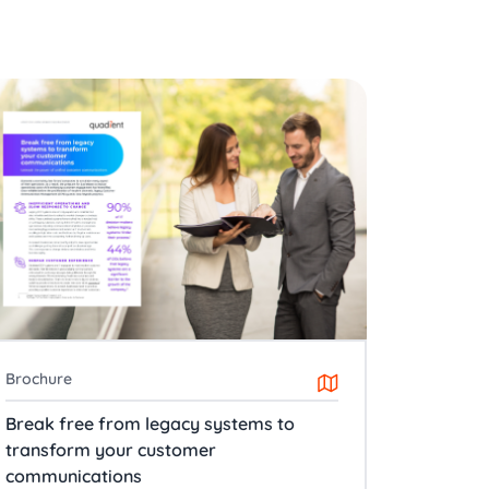
Brochure
Break free from legacy systems to
transform your customer
communications