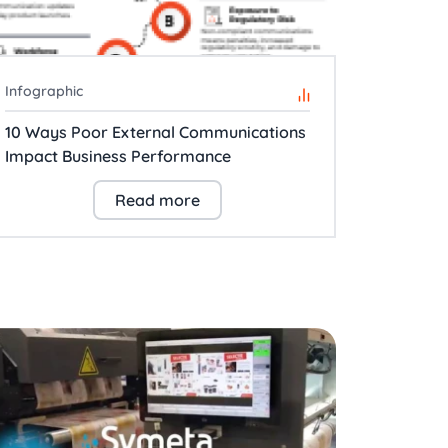
Infographic
10 Ways Poor External Communications
Impact Business Performance
Read more