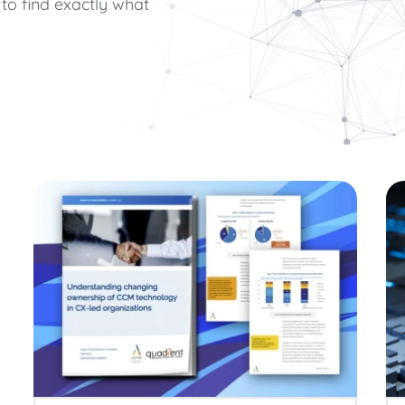
to find exactly what
cuments
Communications
Utilities
Be part of our team
forms
ults, press releases, reports,
Join our growing team of inn
 technology in CX-led
Quadient Enters
connected world secure.
Bolstering Number
The addition of the
expands Quadient’s 
customer communic
Creating Emotion
driven CCM
Six ways AI-driven 