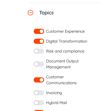
Topics
Customer Experience
Digital Transformation
Risk and compliance
Document Output
Management
Customer
Communications
Invoicing
Hybrid Mail