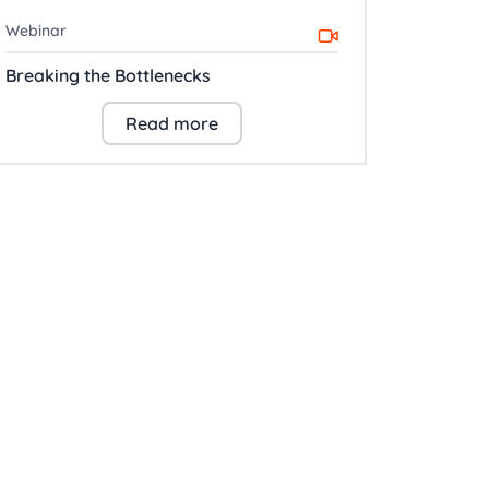
Webinar
Breaking the Bottlenecks
Read more