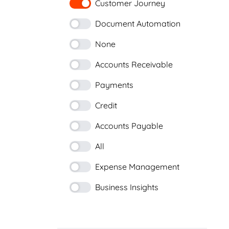
Customer Journey
Document Automation
None
Accounts Receivable
Payments
Credit
Accounts Payable
All
Expense Management
Business Insights