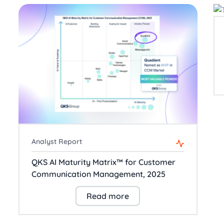
Analyst Report
QKS AI Maturity Matrix™ for Customer
Communication Management, 2025
Read more