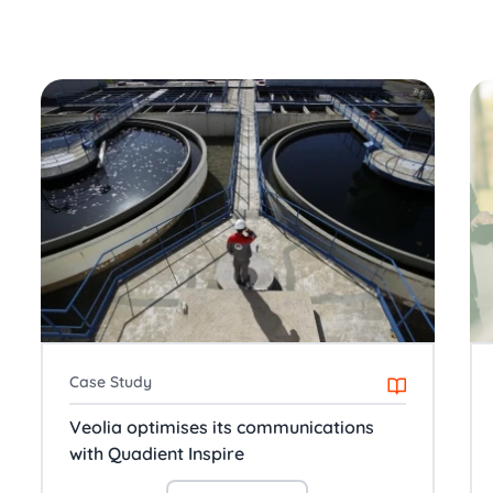
Case Study
Veolia optimises its communications
with Quadient Inspire