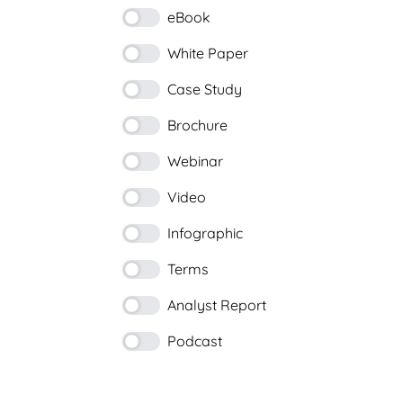
eBook
White Paper
Case Study
Brochure
Webinar
Video
Infographic
Terms
Analyst Report
Podcast