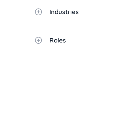
Industries
Roles