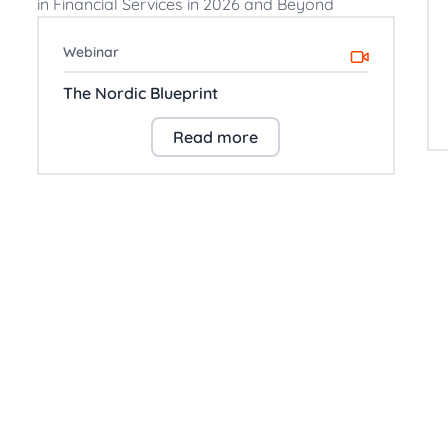
Webinar
The Nordic Blueprint
Read more