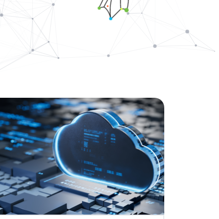
ovators dedicated to keeping the
 Agreement to Acquire CDP Communications,
 1 Market Share Position for its Digital Platform
 leading accessibility technology for communication design
capabilities for accessible, compliant, and inclusive
ations
ally Resonant, Compliant Communications with AI-
CCM brings compliance and customer experience into unity