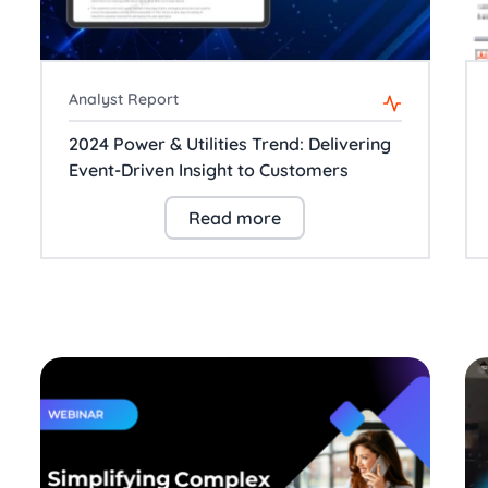
Analyst Report
2024 Power & Utilities Trend: Delivering
Event-Driven Insight to Customers
Read more