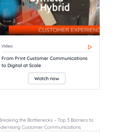
Video
From Print Customer Communications
to Digital at Scale
Watch now