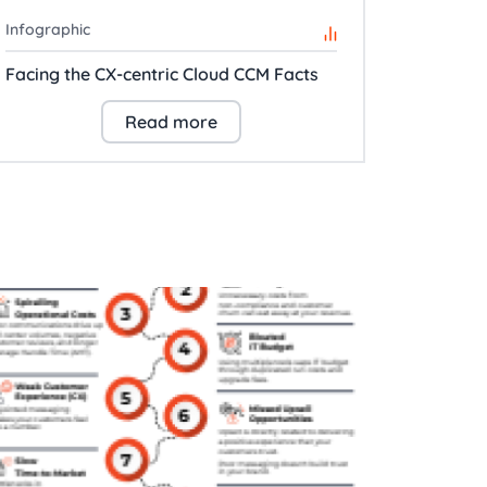
Infographic
Facing the CX-centric Cloud CCM Facts
Read more