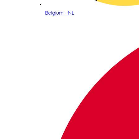
Belgium - NL