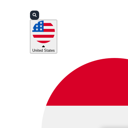
Login
Partners
Support
United States