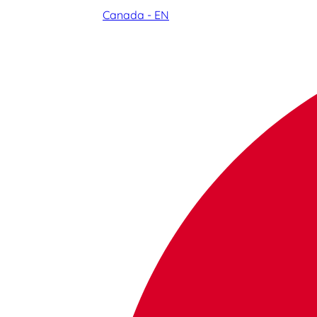
Canada - EN