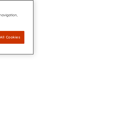
 navigation,
All Cookies