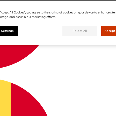
“Accept All Cookies”, you agree to the storing of cookies on your device to enhance site
 usage, and assist in our marketing efforts.
 Settings
Reject All
Accept 