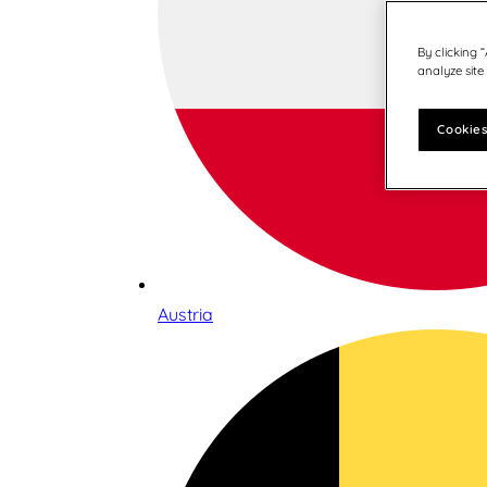
By clicking 
analyze site
Cookies
Austria