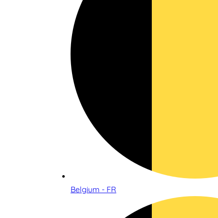
Belgium - FR