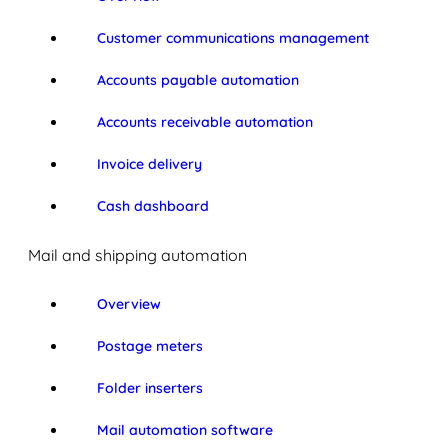
Customer communications management
Accounts payable automation
Accounts receivable automation
Invoice delivery
Cash dashboard
Mail and shipping automation
Overview
Postage meters
Folder inserters
Mail automation software