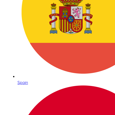
Spain