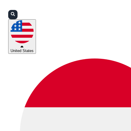
Login
Partners
Support
United States