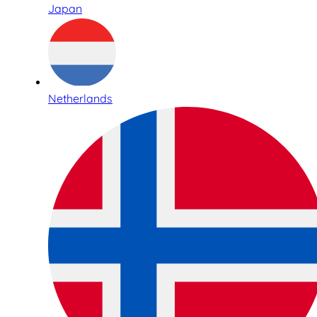
Japan
Netherlands