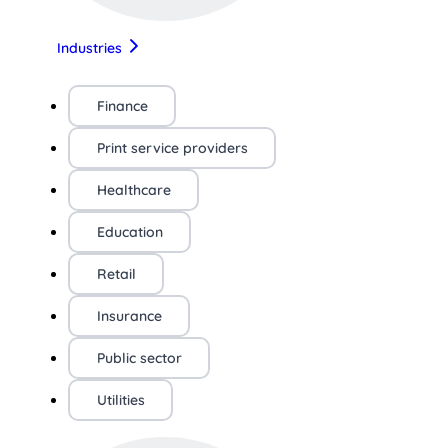
Industries
Finance
Print service providers
Healthcare
Education
Retail
Insurance
Public sector
Utilities