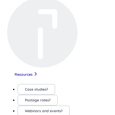
Resources
Case studies
Postage rates
Webinars and events