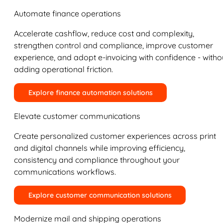
Automate finance operations
Accelerate cashflow, reduce cost and complexity,
strengthen control and compliance, improve customer
experience, and adopt e-invoicing with confidence - witho
adding operational friction.
Explore finance automation solutions
Elevate customer communications
Create personalized customer experiences across print
and digital channels while improving efficiency,
consistency and compliance throughout your
communications workflows.
Explore customer communication solutions
Modernize mail and shipping operations