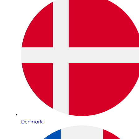
Denmark