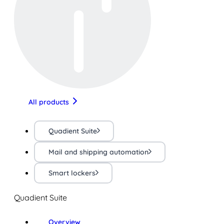
All products
Quadient Suite
Mail and shipping automation
Smart lockers
Quadient Suite
Overview