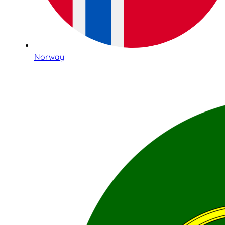
Norway