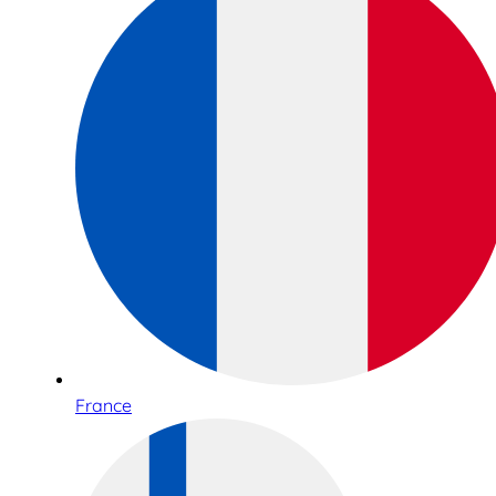
France