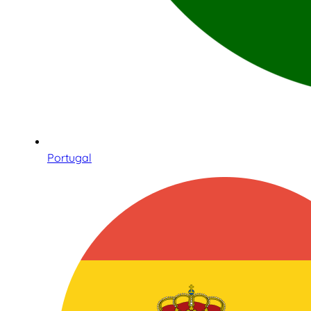
Portugal