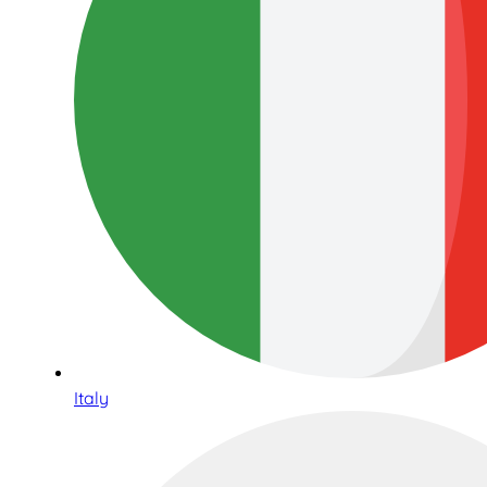
Italy