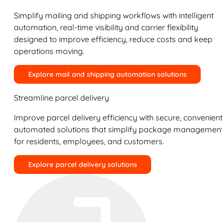
Simplify mailing and shipping workflows with intelligent
automation, real-time visibility and carrier flexibility
designed to improve efficiency, reduce costs and keep
operations moving.
Explore mail and shipping automation solutions
Streamline parcel delivery
Improve parcel delivery efficiency with secure, convenient
automated solutions that simplify package managemen
for residents, employees, and customers.
Explore parcel delivery solutions