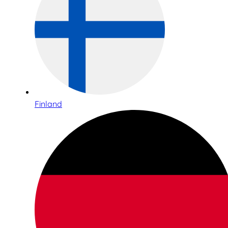
Finland