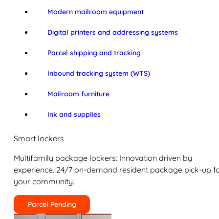
Modern mailroom equipment
Digital printers and addressing systems
Parcel shipping and tracking
Inbound tracking system (WTS)
Mailroom furniture
Ink and supplies
Smart lockers
Multifamily package lockers: Innovation driven by
experience. 24/7 on-demand resident package pick-up f
your community.
Parcel Pending