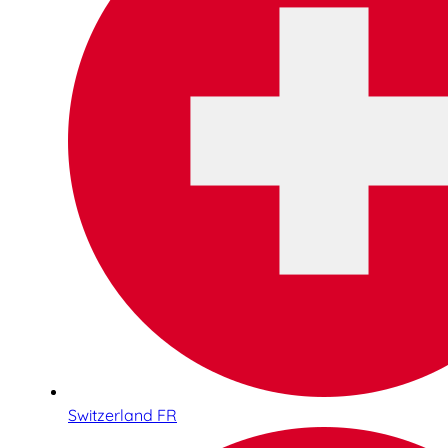
Switzerland FR