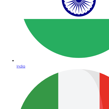
India