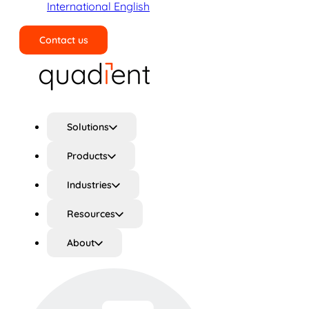
International English
Contact us
Search
Solutions
Products
Industries
Resources
About