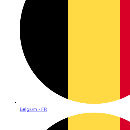
Belgium - FR