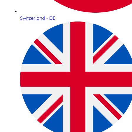
Switzerland - DE