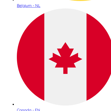
Belgium - NL
Canada - EN