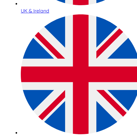
UK & Ireland