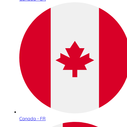
Canada - FR