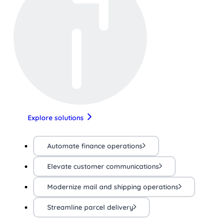
Explore solutions
Automate finance operations
Elevate customer communications
Modernize mail and shipping operations
Streamline parcel delivery