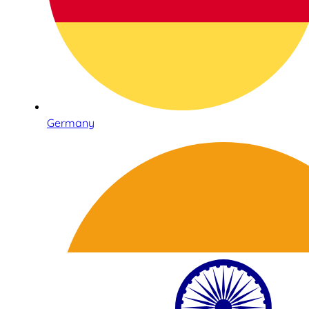
Germany