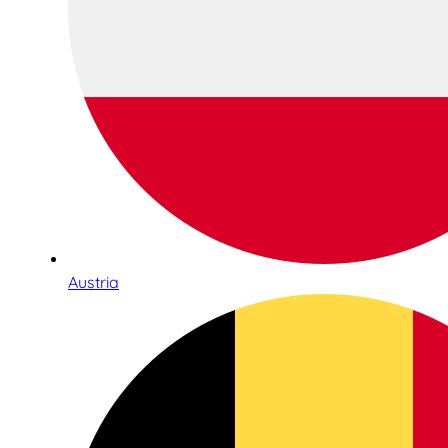
Austria