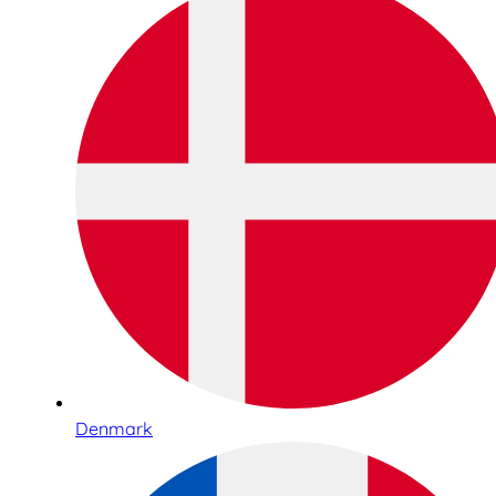
Denmark