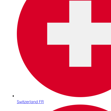
Switzerland FR