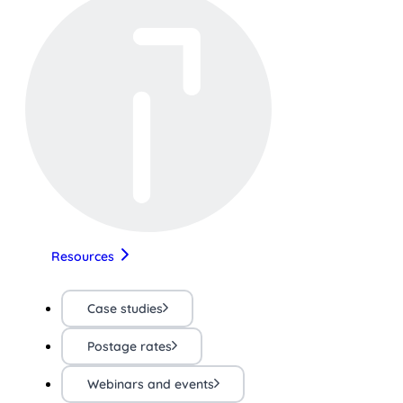
Resources
Case studies
Postage rates
Webinars and events