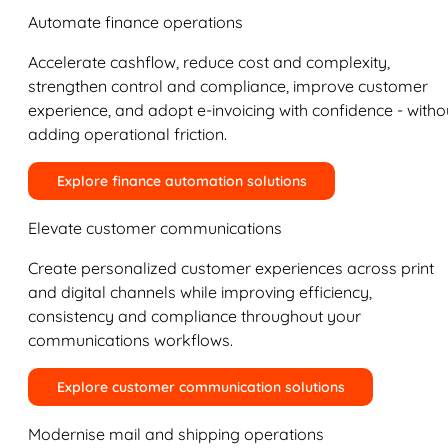
Automate finance operations
Accelerate cashflow, reduce cost and complexity,
strengthen control and compliance, improve customer
experience, and adopt e-invoicing with confidence - witho
adding operational friction.
Explore finance automation solutions
Elevate customer communications
Create personalized customer experiences across print
and digital channels while improving efficiency,
consistency and compliance throughout your
communications workflows.
Explore customer communication solutions
Modernise mail and shipping operations