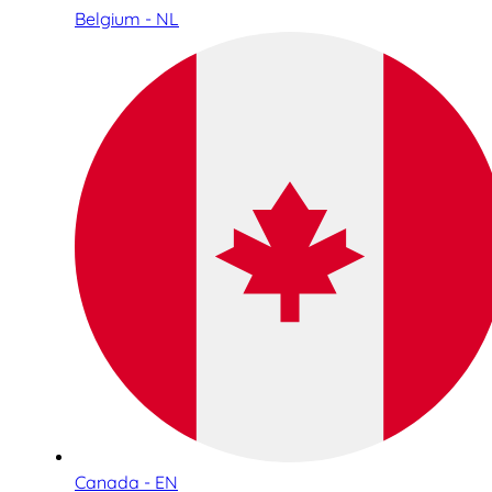
Belgium - NL
Canada - EN