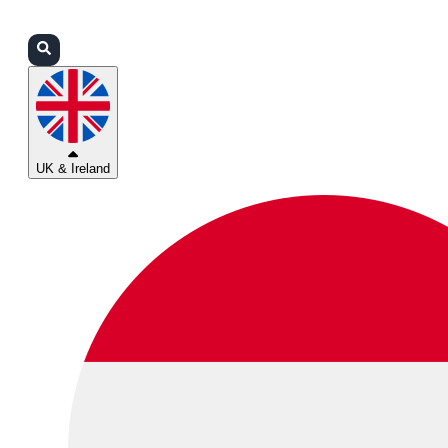
Login
Partners
Support
UK & Ireland