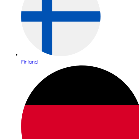
Finland