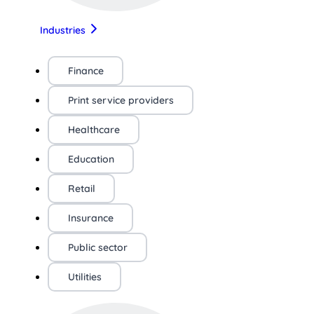
Industries
Finance
Print service providers
Healthcare
Education
Retail
Insurance
Public sector
Utilities