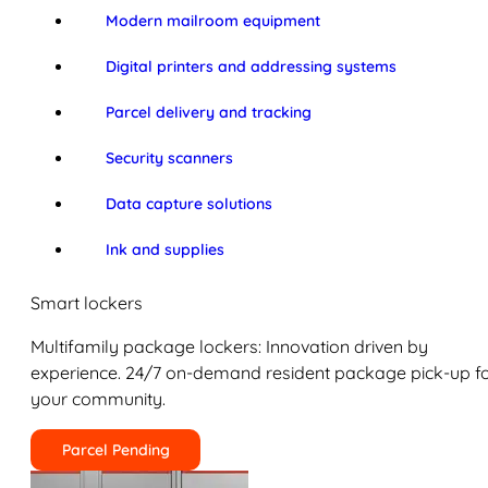
Modern mailroom equipment
Digital printers and addressing systems
Parcel delivery and tracking
Security scanners
Data capture solutions
Ink and supplies
Smart lockers
Multifamily package lockers: Innovation driven by
experience. 24/7 on-demand resident package pick-up f
your community.
Parcel Pending