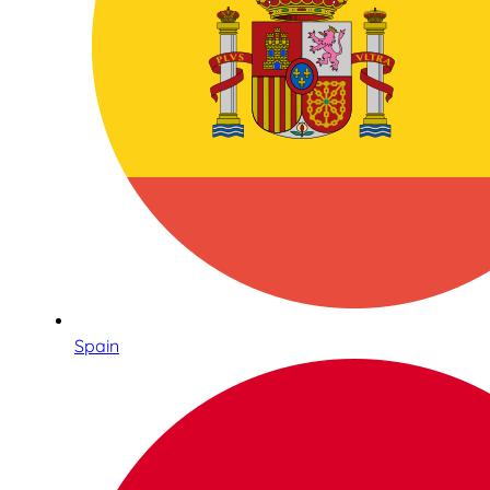
Spain