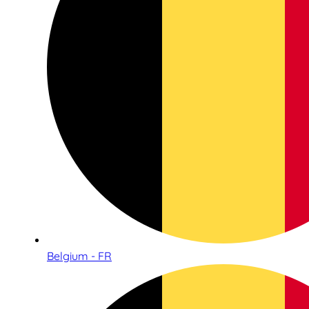
Belgium - FR