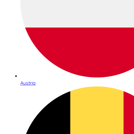
Austria