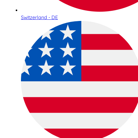
Switzerland - DE