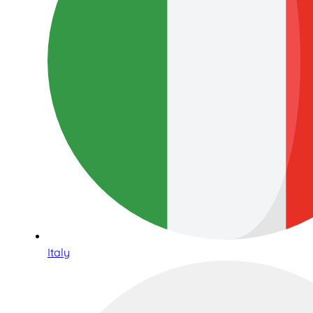
Italy