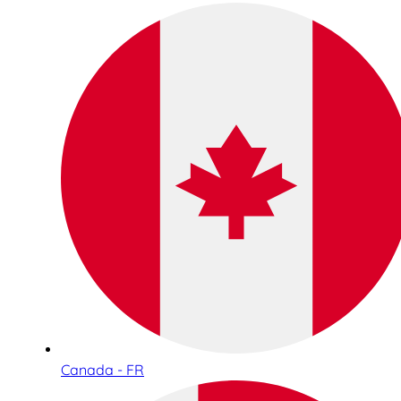
Canada - FR