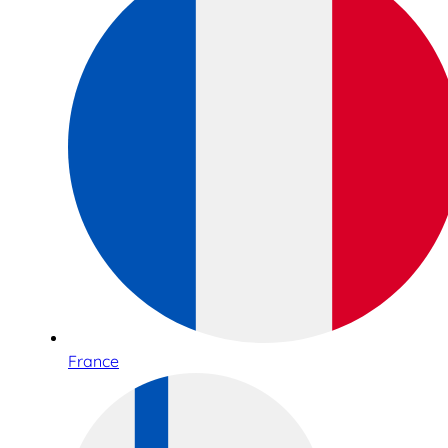
France