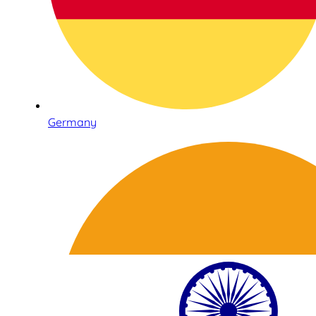
Germany