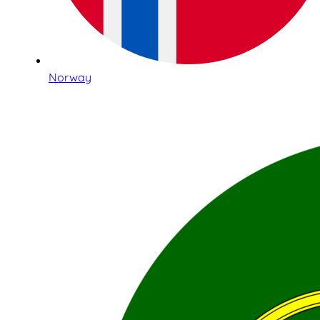
Norway