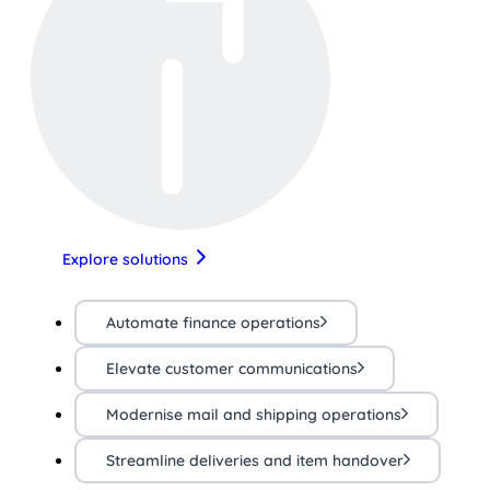
Explore solutions
Automate finance operations
Elevate customer communications
Modernise mail and shipping operations
Streamline deliveries and item handover