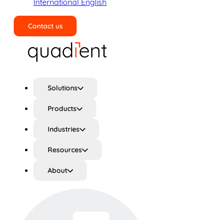
International English
Contact us
Search
Solutions
Products
Industries
Resources
About