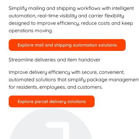
Simplify mailing and shipping workflows with intelligent
automation, real-time visibility and carrier flexibility
designed to improve efficiency, reduce costs and keep
operations moving.
Explore mail and shipping automation solutions
Streamline deliveries and item handover
Improve delivery efficiency with secure, convenient,
automated solutions that simplify package managemen
for residents, employees, and customers.
Explore parcel delivery solutions