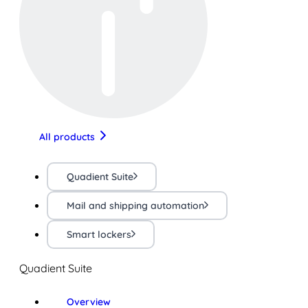
All products
Quadient Suite
Mail and shipping automation
Smart lockers
Quadient Suite
Overview