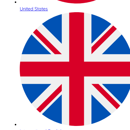
United States