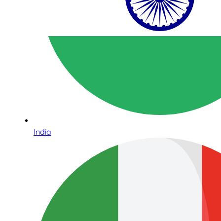
India