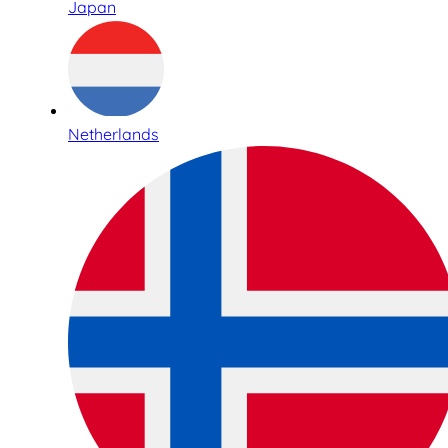
Japan
Netherlands