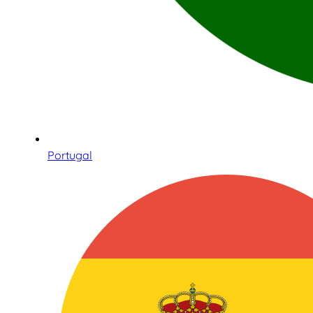
Portugal