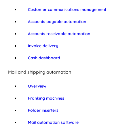
Customer communications management
Accounts payable automation
Accounts receivable automation
Invoice delivery
Cash dashboard
Mail and shipping automation
Overview
Franking machines
Folder inserters
Mail automation software