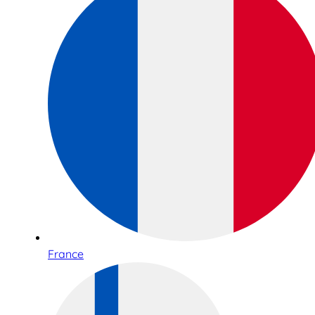
France