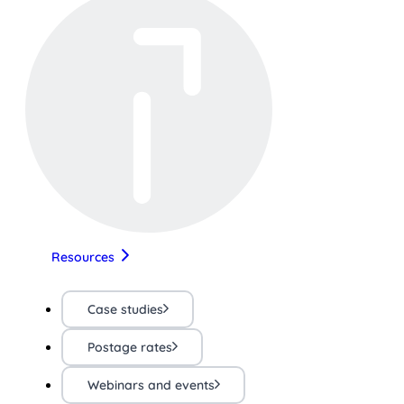
Resources
Case studies
Postage rates
Webinars and events