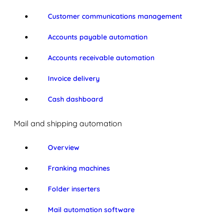
Customer communications management
Accounts payable automation
Accounts receivable automation
Invoice delivery
Cash dashboard
Mail and shipping automation
Overview
Franking machines
Folder inserters
Mail automation software