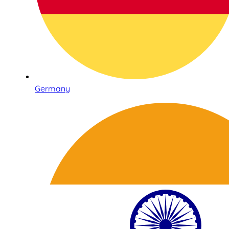
Germany