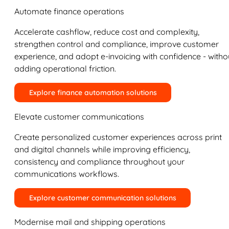
Automate finance operations
Accelerate cashflow, reduce cost and complexity,
strengthen control and compliance, improve customer
experience, and adopt e-invoicing with confidence - witho
adding operational friction.
Explore finance automation solutions
Elevate customer communications
Create personalized customer experiences across print
and digital channels while improving efficiency,
consistency and compliance throughout your
communications workflows.
Explore customer communication solutions
Modernise mail and shipping operations