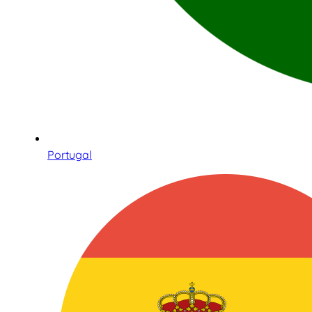
Portugal