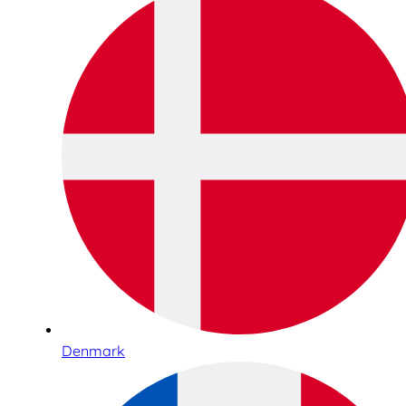
Denmark