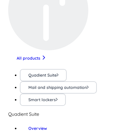
All products
Quadient Suite
Mail and shipping automation
Smart lockers
Quadient Suite
Overview