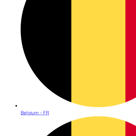
Belgium - FR