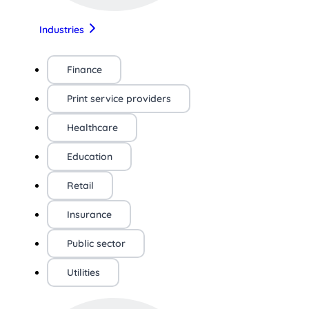
Industries
Finance
Print service providers
Healthcare
Education
Retail
Insurance
Public sector
Utilities