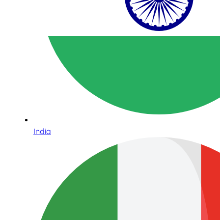
India