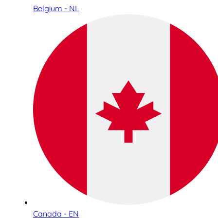
Belgium - NL
Canada - EN