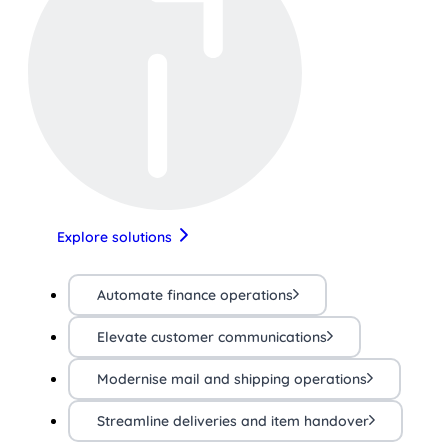
Explore solutions
Automate finance operations
Elevate customer communications
Modernise mail and shipping operations
Streamline deliveries and item handover