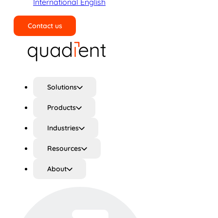
International English
Contact us
Search
Solutions
Products
Industries
Resources
About