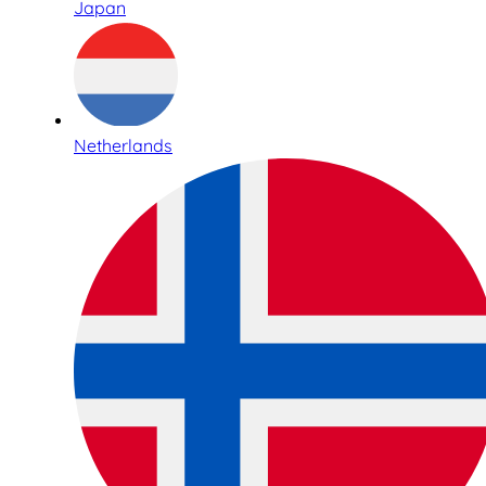
Japan
Netherlands