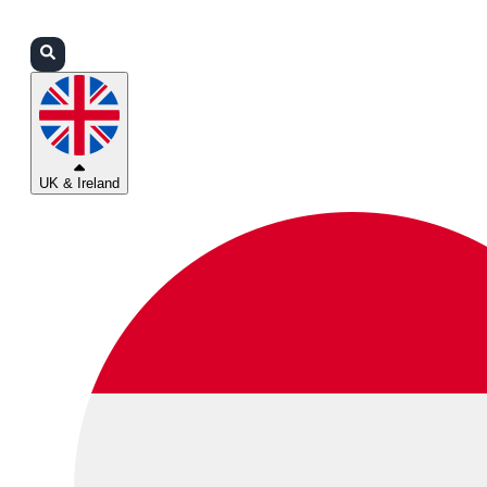
Login
Partners
Support
UK & Ireland