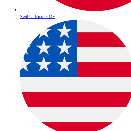
Switzerland - DE