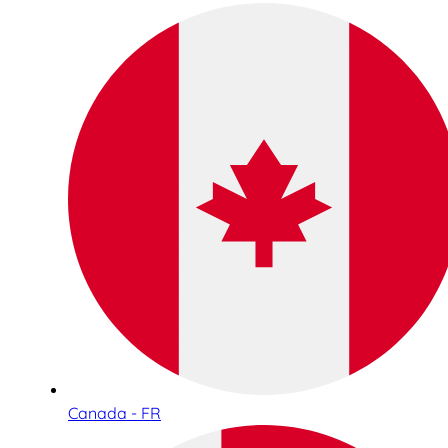
Canada - FR