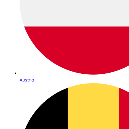
Austria