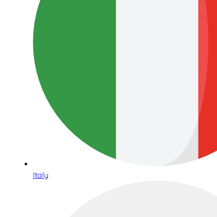
Italy