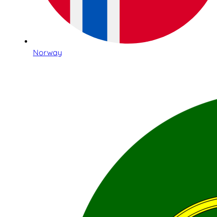
Norway