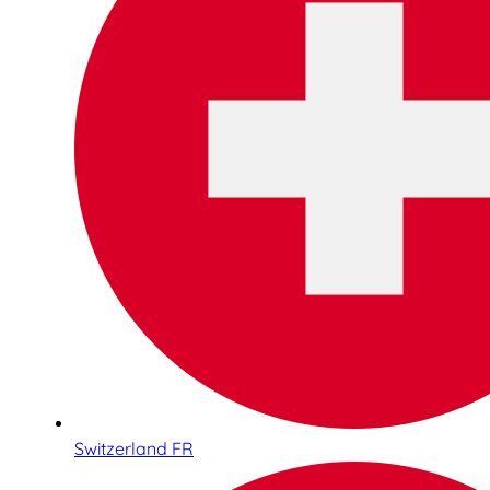
Switzerland FR