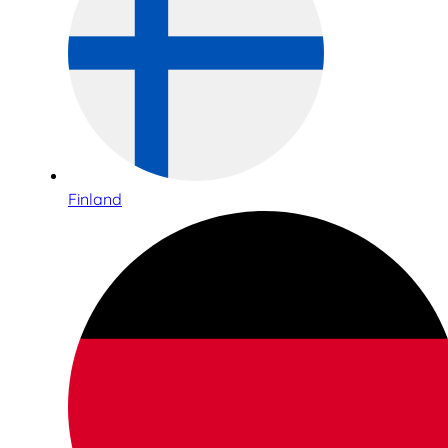
Finland