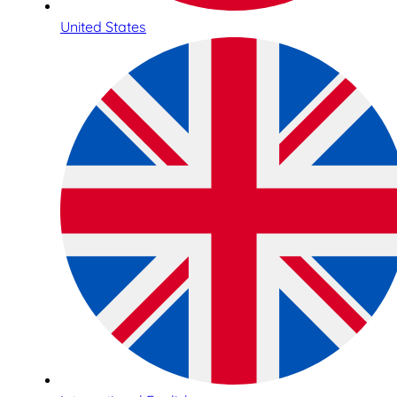
United States