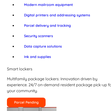
Modern mailroom equipment
Digital printers and addressing systems
Parcel delivery and tracking
Security scanners
Data capture solutions
Ink and supplies
Smart lockers
Multifamily package lockers: Innovation driven by
experience. 24/7 on-demand resident package pick-up f
your community.
Parcel Pending