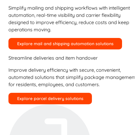
Simplify mailing and shipping workflows with intelligent
automation, real-time visibility and carrier flexibility
designed to improve efficiency, reduce costs and keep
operations moving.
Explore mail and shipping automation solutions
Streamline deliveries and item handover
Improve delivery efficiency with secure, convenient,
automated solutions that simplify package managemen
for residents, employees, and customers.
Explore parcel delivery solutions