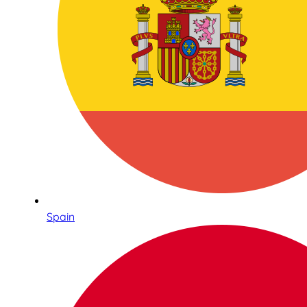
Spain