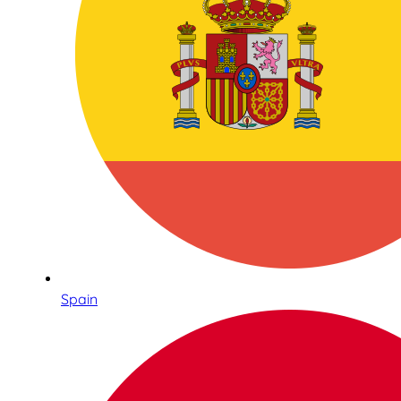
Spain