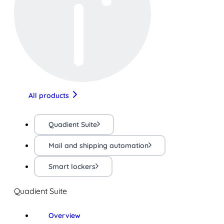
All products
Quadient Suite
Mail and shipping automation
Smart lockers
Quadient Suite
Overview