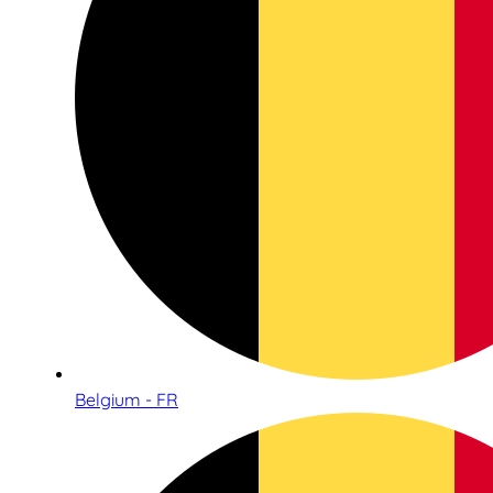
Belgium - FR