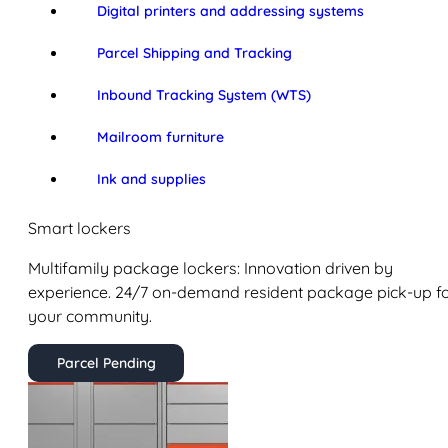
Digital printers and addressing systems
Parcel Shipping and Tracking
Inbound Tracking System (WTS)
Mailroom furniture
Ink and supplies
Smart lockers
Multifamily package lockers: Innovation driven by
experience. 24/7 on-demand resident package pick-up f
your community.
Parcel Pending