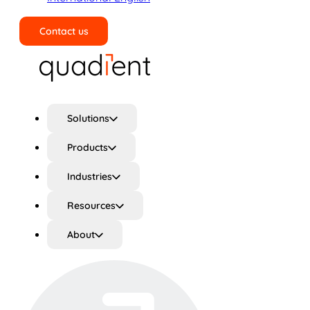
Contact us
Search
Solutions
Products
Industries
Resources
About