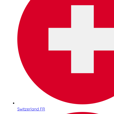
Switzerland FR