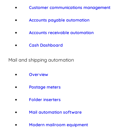
Customer communications management
Accounts payable automation
Accounts receivable automation
Cash Dashboard
Mail and shipping automation
Overview
Postage meters
Folder inserters
Mail automation software
Modern mailroom equipment