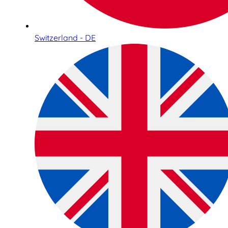
Switzerland - DE