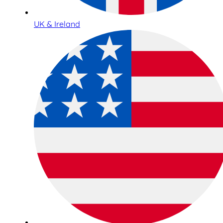
UK & Ireland