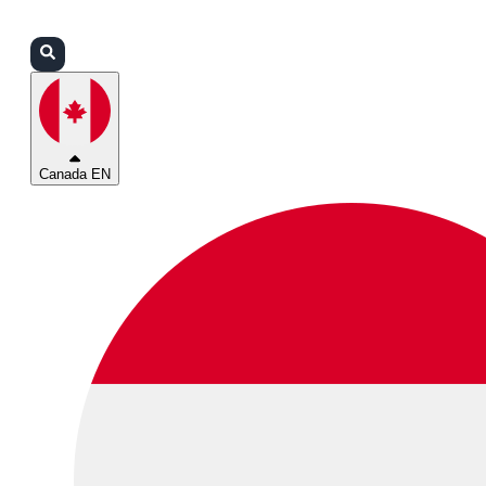
Login
Partners
Support
Canada EN