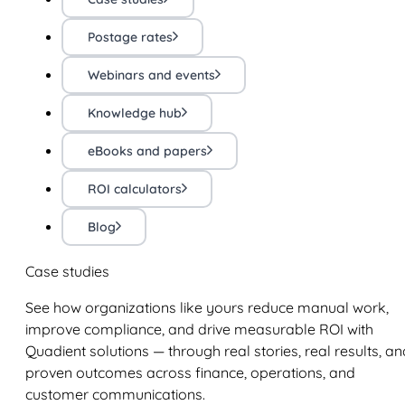
Postage rates
Webinars and events
Knowledge hub
eBooks and papers
ROI calculators
Blog
Case studies
See how organizations like yours reduce manual work,
improve compliance, and drive measurable ROI with
Quadient solutions — through real stories, real results, an
proven outcomes across finance, operations, and
customer communications.