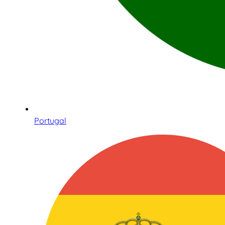
Portugal