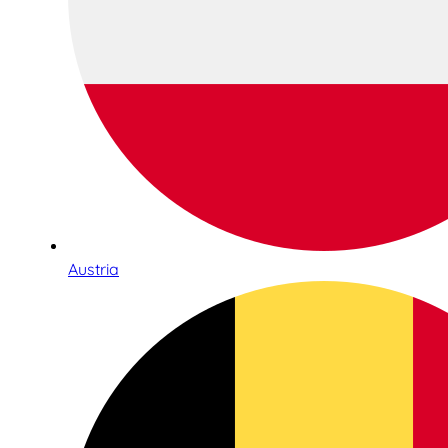
Austria