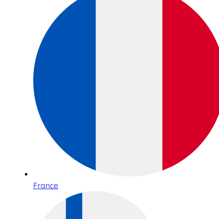
France