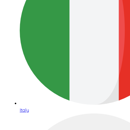
Italy