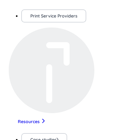
Print Service Providers
Resources
Case studies