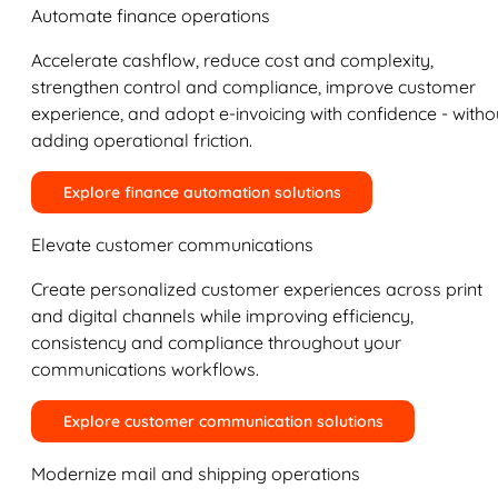
Automate finance operations
Accelerate cashflow, reduce cost and complexity,
strengthen control and compliance, improve customer
experience, and adopt e-invoicing with confidence - witho
adding operational friction.
Explore finance automation solutions
Elevate customer communications
Create personalized customer experiences across print
and digital channels while improving efficiency,
consistency and compliance throughout your
communications workflows.
Explore customer communication solutions
Modernize mail and shipping operations