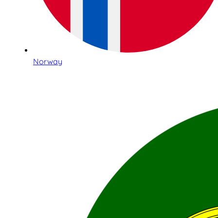
Norway