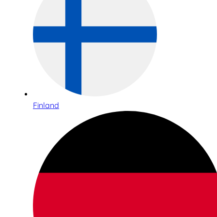
Finland