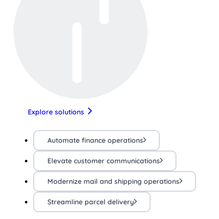
Explore solutions
Automate finance operations
Elevate customer communications
Modernize mail and shipping operations
Streamline parcel delivery