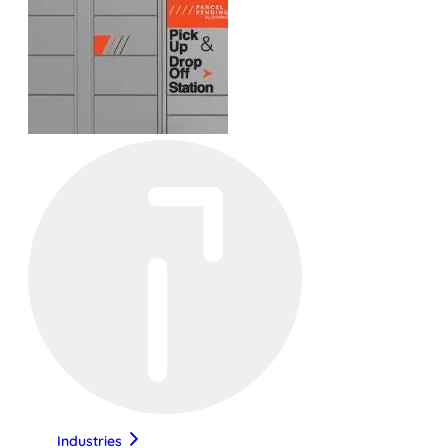
Industries