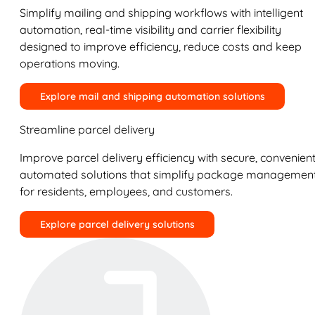
Simplify mailing and shipping workflows with intelligent
automation, real-time visibility and carrier flexibility
designed to improve efficiency, reduce costs and keep
operations moving.
Explore mail and shipping automation solutions
Streamline parcel delivery
Improve parcel delivery efficiency with secure, convenient
automated solutions that simplify package managemen
for residents, employees, and customers.
Explore parcel delivery solutions