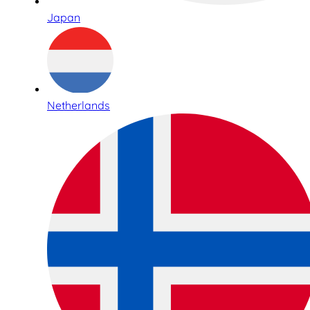
Japan
Netherlands