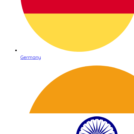
Germany