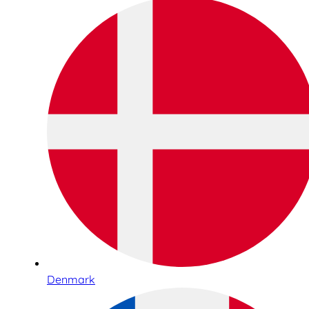
Denmark