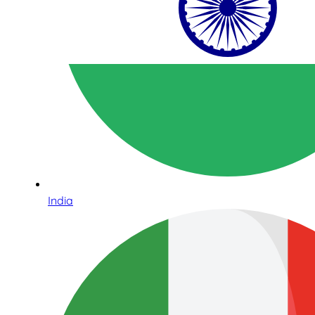
India