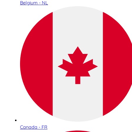
Belgium - NL
Canada - FR