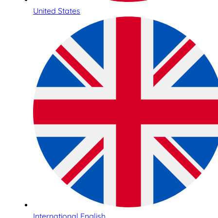
United States
International English