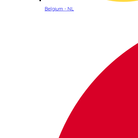
Belgium - NL