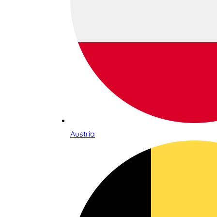
Austria