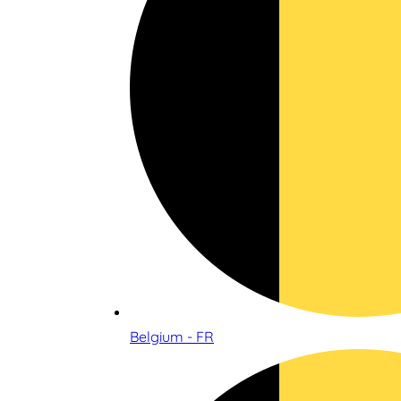
Belgium - FR