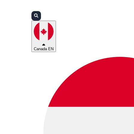
Login
Partners
Support
Canada EN