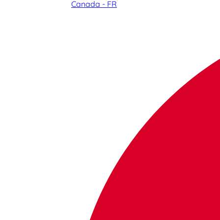
Canada - FR