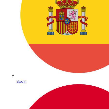
Spain