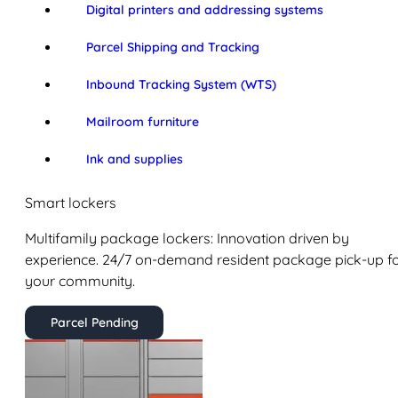
Digital printers and addressing systems
Parcel Shipping and Tracking
Inbound Tracking System (WTS)
Mailroom furniture
Ink and supplies
Smart lockers
Multifamily package lockers: Innovation driven by
experience. 24/7 on-demand resident package pick-up f
your community.
Parcel Pending