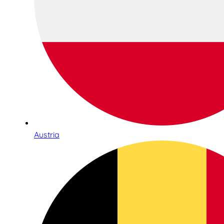
Austria