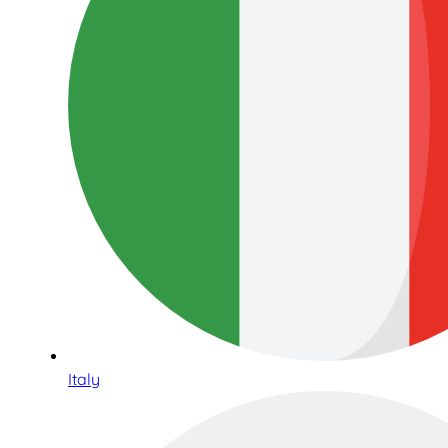
Italy