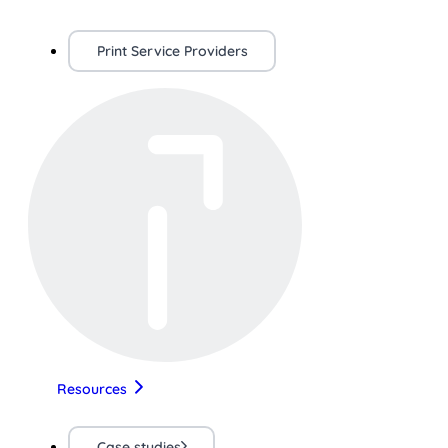
Print Service Providers
Resources
Case studies