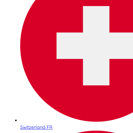
Switzerland FR