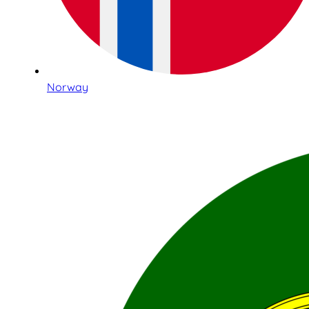
Norway