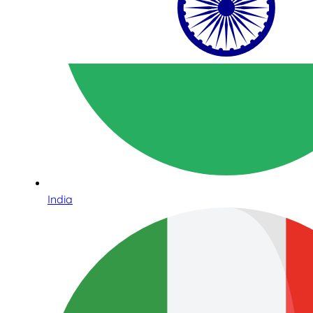
India