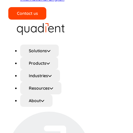
Contact us
Search
Solutions
Products
Industries
Resources
About