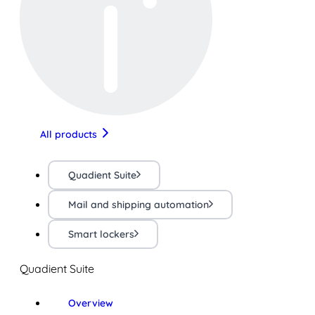
All products
Quadient Suite
Mail and shipping automation
Smart lockers
Quadient Suite
Overview