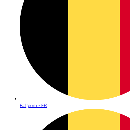
Belgium - FR