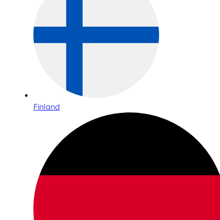
Finland