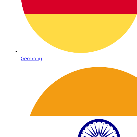
Germany