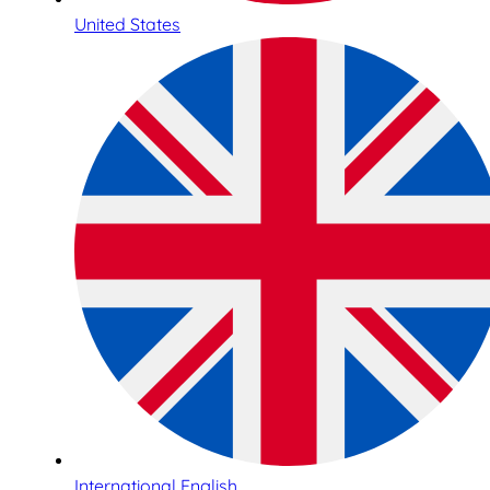
United States
International English