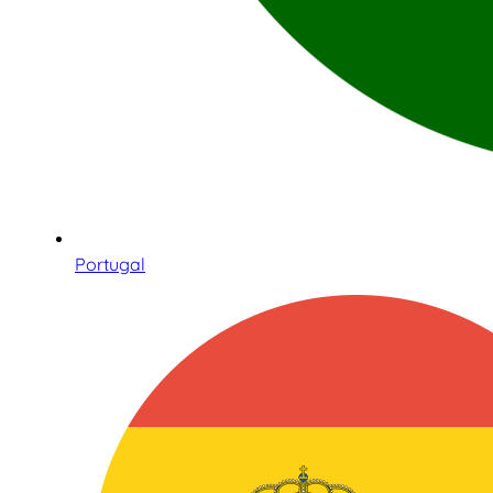
Portugal