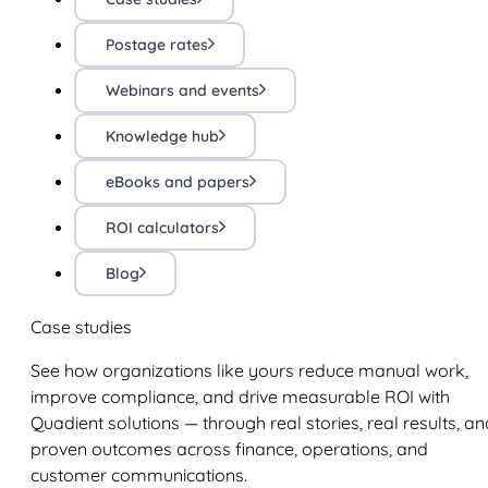
Postage rates
Webinars and events
Knowledge hub
eBooks and papers
ROI calculators
Blog
Case studies
See how organizations like yours reduce manual work,
improve compliance, and drive measurable ROI with
Quadient solutions — through real stories, real results, an
proven outcomes across finance, operations, and
customer communications.