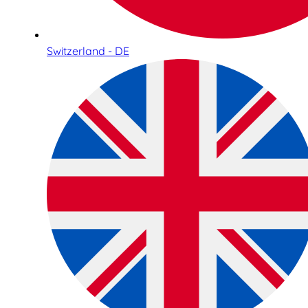
Switzerland - DE