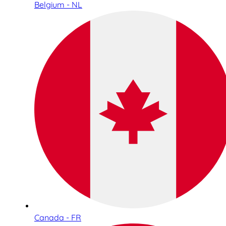
Belgium - NL
Canada - FR