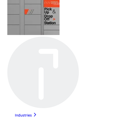
Industries