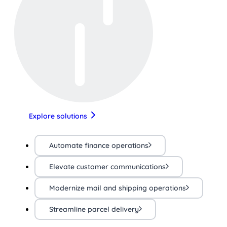
Explore solutions
Automate finance operations
Elevate customer communications
Modernize mail and shipping operations
Streamline parcel delivery