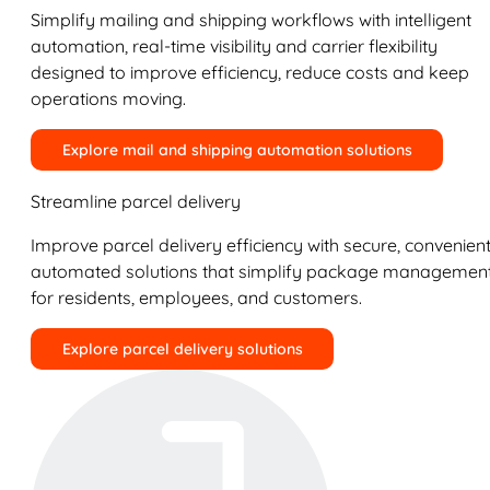
Simplify mailing and shipping workflows with intelligent
automation, real-time visibility and carrier flexibility
designed to improve efficiency, reduce costs and keep
operations moving.
Explore mail and shipping automation solutions
Streamline parcel delivery
Improve parcel delivery efficiency with secure, convenient
automated solutions that simplify package managemen
for residents, employees, and customers.
Explore parcel delivery solutions