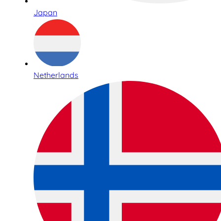
Japan
Netherlands