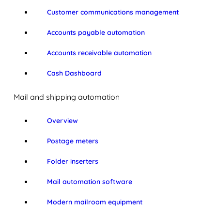
Customer communications management
Accounts payable automation
Accounts receivable automation
Cash Dashboard
Mail and shipping automation
Overview
Postage meters
Folder inserters
Mail automation software
Modern mailroom equipment