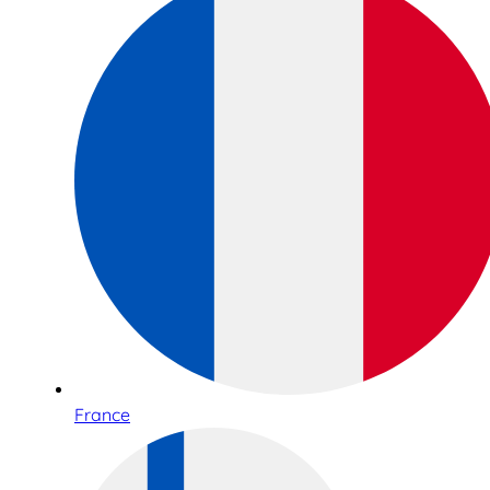
France