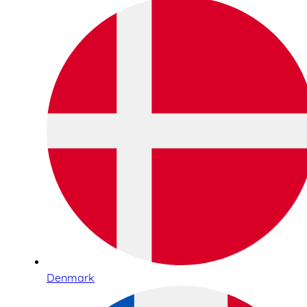
Denmark