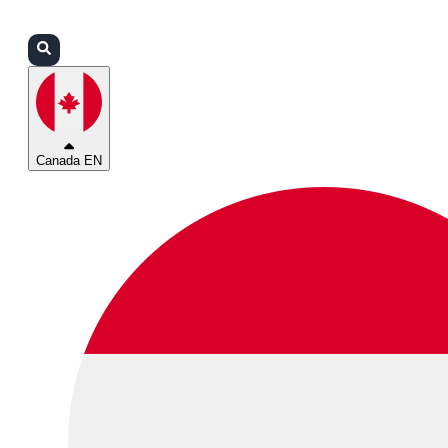
Login
Partners
Support
Canada EN