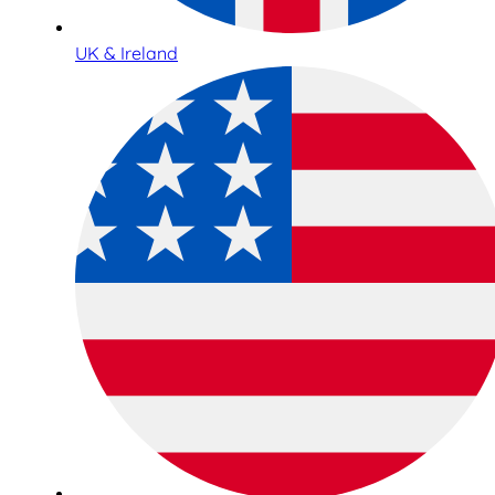
UK & Ireland