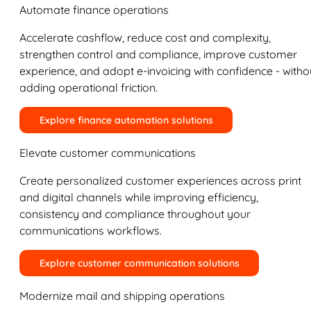
Automate finance operations
Accelerate cashflow, reduce cost and complexity,
strengthen control and compliance, improve customer
experience, and adopt e-invoicing with confidence - witho
adding operational friction.
Explore finance automation solutions
Elevate customer communications
Create personalized customer experiences across print
and digital channels while improving efficiency,
consistency and compliance throughout your
communications workflows.
Explore customer communication solutions
Modernize mail and shipping operations