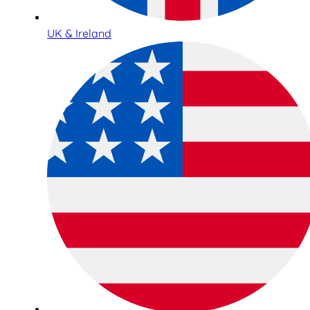
UK & Ireland