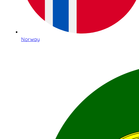
Norway