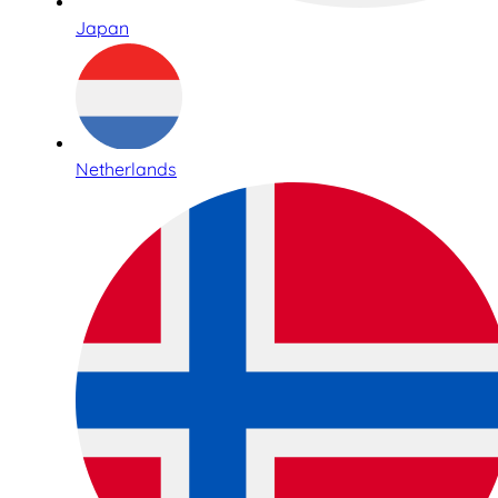
Japan
Netherlands