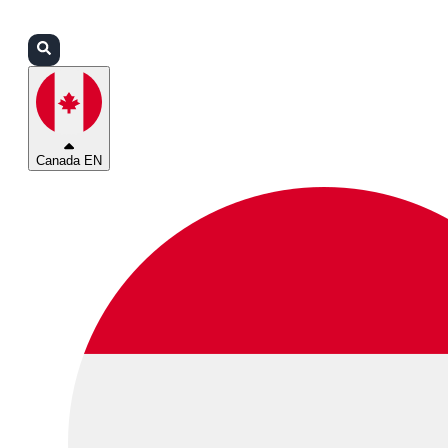
Login
Partners
Support
Canada EN