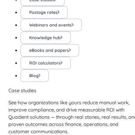
Postage rates
Webinars and events
Knowledge hub
eBooks and papers
ROI calculators
Blog
Case studies
See how organizations like yours reduce manual work,
improve compliance, and drive measurable ROI with
Quadient solutions — through real stories, real results, an
proven outcomes across finance, operations, and
customer communications.