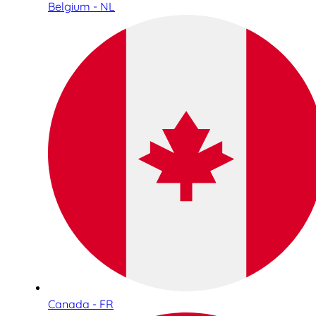
Belgium - NL
Canada - FR