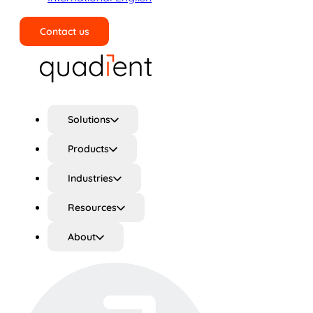
Contact us
Search
Solutions
Products
Industries
Resources
About