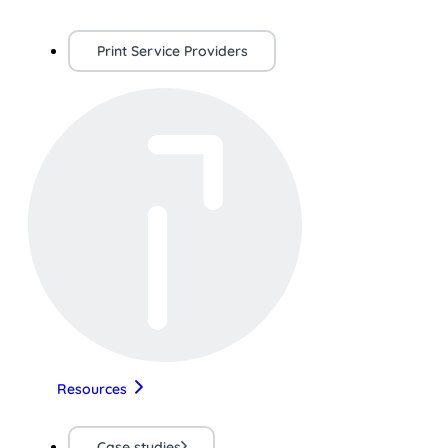
Print Service Providers
Resources
Case studies