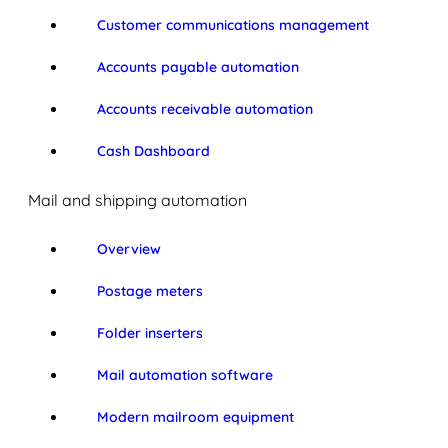
Customer communications management
Accounts payable automation
Accounts receivable automation
Cash Dashboard
Mail and shipping automation
Overview
Postage meters
Folder inserters
Mail automation software
Modern mailroom equipment