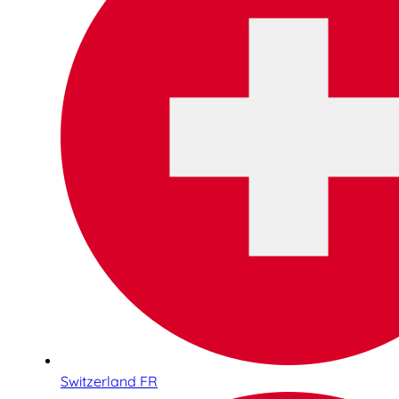
Switzerland FR