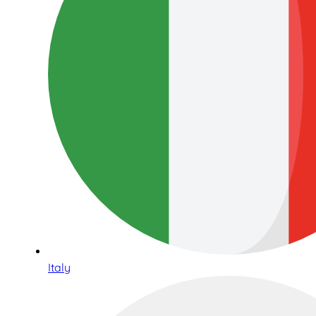
Italy