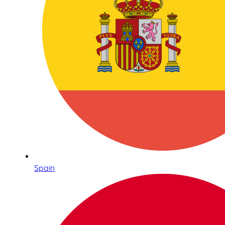
Spain