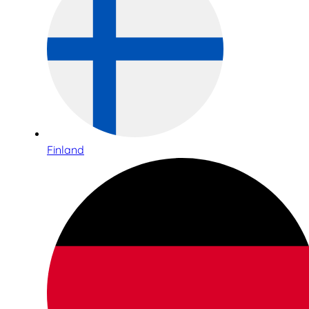
Finland