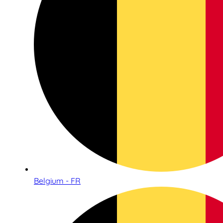
Belgium - FR