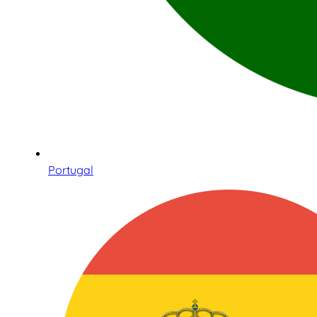
Portugal