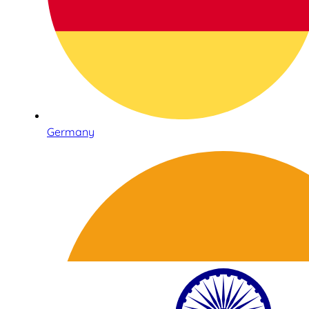
Germany