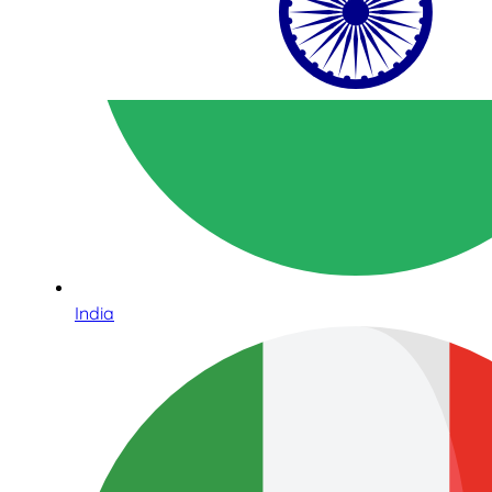
India