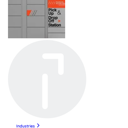
Industries