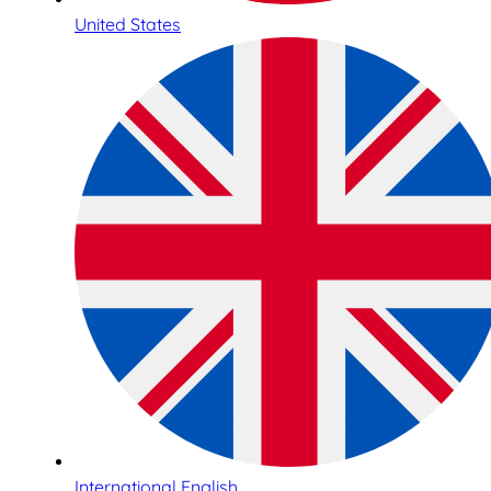
United States
International English