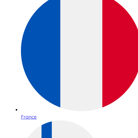
France