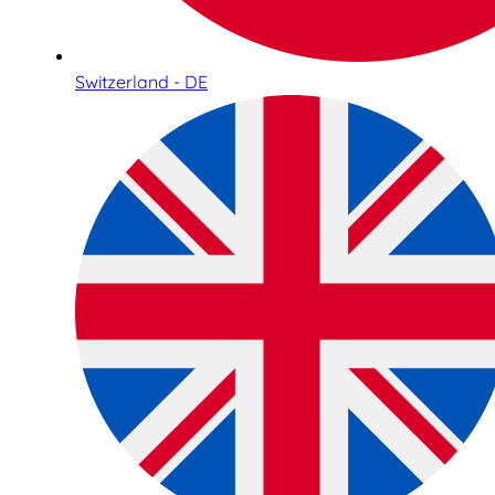
Switzerland - DE