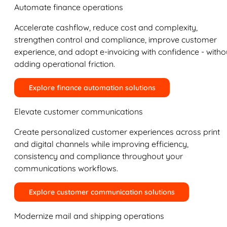
Automate finance operations
Accelerate cashflow, reduce cost and complexity,
strengthen control and compliance, improve customer
experience, and adopt e-invoicing with confidence - witho
adding operational friction.
Explore finance automation solutions
Elevate customer communications
Create personalized customer experiences across print
and digital channels while improving efficiency,
consistency and compliance throughout your
communications workflows.
Explore customer communication solutions
Modernize mail and shipping operations