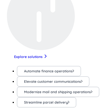
Explore solutions
Automate finance operations
Elevate customer communications
Modernize mail and shipping operations
Streamline parcel delivery