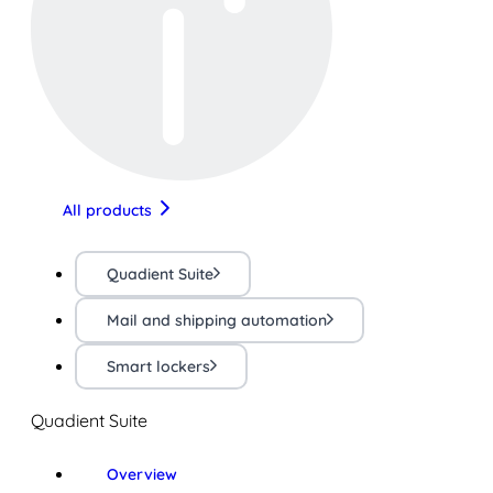
All products
Quadient Suite
Mail and shipping automation
Smart lockers
Quadient Suite
Overview