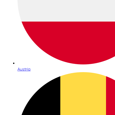
Austria