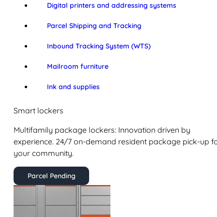
Digital printers and addressing systems
Parcel Shipping and Tracking
Inbound Tracking System (WTS)
Mailroom furniture
Ink and supplies
Smart lockers
Multifamily package lockers: Innovation driven by
experience. 24/7 on-demand resident package pick-up f
your community.
Parcel Pending