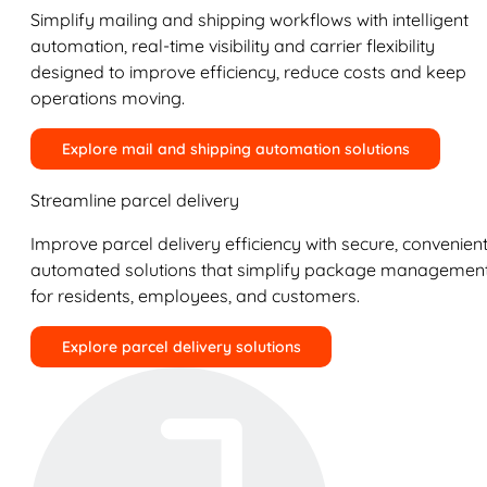
Simplify mailing and shipping workflows with intelligent
automation, real-time visibility and carrier flexibility
designed to improve efficiency, reduce costs and keep
operations moving.
Explore mail and shipping automation solutions
Streamline parcel delivery
Improve parcel delivery efficiency with secure, convenient
automated solutions that simplify package managemen
for residents, employees, and customers.
Explore parcel delivery solutions