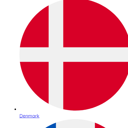
Denmark