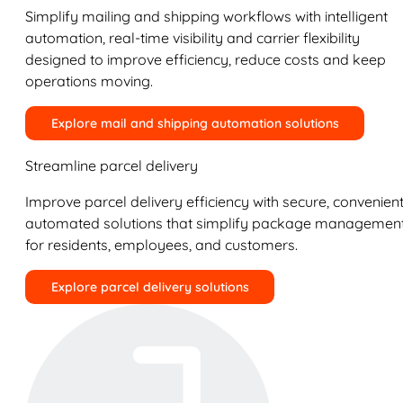
Simplify mailing and shipping workflows with intelligent
automation, real-time visibility and carrier flexibility
designed to improve efficiency, reduce costs and keep
operations moving.
Explore mail and shipping automation solutions
Streamline parcel delivery
Improve parcel delivery efficiency with secure, convenient
automated solutions that simplify package managemen
for residents, employees, and customers.
Explore parcel delivery solutions