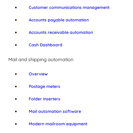
Customer communications management
Accounts payable automation
Accounts receivable automation
Cash Dashboard
Mail and shipping automation
Overview
Postage meters
Folder inserters
Mail automation software
Modern mailroom equipment