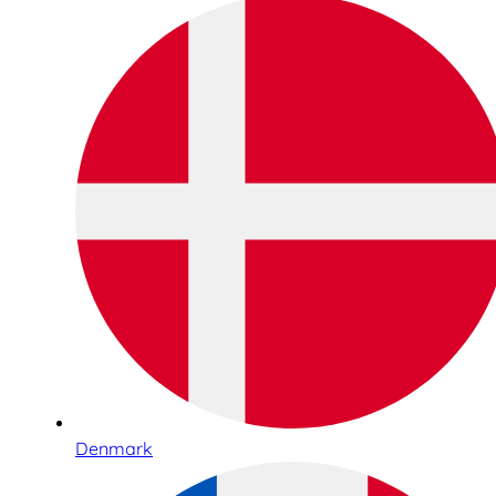
Denmark