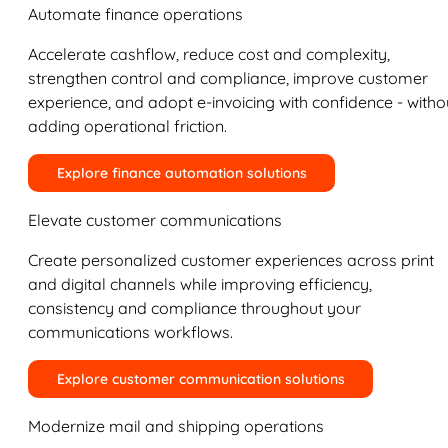
Automate finance operations
Accelerate cashflow, reduce cost and complexity,
strengthen control and compliance, improve customer
experience, and adopt e-invoicing with confidence - witho
adding operational friction.
Explore finance automation solutions
Elevate customer communications
Create personalized customer experiences across print
and digital channels while improving efficiency,
consistency and compliance throughout your
communications workflows.
Explore customer communication solutions
Modernize mail and shipping operations