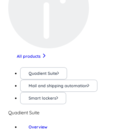
All products
Quadient Suite
Mail and shipping automation
Smart lockers
Quadient Suite
Overview