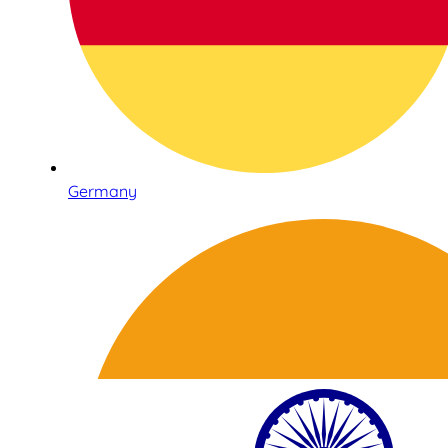
Germany