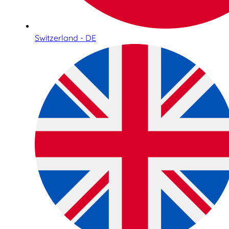
Switzerland - DE