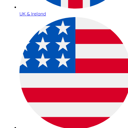
UK & Ireland