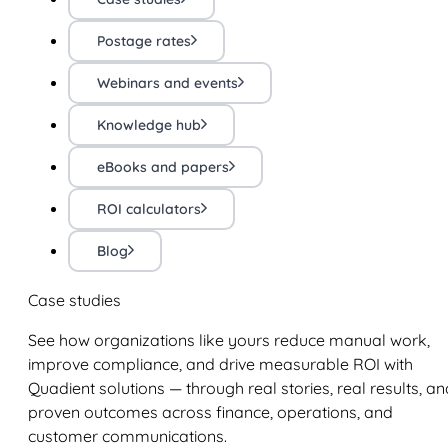
Postage rates
Webinars and events
Knowledge hub
eBooks and papers
ROI calculators
Blog
Case studies
See how organizations like yours reduce manual work,
improve compliance, and drive measurable ROI with
Quadient solutions — through real stories, real results, an
proven outcomes across finance, operations, and
customer communications.