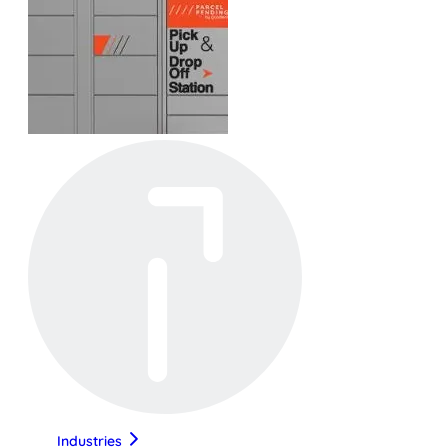
Industries