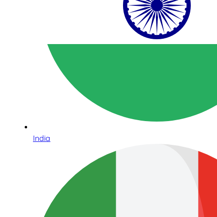
India