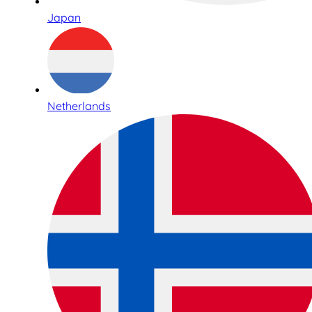
Japan
Netherlands