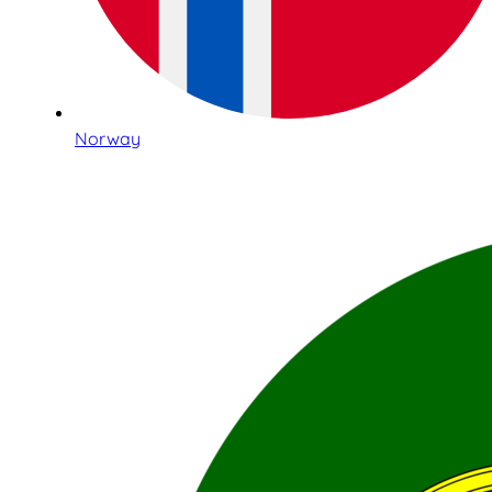
Norway