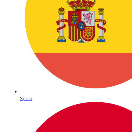
Spain