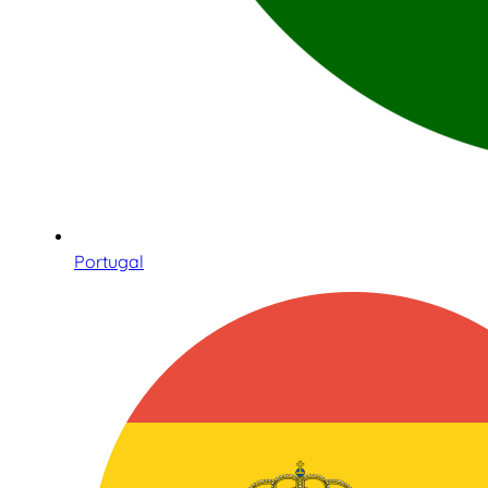
Portugal