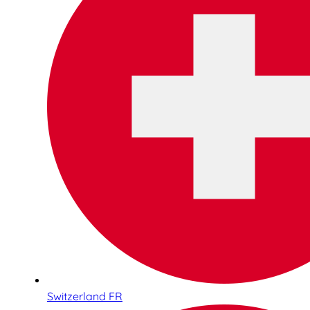
Switzerland FR