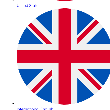
United States
International English