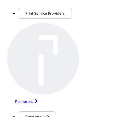
Print Service Providers
Resources
Case studies