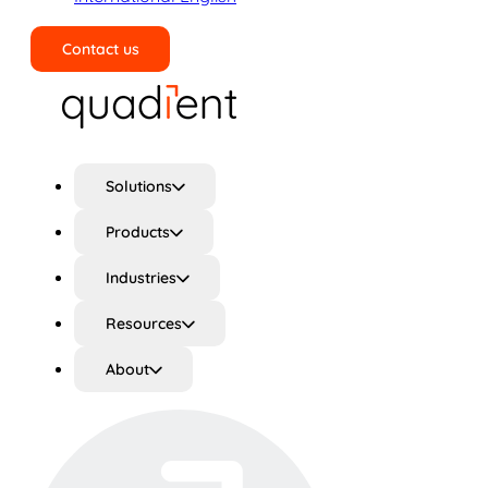
Contact us
Search
Solutions
Products
Industries
Resources
About