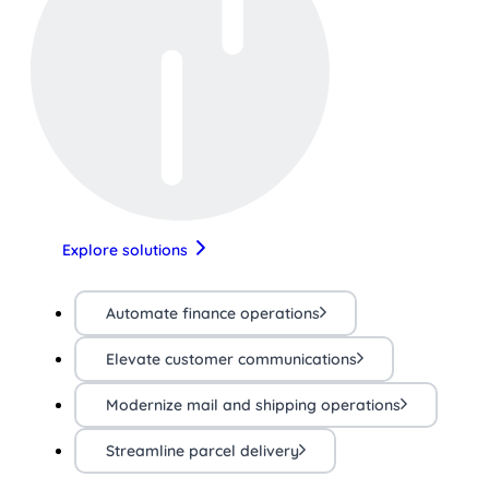
Explore solutions
Automate finance operations
Elevate customer communications
Modernize mail and shipping operations
Streamline parcel delivery