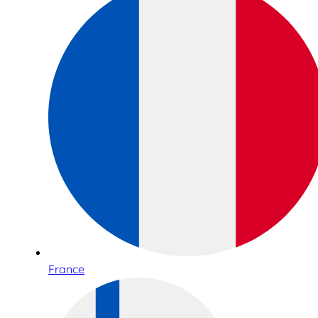
France