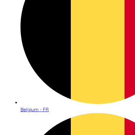
Belgium - FR