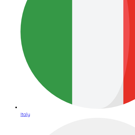
Italy