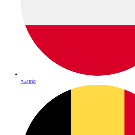
Austria