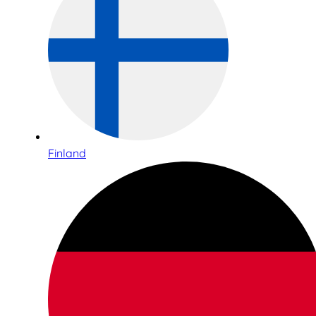
Finland