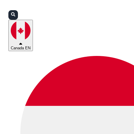
Login
Partners
Support
Canada EN