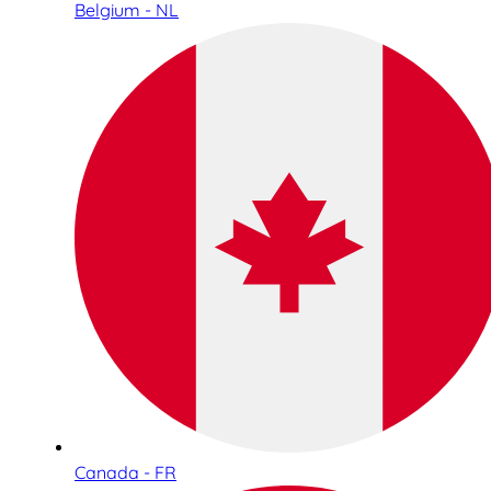
Belgium - NL
Canada - FR