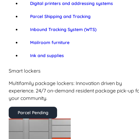
Digital printers and addressing systems
Parcel Shipping and Tracking
Inbound Tracking System (WTS)
Mailroom furniture
Ink and supplies
Smart lockers
Multifamily package lockers: Innovation driven by
experience. 24/7 on-demand resident package pick-up f
your community.
Parcel Pending