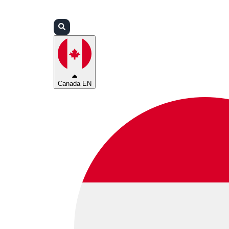
Login
Partners
Support
Canada EN