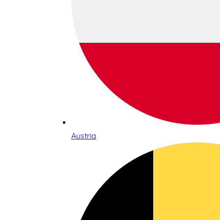
Austria