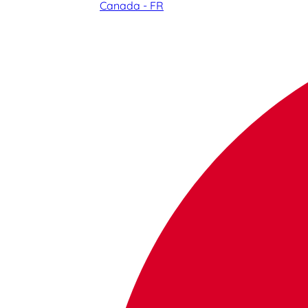
Canada - FR