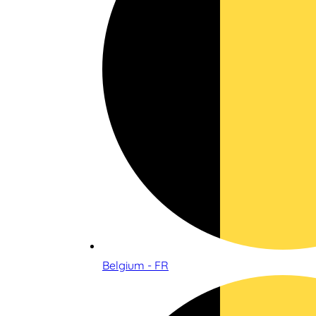
Belgium - FR