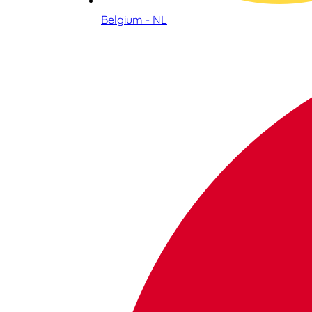
Belgium - NL