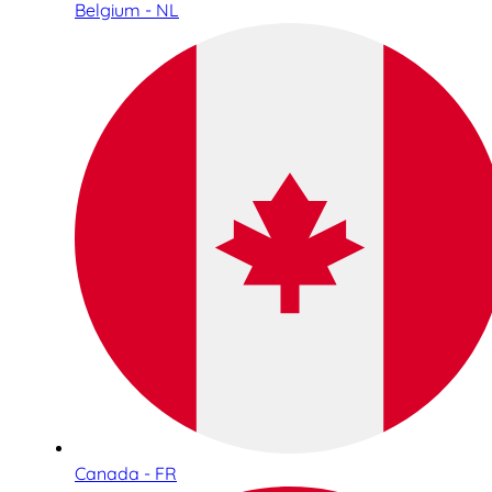
Belgium - NL
Canada - FR