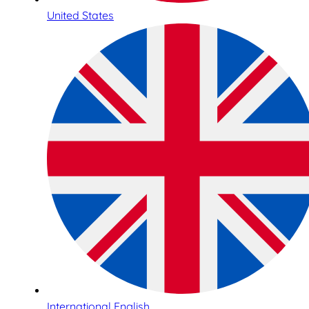
United States
International English