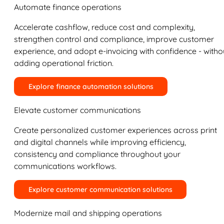
Automate finance operations
Accelerate cashflow, reduce cost and complexity,
strengthen control and compliance, improve customer
experience, and adopt e-invoicing with confidence - witho
adding operational friction.
Explore finance automation solutions
Elevate customer communications
Create personalized customer experiences across print
and digital channels while improving efficiency,
consistency and compliance throughout your
communications workflows.
Explore customer communication solutions
Modernize mail and shipping operations