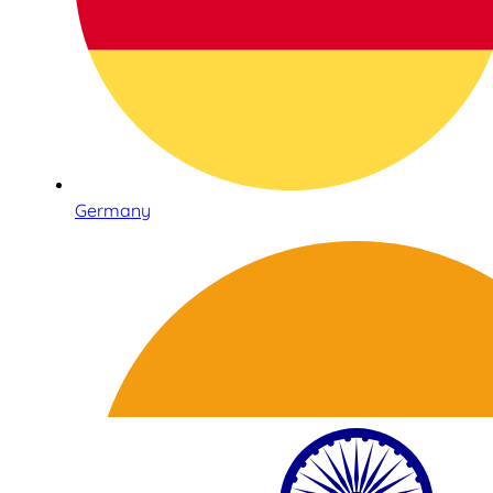
Germany