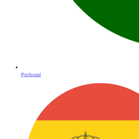
Portugal