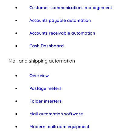
Customer communications management
Accounts payable automation
Accounts receivable automation
Cash Dashboard
Mail and shipping automation
Overview
Postage meters
Folder inserters
Mail automation software
Modern mailroom equipment