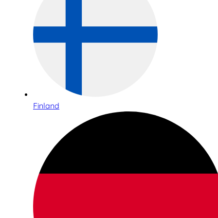
Finland