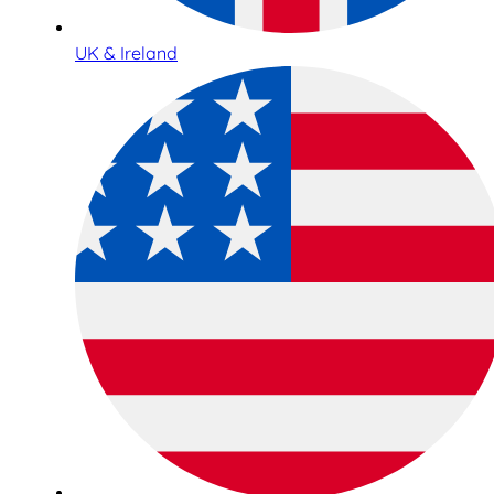
UK & Ireland