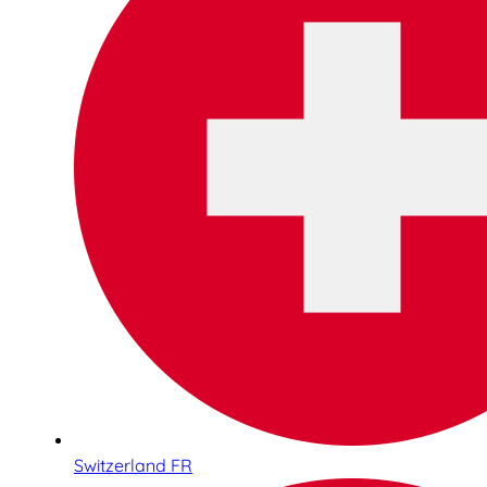
Switzerland FR