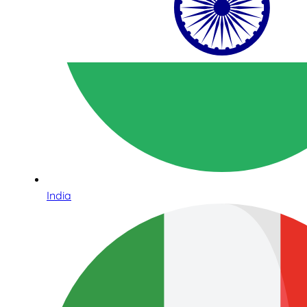
India