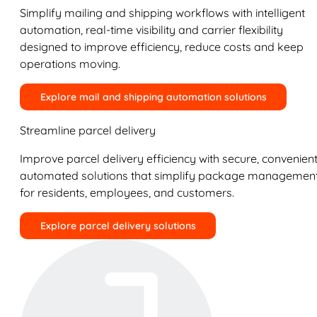
Simplify mailing and shipping workflows with intelligent
automation, real-time visibility and carrier flexibility
designed to improve efficiency, reduce costs and keep
operations moving.
Explore mail and shipping automation solutions
Streamline parcel delivery
Improve parcel delivery efficiency with secure, convenient
automated solutions that simplify package managemen
for residents, employees, and customers.
Explore parcel delivery solutions