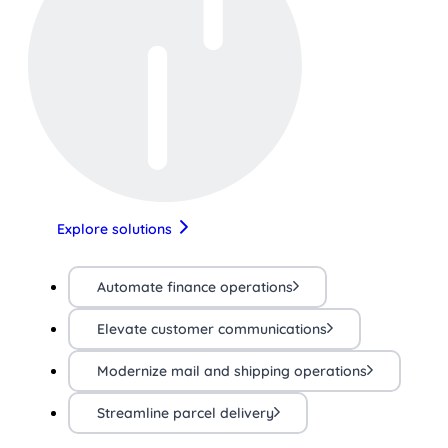
Explore solutions
Automate finance operations
Elevate customer communications
Modernize mail and shipping operations
Streamline parcel delivery