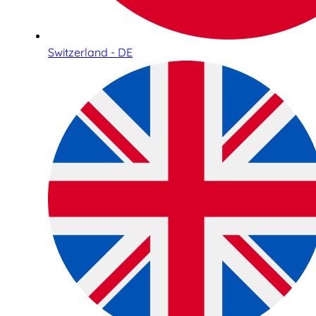
Switzerland - DE