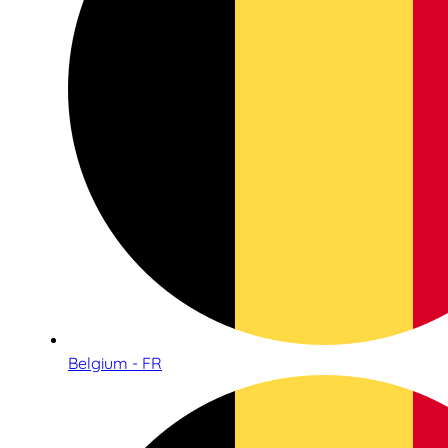
Belgium - FR