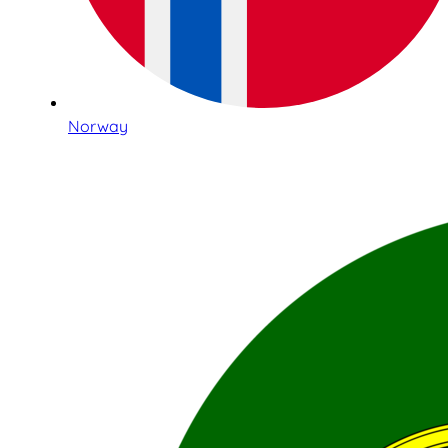
Norway