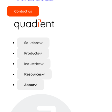
Contact us
Search
Solutions
Products
Industries
Resources
About