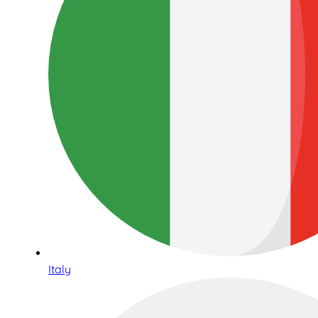
Italy