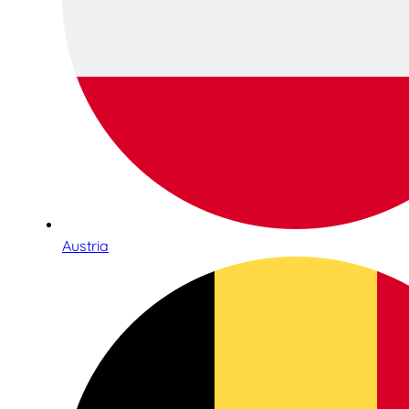
Austria