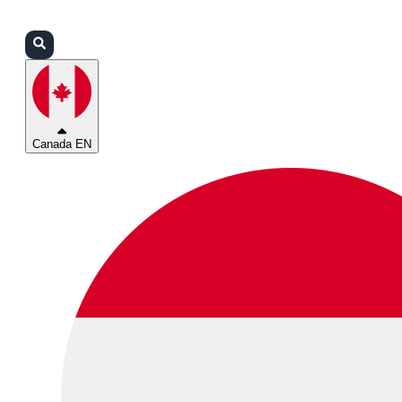
Login
Partners
Support
Canada EN