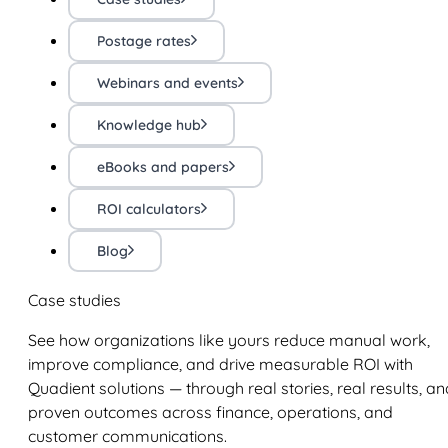
Postage rates
Webinars and events
Knowledge hub
eBooks and papers
ROI calculators
Blog
Case studies
See how organizations like yours reduce manual work,
improve compliance, and drive measurable ROI with
Quadient solutions — through real stories, real results, an
proven outcomes across finance, operations, and
customer communications.