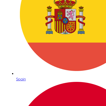
Spain