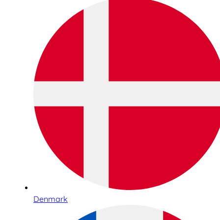
Denmark