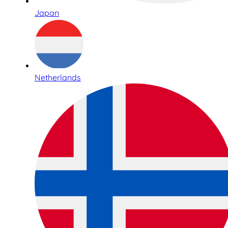
Japan
Netherlands