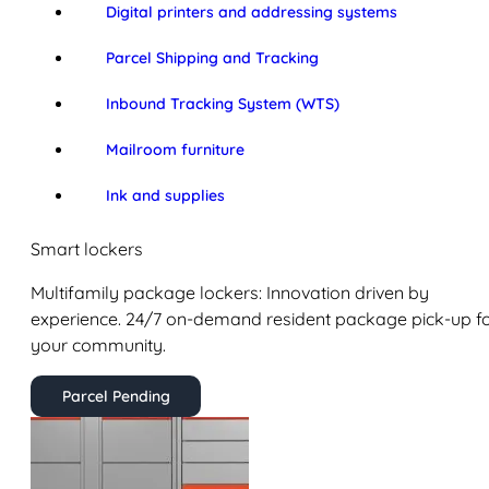
Digital printers and addressing systems
Parcel Shipping and Tracking
Inbound Tracking System (WTS)
Mailroom furniture
Ink and supplies
Smart lockers
Multifamily package lockers: Innovation driven by
experience. 24/7 on-demand resident package pick-up f
your community.
Parcel Pending