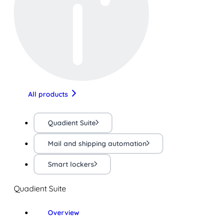
All products
Quadient Suite
Mail and shipping automation
Smart lockers
Quadient Suite
Overview