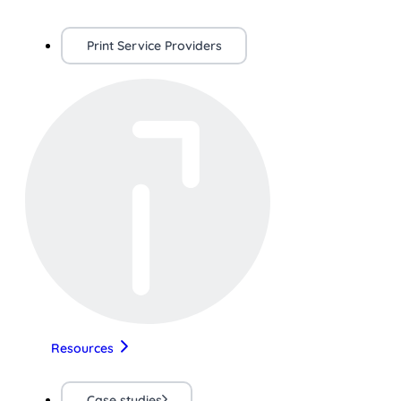
Print Service Providers
Resources
Case studies