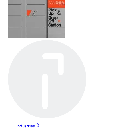
Industries