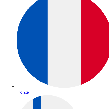
France