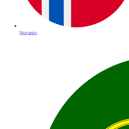
Norway