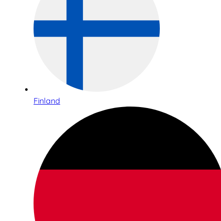
Finland