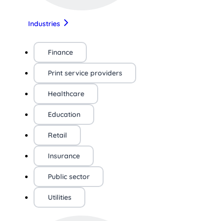
Industries
Finance
Print service providers
Healthcare
Education
Retail
Insurance
Public sector
Utilities