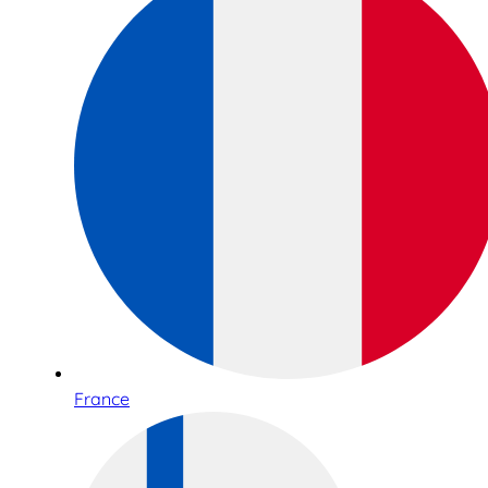
France