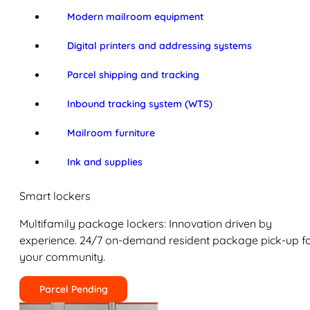
Modern mailroom equipment
Digital printers and addressing systems
Parcel shipping and tracking
Inbound tracking system (WTS)
Mailroom furniture
Ink and supplies
Smart lockers
Multifamily package lockers: Innovation driven by
experience. 24/7 on-demand resident package pick-up f
your community.
Parcel Pending