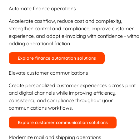
Automate finance operations
Accelerate cashflow, reduce cost and complexity,
strengthen control and compliance, improve customer
experience, and adopt e-invoicing with confidence - witho
adding operational friction.
Explore finance automation solutions
Elevate customer communications
Create personalized customer experiences across print
and digital channels while improving efficiency,
consistency and compliance throughout your
communications workflows.
Explore customer communication solutions
Modernize mail and shipping operations