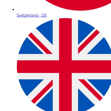
Switzerland - DE