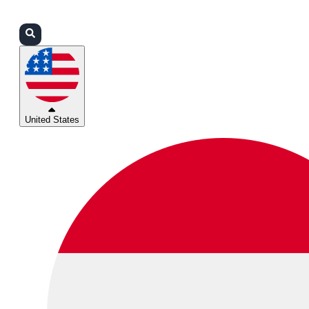
Login
Partners
Support
United States