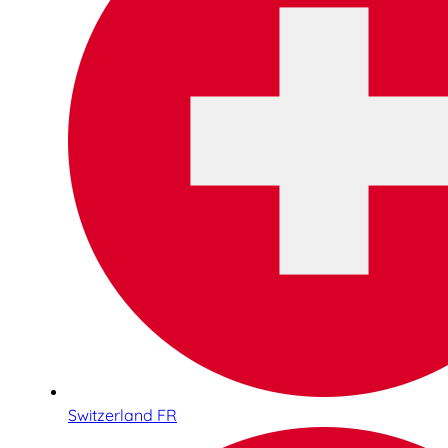
Switzerland FR