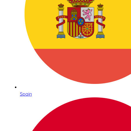
Spain