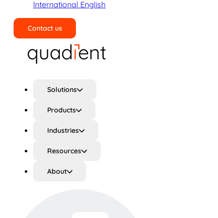
International English
Contact us
Search
Solutions
Products
Industries
Resources
About