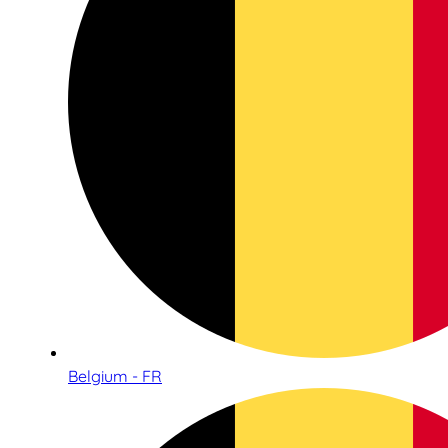
Belgium - FR