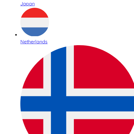
Japan
Netherlands