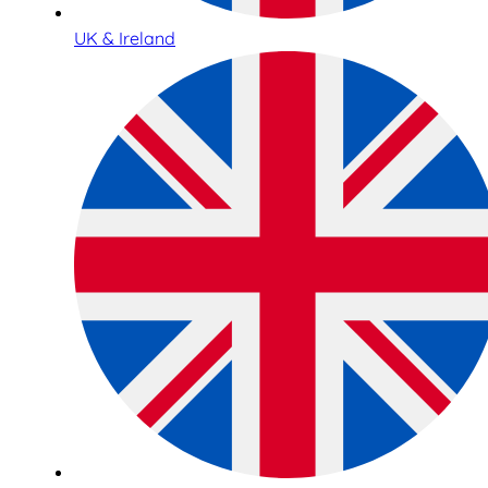
UK & Ireland