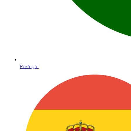
Portugal