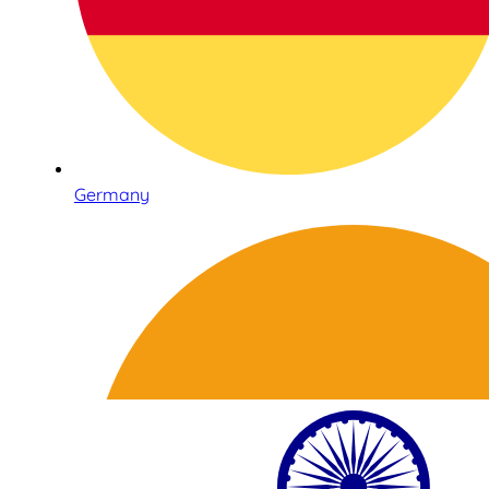
Germany