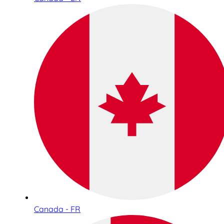
Canada - FR