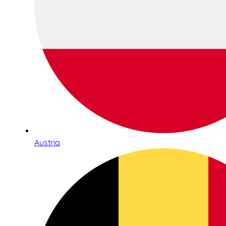
Austria