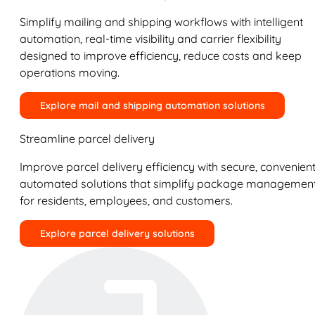
Simplify mailing and shipping workflows with intelligent
automation, real-time visibility and carrier flexibility
designed to improve efficiency, reduce costs and keep
operations moving.
Explore mail and shipping automation solutions
Streamline parcel delivery
Improve parcel delivery efficiency with secure, convenient
automated solutions that simplify package managemen
for residents, employees, and customers.
Explore parcel delivery solutions