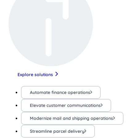
Explore solutions
Automate finance operations
Elevate customer communications
Modernize mail and shipping operations
Streamline parcel delivery