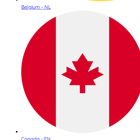
Belgium - NL
Canada - EN