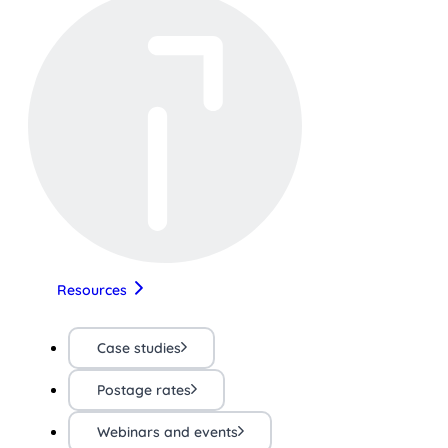
Resources
Case studies
Postage rates
Webinars and events