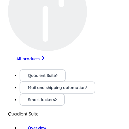
All products
Quadient Suite
Mail and shipping automation
Smart lockers
Quadient Suite
Overview