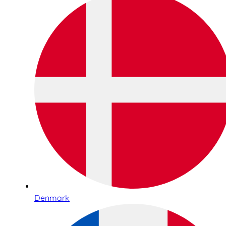
Denmark