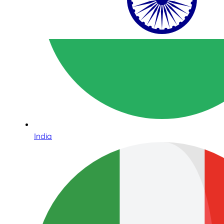
India