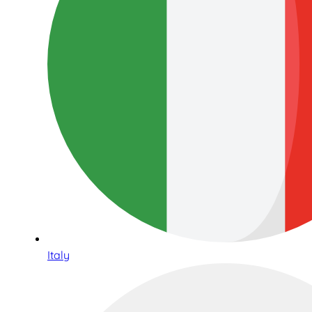
Italy