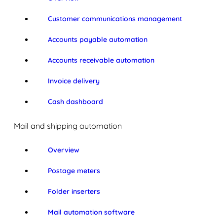
Customer communications management
Accounts payable automation
Accounts receivable automation
Invoice delivery
Cash dashboard
Mail and shipping automation
Overview
Postage meters
Folder inserters
Mail automation software