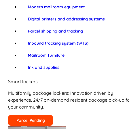
Modern mailroom equipment
Digital printers and addressing systems
Parcel shipping and tracking
Inbound tracking system (WTS)
Mailroom furniture
Ink and supplies
Smart lockers
Multifamily package lockers: Innovation driven by
experience. 24/7 on-demand resident package pick-up f
your community.
Parcel Pending