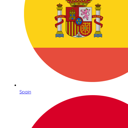
Spain