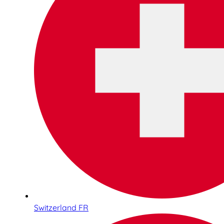
Switzerland FR