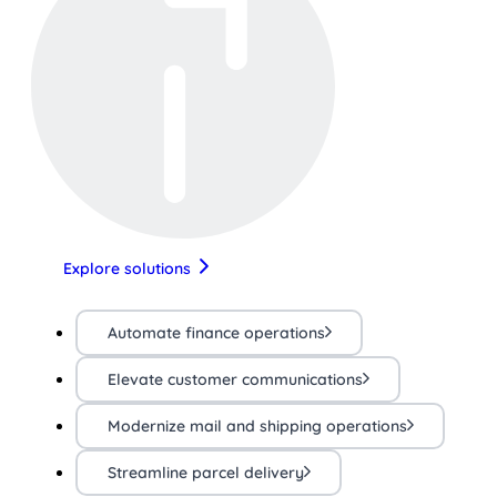
Explore solutions
Automate finance operations
Elevate customer communications
Modernize mail and shipping operations
Streamline parcel delivery