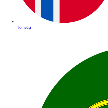
Norway