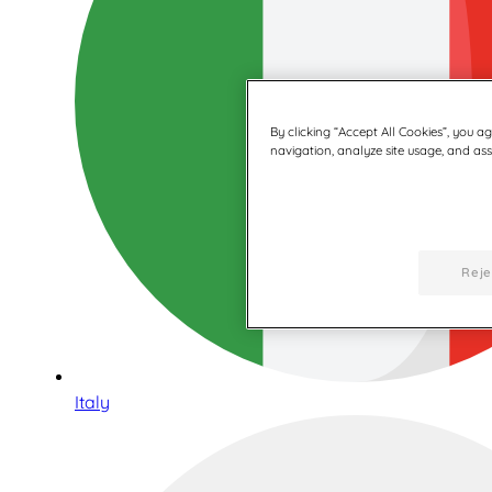
By clicking “Accept All Cookies”, you a
navigation, analyze site usage, and assi
Reje
Italy