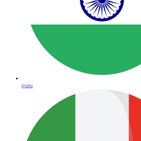
India