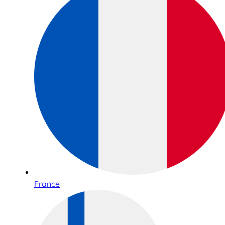
France