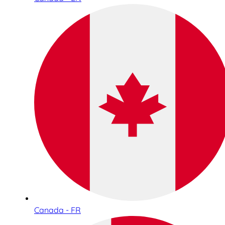
Canada - FR