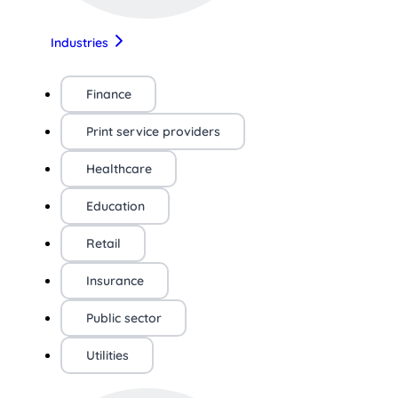
Industries
Finance
Print service providers
Healthcare
Education
Retail
Insurance
Public sector
Utilities