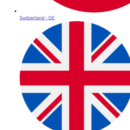
Switzerland - DE