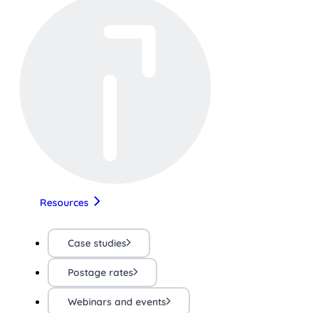
Resources
Case studies
Postage rates
Webinars and events