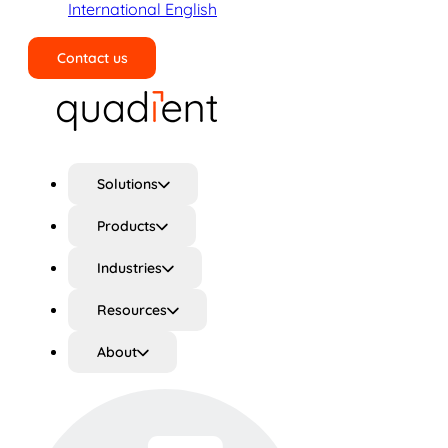
International English
Contact us
Search
Solutions
Products
Industries
Resources
About