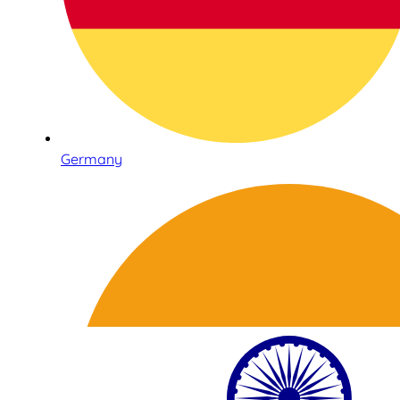
Germany