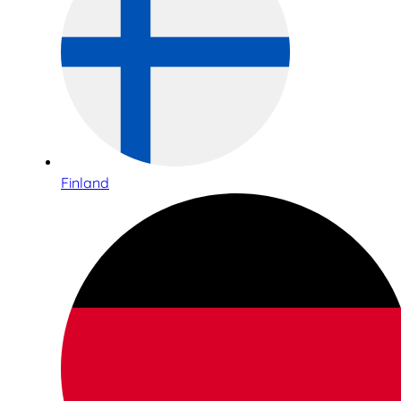
Finland