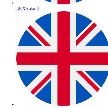
UK & Ireland