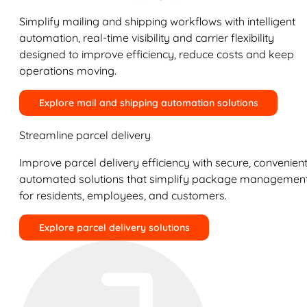
Simplify mailing and shipping workflows with intelligent
automation, real-time visibility and carrier flexibility
designed to improve efficiency, reduce costs and keep
operations moving.
Explore mail and shipping automation solutions
Streamline parcel delivery
Improve parcel delivery efficiency with secure, convenient
automated solutions that simplify package managemen
for residents, employees, and customers.
Explore parcel delivery solutions