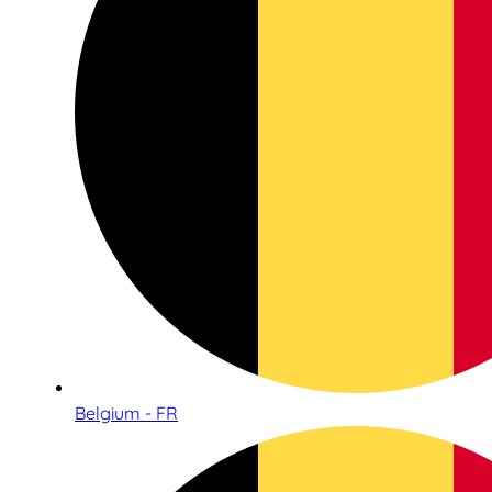
Belgium - FR