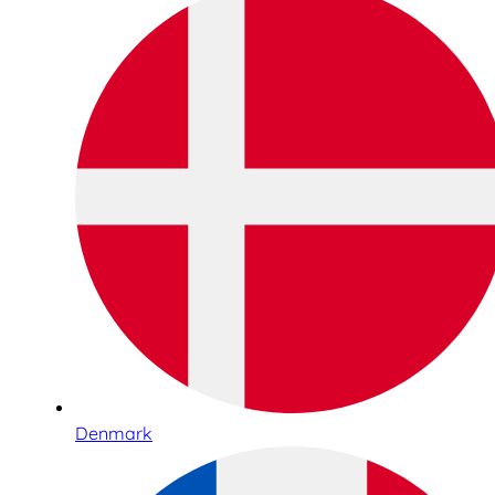
Denmark