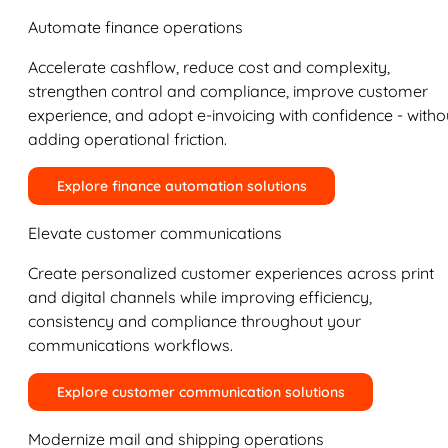
Automate finance operations
Accelerate cashflow, reduce cost and complexity,
strengthen control and compliance, improve customer
experience, and adopt e-invoicing with confidence - witho
adding operational friction.
Explore finance automation solutions
Elevate customer communications
Create personalized customer experiences across print
and digital channels while improving efficiency,
consistency and compliance throughout your
communications workflows.
Explore customer communication solutions
Modernize mail and shipping operations