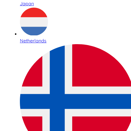
Japan
Netherlands