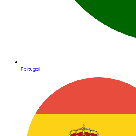
Portugal