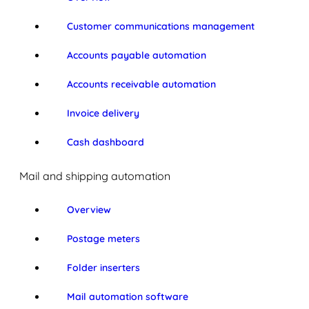
Customer communications management
Accounts payable automation
Accounts receivable automation
Invoice delivery
Cash dashboard
Mail and shipping automation
Overview
Postage meters
Folder inserters
Mail automation software