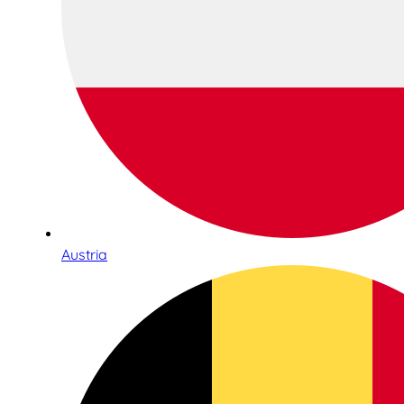
Austria