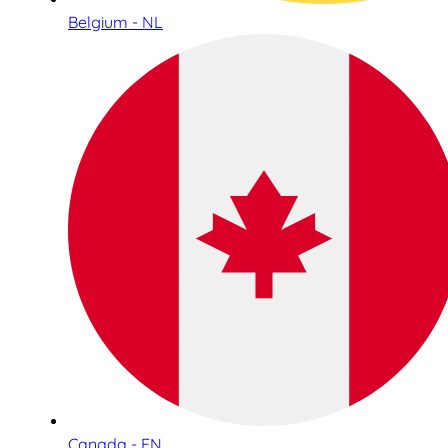
Belgium - NL
Canada - EN