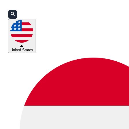
Login
Partners
Support
United States