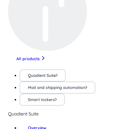
All products
Quadient Suite
Mail and shipping automation
Smart lockers
Quadient Suite
Overview