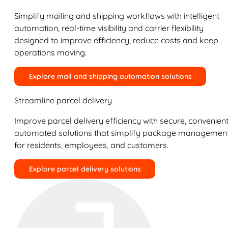
Simplify mailing and shipping workflows with intelligent
automation, real-time visibility and carrier flexibility
designed to improve efficiency, reduce costs and keep
operations moving.
Explore mail and shipping automation solutions
Streamline parcel delivery
Improve parcel delivery efficiency with secure, convenient
automated solutions that simplify package managemen
for residents, employees, and customers.
Explore parcel delivery solutions