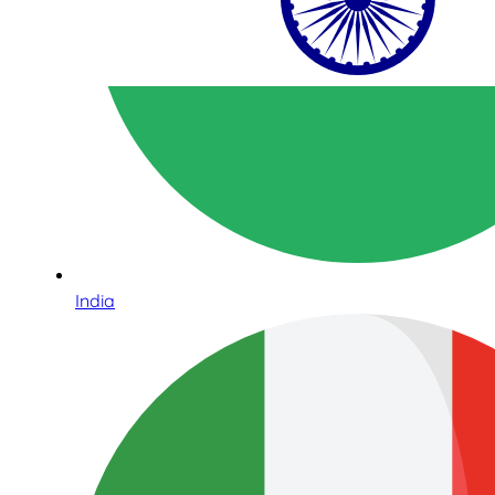
India