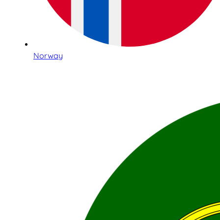
Norway