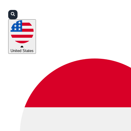
Login
Partners
Support
United States