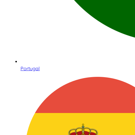
Portugal