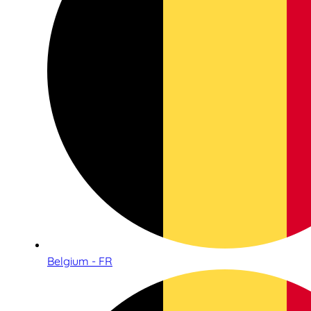
Belgium - FR