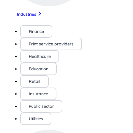
Industries
Finance
Print service providers
Healthcare
Education
Retail
Insurance
Public sector
Utilities