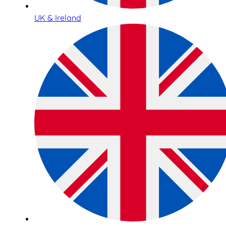
UK & Ireland