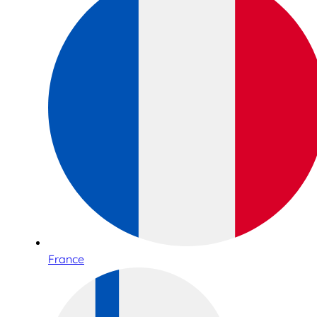
France