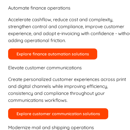
Automate finance operations
Accelerate cashflow, reduce cost and complexity,
strengthen control and compliance, improve customer
experience, and adopt e-invoicing with confidence - witho
adding operational friction.
Explore finance automation solutions
Elevate customer communications
Create personalized customer experiences across print
and digital channels while improving efficiency,
consistency and compliance throughout your
communications workflows.
Explore customer communication solutions
Modernize mail and shipping operations