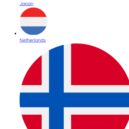
Japan
Netherlands