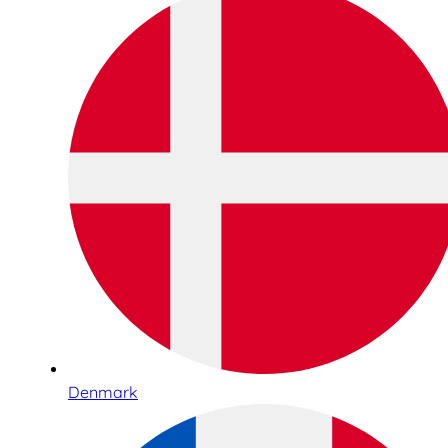
Denmark