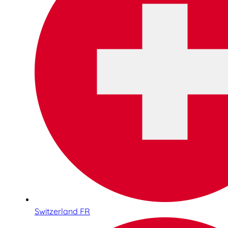
Switzerland FR