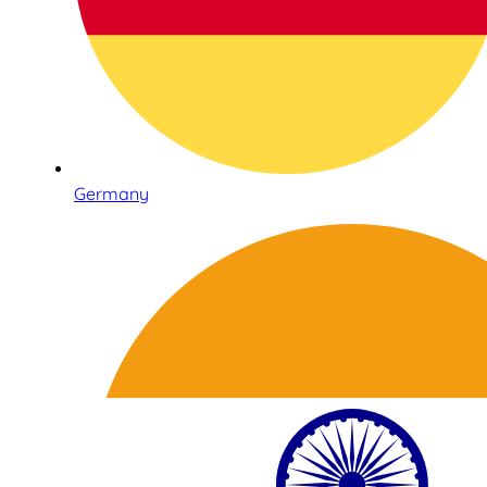
Germany