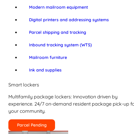
Modern mailroom equipment
Digital printers and addressing systems
Parcel shipping and tracking
Inbound tracking system (WTS)
Mailroom furniture
Ink and supplies
Smart lockers
Multifamily package lockers: Innovation driven by
experience. 24/7 on-demand resident package pick-up f
your community.
Parcel Pending