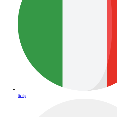
Italy