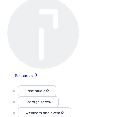
Resources
Case studies
Postage rates
Webinars and events