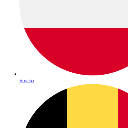
Austria