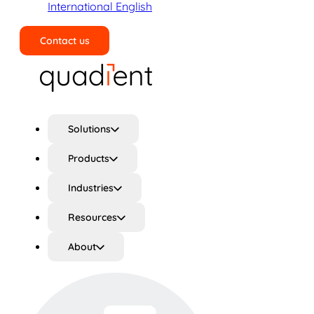
International English
Contact us
Search
Solutions
Products
Industries
Resources
About