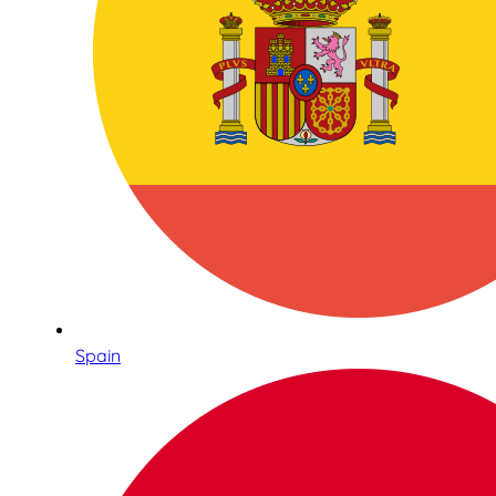
Spain