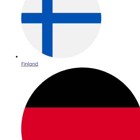
Finland