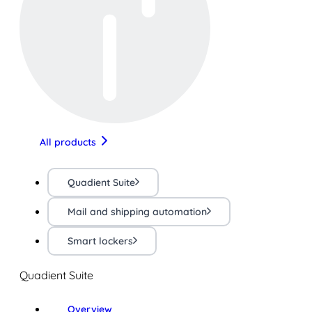
All products
Quadient Suite
Mail and shipping automation
Smart lockers
Quadient Suite
Overview