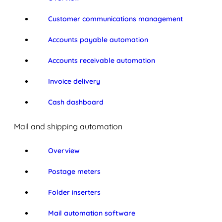
Customer communications management
Accounts payable automation
Accounts receivable automation
Invoice delivery
Cash dashboard
Mail and shipping automation
Overview
Postage meters
Folder inserters
Mail automation software