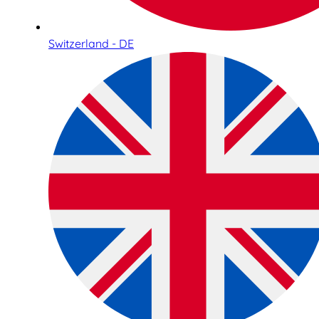
Switzerland - DE