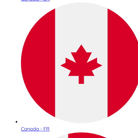
Canada - FR