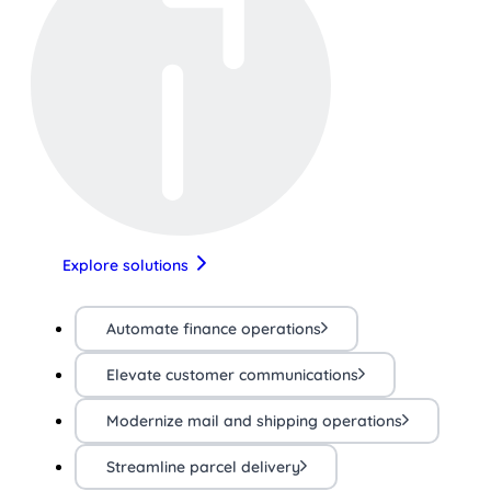
Explore solutions
Automate finance operations
Elevate customer communications
Modernize mail and shipping operations
Streamline parcel delivery