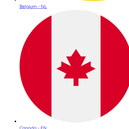
Belgium - NL
Canada - EN