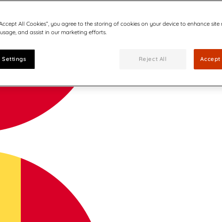
“Accept All Cookies”, you agree to the storing of cookies on your device to enhance site
 usage, and assist in our marketing efforts.
 Settings
Reject All
Accept 