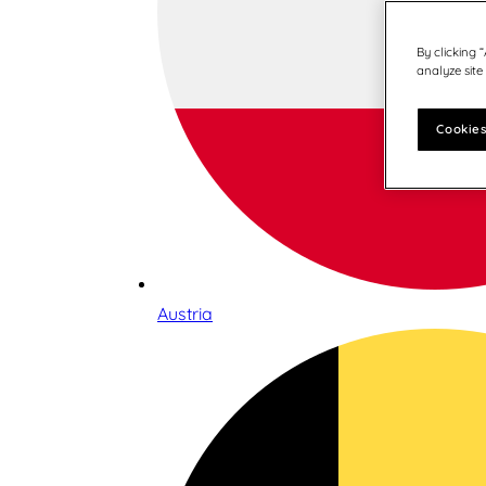
By clicking 
analyze site
Cookies
Austria