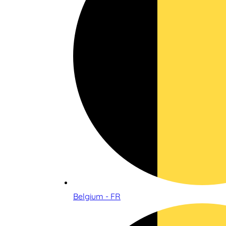
Belgium - FR