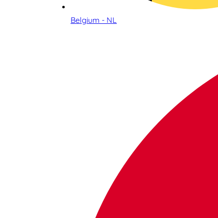
Belgium - NL