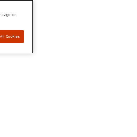
 navigation,
All Cookies