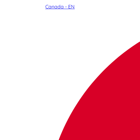
Canada - EN