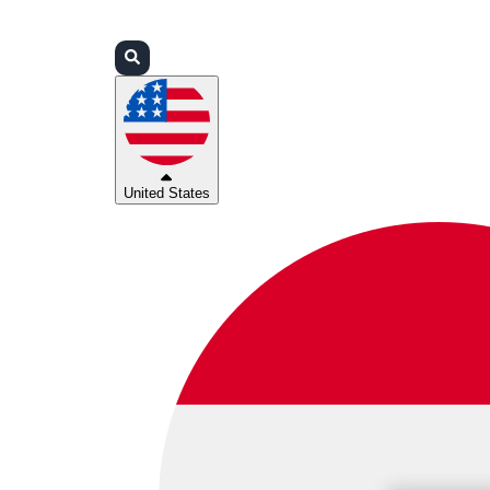
Login
Partners
Support
United States