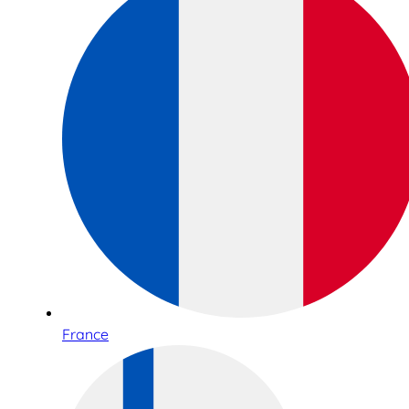
France