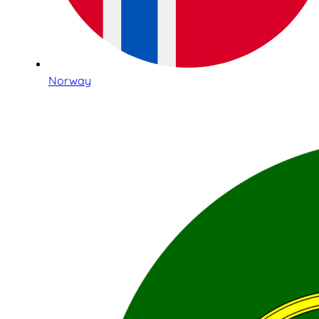
Norway