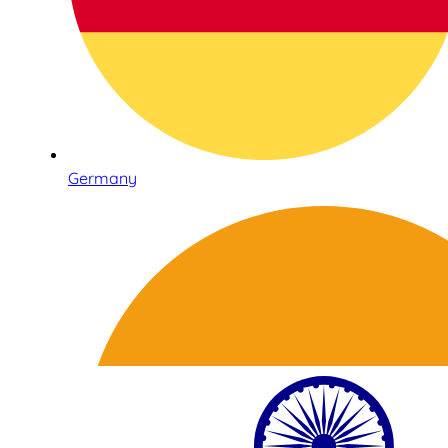
Germany