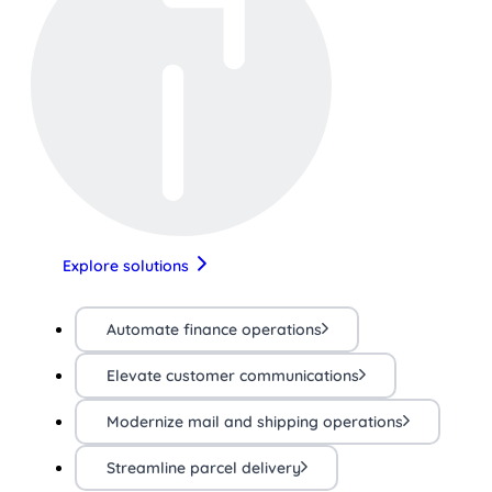
Explore solutions
Automate finance operations
Elevate customer communications
Modernize mail and shipping operations
Streamline parcel delivery