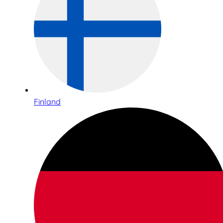
Finland