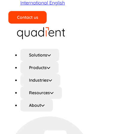
International English
Contact us
Search
Solutions
Products
Industries
Resources
About