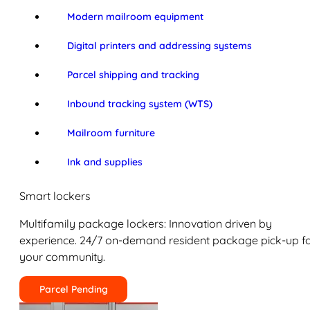
Modern mailroom equipment
Digital printers and addressing systems
Parcel shipping and tracking
Inbound tracking system (WTS)
Mailroom furniture
Ink and supplies
Smart lockers
Multifamily package lockers: Innovation driven by
experience. 24/7 on-demand resident package pick-up f
your community.
Parcel Pending