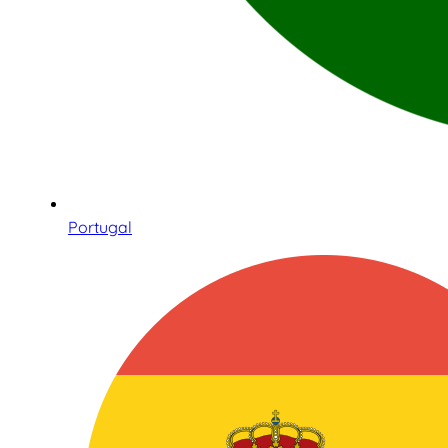
Portugal