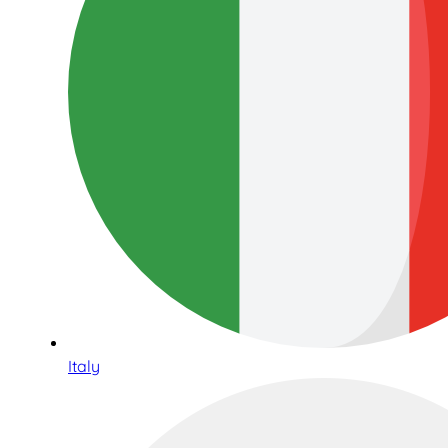
Italy