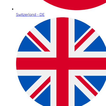
Switzerland - DE