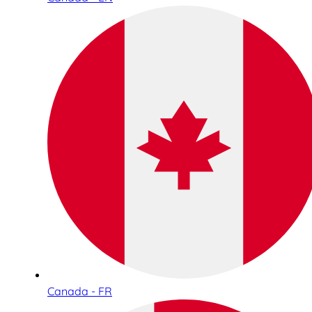
Canada - FR