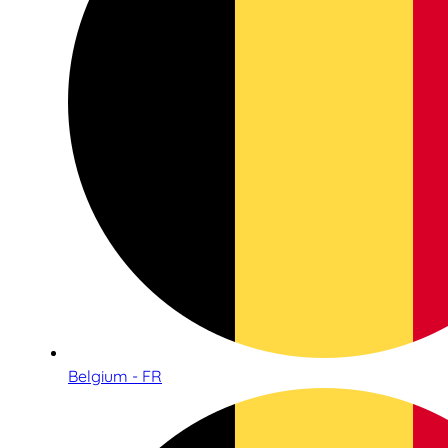
Belgium - FR