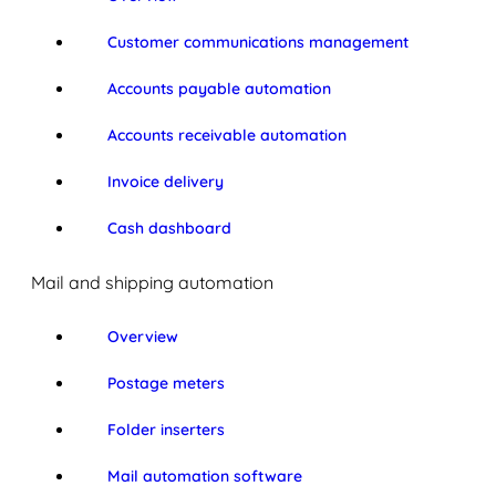
Customer communications management
Accounts payable automation
Accounts receivable automation
Invoice delivery
Cash dashboard
Mail and shipping automation
Overview
Postage meters
Folder inserters
Mail automation software