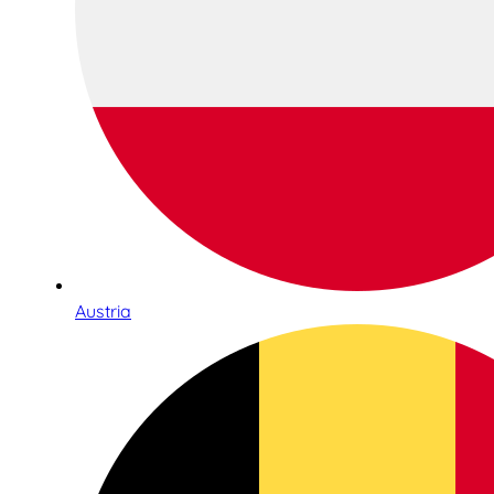
Austria