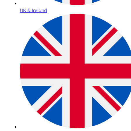
UK & Ireland