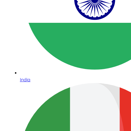
India