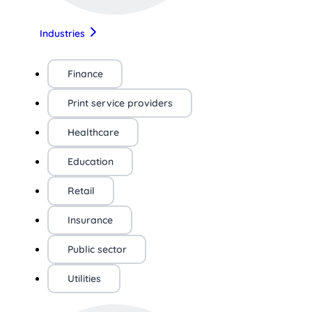
Industries
Finance
Print service providers
Healthcare
Education
Retail
Insurance
Public sector
Utilities