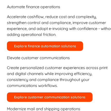
Automate finance operations
Accelerate cashflow, reduce cost and complexity,
strengthen control and compliance, improve customer
experience, and adopt e-invoicing with confidence - witho
adding operational friction.
Explore finance automation solutions
Elevate customer communications
Create personalized customer experiences across print
and digital channels while improving efficiency,
consistency and compliance throughout your
communications workflows.
Explore customer communication solutions
Modernize mail and shipping operations