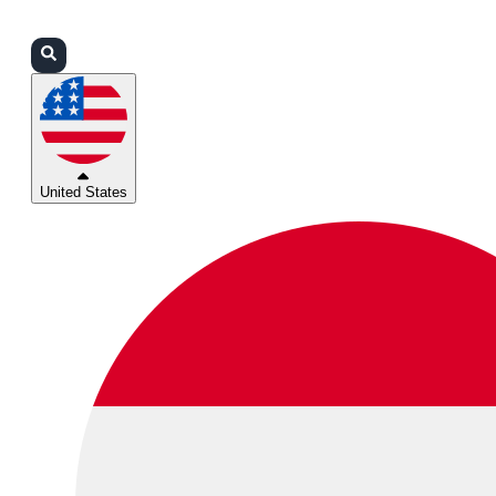
Login
Partners
Support
United States