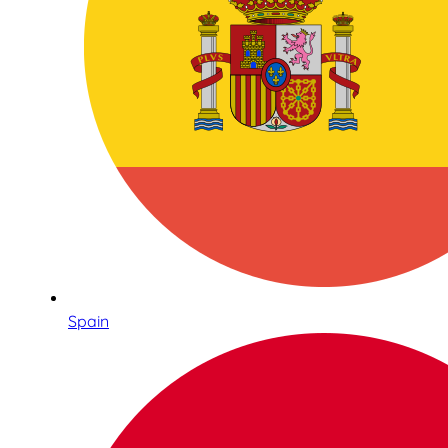
Spain