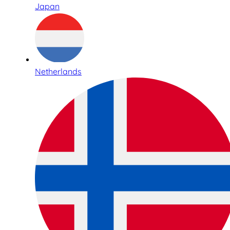
Japan
Netherlands