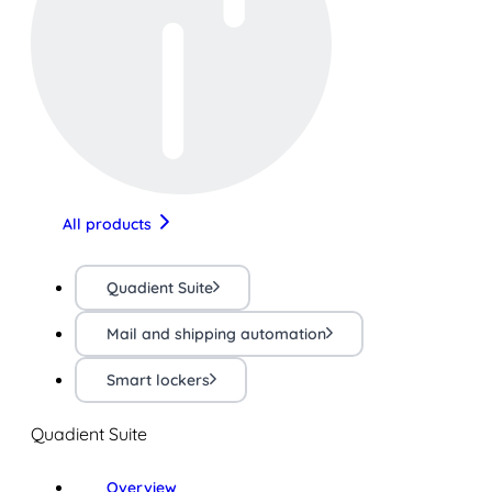
All products
Quadient Suite
Mail and shipping automation
Smart lockers
Quadient Suite
Overview