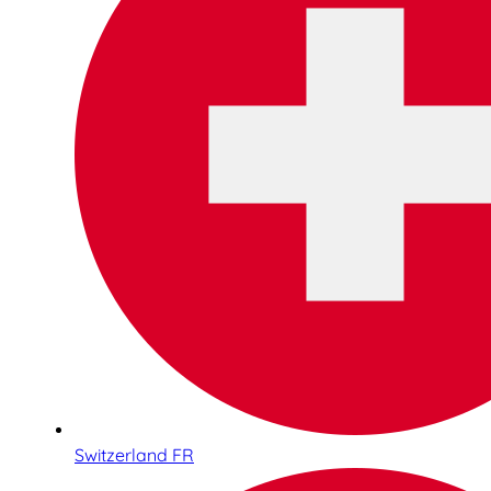
Switzerland FR