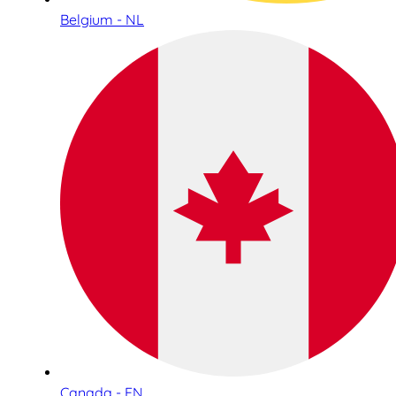
Belgium - NL
Canada - EN