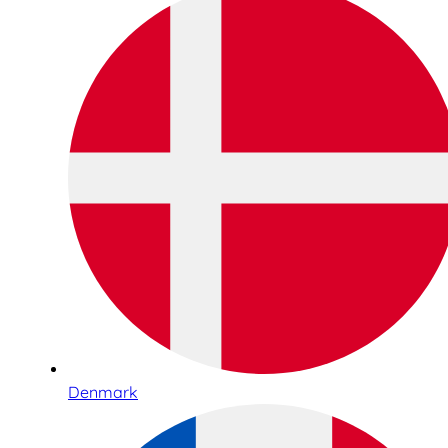
Denmark