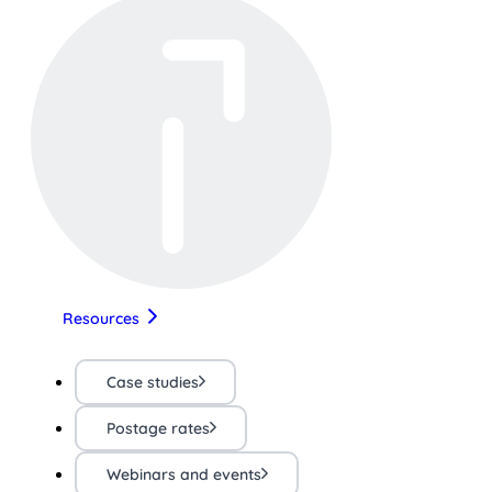
Resources
Case studies
Postage rates
Webinars and events