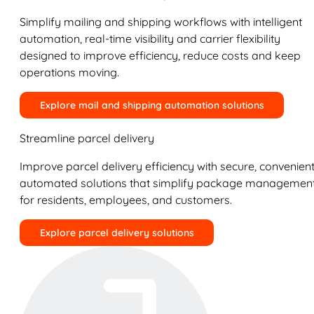
Simplify mailing and shipping workflows with intelligent
automation, real-time visibility and carrier flexibility
designed to improve efficiency, reduce costs and keep
operations moving.
Explore mail and shipping automation solutions
Streamline parcel delivery
Improve parcel delivery efficiency with secure, convenient
automated solutions that simplify package managemen
for residents, employees, and customers.
Explore parcel delivery solutions