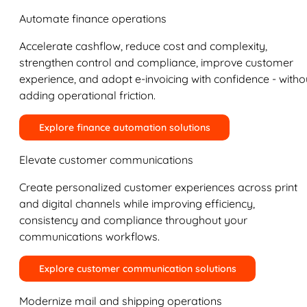
Automate finance operations
Accelerate cashflow, reduce cost and complexity,
strengthen control and compliance, improve customer
experience, and adopt e-invoicing with confidence - witho
adding operational friction.
Explore finance automation solutions
Elevate customer communications
Create personalized customer experiences across print
and digital channels while improving efficiency,
consistency and compliance throughout your
communications workflows.
Explore customer communication solutions
Modernize mail and shipping operations