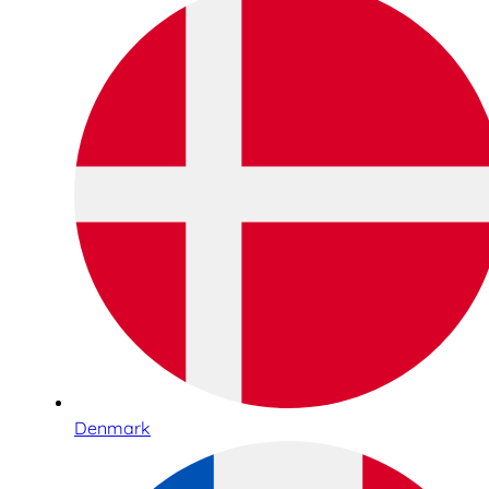
Denmark