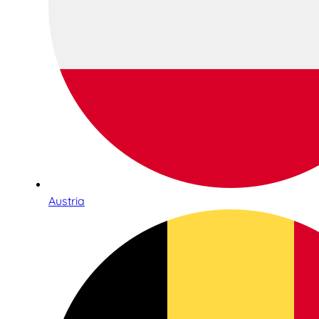
Austria