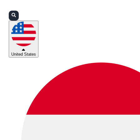
Login
Partners
Support
United States