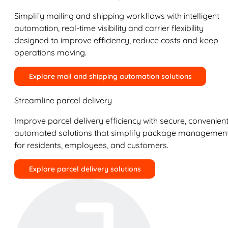
Simplify mailing and shipping workflows with intelligent
automation, real-time visibility and carrier flexibility
designed to improve efficiency, reduce costs and keep
operations moving.
Explore mail and shipping automation solutions
Streamline parcel delivery
Improve parcel delivery efficiency with secure, convenient
automated solutions that simplify package managemen
for residents, employees, and customers.
Explore parcel delivery solutions