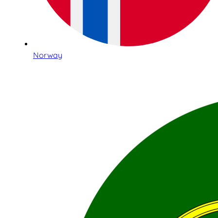
Norway