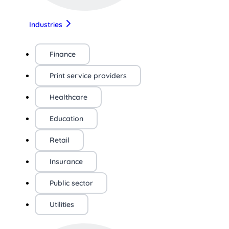
Industries
Finance
Print service providers
Healthcare
Education
Retail
Insurance
Public sector
Utilities