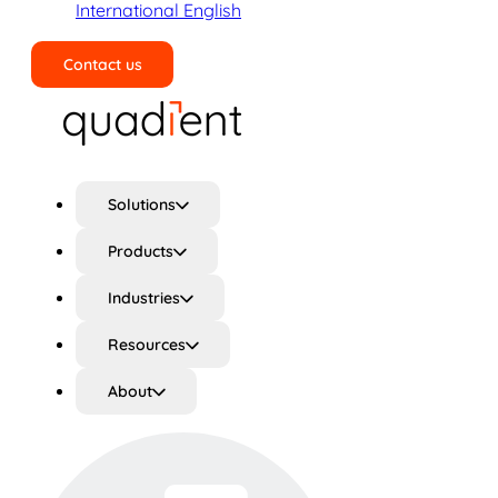
International English
Contact us
Search
Solutions
Products
Industries
Resources
About