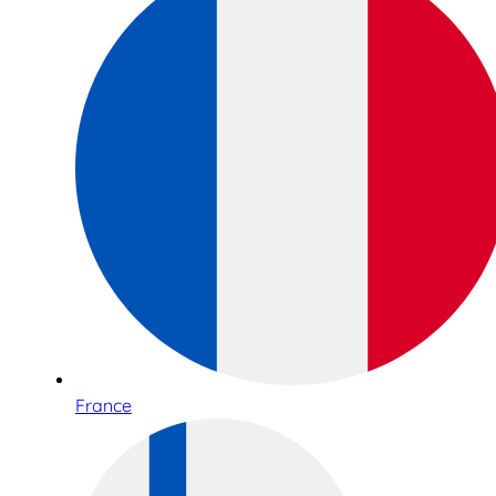
France