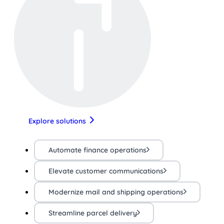
Explore solutions
Automate finance operations
Elevate customer communications
Modernize mail and shipping operations
Streamline parcel delivery