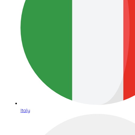
Italy