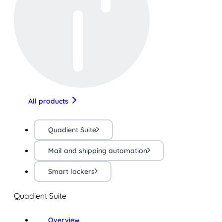
All products
Quadient Suite
Mail and shipping automation
Smart lockers
Quadient Suite
Overview