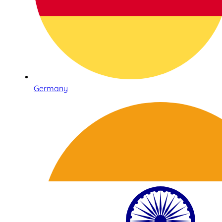
Germany