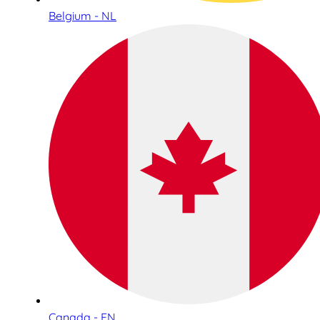
Belgium - NL
Canada - EN