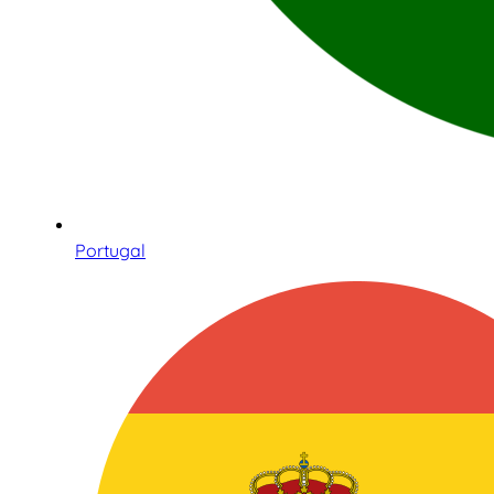
Portugal