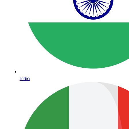
India