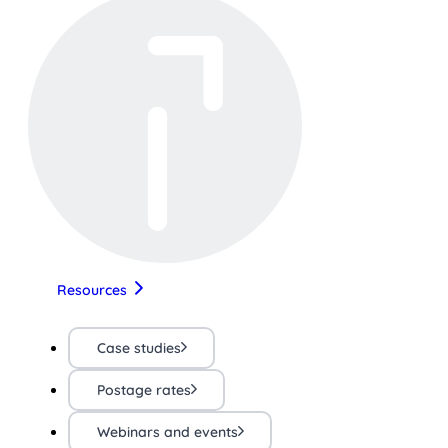
Resources
Case studies
Postage rates
Webinars and events