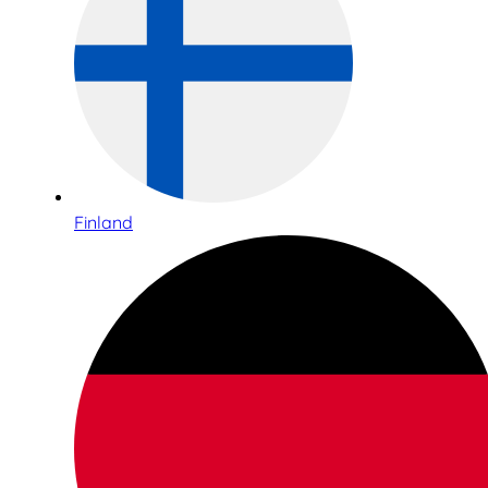
Finland