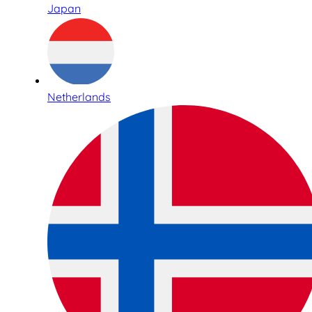
Japan
Netherlands