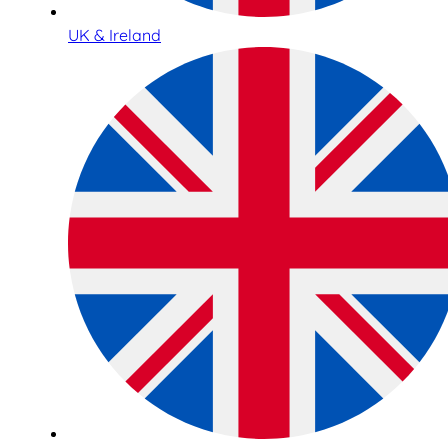
UK & Ireland