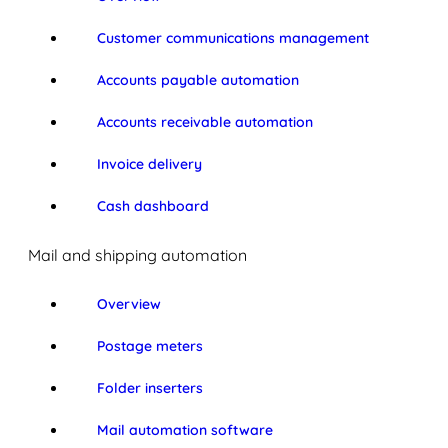
Customer communications management
Accounts payable automation
Accounts receivable automation
Invoice delivery
Cash dashboard
Mail and shipping automation
Overview
Postage meters
Folder inserters
Mail automation software