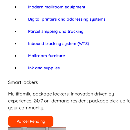
Modern mailroom equipment
Digital printers and addressing systems
Parcel shipping and tracking
Inbound tracking system (WTS)
Mailroom furniture
Ink and supplies
Smart lockers
Multifamily package lockers: Innovation driven by
experience. 24/7 on-demand resident package pick-up f
your community.
Parcel Pending