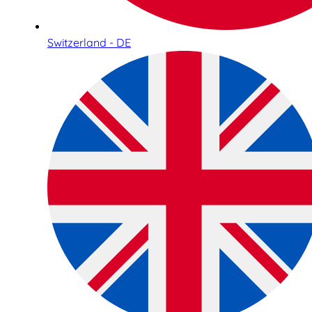
Switzerland - DE