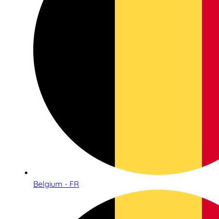
Belgium - FR