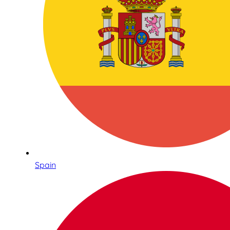
Spain