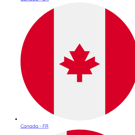
Canada - FR