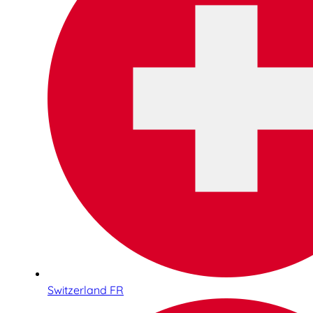
Switzerland FR