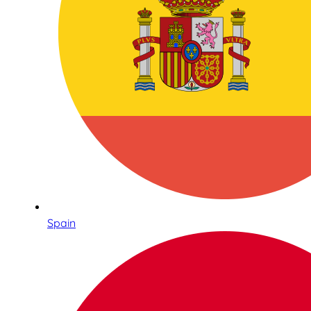
Spain