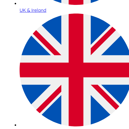
UK & Ireland