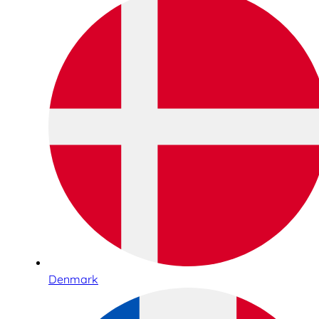
Denmark