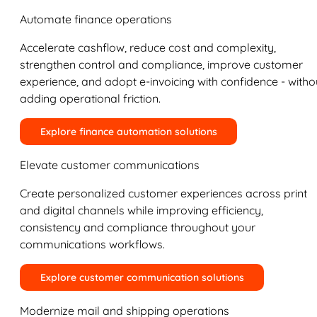
Automate finance operations
Accelerate cashflow, reduce cost and complexity,
strengthen control and compliance, improve customer
experience, and adopt e-invoicing with confidence - witho
adding operational friction.
Explore finance automation solutions
Elevate customer communications
Create personalized customer experiences across print
and digital channels while improving efficiency,
consistency and compliance throughout your
communications workflows.
Explore customer communication solutions
Modernize mail and shipping operations