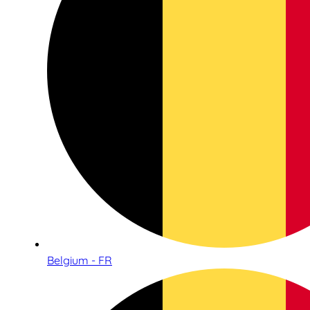
Belgium - FR