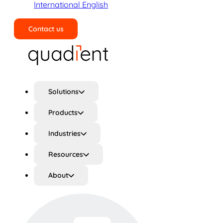
International English
Contact us
Search
Solutions
Products
Industries
Resources
About