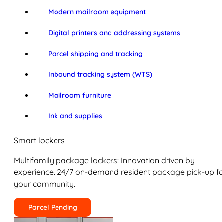
Modern mailroom equipment
Digital printers and addressing systems
Parcel shipping and tracking
Inbound tracking system (WTS)
Mailroom furniture
Ink and supplies
Smart lockers
Multifamily package lockers: Innovation driven by
experience. 24/7 on-demand resident package pick-up f
your community.
Parcel Pending