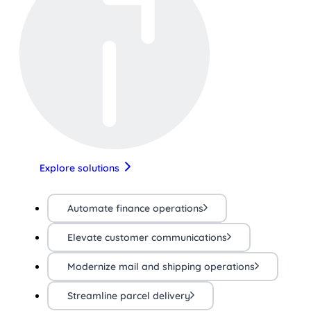
Explore solutions
Automate finance operations
Elevate customer communications
Modernize mail and shipping operations
Streamline parcel delivery