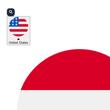
Login
Partners
Support
United States