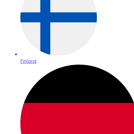
Finland