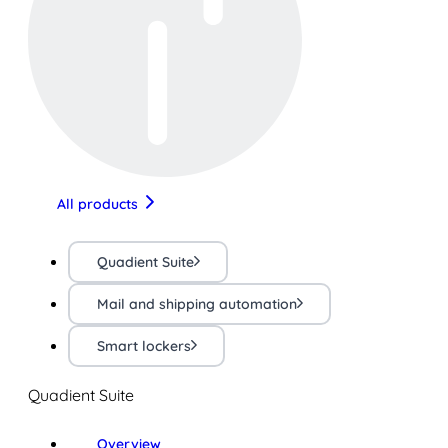
All products
Quadient Suite
Mail and shipping automation
Smart lockers
Quadient Suite
Overview