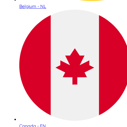
Belgium - NL
Canada - EN