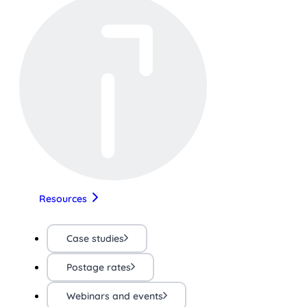
Resources
Case studies
Postage rates
Webinars and events