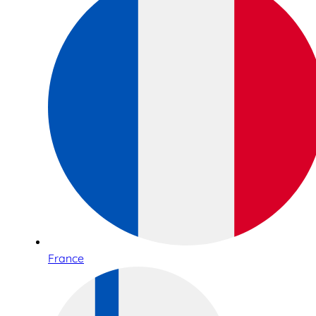
France