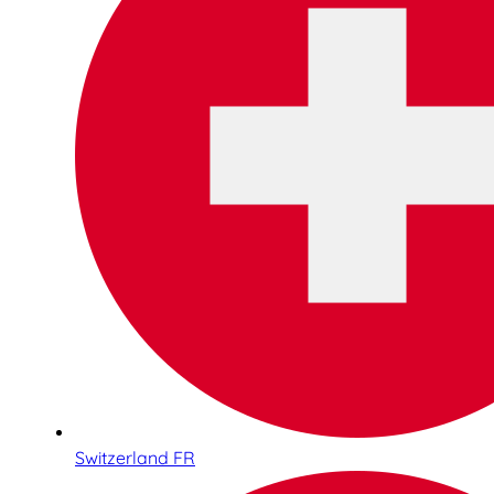
Switzerland FR