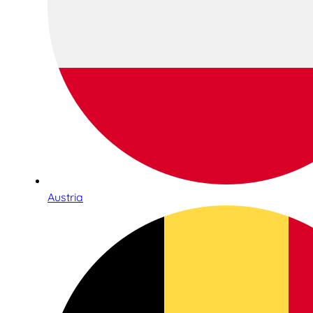
Austria