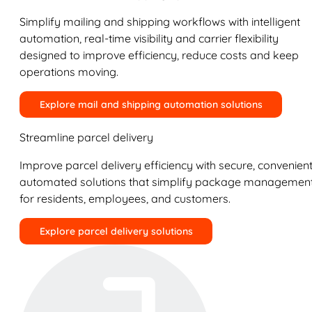
Simplify mailing and shipping workflows with intelligent
automation, real-time visibility and carrier flexibility
designed to improve efficiency, reduce costs and keep
operations moving.
Explore mail and shipping automation solutions
Streamline parcel delivery
Improve parcel delivery efficiency with secure, convenient
automated solutions that simplify package managemen
for residents, employees, and customers.
Explore parcel delivery solutions