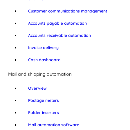
Customer communications management
Accounts payable automation
Accounts receivable automation
Invoice delivery
Cash dashboard
Mail and shipping automation
Overview
Postage meters
Folder inserters
Mail automation software