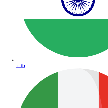
India