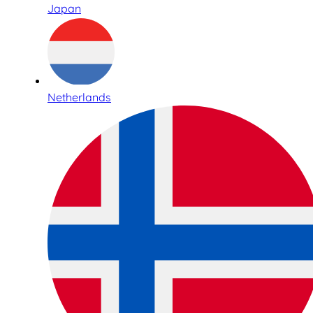
Japan
Netherlands