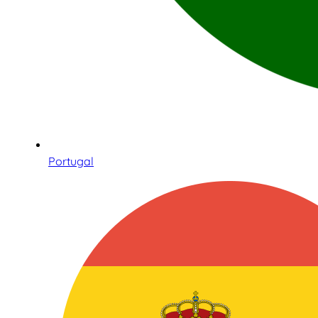
Portugal