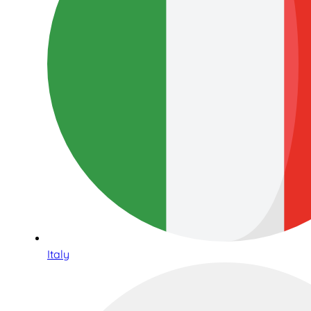
Italy