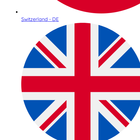
Switzerland - DE