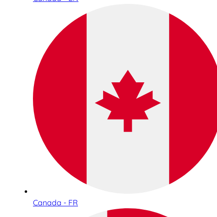
Canada - FR