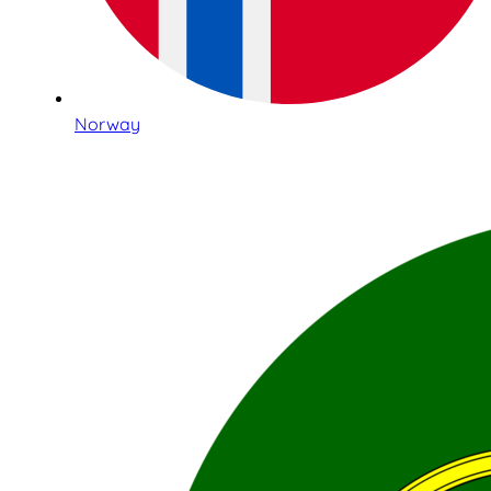
Norway