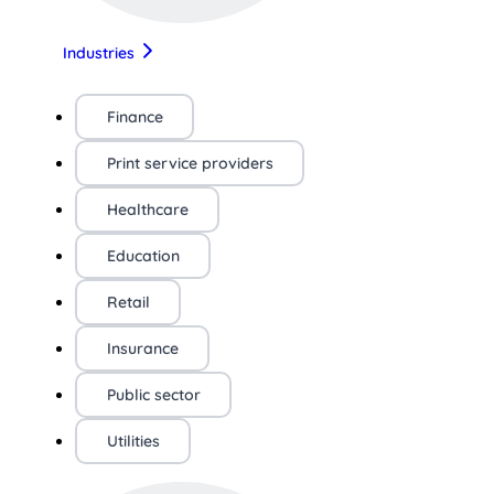
Industries
Finance
Print service providers
Healthcare
Education
Retail
Insurance
Public sector
Utilities