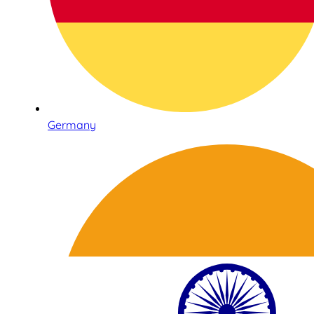
Germany