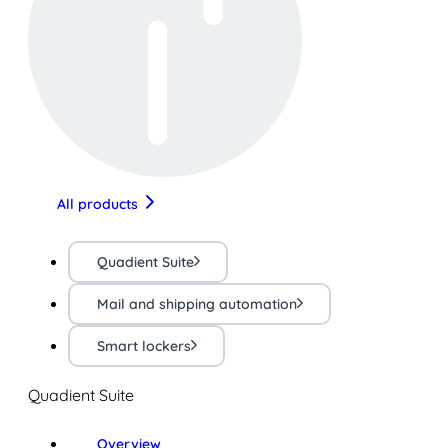
All products
Quadient Suite
Mail and shipping automation
Smart lockers
Quadient Suite
Overview