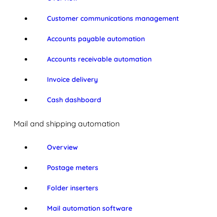
Customer communications management
Accounts payable automation
Accounts receivable automation
Invoice delivery
Cash dashboard
Mail and shipping automation
Overview
Postage meters
Folder inserters
Mail automation software