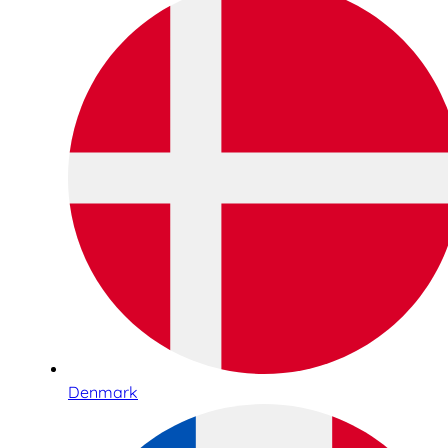
Denmark