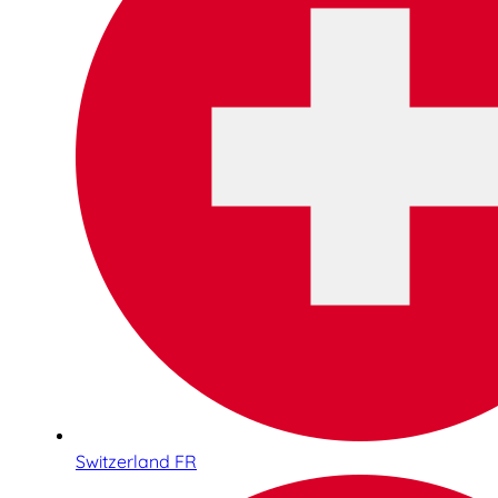
Switzerland FR