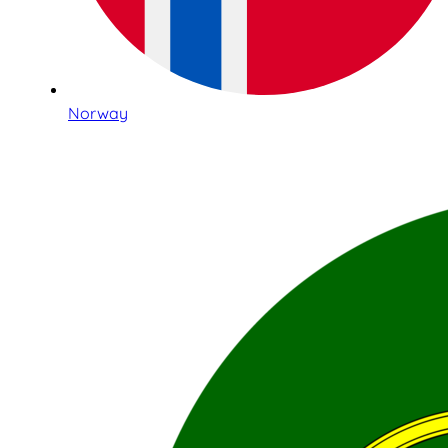
Norway