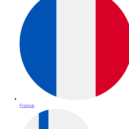
France