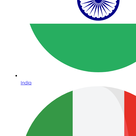
India