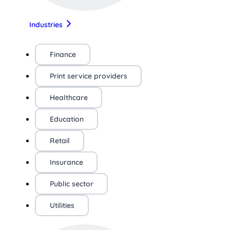
Industries
Finance
Print service providers
Healthcare
Education
Retail
Insurance
Public sector
Utilities