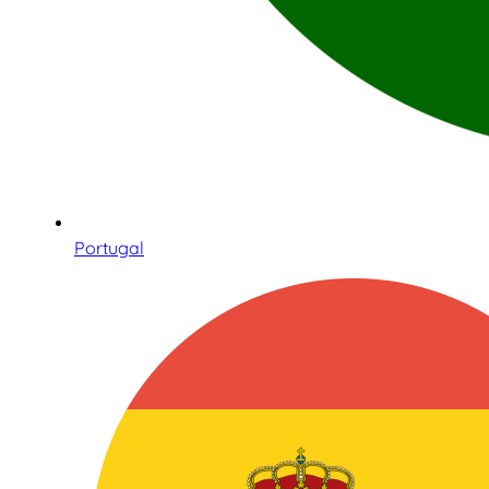
Portugal