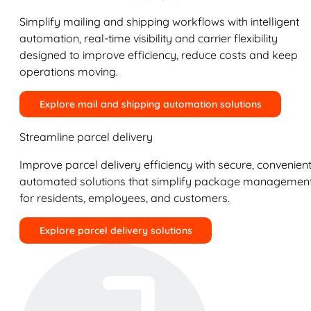
Simplify mailing and shipping workflows with intelligent
automation, real-time visibility and carrier flexibility
designed to improve efficiency, reduce costs and keep
operations moving.
Explore mail and shipping automation solutions
Streamline parcel delivery
Improve parcel delivery efficiency with secure, convenient
automated solutions that simplify package managemen
for residents, employees, and customers.
Explore parcel delivery solutions