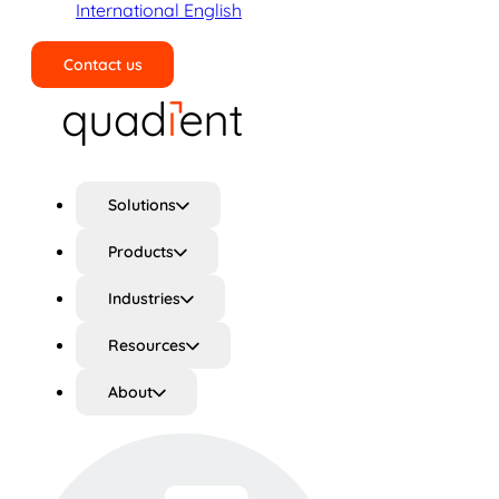
International English
Contact us
Search
Solutions
Products
Industries
Resources
About