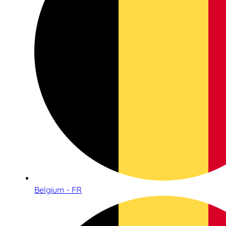
Belgium - FR