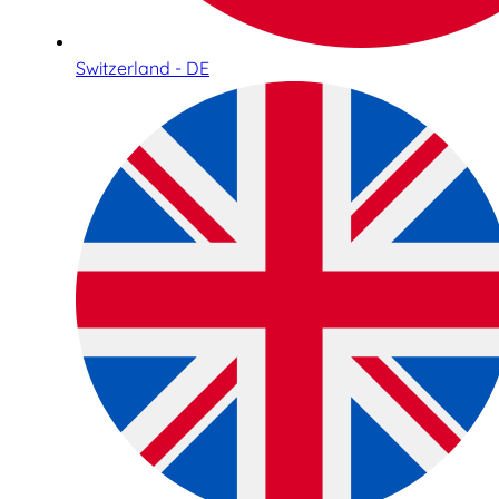
Switzerland - DE