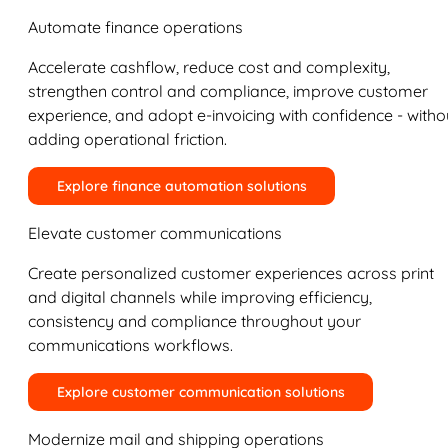
Automate finance operations
Accelerate cashflow, reduce cost and complexity,
strengthen control and compliance, improve customer
experience, and adopt e-invoicing with confidence - witho
adding operational friction.
Explore finance automation solutions
Elevate customer communications
Create personalized customer experiences across print
and digital channels while improving efficiency,
consistency and compliance throughout your
communications workflows.
Explore customer communication solutions
Modernize mail and shipping operations