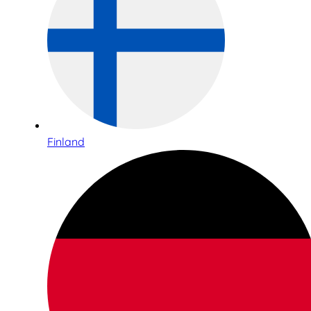
Finland