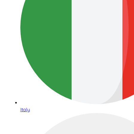
Italy