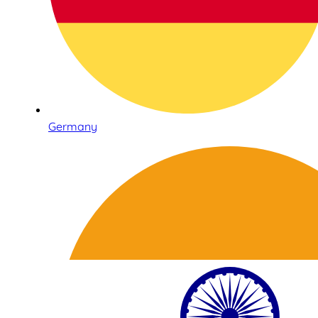
Germany