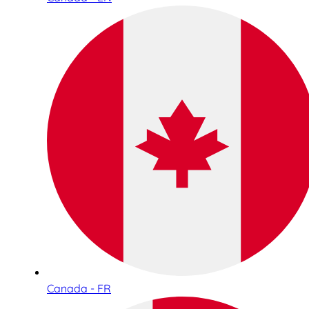
Canada - FR