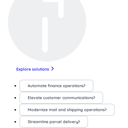
Explore solutions
Automate finance operations
Elevate customer communications
Modernize mail and shipping operations
Streamline parcel delivery