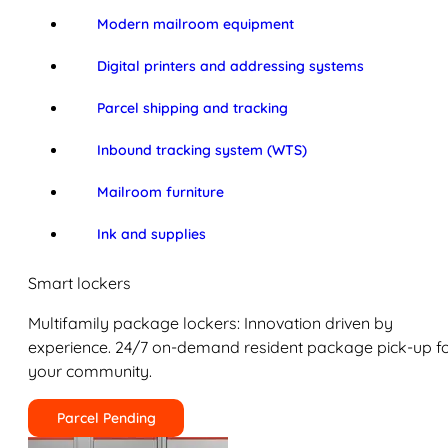
Modern mailroom equipment
Digital printers and addressing systems
Parcel shipping and tracking
Inbound tracking system (WTS)
Mailroom furniture
Ink and supplies
Smart lockers
Multifamily package lockers: Innovation driven by
experience. 24/7 on-demand resident package pick-up f
your community.
Parcel Pending