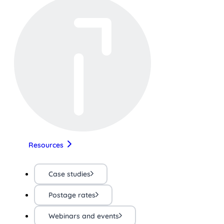
Resources
Case studies
Postage rates
Webinars and events