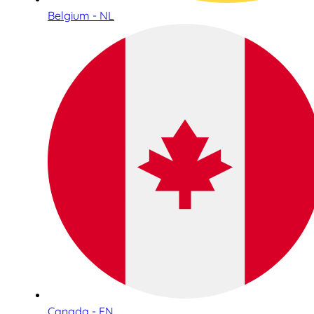
Belgium - NL
Canada - EN