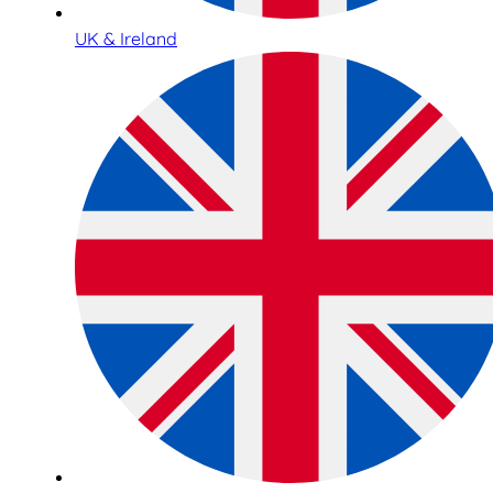
UK & Ireland