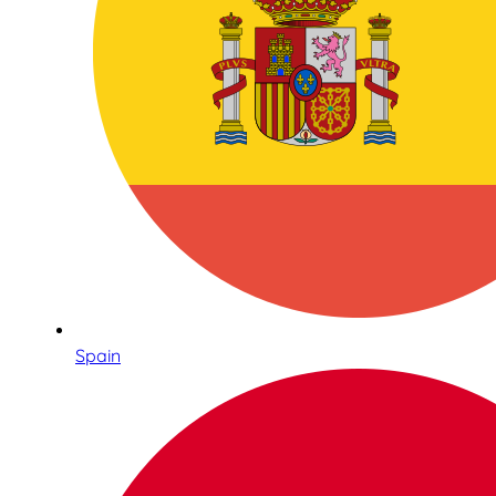
Spain