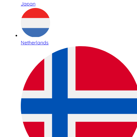
Japan
Netherlands