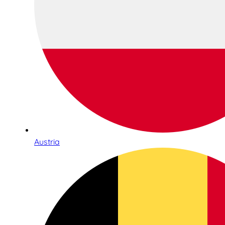
Austria