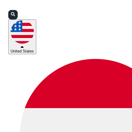
Login
Partners
Support
United States