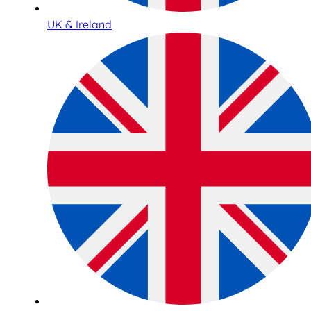
UK & Ireland