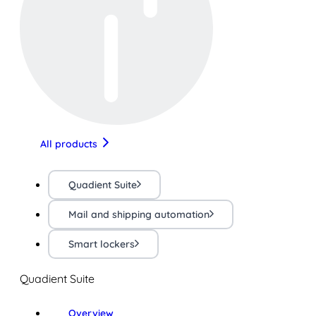
All products
Quadient Suite
Mail and shipping automation
Smart lockers
Quadient Suite
Overview