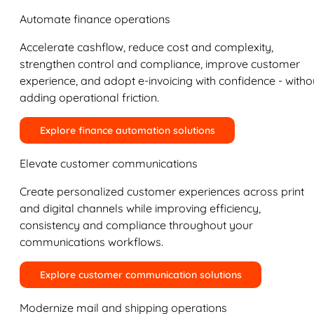
Automate finance operations
Accelerate cashflow, reduce cost and complexity,
strengthen control and compliance, improve customer
experience, and adopt e-invoicing with confidence - witho
adding operational friction.
Explore finance automation solutions
Elevate customer communications
Create personalized customer experiences across print
and digital channels while improving efficiency,
consistency and compliance throughout your
communications workflows.
Explore customer communication solutions
Modernize mail and shipping operations