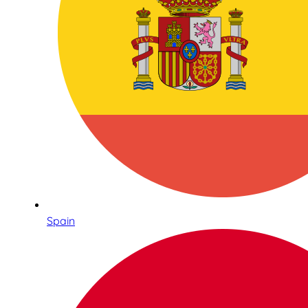
Spain