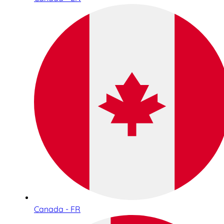
Canada - FR