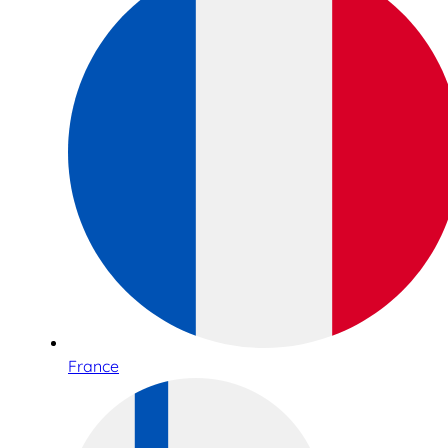
France