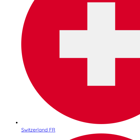
Switzerland FR