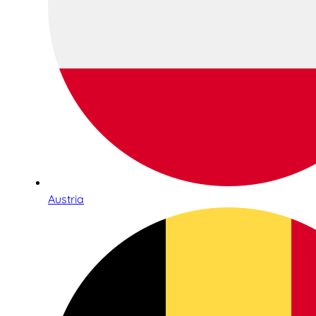
Austria