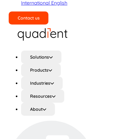
International English
Contact us
Search
Solutions
Products
Industries
Resources
About