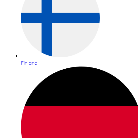
Finland