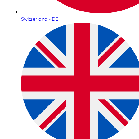
Switzerland - DE