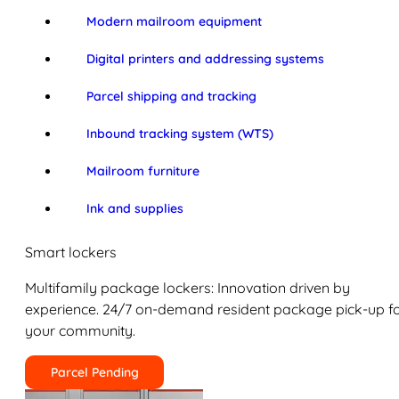
Modern mailroom equipment
Digital printers and addressing systems
Parcel shipping and tracking
Inbound tracking system (WTS)
Mailroom furniture
Ink and supplies
Smart lockers
Multifamily package lockers: Innovation driven by
experience. 24/7 on-demand resident package pick-up f
your community.
Parcel Pending