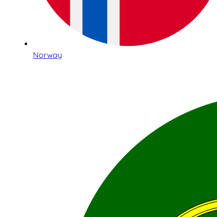
Norway