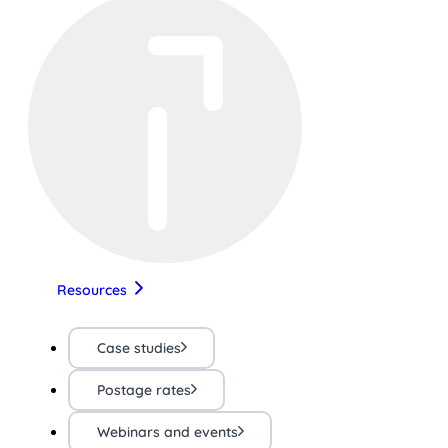
Resources
Case studies
Postage rates
Webinars and events