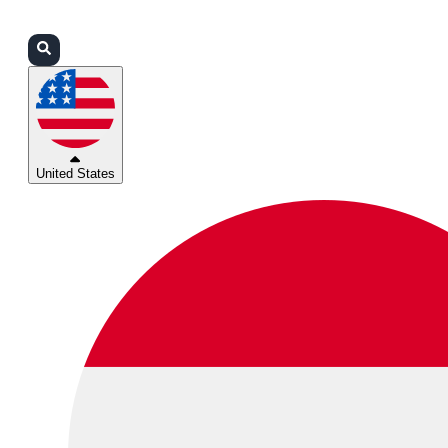
Login
Partners
Support
United States