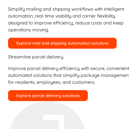
Simplify mailing and shipping workflows with intelligent
automation, real-time visibility and carrier flexibility
designed to improve efficiency, reduce costs and keep
operations moving.
Explore mail and shipping automation solutions
Streamline parcel delivery
Improve parcel delivery efficiency with secure, convenient
automated solutions that simplify package managemen
for residents, employees, and customers.
Explore parcel delivery solutions