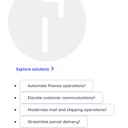
Explore solutions
Automate finance operations
Elevate customer communications
Modernize mail and shipping operations
Streamline parcel delivery