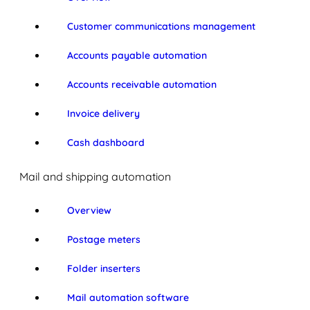
Customer communications management
Accounts payable automation
Accounts receivable automation
Invoice delivery
Cash dashboard
Mail and shipping automation
Overview
Postage meters
Folder inserters
Mail automation software