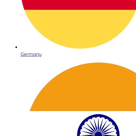
Germany