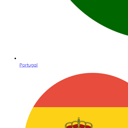
Portugal