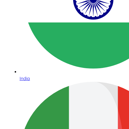
India