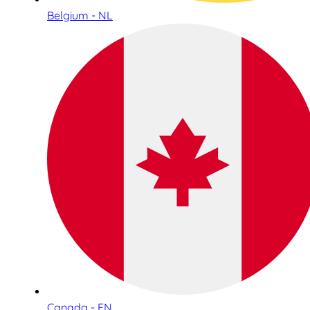
Belgium - NL
Canada - EN