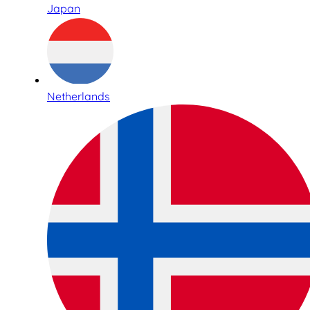
Japan
Netherlands