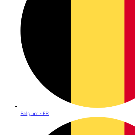
Belgium - FR