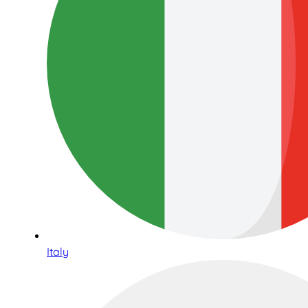
Italy