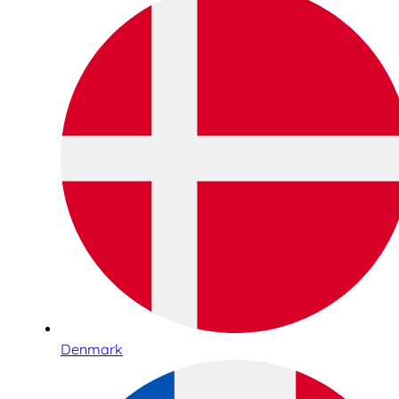
Denmark