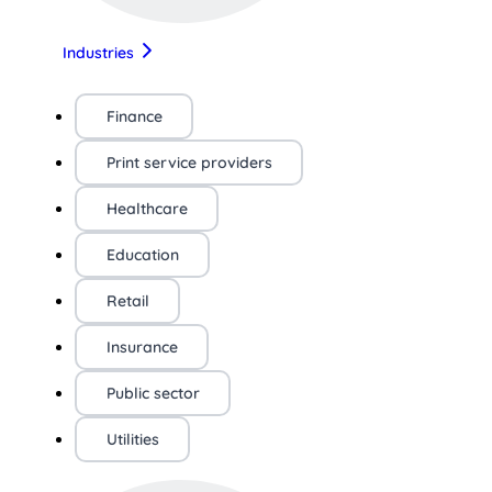
Industries
Finance
Print service providers
Healthcare
Education
Retail
Insurance
Public sector
Utilities