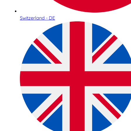
Switzerland - DE