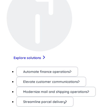
Explore solutions
Automate finance operations
Elevate customer communications
Modernize mail and shipping operations
Streamline parcel delivery