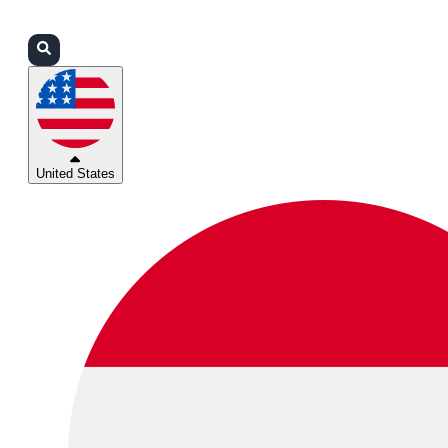
Login
Partners
Support
United States