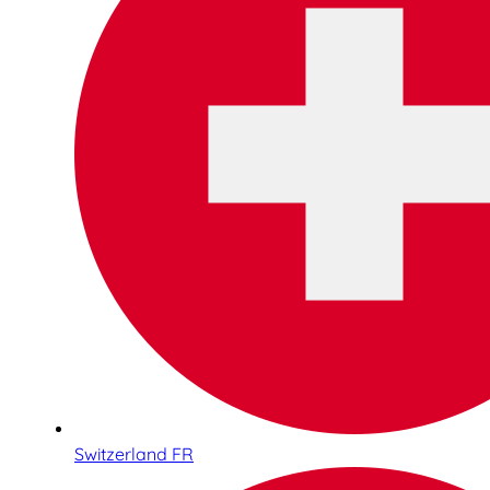
Switzerland FR