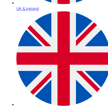
UK & Ireland