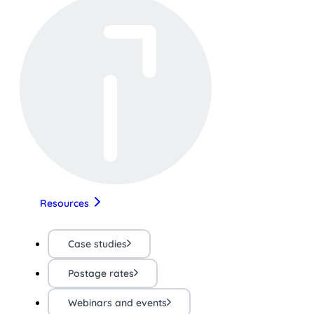
Resources
Case studies
Postage rates
Webinars and events