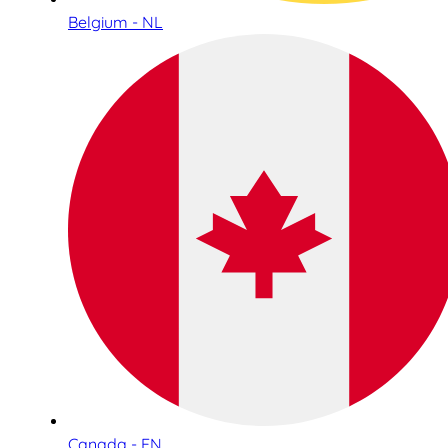
Belgium - NL
Canada - EN