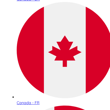
Canada - FR