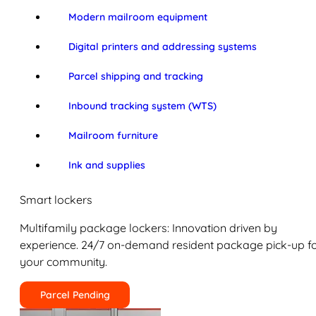
Modern mailroom equipment
Digital printers and addressing systems
Parcel shipping and tracking
Inbound tracking system (WTS)
Mailroom furniture
Ink and supplies
Smart lockers
Multifamily package lockers: Innovation driven by
experience. 24/7 on-demand resident package pick-up f
your community.
Parcel Pending