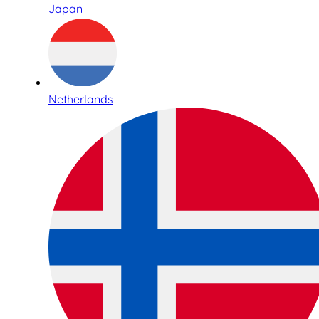
Japan
Netherlands