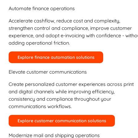
Automate finance operations
Accelerate cashflow, reduce cost and complexity,
strengthen control and compliance, improve customer
experience, and adopt e-invoicing with confidence - witho
adding operational friction.
Explore finance automation solutions
Elevate customer communications
Create personalized customer experiences across print
and digital channels while improving efficiency,
consistency and compliance throughout your
communications workflows.
Explore customer communication solutions
Modernize mail and shipping operations