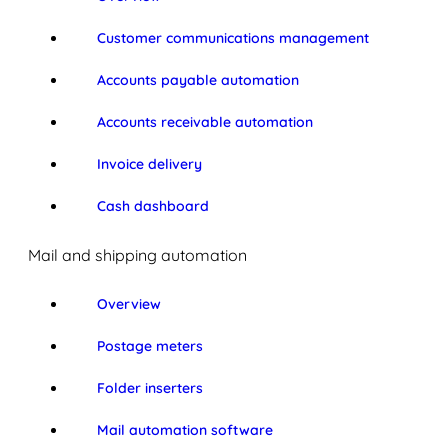
Customer communications management
Accounts payable automation
Accounts receivable automation
Invoice delivery
Cash dashboard
Mail and shipping automation
Overview
Postage meters
Folder inserters
Mail automation software