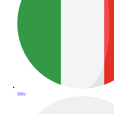
Italy