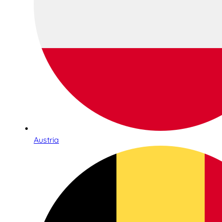
Austria