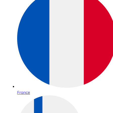
France