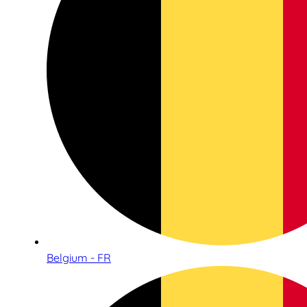
Belgium - FR