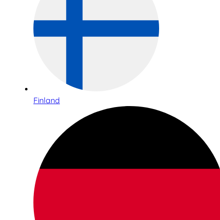
Finland