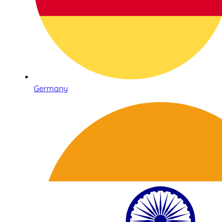
Germany