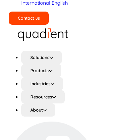
International English
Contact us
Search
Solutions
Products
Industries
Resources
About