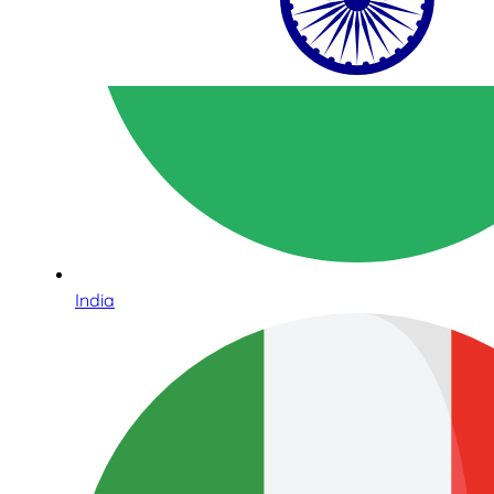
India