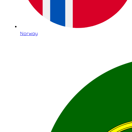
Norway