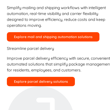
Simplify mailing and shipping workflows with intelligent
automation, real-time visibility and carrier flexibility
designed to improve efficiency, reduce costs and keep
operations moving.
Explore mail and shipping automation solutions
Streamline parcel delivery
Improve parcel delivery efficiency with secure, convenient
automated solutions that simplify package managemen
for residents, employees, and customers.
Explore parcel delivery solutions