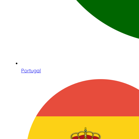
Portugal