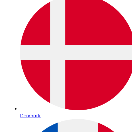
Denmark