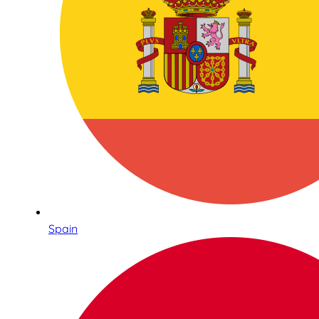
Spain