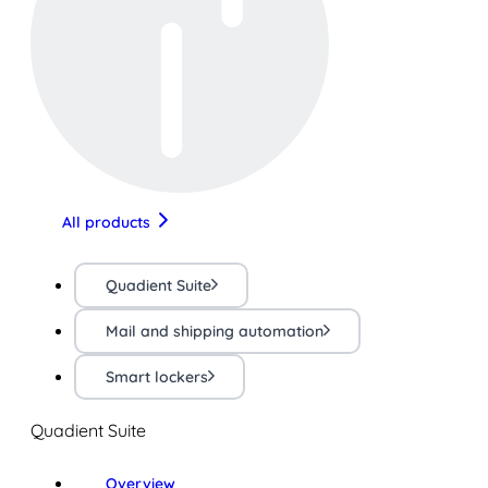
All products
Quadient Suite
Mail and shipping automation
Smart lockers
Quadient Suite
Overview