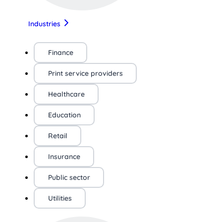
Industries
Finance
Print service providers
Healthcare
Education
Retail
Insurance
Public sector
Utilities