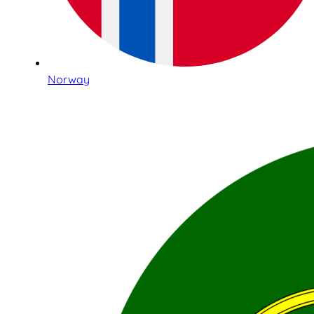
Norway