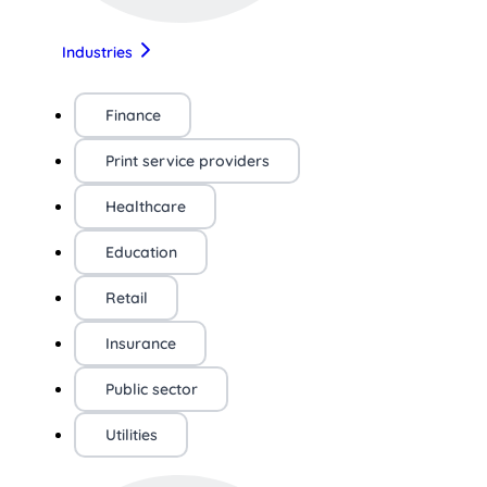
Industries
Finance
Print service providers
Healthcare
Education
Retail
Insurance
Public sector
Utilities