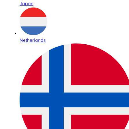
Japan
Netherlands