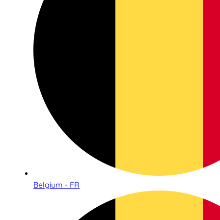
Belgium - FR