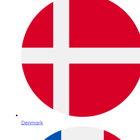
Denmark