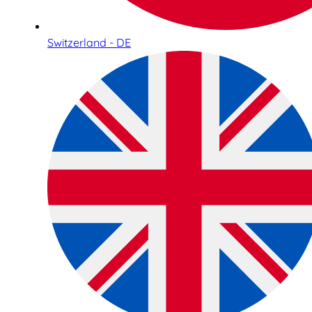
Switzerland - DE