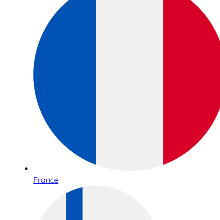
France