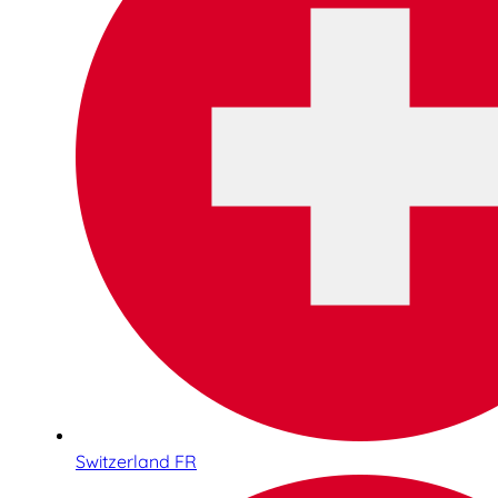
Switzerland FR