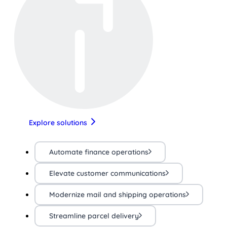
Explore solutions
Automate finance operations
Elevate customer communications
Modernize mail and shipping operations
Streamline parcel delivery