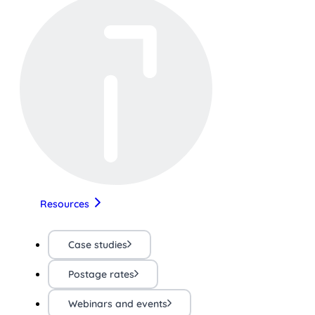
Resources
Case studies
Postage rates
Webinars and events