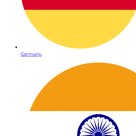
Germany