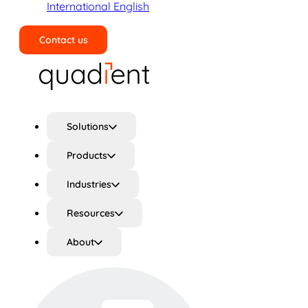
International English
Contact us
Search
Solutions
Products
Industries
Resources
About