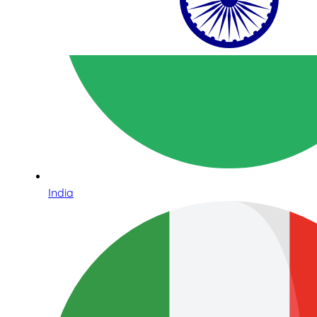
India