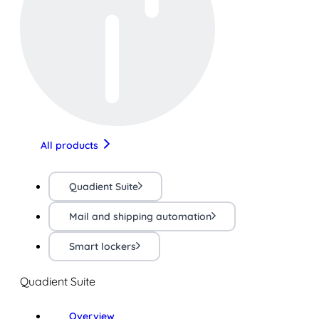
All products
Quadient Suite
Mail and shipping automation
Smart lockers
Quadient Suite
Overview