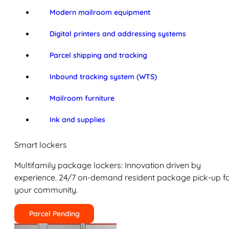
Modern mailroom equipment
Digital printers and addressing systems
Parcel shipping and tracking
Inbound tracking system (WTS)
Mailroom furniture
Ink and supplies
Smart lockers
Multifamily package lockers: Innovation driven by
experience. 24/7 on-demand resident package pick-up f
your community.
Parcel Pending