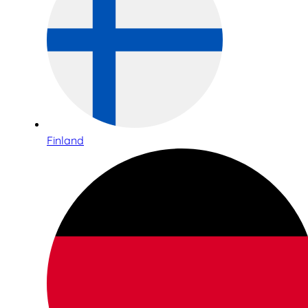
Finland