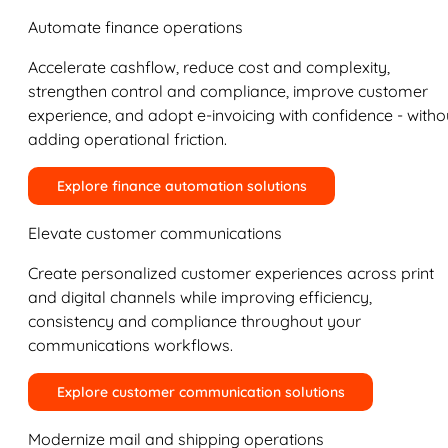
Automate finance operations
Accelerate cashflow, reduce cost and complexity,
strengthen control and compliance, improve customer
experience, and adopt e-invoicing with confidence - witho
adding operational friction.
Explore finance automation solutions
Elevate customer communications
Create personalized customer experiences across print
and digital channels while improving efficiency,
consistency and compliance throughout your
communications workflows.
Explore customer communication solutions
Modernize mail and shipping operations