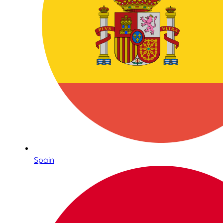
Spain