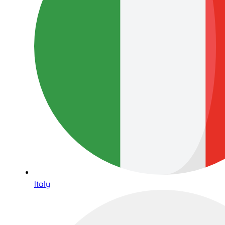
Italy