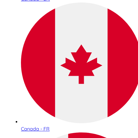
Canada - FR