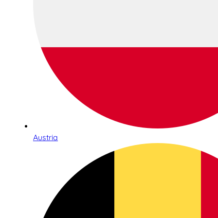
Austria