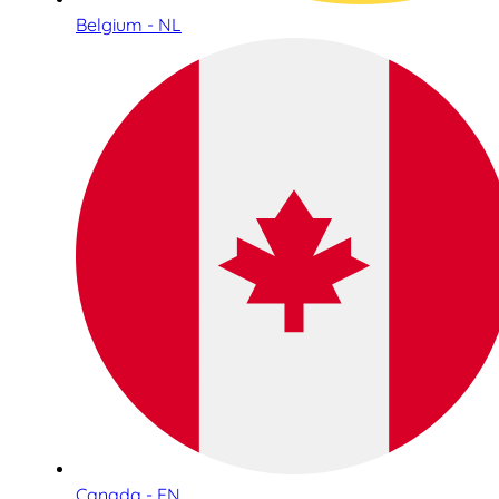
Belgium - NL
Canada - EN