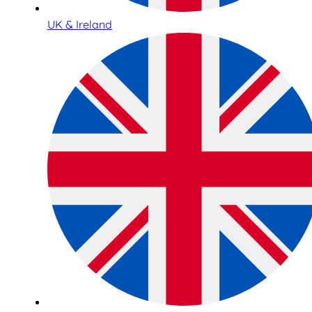
UK & Ireland