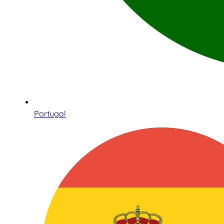
Portugal