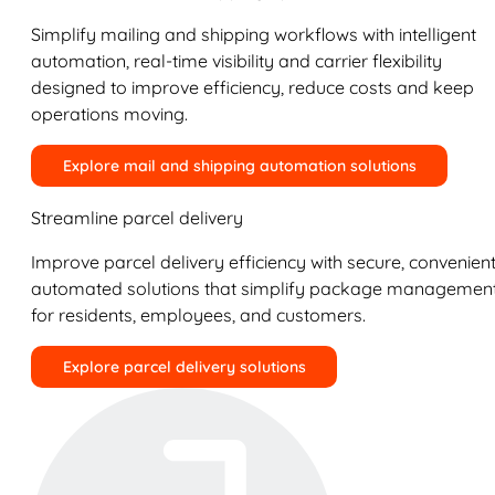
Simplify mailing and shipping workflows with intelligent
automation, real-time visibility and carrier flexibility
designed to improve efficiency, reduce costs and keep
operations moving.
Explore mail and shipping automation solutions
Streamline parcel delivery
Improve parcel delivery efficiency with secure, convenient
automated solutions that simplify package managemen
for residents, employees, and customers.
Explore parcel delivery solutions