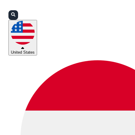
Login
Partners
Support
United States