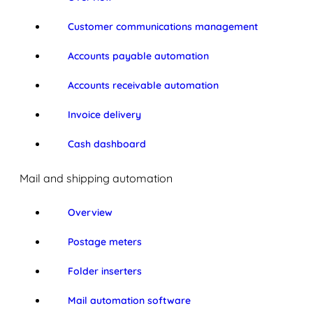
Customer communications management
Accounts payable automation
Accounts receivable automation
Invoice delivery
Cash dashboard
Mail and shipping automation
Overview
Postage meters
Folder inserters
Mail automation software