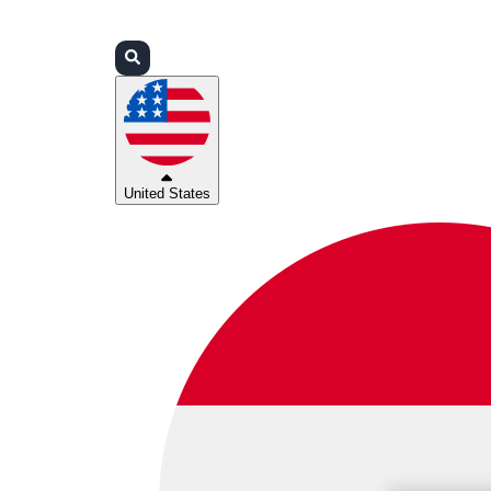
Login
Partners
Support
United States