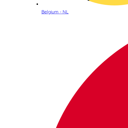
Belgium - NL