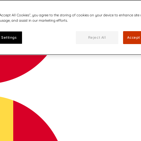
“Accept All Cookies”, you agree to the storing of cookies on your device to enhance site
 usage, and assist in our marketing efforts.
 Settings
Reject All
Accept 