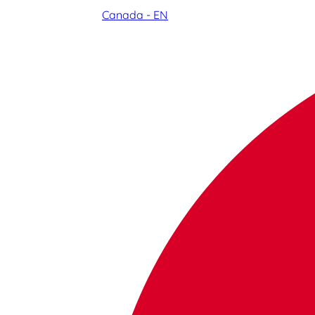
Canada - EN