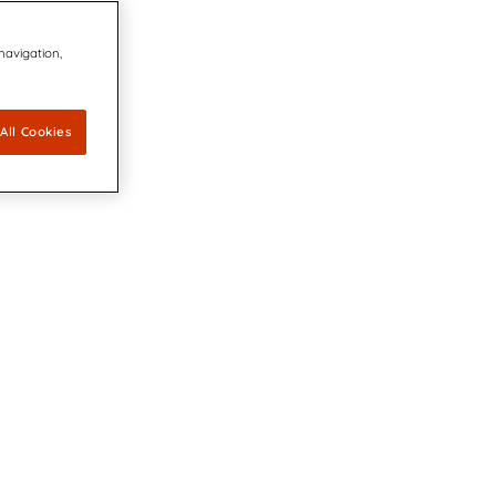
 navigation,
All Cookies