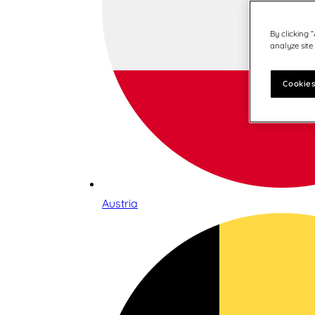
By clicking 
analyze site
Cookies
Austria