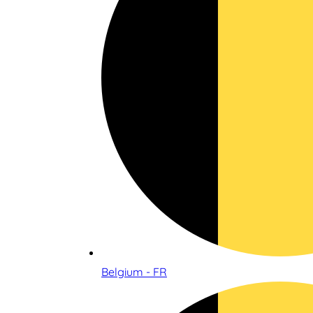
Belgium - FR