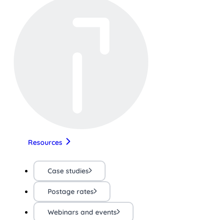
Resources
Case studies
Postage rates
Webinars and events