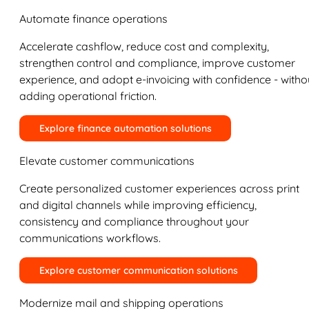
Automate finance operations
Accelerate cashflow, reduce cost and complexity,
strengthen control and compliance, improve customer
experience, and adopt e-invoicing with confidence - witho
adding operational friction.
Explore finance automation solutions
Elevate customer communications
Create personalized customer experiences across print
and digital channels while improving efficiency,
consistency and compliance throughout your
communications workflows.
Explore customer communication solutions
Modernize mail and shipping operations