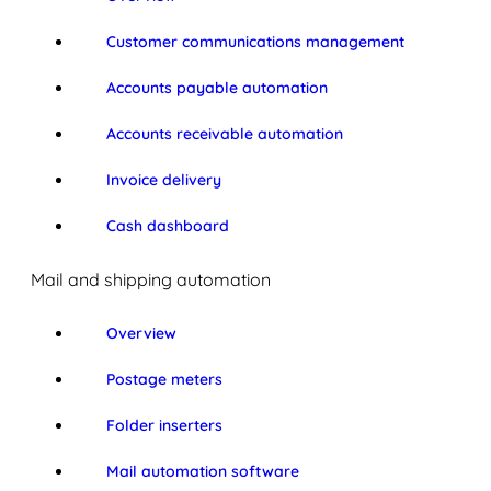
Customer communications management
Accounts payable automation
Accounts receivable automation
Invoice delivery
Cash dashboard
Mail and shipping automation
Overview
Postage meters
Folder inserters
Mail automation software