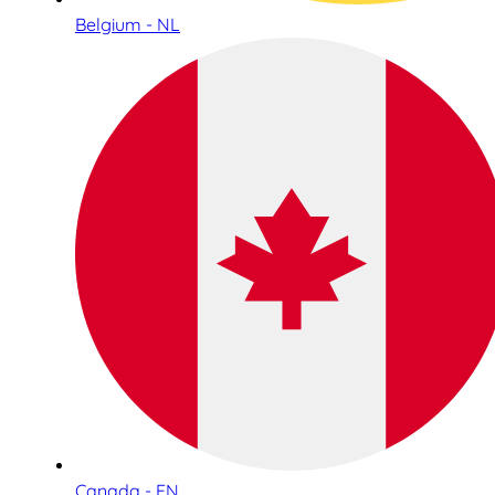
Belgium - NL
Canada - EN