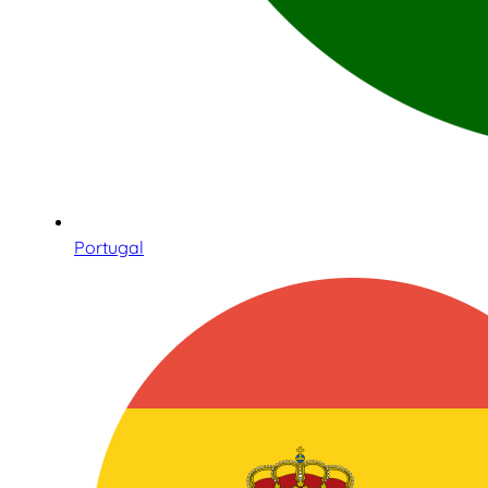
Portugal