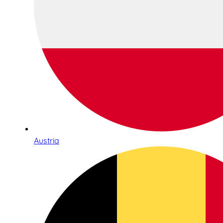
Austria