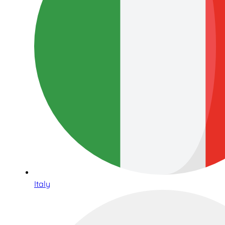
Italy