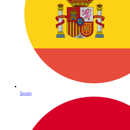
Spain