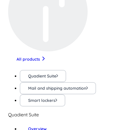
All products
Quadient Suite
Mail and shipping automation
Smart lockers
Quadient Suite
Overview