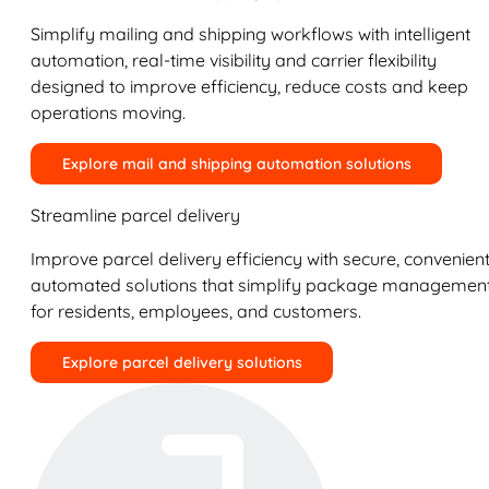
Simplify mailing and shipping workflows with intelligent
automation, real-time visibility and carrier flexibility
designed to improve efficiency, reduce costs and keep
operations moving.
Explore mail and shipping automation solutions
Streamline parcel delivery
Improve parcel delivery efficiency with secure, convenient
automated solutions that simplify package managemen
for residents, employees, and customers.
Explore parcel delivery solutions