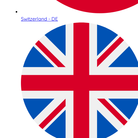
Switzerland - DE