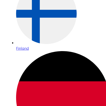
Finland