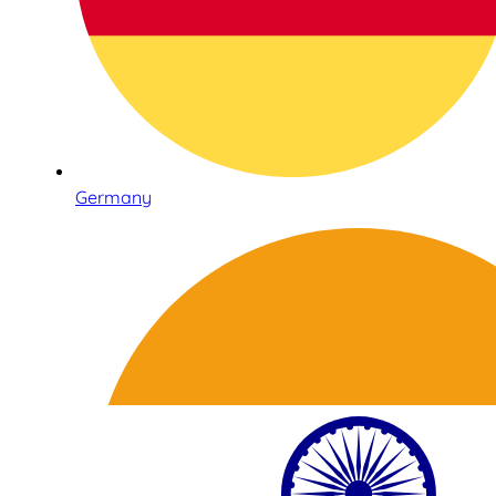
Germany