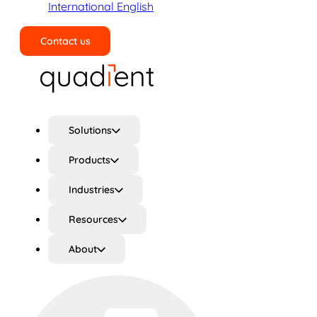
International English
Contact us
Search
Solutions
Products
Industries
Resources
About