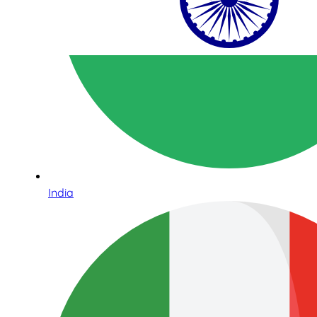
India