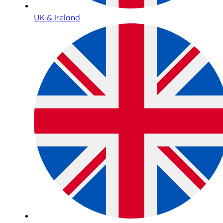
UK & Ireland