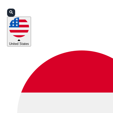
Login
Partners
Support
United States