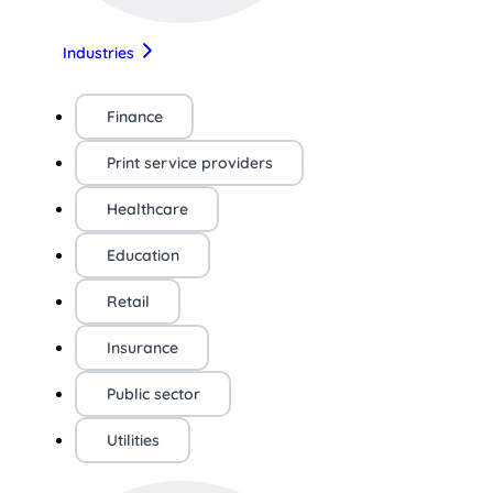
Industries
Finance
Print service providers
Healthcare
Education
Retail
Insurance
Public sector
Utilities