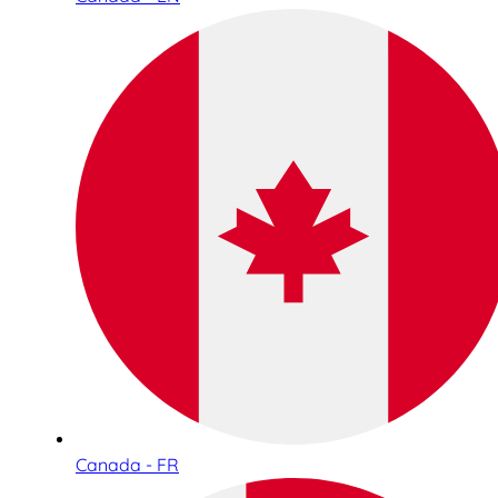
Canada - FR