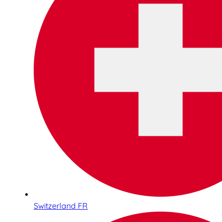
Switzerland FR