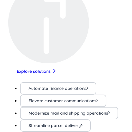
Explore solutions
Automate finance operations
Elevate customer communications
Modernize mail and shipping operations
Streamline parcel delivery