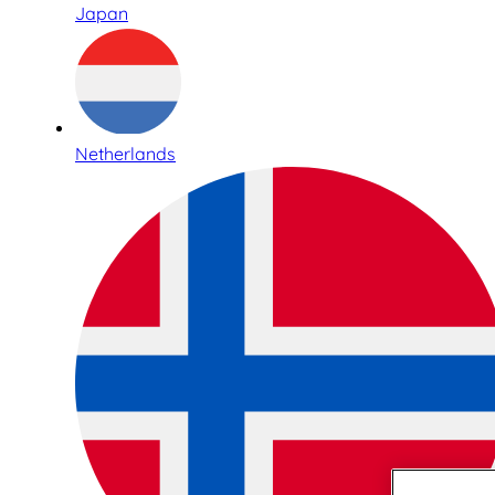
Japan
Netherlands