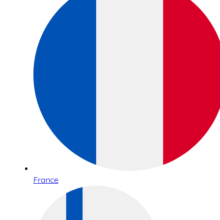
France