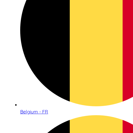
Belgium - FR