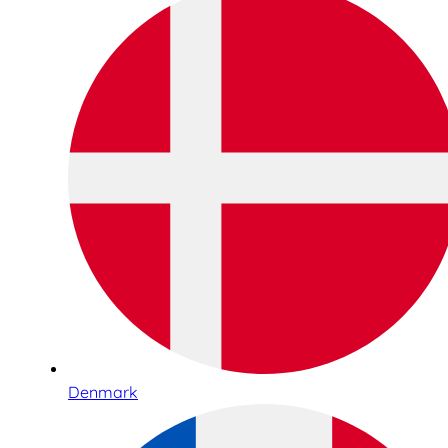
Denmark