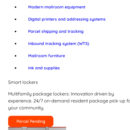
Modern mailroom equipment
Digital printers and addressing systems
Parcel shipping and tracking
Inbound tracking system (WTS)
Mailroom furniture
Ink and supplies
Smart lockers
Multifamily package lockers: Innovation driven by
experience. 24/7 on-demand resident package pick-up f
your community.
Parcel Pending