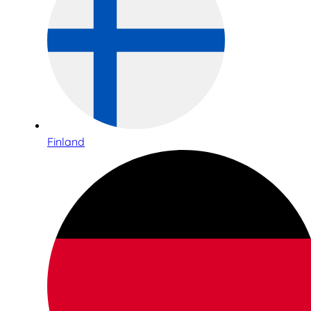
Finland