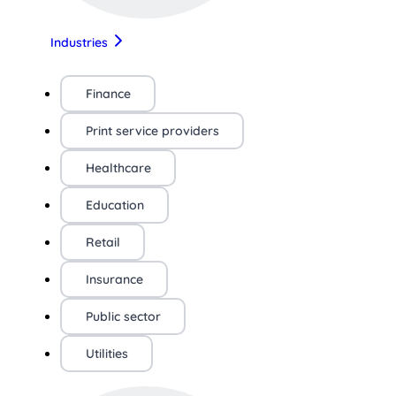
Industries
Finance
Print service providers
Healthcare
Education
Retail
Insurance
Public sector
Utilities