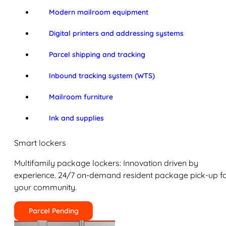
Modern mailroom equipment
Digital printers and addressing systems
Parcel shipping and tracking
Inbound tracking system (WTS)
Mailroom furniture
Ink and supplies
Smart lockers
Multifamily package lockers: Innovation driven by
experience. 24/7 on-demand resident package pick-up f
your community.
Parcel Pending