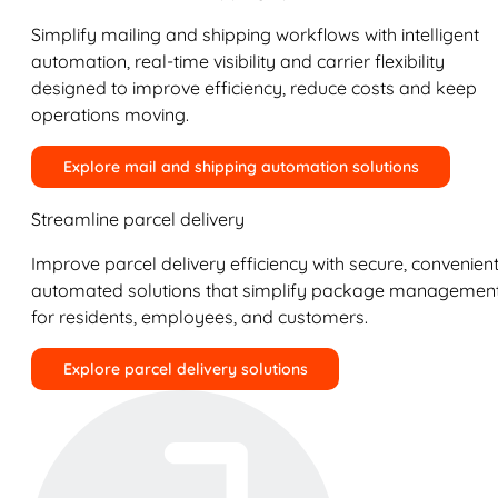
Simplify mailing and shipping workflows with intelligent
automation, real-time visibility and carrier flexibility
designed to improve efficiency, reduce costs and keep
operations moving.
Explore mail and shipping automation solutions
Streamline parcel delivery
Improve parcel delivery efficiency with secure, convenient
automated solutions that simplify package managemen
for residents, employees, and customers.
Explore parcel delivery solutions