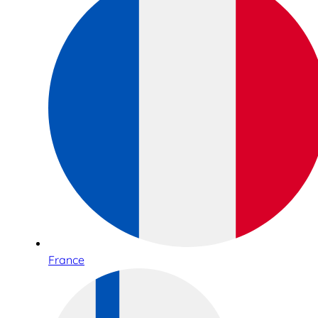
France