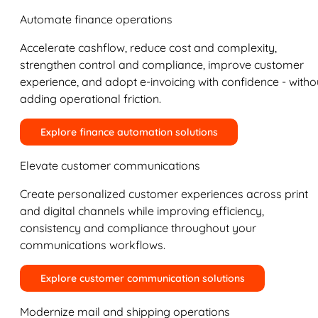
Automate finance operations
Accelerate cashflow, reduce cost and complexity,
strengthen control and compliance, improve customer
experience, and adopt e-invoicing with confidence - witho
adding operational friction.
Explore finance automation solutions
Elevate customer communications
Create personalized customer experiences across print
and digital channels while improving efficiency,
consistency and compliance throughout your
communications workflows.
Explore customer communication solutions
Modernize mail and shipping operations