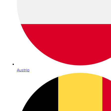
Austria