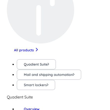
All products
Quadient Suite
Mail and shipping automation
Smart lockers
Quadient Suite
Overview