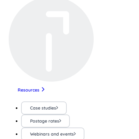
Resources
Case studies
Postage rates
Webinars and events