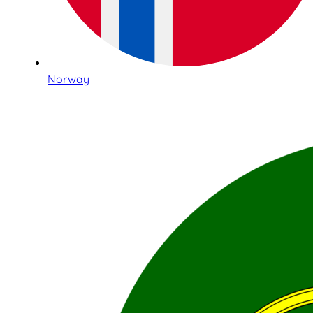
Norway