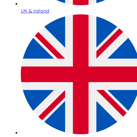
UK & Ireland