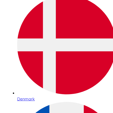
Denmark