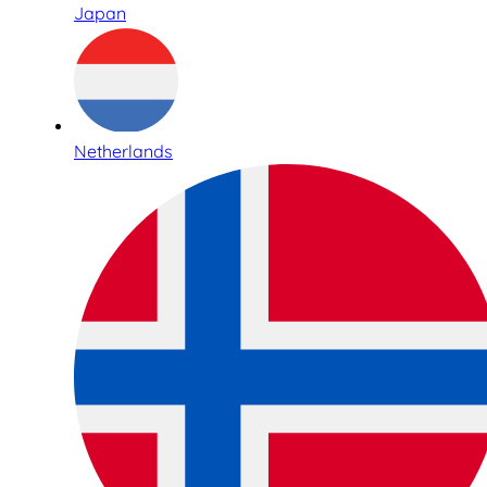
Japan
Netherlands