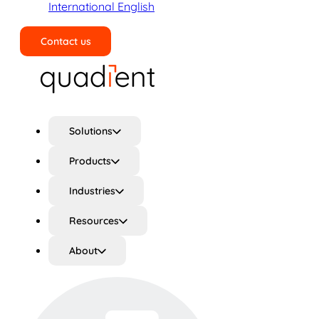
International English
Contact us
Search
Solutions
Products
Industries
Resources
About