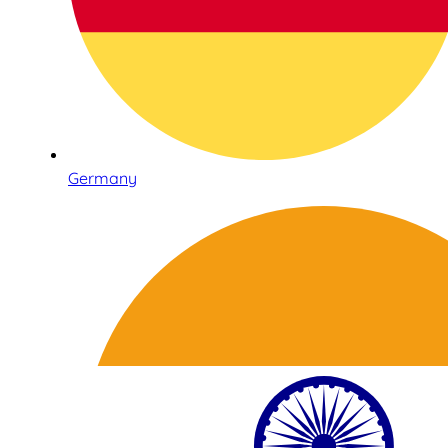
Germany