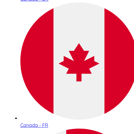
Canada - FR