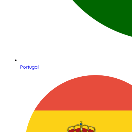
Portugal