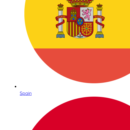
Spain