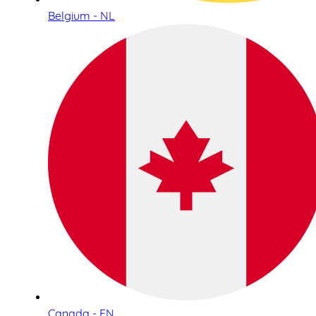
Belgium - NL
Canada - EN