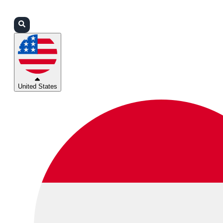
Login
Partners
Support
United States