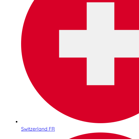
Switzerland FR