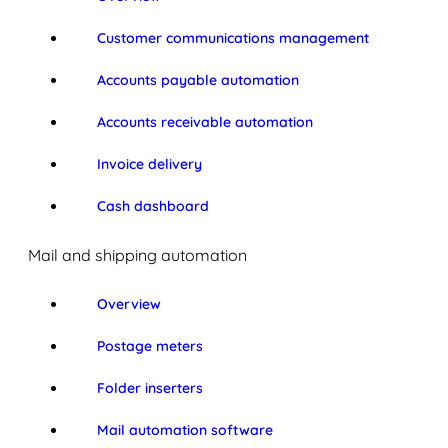
Customer communications management
Accounts payable automation
Accounts receivable automation
Invoice delivery
Cash dashboard
Mail and shipping automation
Overview
Postage meters
Folder inserters
Mail automation software