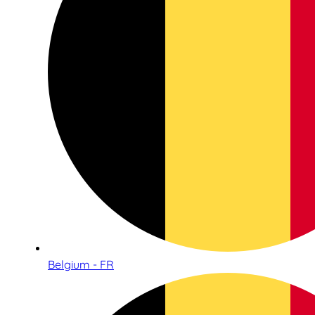
Belgium - FR