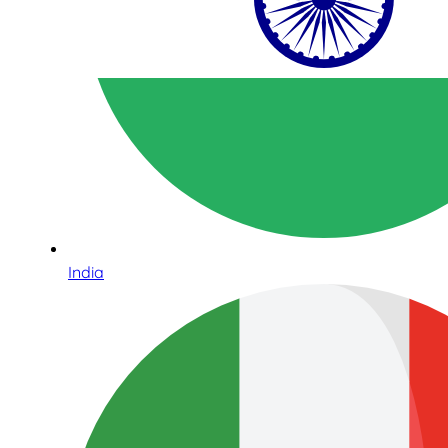
India