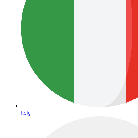
Italy