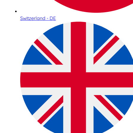
Switzerland - DE