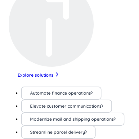
Explore solutions
Automate finance operations
Elevate customer communications
Modernize mail and shipping operations
Streamline parcel delivery