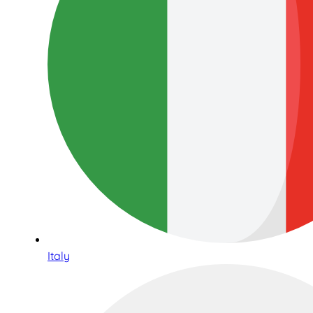
Italy