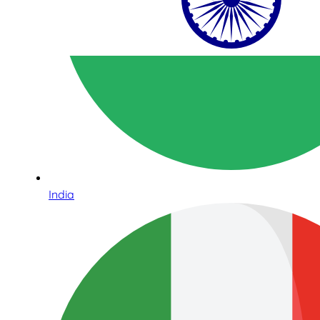
India