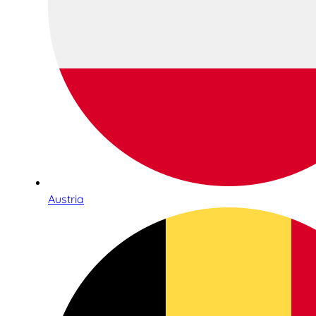
Austria