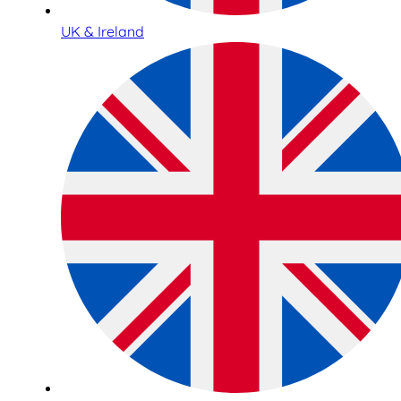
UK & Ireland