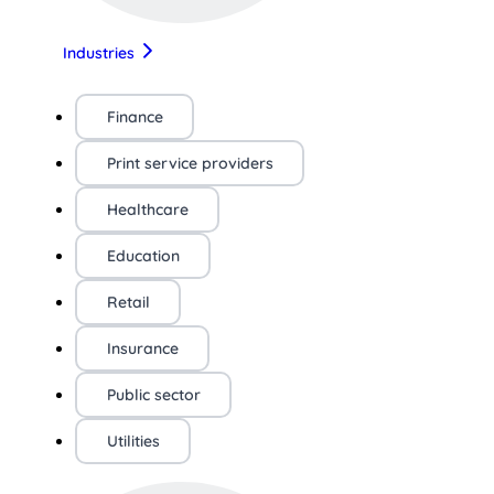
Industries
Finance
Print service providers
Healthcare
Education
Retail
Insurance
Public sector
Utilities