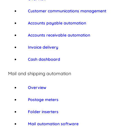
Customer communications management
Accounts payable automation
Accounts receivable automation
Invoice delivery
Cash dashboard
Mail and shipping automation
Overview
Postage meters
Folder inserters
Mail automation software