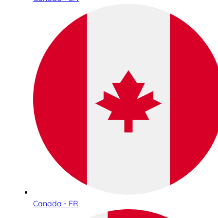
Canada - FR