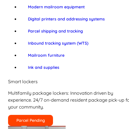
Modern mailroom equipment
Digital printers and addressing systems
Parcel shipping and tracking
Inbound tracking system (WTS)
Mailroom furniture
Ink and supplies
Smart lockers
Multifamily package lockers: Innovation driven by
experience. 24/7 on-demand resident package pick-up f
your community.
Parcel Pending