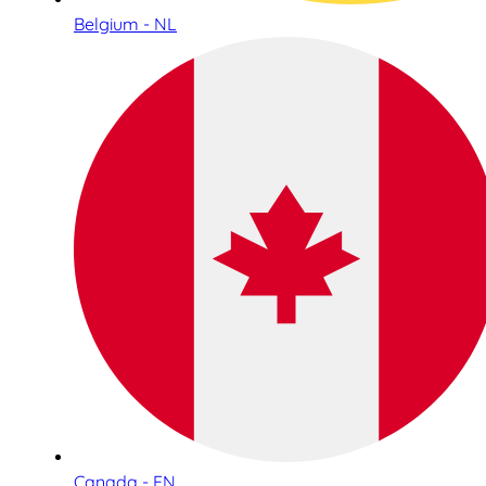
Belgium - NL
Canada - EN