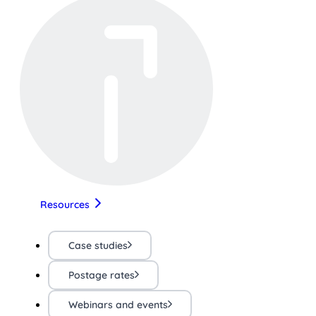
Resources
Case studies
Postage rates
Webinars and events