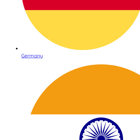
Germany