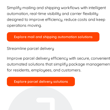
Simplify mailing and shipping workflows with intelligent
automation, real-time visibility and carrier flexibility
designed to improve efficiency, reduce costs and keep
operations moving.
Explore mail and shipping automation solutions
Streamline parcel delivery
Improve parcel delivery efficiency with secure, convenient
automated solutions that simplify package managemen
for residents, employees, and customers.
Explore parcel delivery solutions