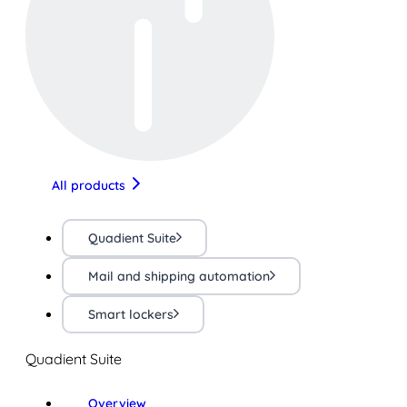
All products
Quadient Suite
Mail and shipping automation
Smart lockers
Quadient Suite
Overview