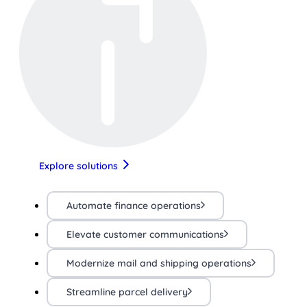
Explore solutions
Automate finance operations
Elevate customer communications
Modernize mail and shipping operations
Streamline parcel delivery