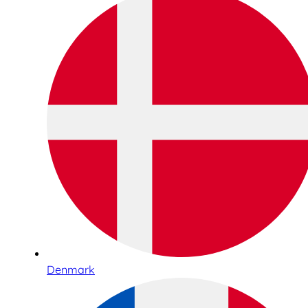
Denmark