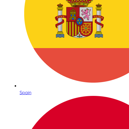
Spain