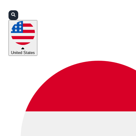
Login
Partners
Support
United States