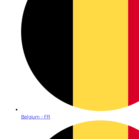
Belgium - FR