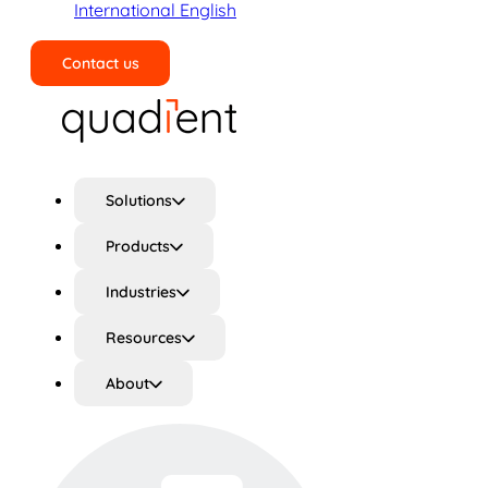
International English
Contact us
Search
Solutions
Products
Industries
Resources
About