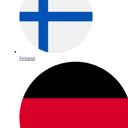
Finland