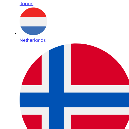
Japan
Netherlands