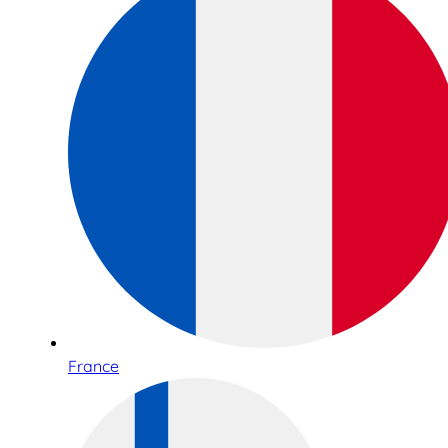
France