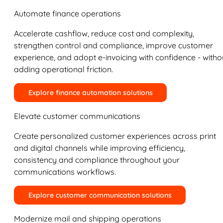
Automate finance operations
Accelerate cashflow, reduce cost and complexity,
strengthen control and compliance, improve customer
experience, and adopt e-invoicing with confidence - witho
adding operational friction.
Explore finance automation solutions
Elevate customer communications
Create personalized customer experiences across print
and digital channels while improving efficiency,
consistency and compliance throughout your
communications workflows.
Explore customer communication solutions
Modernize mail and shipping operations