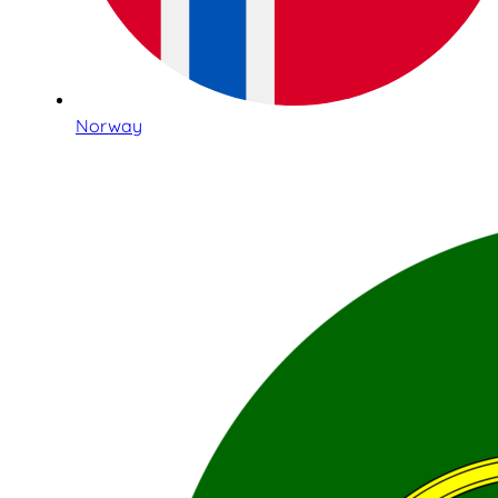
Norway