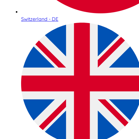
Switzerland - DE