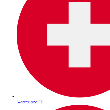
Switzerland FR