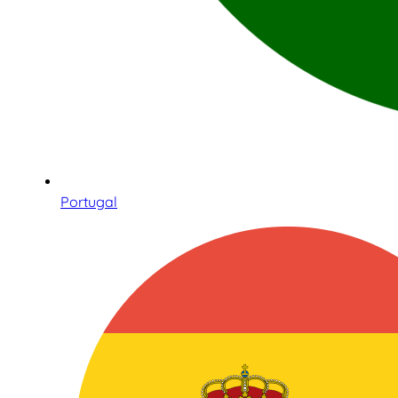
Portugal