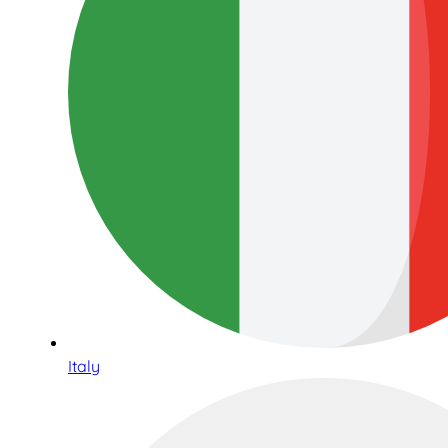
Italy