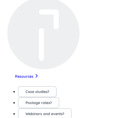
Resources
Case studies
Postage rates
Webinars and events