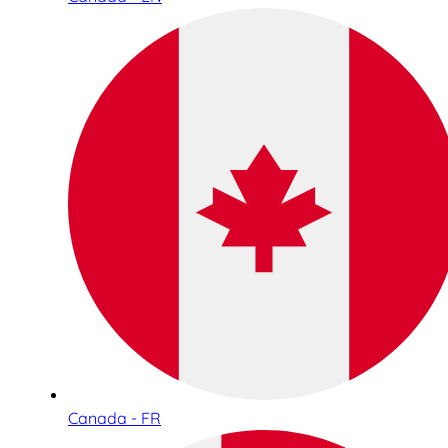
Canada - FR