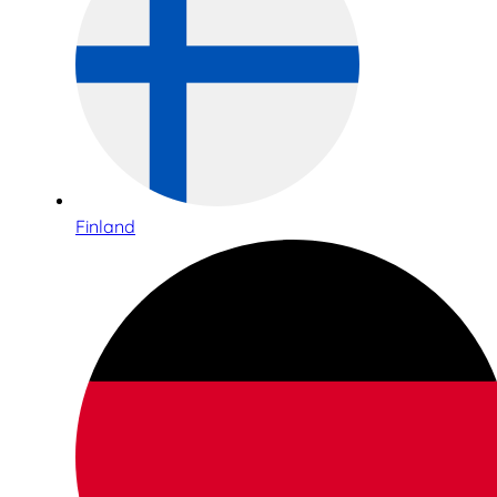
Finland