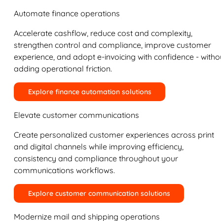
Automate finance operations
Accelerate cashflow, reduce cost and complexity,
strengthen control and compliance, improve customer
experience, and adopt e-invoicing with confidence - witho
adding operational friction.
Explore finance automation solutions
Elevate customer communications
Create personalized customer experiences across print
and digital channels while improving efficiency,
consistency and compliance throughout your
communications workflows.
Explore customer communication solutions
Modernize mail and shipping operations