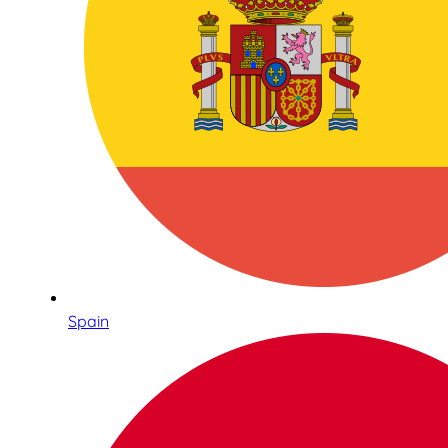
Spain