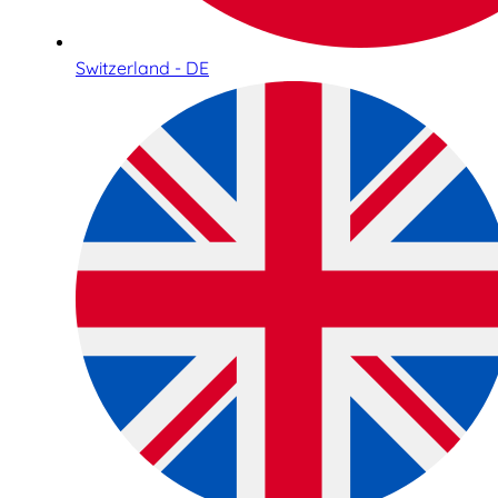
Switzerland - DE