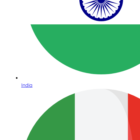
India