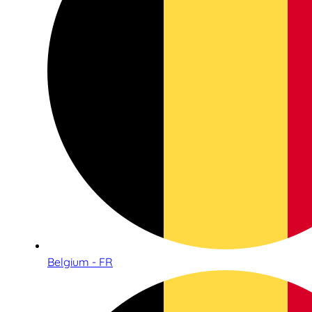
Belgium - FR