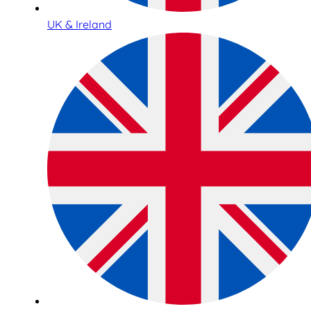
UK & Ireland