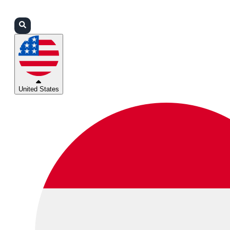
Login
Partners
Support
United States