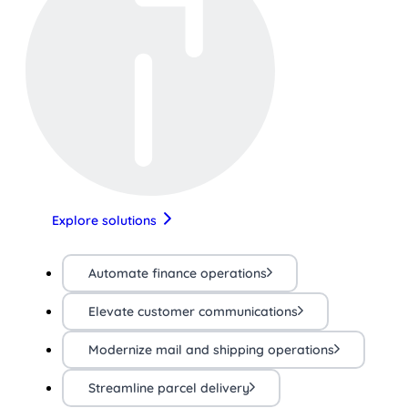
Explore solutions
Automate finance operations
Elevate customer communications
Modernize mail and shipping operations
Streamline parcel delivery