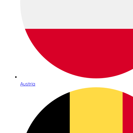
Austria