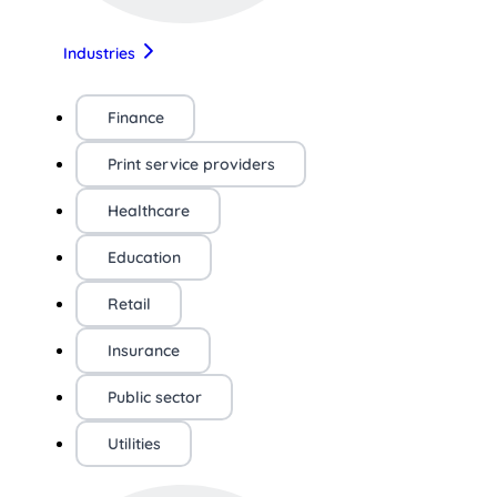
Industries
Finance
Print service providers
Healthcare
Education
Retail
Insurance
Public sector
Utilities