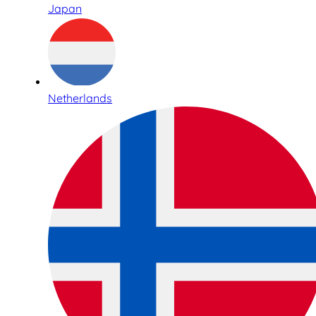
Japan
Netherlands