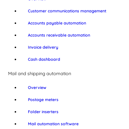
Customer communications management
Accounts payable automation
Accounts receivable automation
Invoice delivery
Cash dashboard
Mail and shipping automation
Overview
Postage meters
Folder inserters
Mail automation software