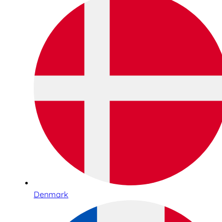
Denmark