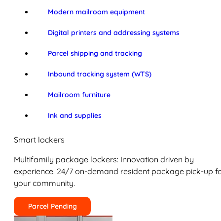
Modern mailroom equipment
Digital printers and addressing systems
Parcel shipping and tracking
Inbound tracking system (WTS)
Mailroom furniture
Ink and supplies
Smart lockers
Multifamily package lockers: Innovation driven by
experience. 24/7 on-demand resident package pick-up f
your community.
Parcel Pending