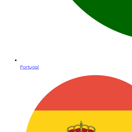
Portugal