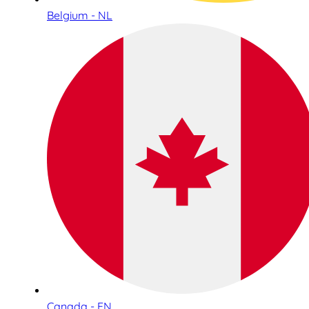
Belgium - NL
Canada - EN