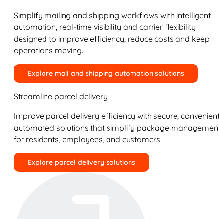
Simplify mailing and shipping workflows with intelligent
automation, real-time visibility and carrier flexibility
designed to improve efficiency, reduce costs and keep
operations moving.
Explore mail and shipping automation solutions
Streamline parcel delivery
Improve parcel delivery efficiency with secure, convenient
automated solutions that simplify package managemen
for residents, employees, and customers.
Explore parcel delivery solutions