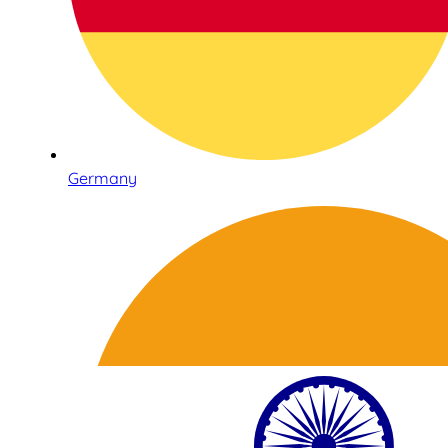
Germany