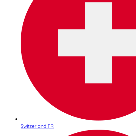
Switzerland FR