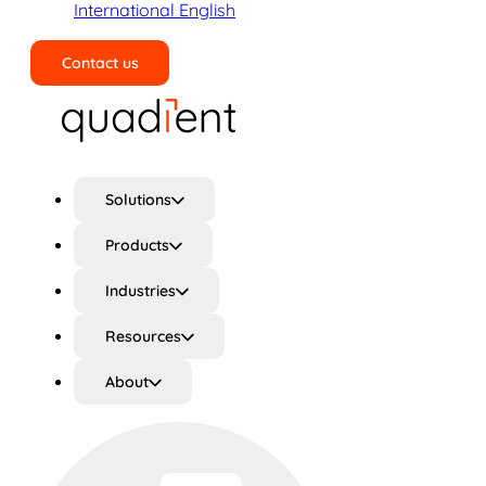
International English
Contact us
Search
Solutions
Products
Industries
Resources
About