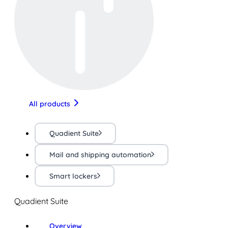
All products
Quadient Suite
Mail and shipping automation
Smart lockers
Quadient Suite
Overview