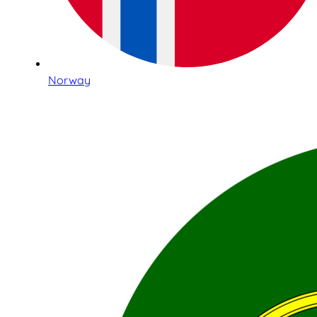
Norway