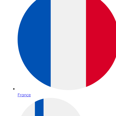
France