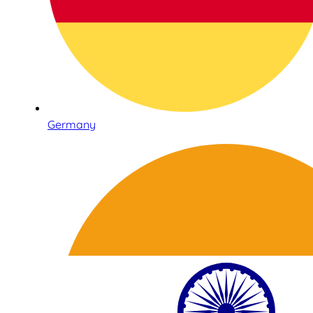
Germany