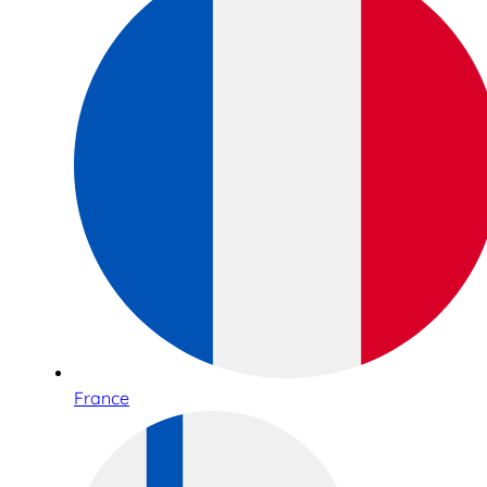
France