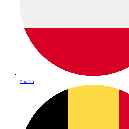
Austria