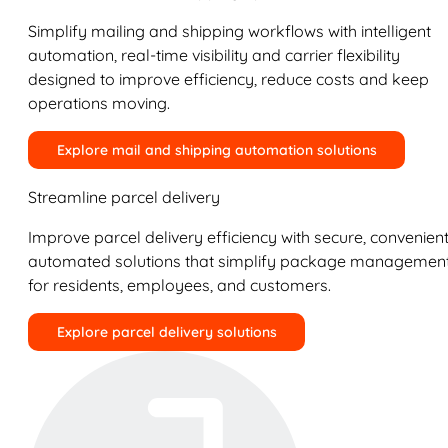
Simplify mailing and shipping workflows with intelligent
automation, real-time visibility and carrier flexibility
designed to improve efficiency, reduce costs and keep
operations moving.
Explore mail and shipping automation solutions
Streamline parcel delivery
Improve parcel delivery efficiency with secure, convenient
automated solutions that simplify package managemen
for residents, employees, and customers.
Explore parcel delivery solutions