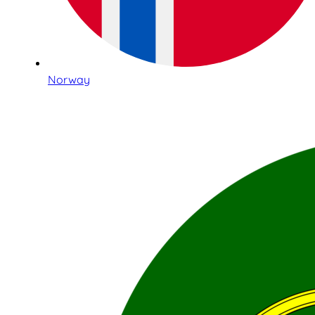
Norway