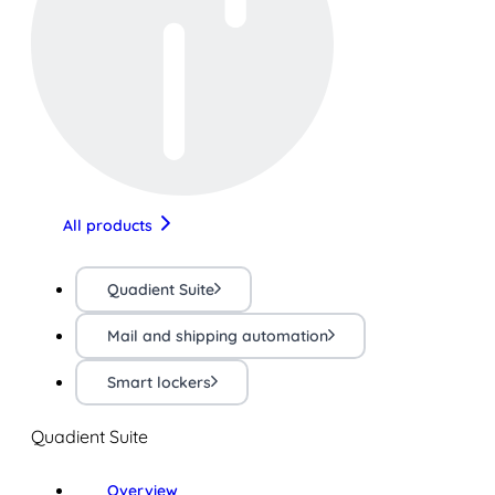
All products
Quadient Suite
Mail and shipping automation
Smart lockers
Quadient Suite
Overview