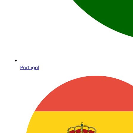
Portugal