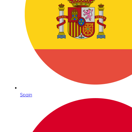
Spain