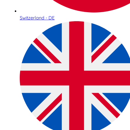
Switzerland - DE