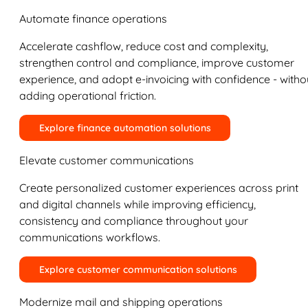
Automate finance operations
Accelerate cashflow, reduce cost and complexity,
strengthen control and compliance, improve customer
experience, and adopt e-invoicing with confidence - witho
adding operational friction.
Explore finance automation solutions
Elevate customer communications
Create personalized customer experiences across print
and digital channels while improving efficiency,
consistency and compliance throughout your
communications workflows.
Explore customer communication solutions
Modernize mail and shipping operations