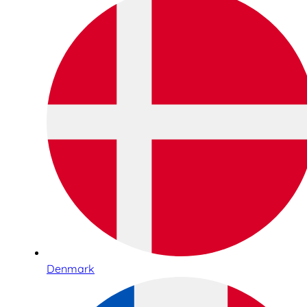
Denmark