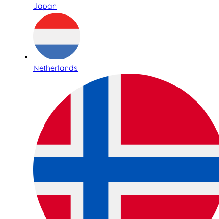
Japan
Netherlands