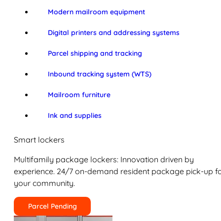
Modern mailroom equipment
Digital printers and addressing systems
Parcel shipping and tracking
Inbound tracking system (WTS)
Mailroom furniture
Ink and supplies
Smart lockers
Multifamily package lockers: Innovation driven by
experience. 24/7 on-demand resident package pick-up f
your community.
Parcel Pending