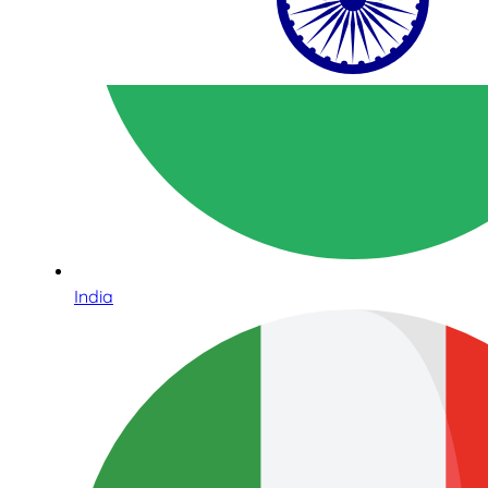
India