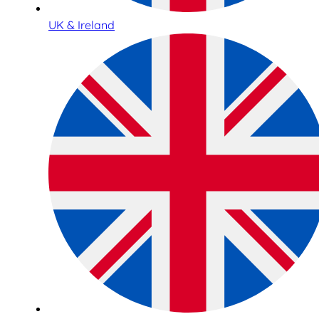
UK & Ireland