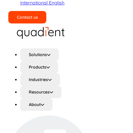
International English
Contact us
Search
Solutions
Products
Industries
Resources
About