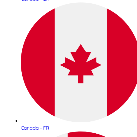
Canada - FR