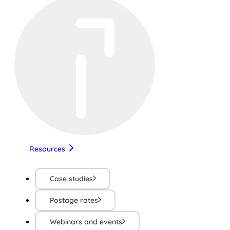
Resources
Case studies
Postage rates
Webinars and events