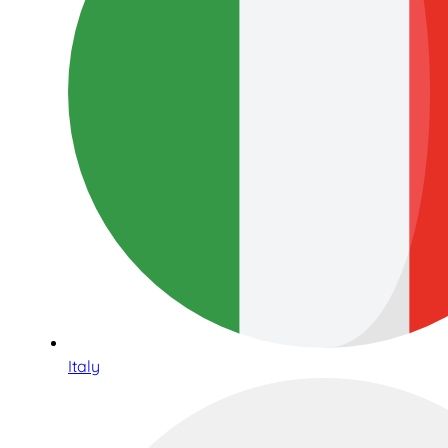
Italy