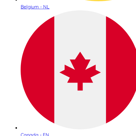
Belgium - NL
Canada - EN