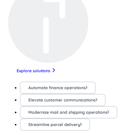
Explore solutions
Automate finance operations
Elevate customer communications
Modernize mail and shipping operations
Streamline parcel delivery