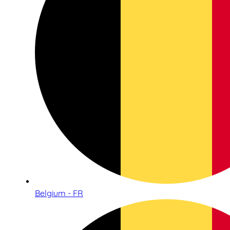
Belgium - FR