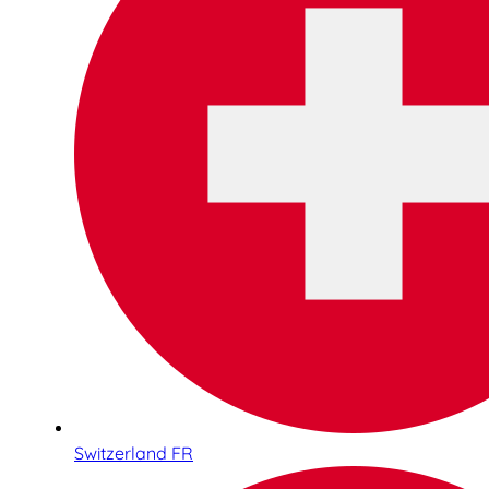
Switzerland FR