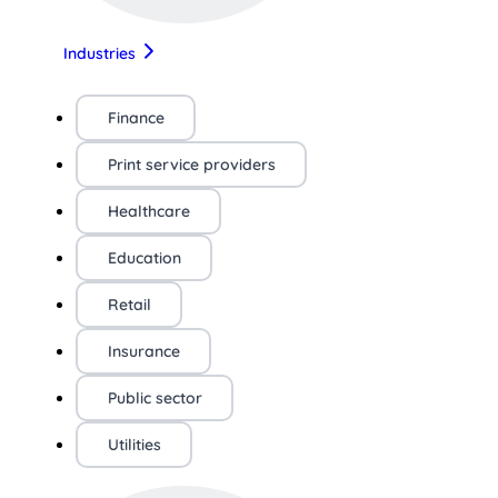
Industries
Finance
Print service providers
Healthcare
Education
Retail
Insurance
Public sector
Utilities