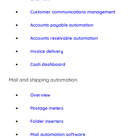
Customer communications management
Accounts payable automation
Accounts receivable automation
Invoice delivery
Cash dashboard
Mail and shipping automation
Overview
Postage meters
Folder inserters
Mail automation software