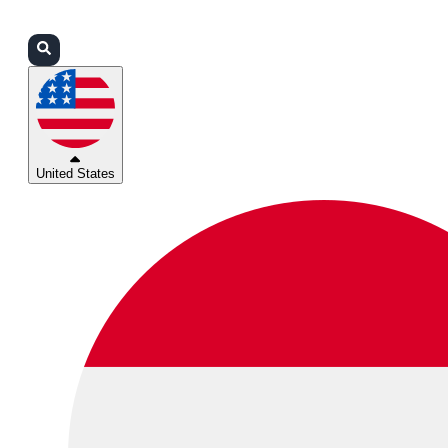
Login
Partners
Support
United States