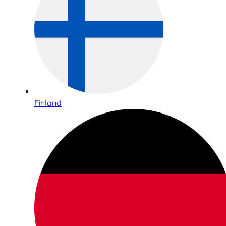
Finland