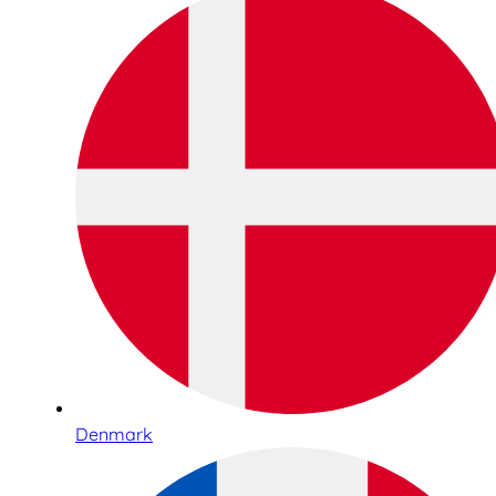
Denmark