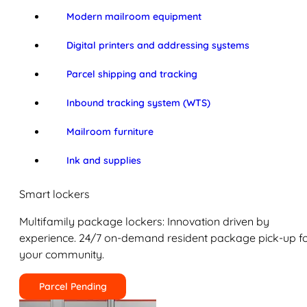
Modern mailroom equipment
Digital printers and addressing systems
Parcel shipping and tracking
Inbound tracking system (WTS)
Mailroom furniture
Ink and supplies
Smart lockers
Multifamily package lockers: Innovation driven by
experience. 24/7 on-demand resident package pick-up f
your community.
Parcel Pending