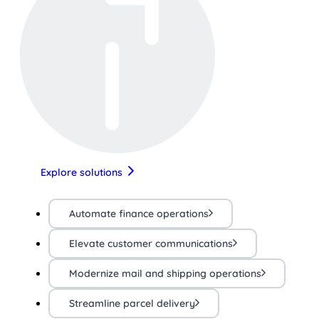
Explore solutions
Automate finance operations
Elevate customer communications
Modernize mail and shipping operations
Streamline parcel delivery