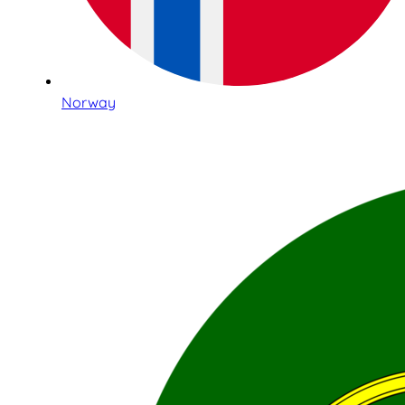
Norway