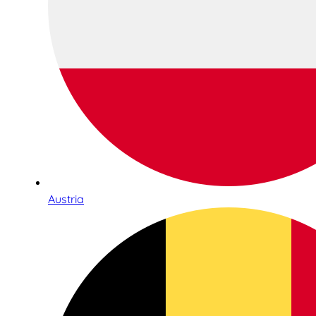
Austria