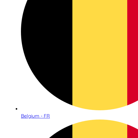
Belgium - FR