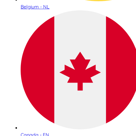
Belgium - NL
Canada - EN