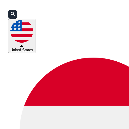
Login
Partners
Support
United States