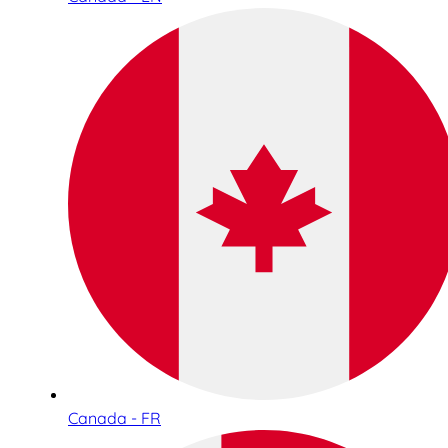
Canada - FR