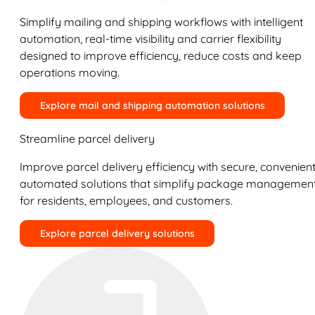
Simplify mailing and shipping workflows with intelligent
automation, real-time visibility and carrier flexibility
designed to improve efficiency, reduce costs and keep
operations moving.
Explore mail and shipping automation solutions
Streamline parcel delivery
Improve parcel delivery efficiency with secure, convenient
automated solutions that simplify package managemen
for residents, employees, and customers.
Explore parcel delivery solutions