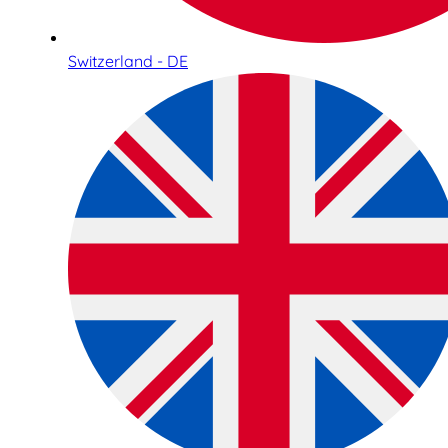
Switzerland - DE