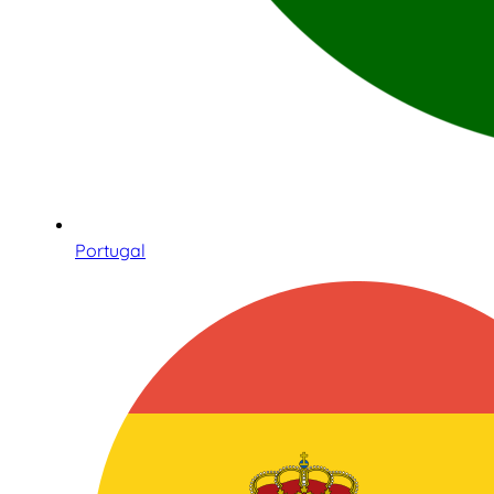
Portugal