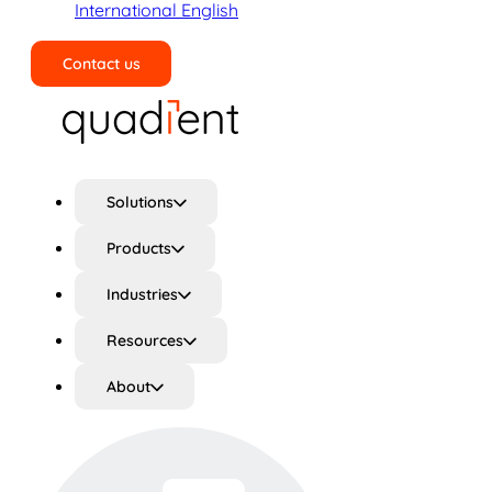
International English
Contact us
Search
Solutions
Products
Industries
Resources
About