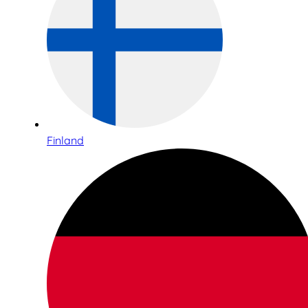
Finland