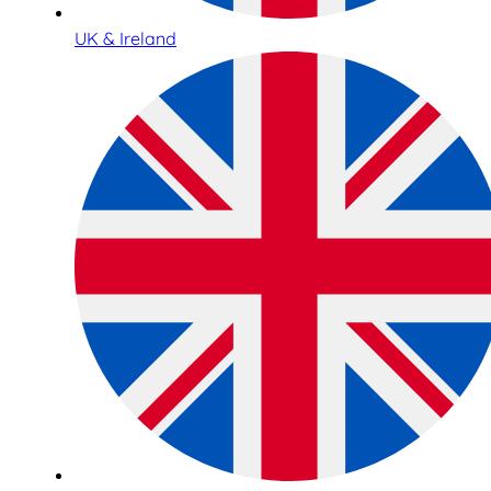
UK & Ireland