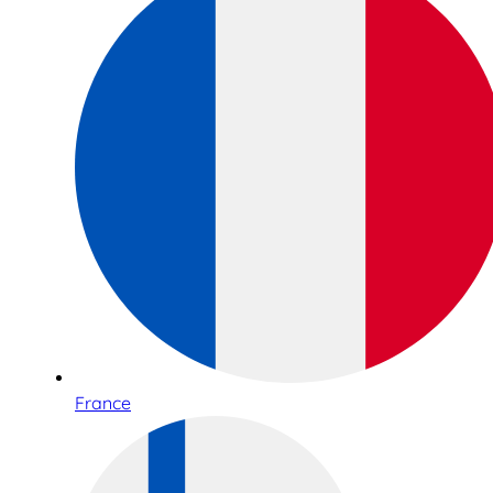
France