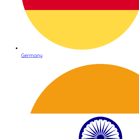
Germany