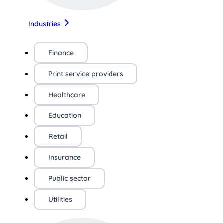
Industries
Finance
Print service providers
Healthcare
Education
Retail
Insurance
Public sector
Utilities