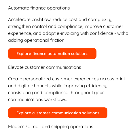
Automate finance operations
Accelerate cashflow, reduce cost and complexity,
strengthen control and compliance, improve customer
experience, and adopt e-invoicing with confidence - witho
adding operational friction.
Explore finance automation solutions
Elevate customer communications
Create personalized customer experiences across print
and digital channels while improving efficiency,
consistency and compliance throughout your
communications workflows.
Explore customer communication solutions
Modernize mail and shipping operations