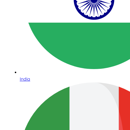
India