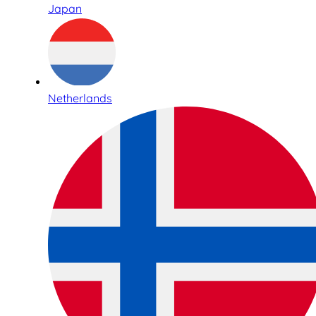
Japan
Netherlands