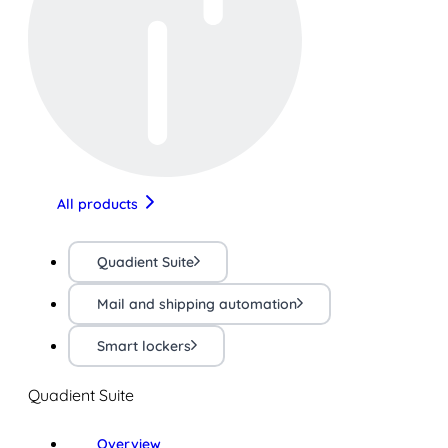
All products
Quadient Suite
Mail and shipping automation
Smart lockers
Quadient Suite
Overview