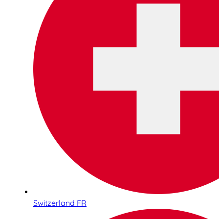
Switzerland FR