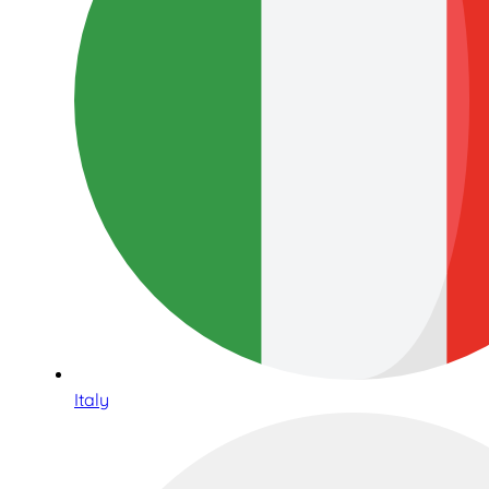
Italy