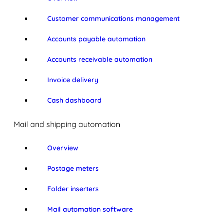
Customer communications management
Accounts payable automation
Accounts receivable automation
Invoice delivery
Cash dashboard
Mail and shipping automation
Overview
Postage meters
Folder inserters
Mail automation software