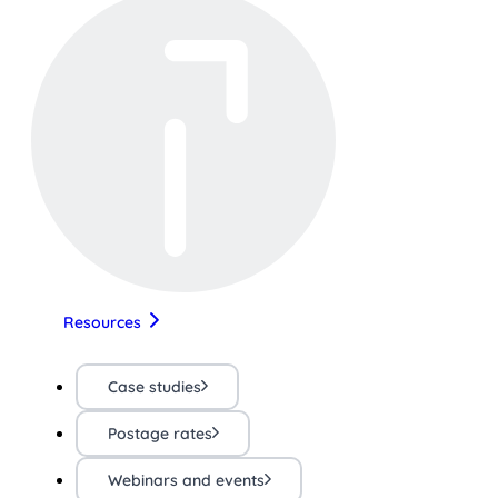
Resources
Case studies
Postage rates
Webinars and events