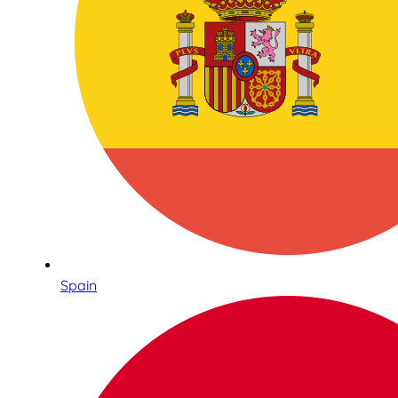
Spain