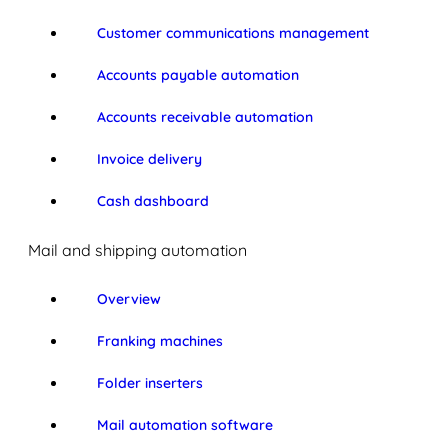
Customer communications management
Accounts payable automation
Accounts receivable automation
Invoice delivery
Cash dashboard
Mail and shipping automation
Overview
Franking machines
Folder inserters
Mail automation software