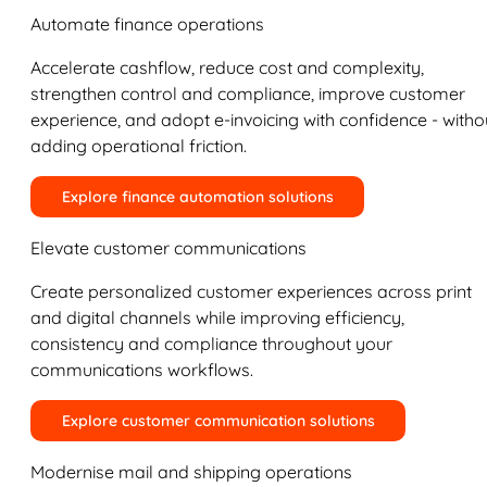
Automate finance operations
Accelerate cashflow, reduce cost and complexity,
strengthen control and compliance, improve customer
experience, and adopt e-invoicing with confidence - witho
adding operational friction.
Explore finance automation solutions
Elevate customer communications
Create personalized customer experiences across print
and digital channels while improving efficiency,
consistency and compliance throughout your
communications workflows.
Explore customer communication solutions
Modernise mail and shipping operations