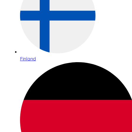
Finland