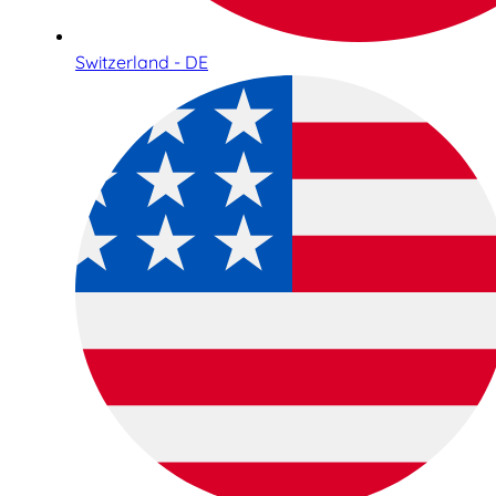
Switzerland - DE