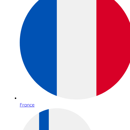
France