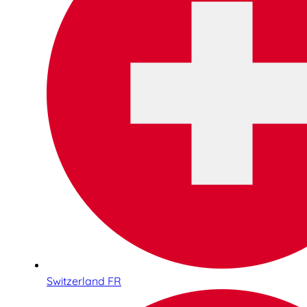
Switzerland FR