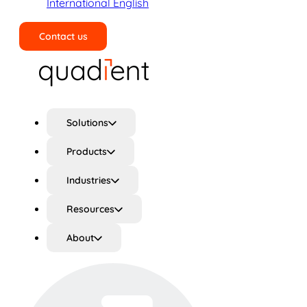
International English
Contact us
Search
Solutions
Products
Industries
Resources
About