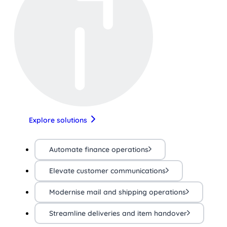
Explore solutions
Automate finance operations
Elevate customer communications
Modernise mail and shipping operations
Streamline deliveries and item handover