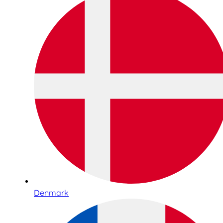
Denmark