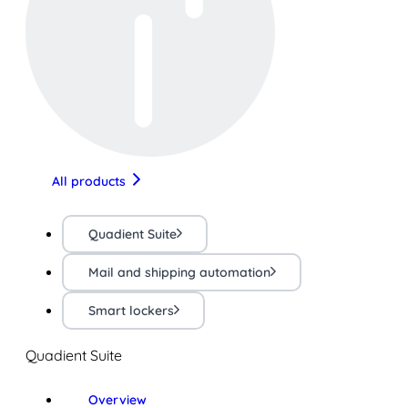
All products
Quadient Suite
Mail and shipping automation
Smart lockers
Quadient Suite
Overview