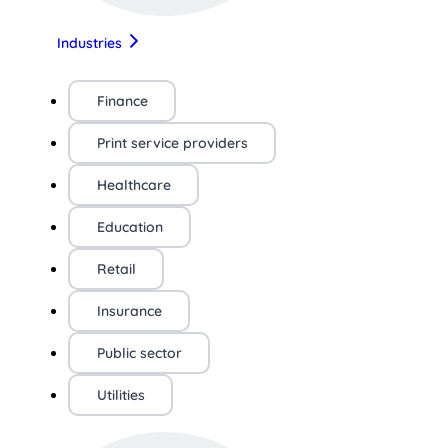
Industries
Finance
Print service providers
Healthcare
Education
Retail
Insurance
Public sector
Utilities