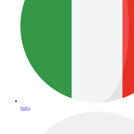
Italy