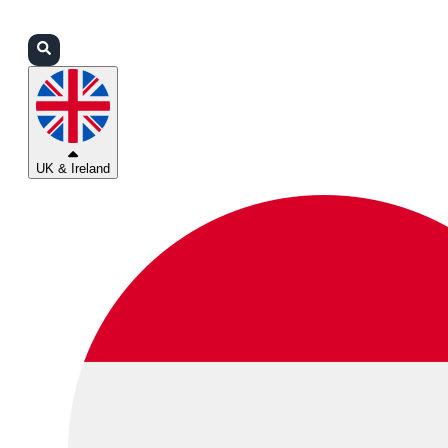
Login
Partners
Support
UK & Ireland