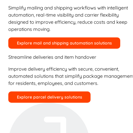
Simplify mailing and shipping workflows with intelligent
automation, real-time visibility and carrier flexibility
designed to improve efficiency, reduce costs and keep
operations moving.
Explore mail and shipping automation solutions
Streamline deliveries and item handover
Improve delivery efficiency with secure, convenient,
automated solutions that simplify package managemen
for residents, employees, and customers.
Explore parcel delivery solutions