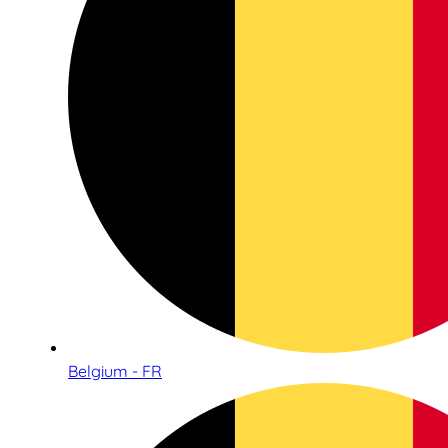
Belgium - FR