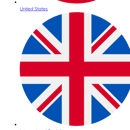
United States