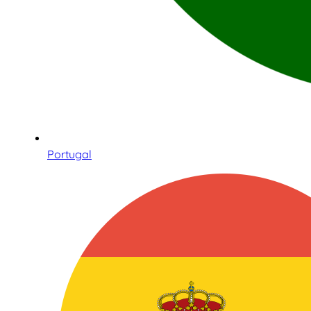
Portugal