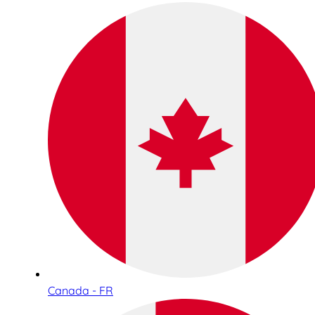
Canada - FR