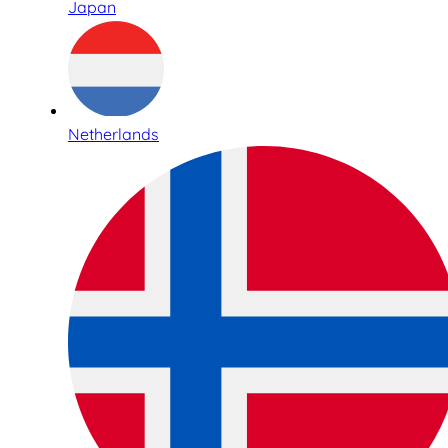
Japan
Netherlands