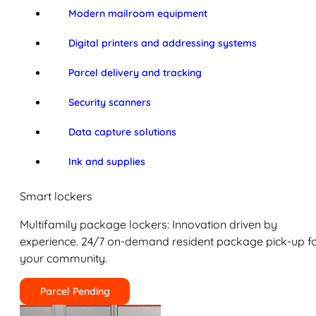
Modern mailroom equipment
Digital printers and addressing systems
Parcel delivery and tracking
Security scanners
Data capture solutions
Ink and supplies
Smart lockers
Multifamily package lockers: Innovation driven by
experience. 24/7 on-demand resident package pick-up f
your community.
Parcel Pending