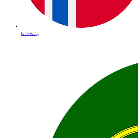
Norway