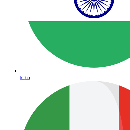
India