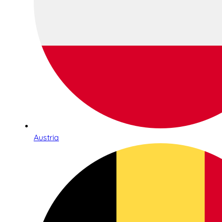
Austria