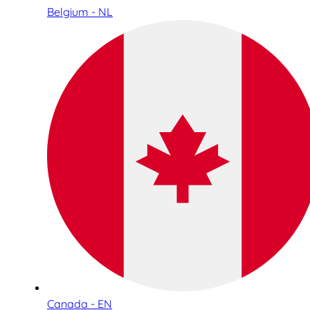
Belgium - NL
Canada - EN