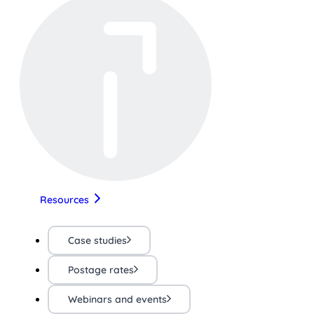
Resources
Case studies
Postage rates
Webinars and events