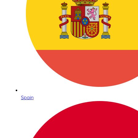
Spain