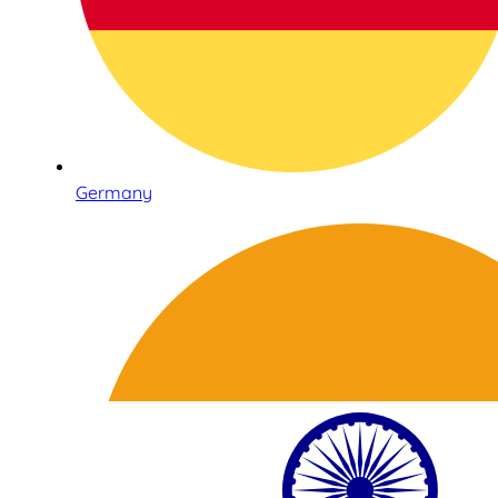
Germany