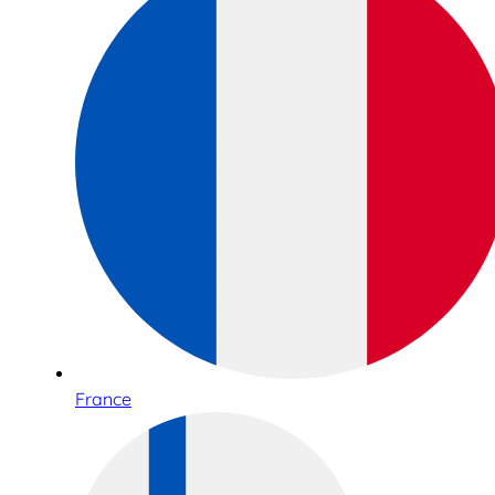
France