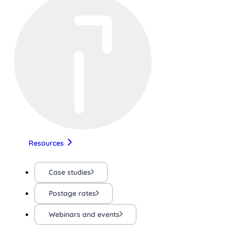
Resources
Case studies
Postage rates
Webinars and events