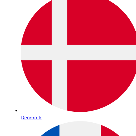
Denmark