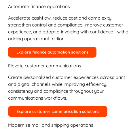
Automate finance operations
Accelerate cashflow, reduce cost and complexity,
strengthen control and compliance, improve customer
experience, and adopt e-invoicing with confidence - witho
adding operational friction.
Explore finance automation solutions
Elevate customer communications
Create personalized customer experiences across print
and digital channels while improving efficiency,
consistency and compliance throughout your
communications workflows.
Explore customer communication solutions
Modernise mail and shipping operations