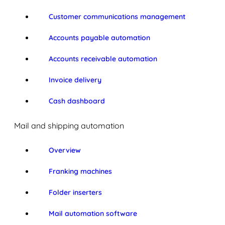
Customer communications management
Accounts payable automation
Accounts receivable automation
Invoice delivery
Cash dashboard
Mail and shipping automation
Overview
Franking machines
Folder inserters
Mail automation software