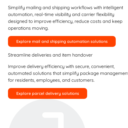
Simplify mailing and shipping workflows with intelligent
automation, real-time visibility and carrier flexibility
designed to improve efficiency, reduce costs and keep
operations moving.
Explore mail and shipping automation solutions
Streamline deliveries and item handover
Improve delivery efficiency with secure, convenient,
automated solutions that simplify package managemen
for residents, employees, and customers.
Explore parcel delivery solutions