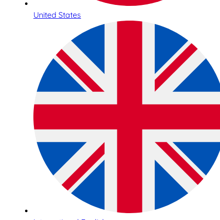
United States