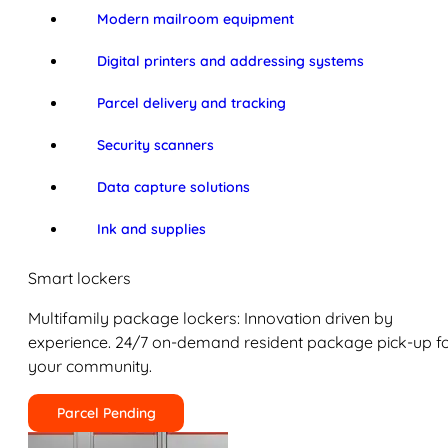
Modern mailroom equipment
Digital printers and addressing systems
Parcel delivery and tracking
Security scanners
Data capture solutions
Ink and supplies
Smart lockers
Multifamily package lockers: Innovation driven by
experience. 24/7 on-demand resident package pick-up f
your community.
Parcel Pending