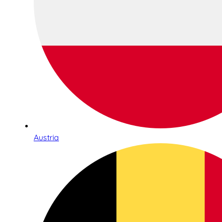
Austria