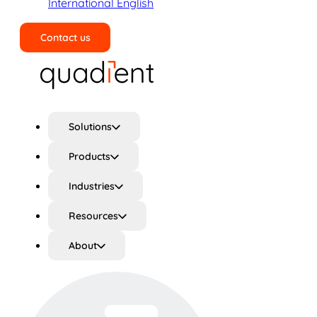
International English
Contact us
Search
Solutions
Products
Industries
Resources
About