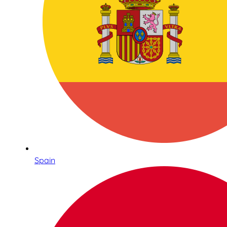
Spain