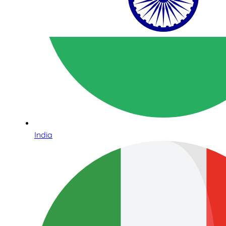
India