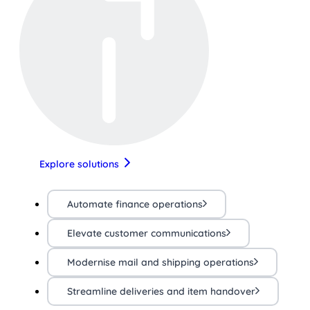
Explore solutions
Automate finance operations
Elevate customer communications
Modernise mail and shipping operations
Streamline deliveries and item handover