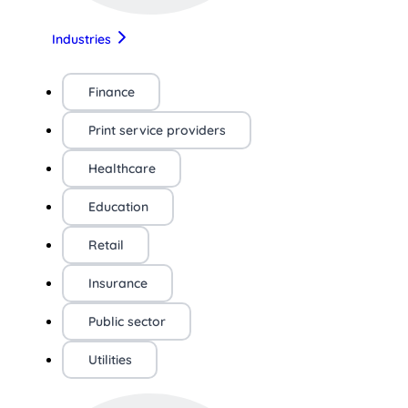
Industries
Finance
Print service providers
Healthcare
Education
Retail
Insurance
Public sector
Utilities