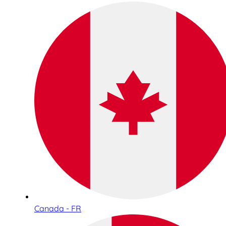
Canada - FR