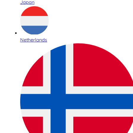
Japan
Netherlands