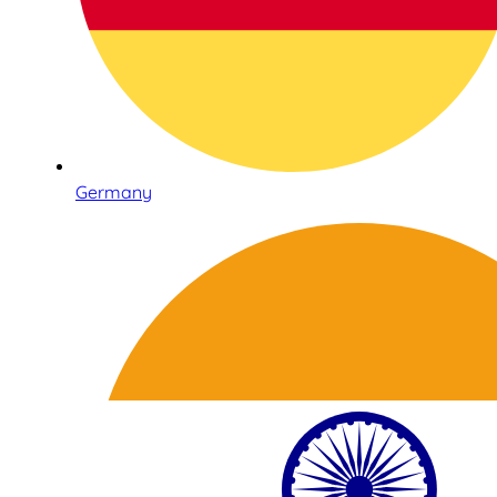
Germany