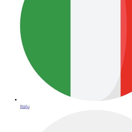
Italy