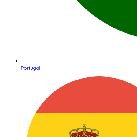
Portugal