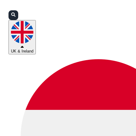
Login
Partners
Support
UK & Ireland