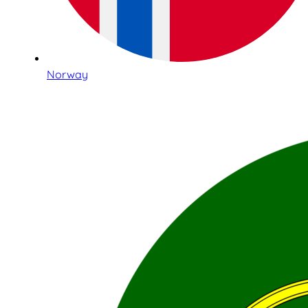
Norway