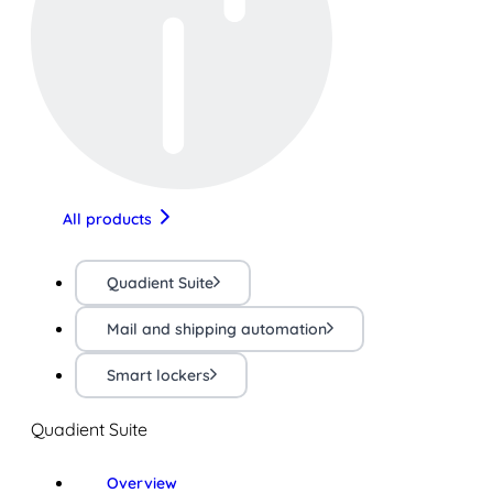
All products
Quadient Suite
Mail and shipping automation
Smart lockers
Quadient Suite
Overview