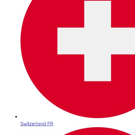
Switzerland FR