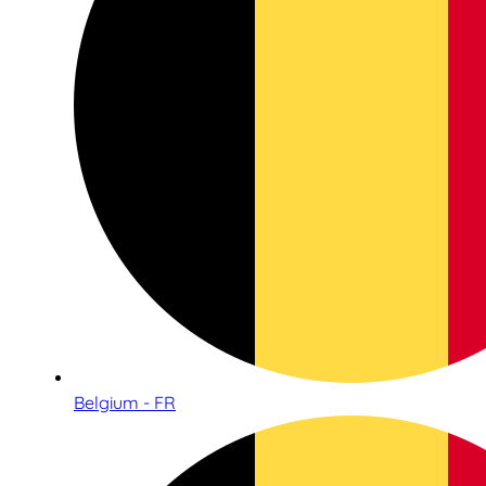
Belgium - FR