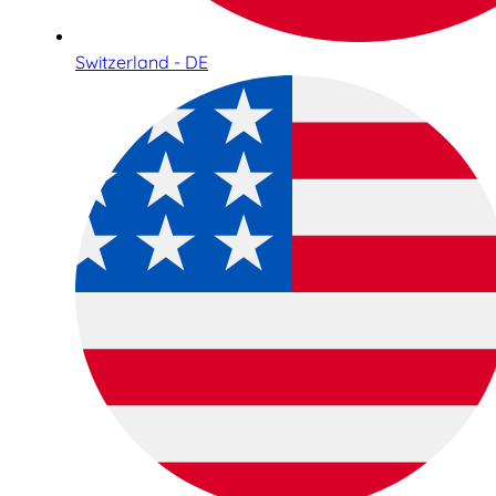
Switzerland - DE