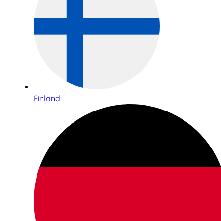
Finland