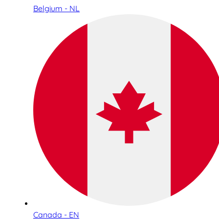
Belgium - NL
Canada - EN