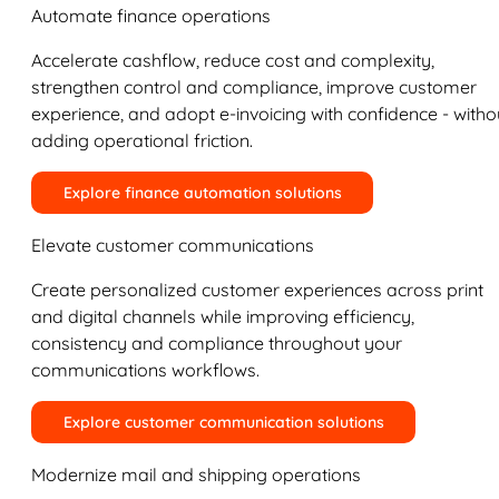
Automate finance operations
Accelerate cashflow, reduce cost and complexity,
strengthen control and compliance, improve customer
experience, and adopt e-invoicing with confidence - witho
adding operational friction.
Explore finance automation solutions
Elevate customer communications
Create personalized customer experiences across print
and digital channels while improving efficiency,
consistency and compliance throughout your
communications workflows.
Explore customer communication solutions
Modernize mail and shipping operations