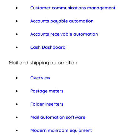
Customer communications management
Accounts payable automation
Accounts receivable automation
Cash Dashboard
Mail and shipping automation
Overview
Postage meters
Folder inserters
Mail automation software
Modern mailroom equipment