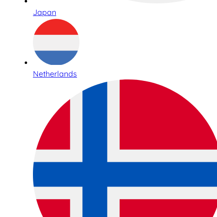
Japan
Netherlands