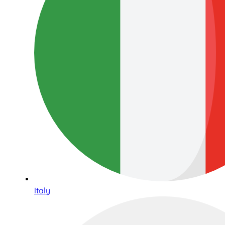
Italy