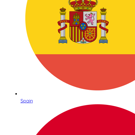
Spain