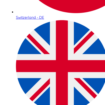
Switzerland - DE