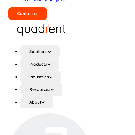
Contact us
Search
Solutions
Products
Industries
Resources
About