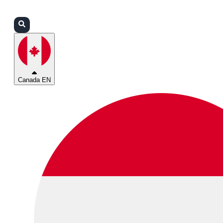
Login
Partners
Support
Canada EN