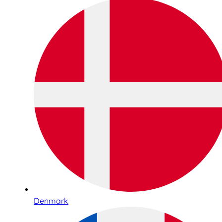
Denmark