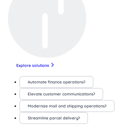
Explore solutions
Automate finance operations
Elevate customer communications
Modernize mail and shipping operations
Streamline parcel delivery