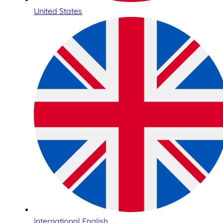
United States
International English