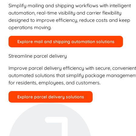
Simplify mailing and shipping workflows with intelligent
automation, real-time visibility and carrier flexibility
designed to improve efficiency, reduce costs and keep
operations moving.
Explore mail and shipping automation solutions
Streamline parcel delivery
Improve parcel delivery efficiency with secure, convenient
automated solutions that simplify package managemen
for residents, employees, and customers.
Explore parcel delivery solutions