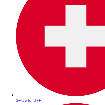
Switzerland FR