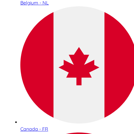
Belgium - NL
Canada - FR