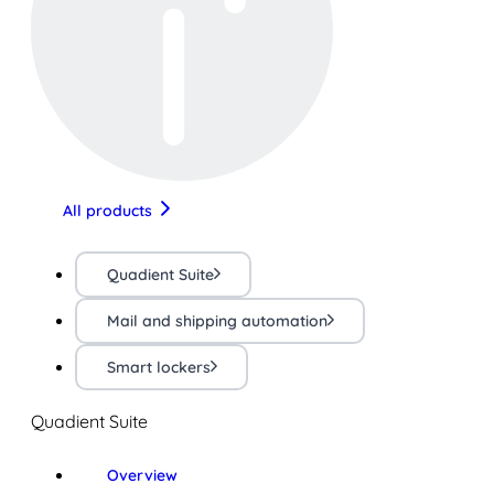
All products
Quadient Suite
Mail and shipping automation
Smart lockers
Quadient Suite
Overview