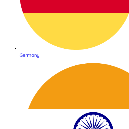
Germany