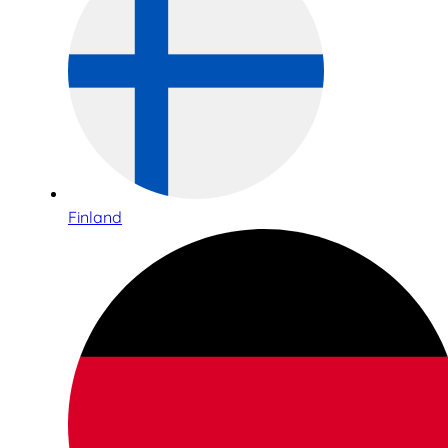
Finland