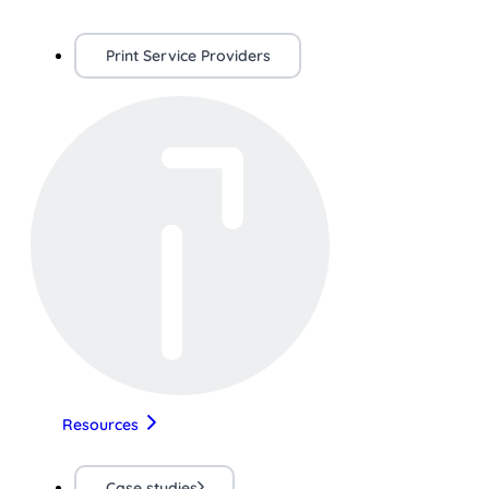
Print Service Providers
Resources
Case studies