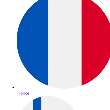
France