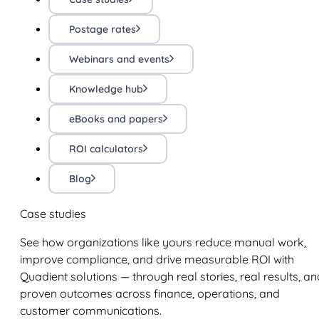
Postage rates
Webinars and events
Knowledge hub
eBooks and papers
ROI calculators
Blog
Case studies
See how organizations like yours reduce manual work,
improve compliance, and drive measurable ROI with
Quadient solutions — through real stories, real results, an
proven outcomes across finance, operations, and
customer communications.