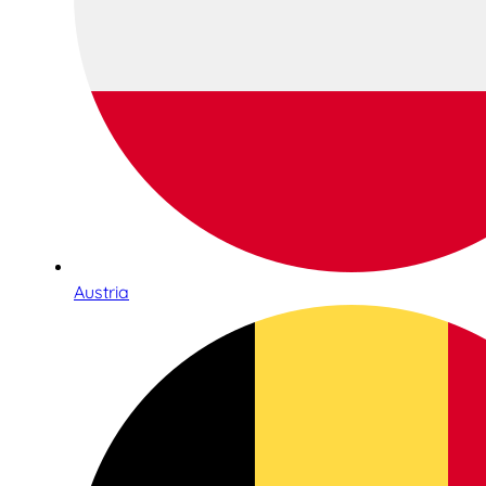
Austria