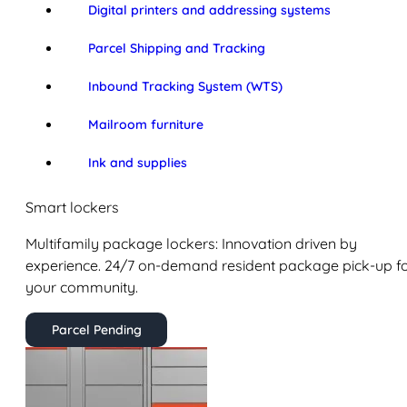
Digital printers and addressing systems
Parcel Shipping and Tracking
Inbound Tracking System (WTS)
Mailroom furniture
Ink and supplies
Smart lockers
Multifamily package lockers: Innovation driven by
experience. 24/7 on-demand resident package pick-up f
your community.
Parcel Pending