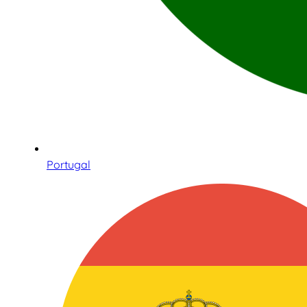
Portugal