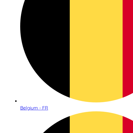
Belgium - FR