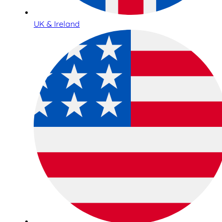
UK & Ireland