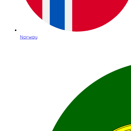
Norway