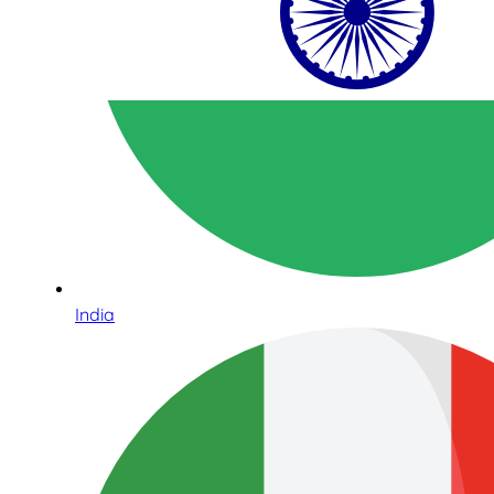
India