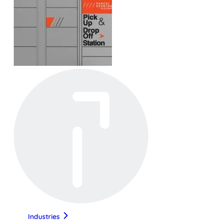
Industries