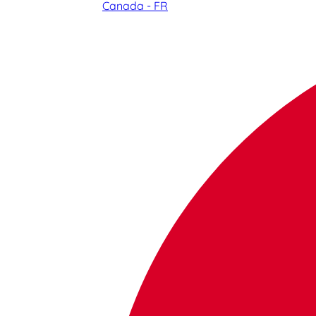
Canada - FR