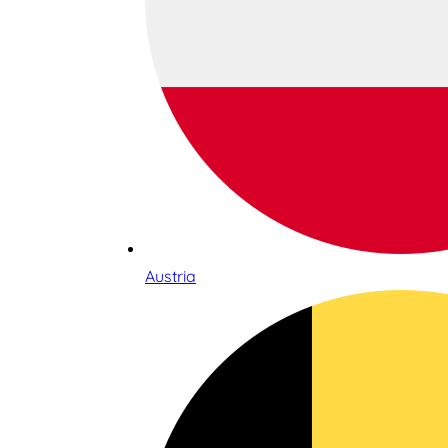
Austria