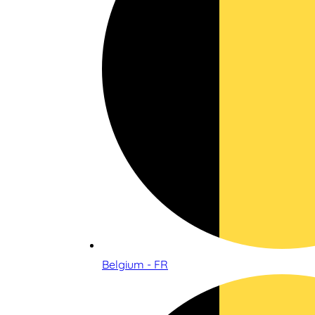
Belgium - FR