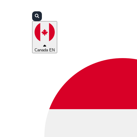
Login
Partners
Support
Canada EN