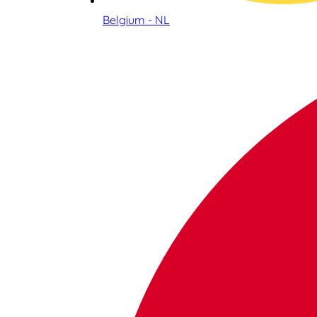
Belgium - NL