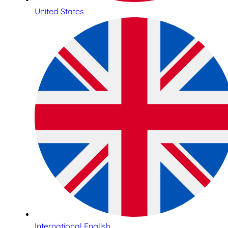
United States
International English