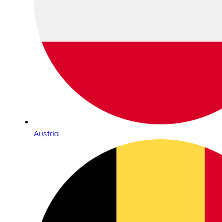
Austria