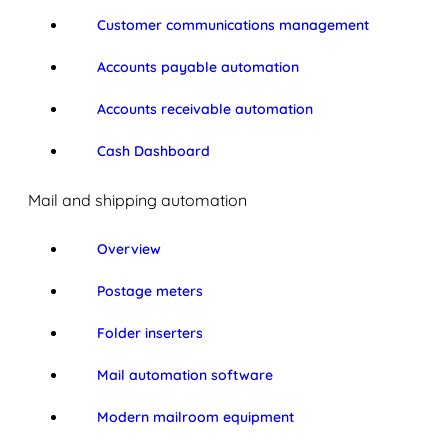
Customer communications management
Accounts payable automation
Accounts receivable automation
Cash Dashboard
Mail and shipping automation
Overview
Postage meters
Folder inserters
Mail automation software
Modern mailroom equipment