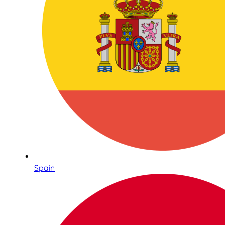
Spain