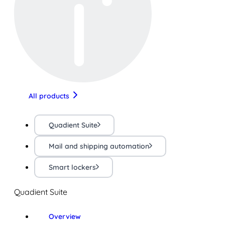
All products
Quadient Suite
Mail and shipping automation
Smart lockers
Quadient Suite
Overview