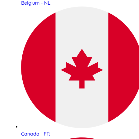
Belgium - NL
Canada - FR