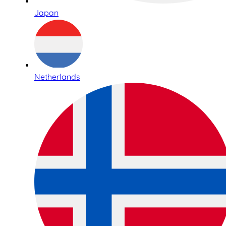
Japan
Netherlands