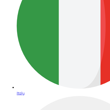
Italy