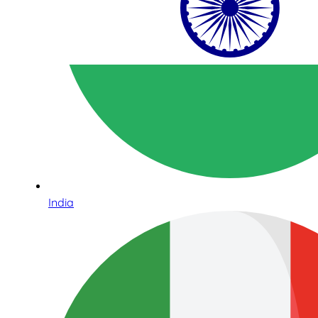
India