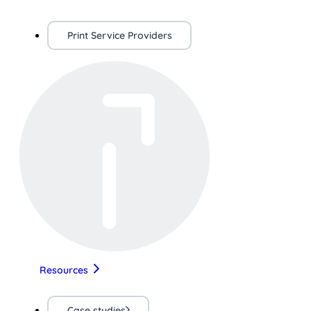
Print Service Providers
Resources
Case studies