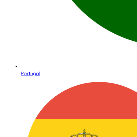
Portugal