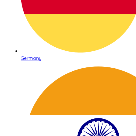
Germany