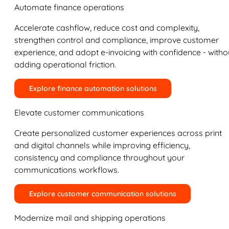
Automate finance operations
Accelerate cashflow, reduce cost and complexity,
strengthen control and compliance, improve customer
experience, and adopt e-invoicing with confidence - witho
adding operational friction.
Explore finance automation solutions
Elevate customer communications
Create personalized customer experiences across print
and digital channels while improving efficiency,
consistency and compliance throughout your
communications workflows.
Explore customer communication solutions
Modernize mail and shipping operations