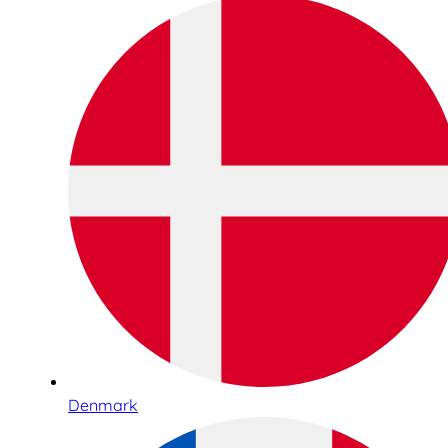
Denmark