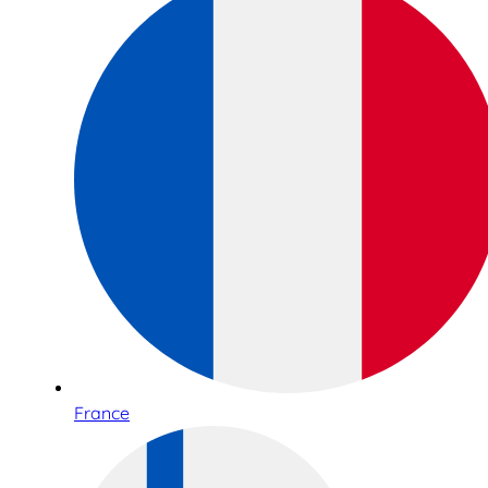
France