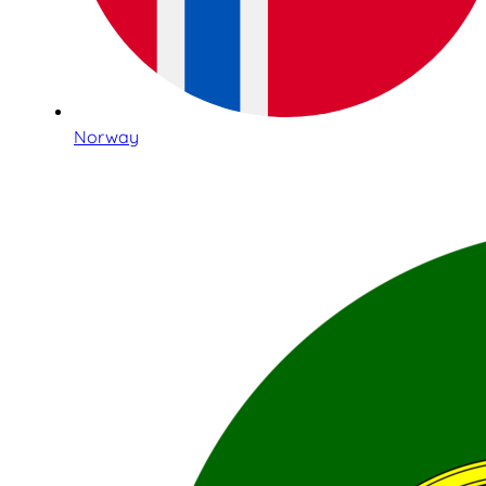
Norway