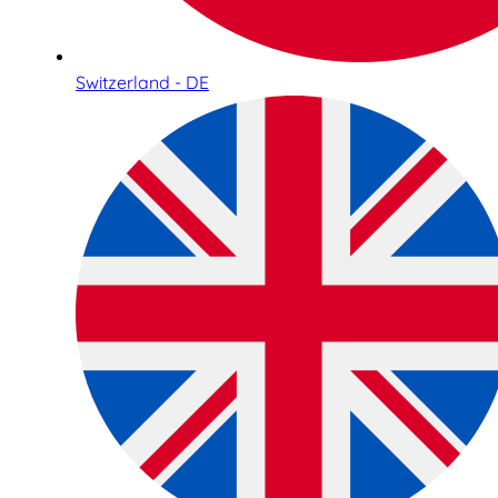
Switzerland - DE