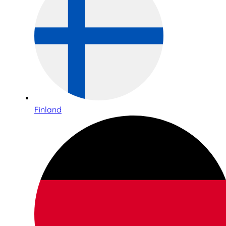
Finland