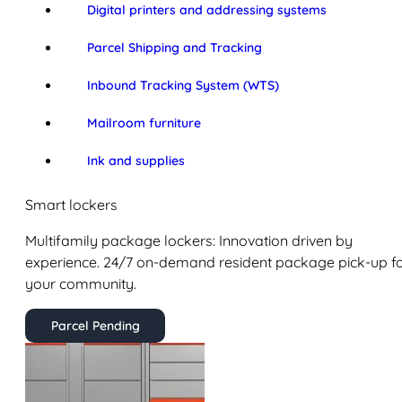
Digital printers and addressing systems
Parcel Shipping and Tracking
Inbound Tracking System (WTS)
Mailroom furniture
Ink and supplies
Smart lockers
Multifamily package lockers: Innovation driven by
experience. 24/7 on-demand resident package pick-up f
your community.
Parcel Pending