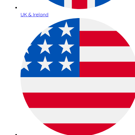
UK & Ireland