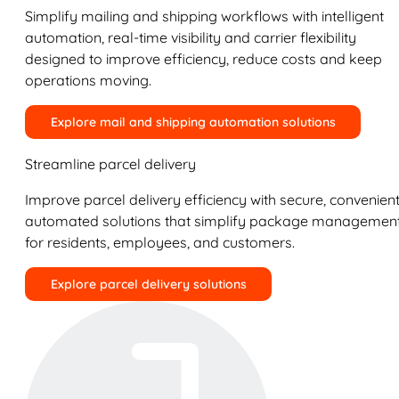
Simplify mailing and shipping workflows with intelligent
automation, real-time visibility and carrier flexibility
designed to improve efficiency, reduce costs and keep
operations moving.
Explore mail and shipping automation solutions
Streamline parcel delivery
Improve parcel delivery efficiency with secure, convenient
automated solutions that simplify package managemen
for residents, employees, and customers.
Explore parcel delivery solutions