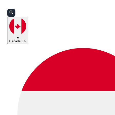
Login
Partners
Support
Canada EN