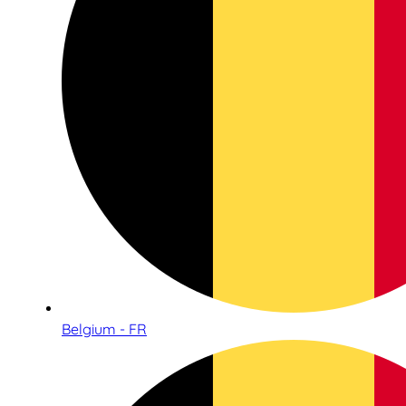
Belgium - FR