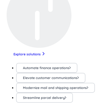
Explore solutions
Automate finance operations
Elevate customer communications
Modernize mail and shipping operations
Streamline parcel delivery