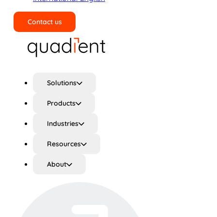
Contact us
Search
Solutions
Products
Industries
Resources
About