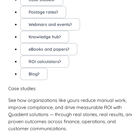
Postage rates
Webinars and events
Knowledge hub
eBooks and papers
ROI calculators
Blog
Case studies
See how organizations like yours reduce manual work,
improve compliance, and drive measurable ROI with
Quadient solutions — through real stories, real results, an
proven outcomes across finance, operations, and
customer communications.