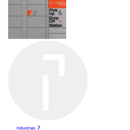
Industries