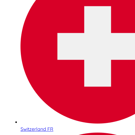
Switzerland FR