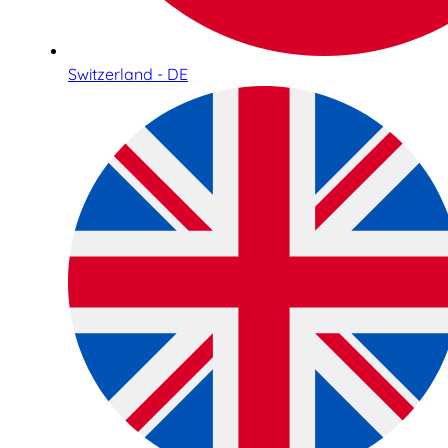
Switzerland - DE