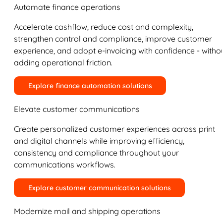
Automate finance operations
Accelerate cashflow, reduce cost and complexity,
strengthen control and compliance, improve customer
experience, and adopt e-invoicing with confidence - witho
adding operational friction.
Explore finance automation solutions
Elevate customer communications
Create personalized customer experiences across print
and digital channels while improving efficiency,
consistency and compliance throughout your
communications workflows.
Explore customer communication solutions
Modernize mail and shipping operations