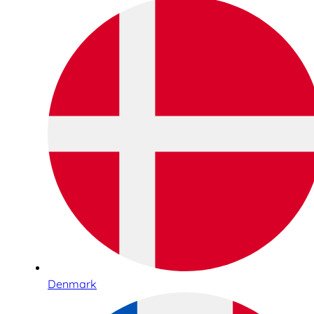
Denmark