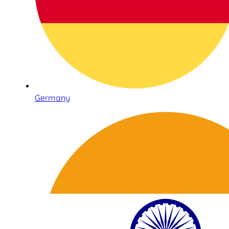
Germany