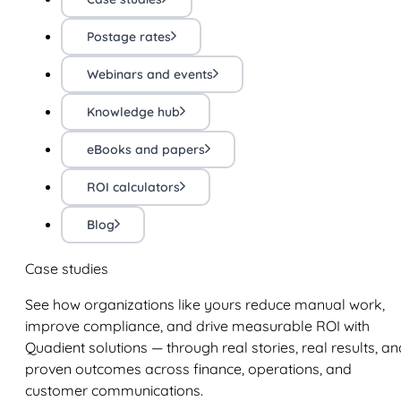
Postage rates
Webinars and events
Knowledge hub
eBooks and papers
ROI calculators
Blog
Case studies
See how organizations like yours reduce manual work,
improve compliance, and drive measurable ROI with
Quadient solutions — through real stories, real results, an
proven outcomes across finance, operations, and
customer communications.