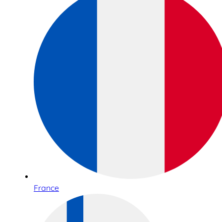
France