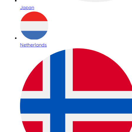
Japan
Netherlands