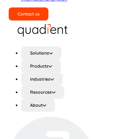
Contact us
Search
Solutions
Products
Industries
Resources
About