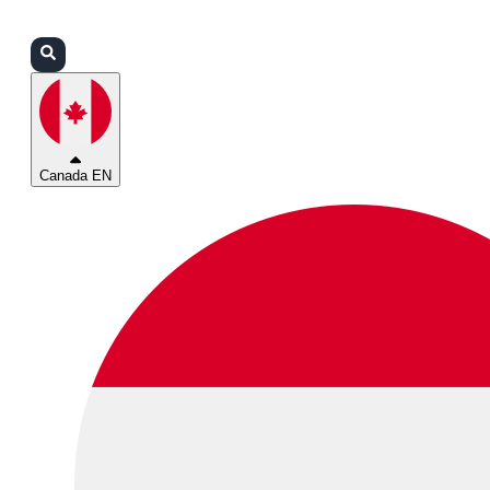
Login
Partners
Support
Canada EN