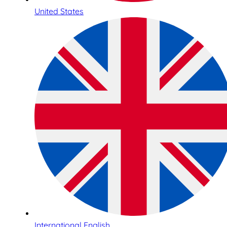
United States
International English