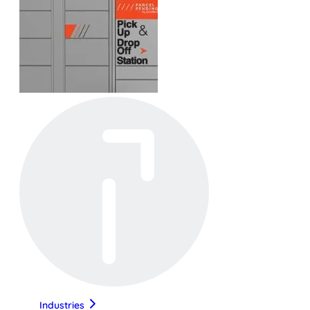
Industries