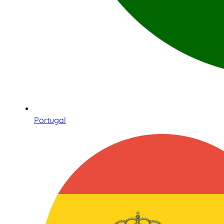
Portugal