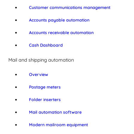
Customer communications management
Accounts payable automation
Accounts receivable automation
Cash Dashboard
Mail and shipping automation
Overview
Postage meters
Folder inserters
Mail automation software
Modern mailroom equipment