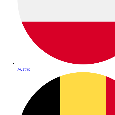
Austria