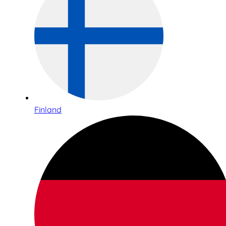
Finland