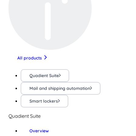
All products
Quadient Suite
Mail and shipping automation
Smart lockers
Quadient Suite
Overview