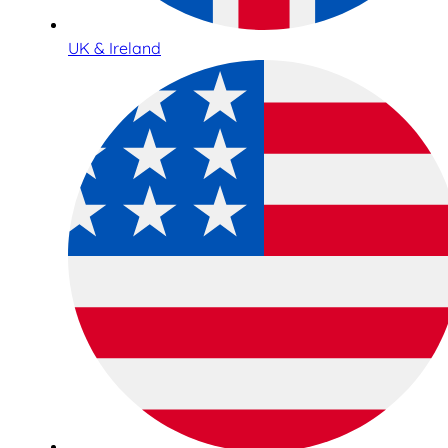
UK & Ireland