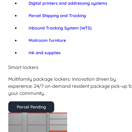
Digital printers and addressing systems
Parcel Shipping and Tracking
Inbound Tracking System (WTS)
Mailroom furniture
Ink and supplies
Smart lockers
Multifamily package lockers: Innovation driven by
experience. 24/7 on-demand resident package pick-up f
your community.
Parcel Pending