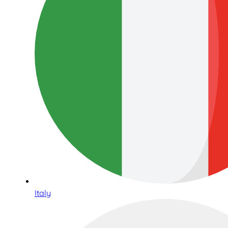
Italy