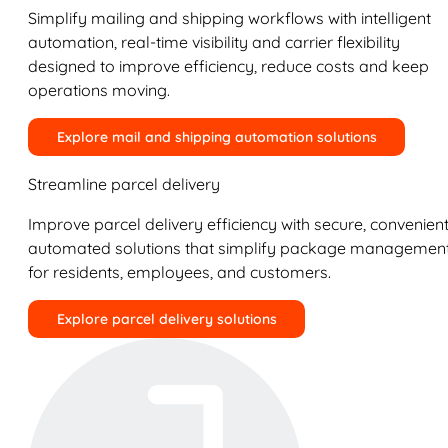
Simplify mailing and shipping workflows with intelligent
automation, real-time visibility and carrier flexibility
designed to improve efficiency, reduce costs and keep
operations moving.
Explore mail and shipping automation solutions
Streamline parcel delivery
Improve parcel delivery efficiency with secure, convenient
automated solutions that simplify package managemen
for residents, employees, and customers.
Explore parcel delivery solutions