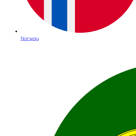
Norway