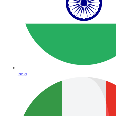
India