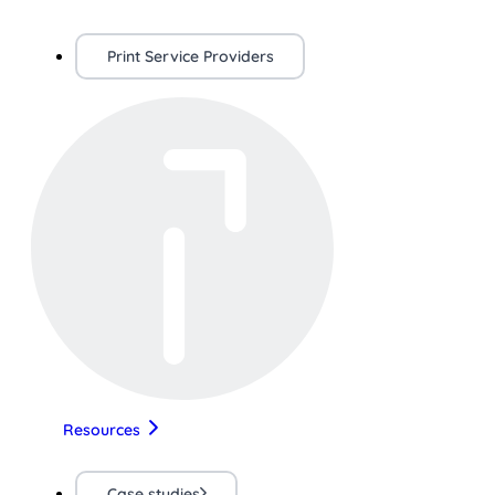
Print Service Providers
Resources
Case studies