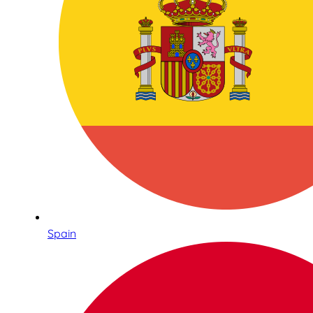
Spain