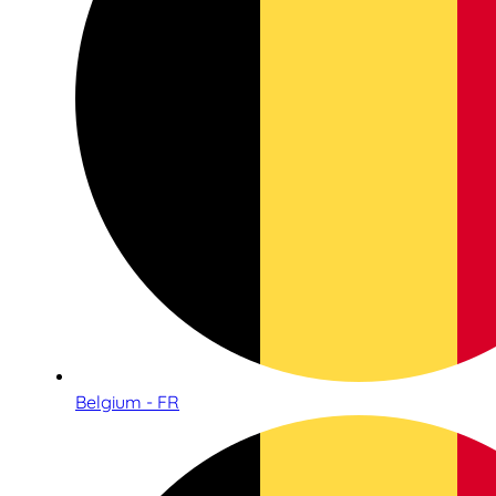
Belgium - FR