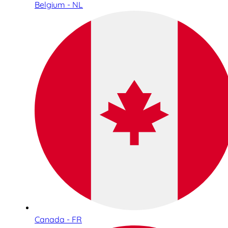
Belgium - NL
Canada - FR