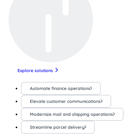
Explore solutions
Automate finance operations
Elevate customer communications
Modernize mail and shipping operations
Streamline parcel delivery