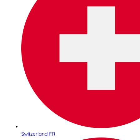
Switzerland FR