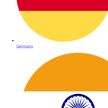
Germany