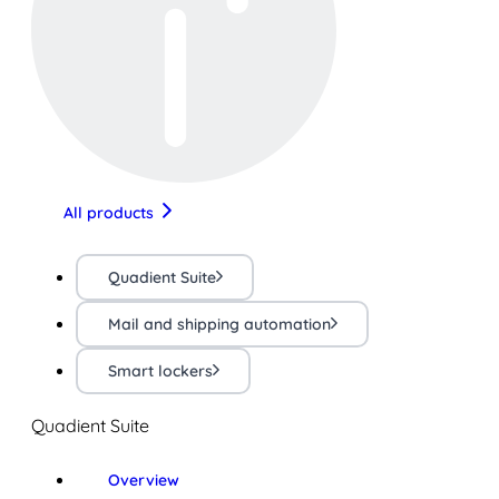
All products
Quadient Suite
Mail and shipping automation
Smart lockers
Quadient Suite
Overview