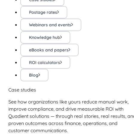
Postage rates
Webinars and events
Knowledge hub
eBooks and papers
ROI calculators
Blog
Case studies
See how organizations like yours reduce manual work,
improve compliance, and drive measurable ROI with
Quadient solutions — through real stories, real results, an
proven outcomes across finance, operations, and
customer communications.