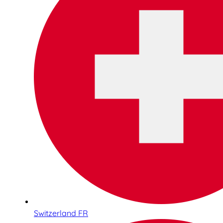
Switzerland FR