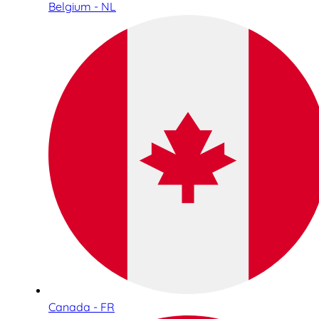
Belgium - NL
Canada - FR