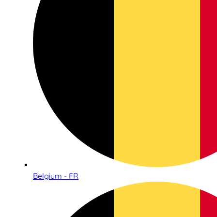
Belgium - FR