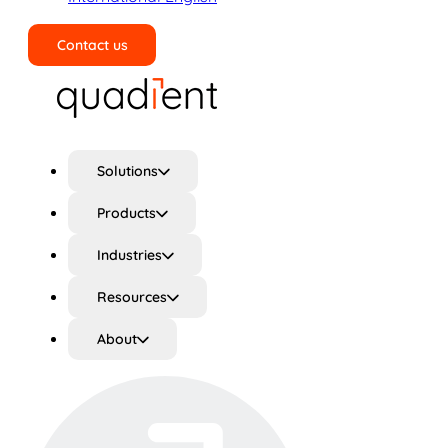
Contact us
Search
Solutions
Products
Industries
Resources
About