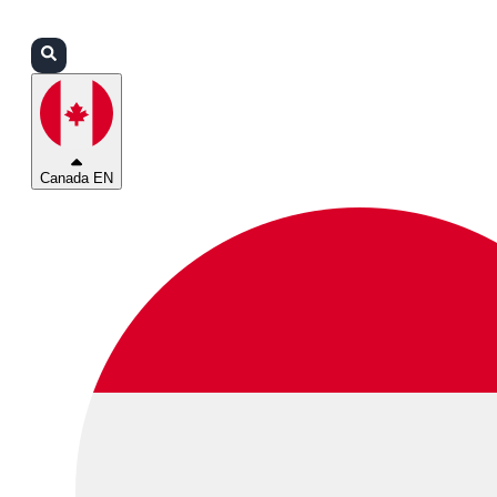
Login
Partners
Support
Canada EN