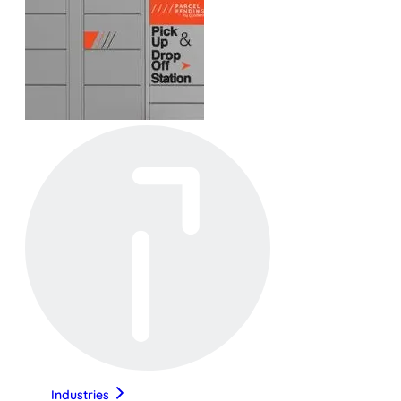
Industries