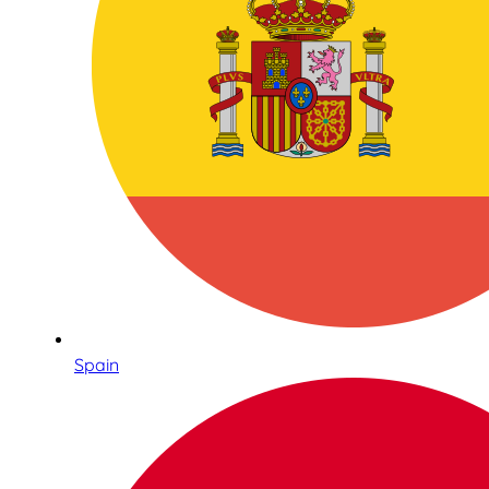
Spain