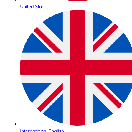
United States
International English