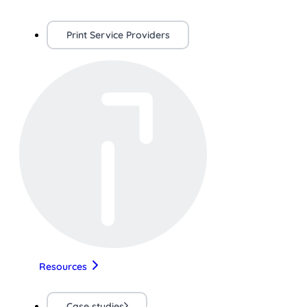
Print Service Providers
Resources
Case studies