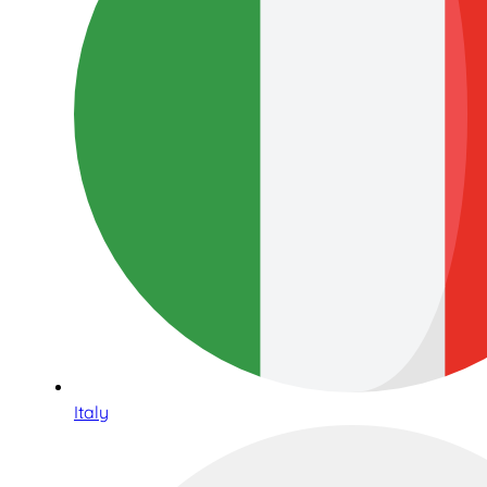
Italy