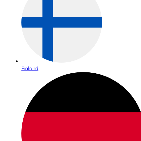
Finland