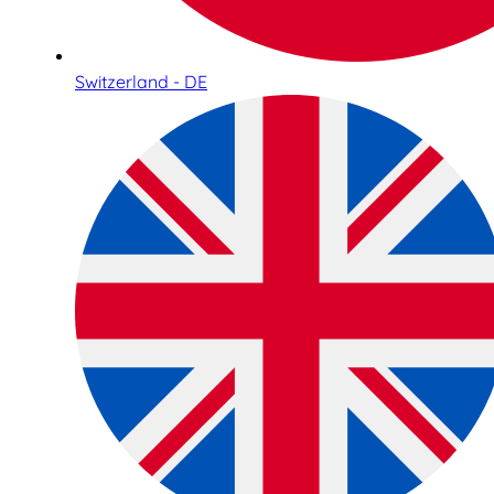
Switzerland - DE