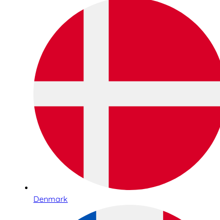
Denmark