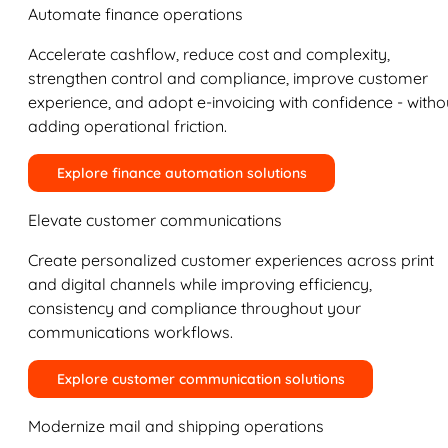
Automate finance operations
Accelerate cashflow, reduce cost and complexity,
strengthen control and compliance, improve customer
experience, and adopt e-invoicing with confidence - witho
adding operational friction.
Explore finance automation solutions
Elevate customer communications
Create personalized customer experiences across print
and digital channels while improving efficiency,
consistency and compliance throughout your
communications workflows.
Explore customer communication solutions
Modernize mail and shipping operations