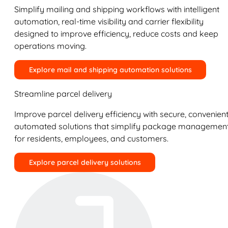
Simplify mailing and shipping workflows with intelligent
automation, real-time visibility and carrier flexibility
designed to improve efficiency, reduce costs and keep
operations moving.
Explore mail and shipping automation solutions
Streamline parcel delivery
Improve parcel delivery efficiency with secure, convenient
automated solutions that simplify package managemen
for residents, employees, and customers.
Explore parcel delivery solutions