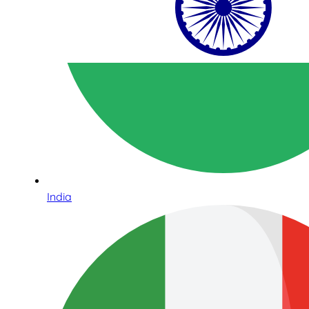
India