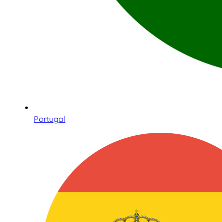
Portugal