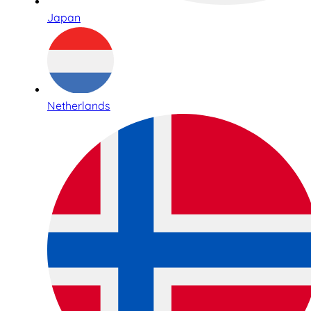
Japan
Netherlands