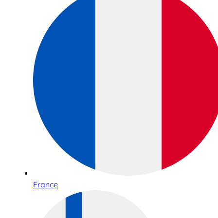
France