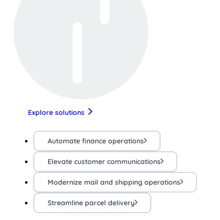
Explore solutions
Automate finance operations
Elevate customer communications
Modernize mail and shipping operations
Streamline parcel delivery