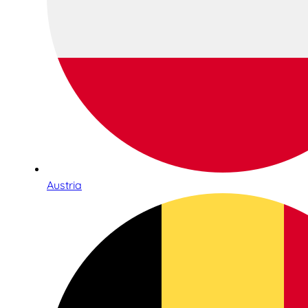
Austria