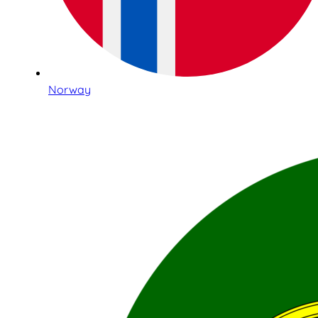
Norway