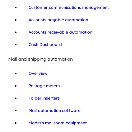
Customer communications management
Accounts payable automation
Accounts receivable automation
Cash Dashboard
Mail and shipping automation
Overview
Postage meters
Folder inserters
Mail automation software
Modern mailroom equipment