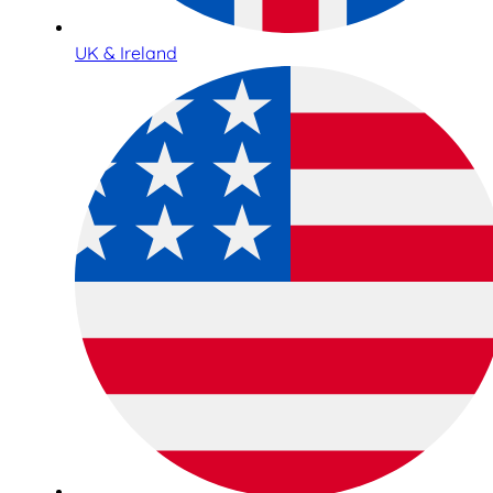
UK & Ireland