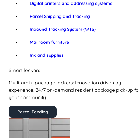
Digital printers and addressing systems
Parcel Shipping and Tracking
Inbound Tracking System (WTS)
Mailroom furniture
Ink and supplies
Smart lockers
Multifamily package lockers: Innovation driven by
experience. 24/7 on-demand resident package pick-up f
your community.
Parcel Pending