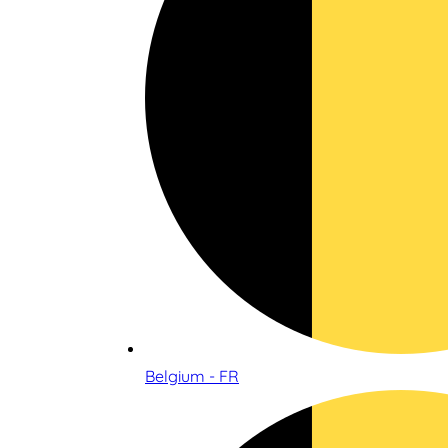
Belgium - FR