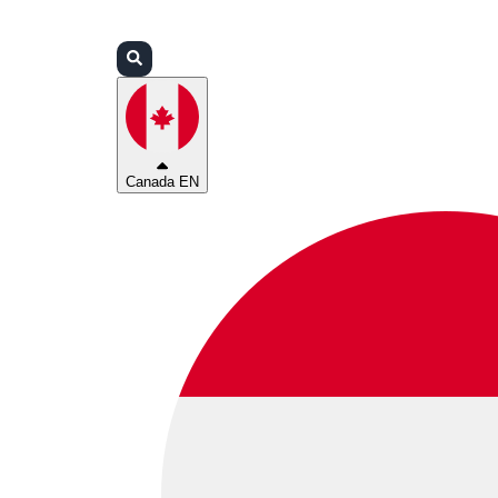
Login
Partners
Support
Canada EN