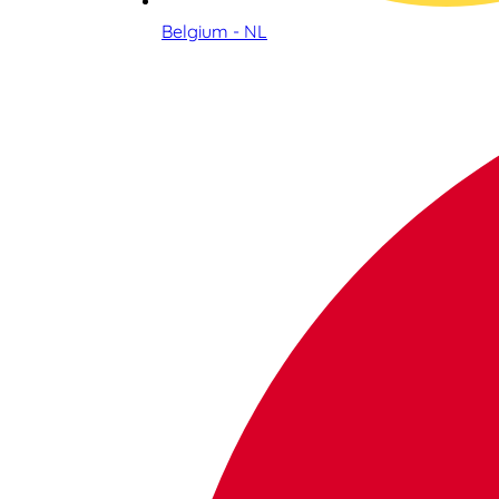
Belgium - NL