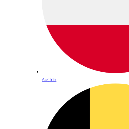
Austria