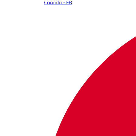
Canada - FR