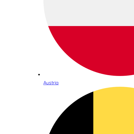
Austria