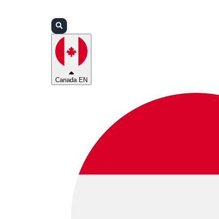
Login
Partners
Support
Canada EN