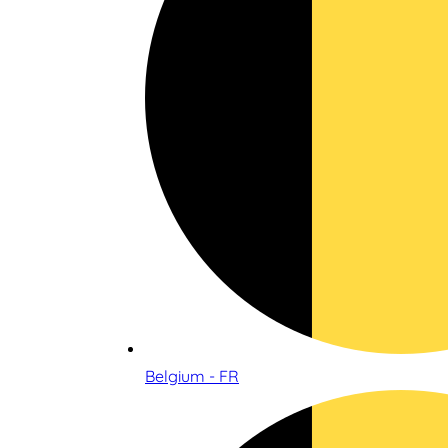
Belgium - FR