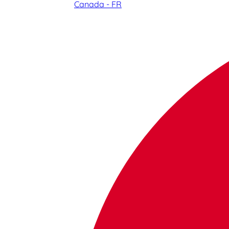
Canada - FR