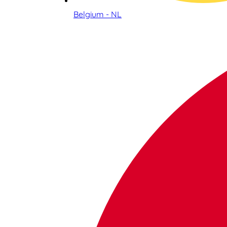
Belgium - NL