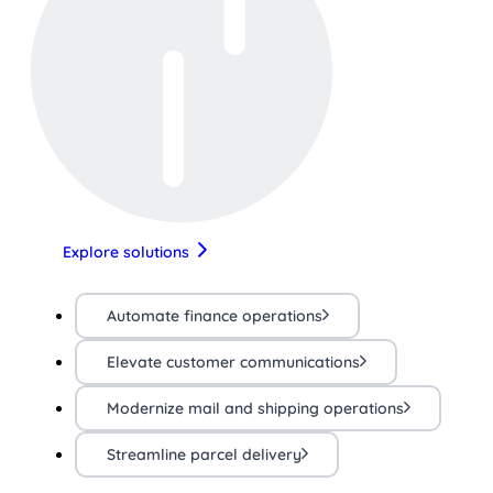
Explore solutions
Automate finance operations
Elevate customer communications
Modernize mail and shipping operations
Streamline parcel delivery