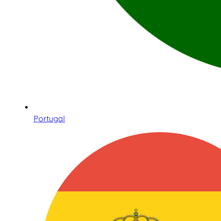
Portugal