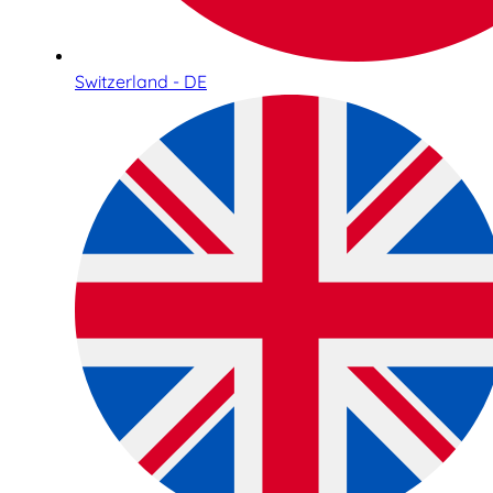
Switzerland - DE