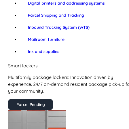
Digital printers and addressing systems
Parcel Shipping and Tracking
Inbound Tracking System (WTS)
Mailroom furniture
Ink and supplies
Smart lockers
Multifamily package lockers: Innovation driven by
experience. 24/7 on-demand resident package pick-up f
your community.
Parcel Pending