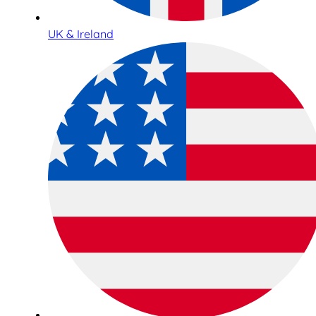
UK & Ireland