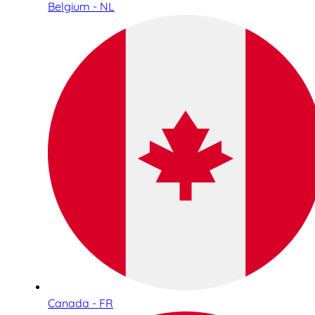
Belgium - NL
Canada - FR