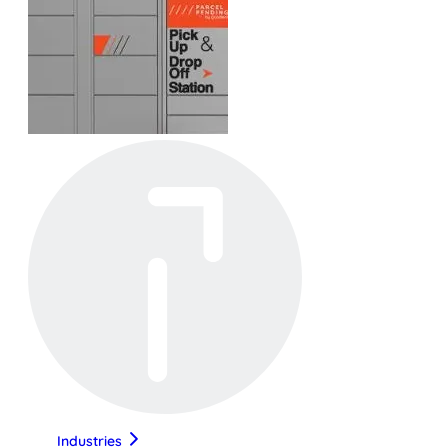
Industries