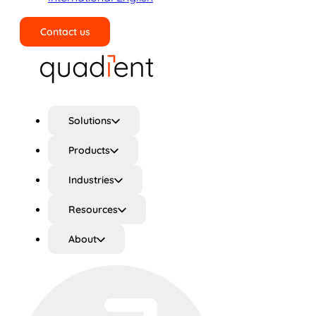
Contact us
Search
Solutions
Products
Industries
Resources
About