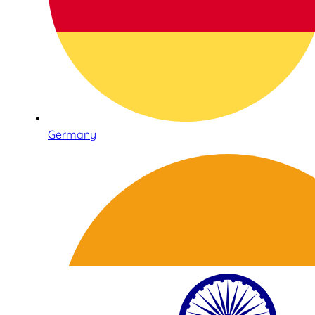
Germany