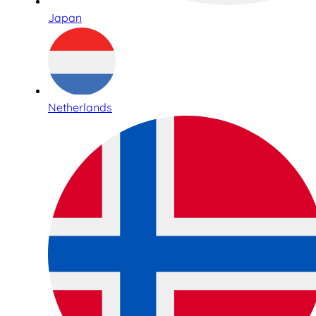
Japan
Netherlands