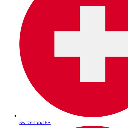
Switzerland FR