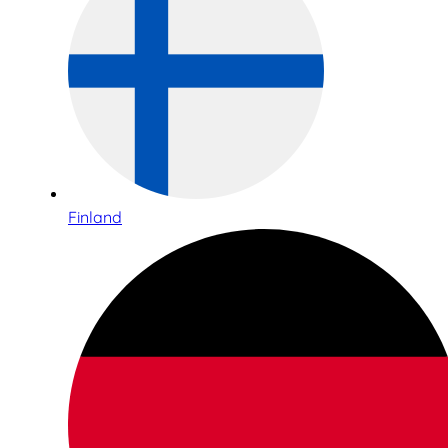
Finland