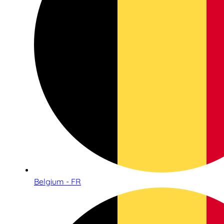
Belgium - FR