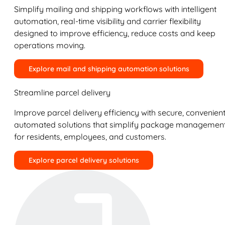
Simplify mailing and shipping workflows with intelligent
automation, real-time visibility and carrier flexibility
designed to improve efficiency, reduce costs and keep
operations moving.
Explore mail and shipping automation solutions
Streamline parcel delivery
Improve parcel delivery efficiency with secure, convenient
automated solutions that simplify package managemen
for residents, employees, and customers.
Explore parcel delivery solutions