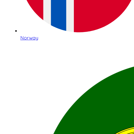
Norway