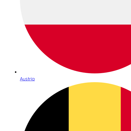
Austria