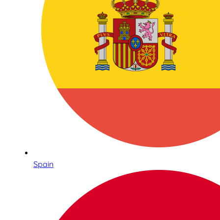
Spain