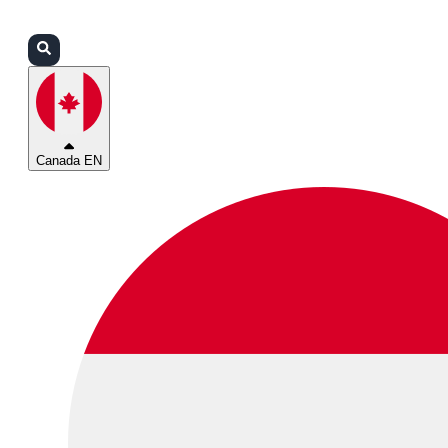
Login
Partners
Support
Canada EN