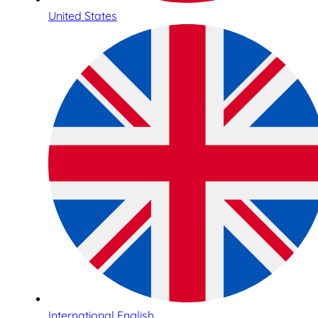
United States
International English