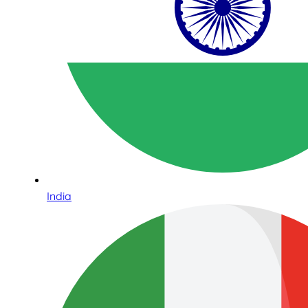
India