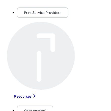
Print Service Providers
Resources
Case studies