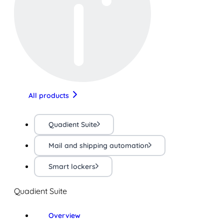
All products
Quadient Suite
Mail and shipping automation
Smart lockers
Quadient Suite
Overview