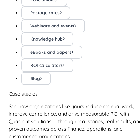
Postage rates
Webinars and events
Knowledge hub
eBooks and papers
ROI calculators
Blog
Case studies
See how organizations like yours reduce manual work,
improve compliance, and drive measurable ROI with
Quadient solutions — through real stories, real results, an
proven outcomes across finance, operations, and
customer communications.