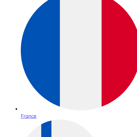
France