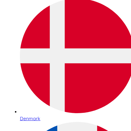
Denmark