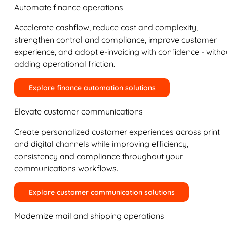
Automate finance operations
Accelerate cashflow, reduce cost and complexity,
strengthen control and compliance, improve customer
experience, and adopt e-invoicing with confidence - witho
adding operational friction.
Explore finance automation solutions
Elevate customer communications
Create personalized customer experiences across print
and digital channels while improving efficiency,
consistency and compliance throughout your
communications workflows.
Explore customer communication solutions
Modernize mail and shipping operations