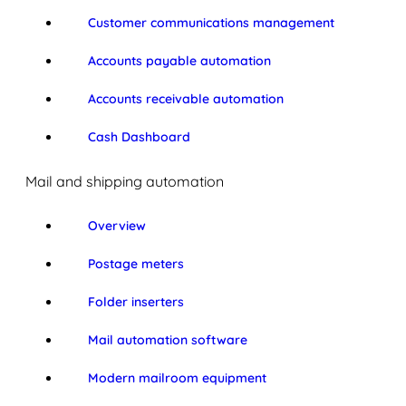
Customer communications management
Accounts payable automation
Accounts receivable automation
Cash Dashboard
Mail and shipping automation
Overview
Postage meters
Folder inserters
Mail automation software
Modern mailroom equipment