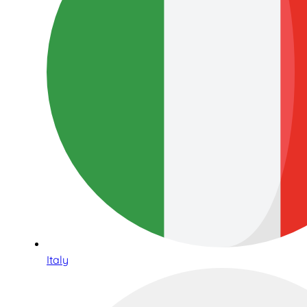
Italy