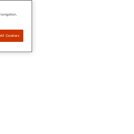
 navigation,
All Cookies