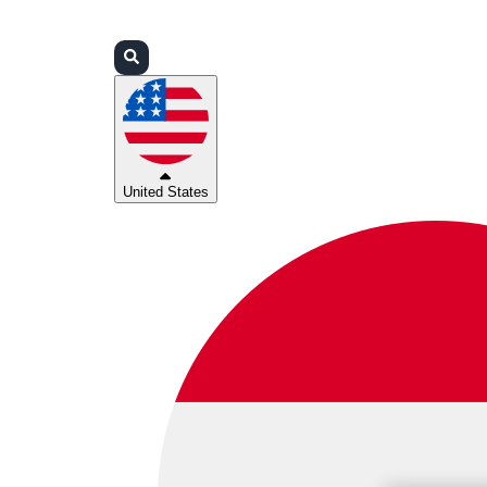
Login
Partners
Support
United States