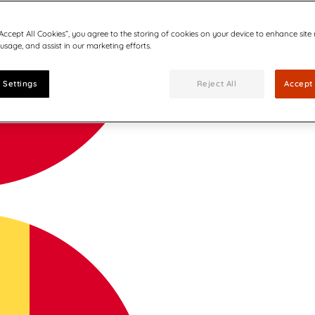
“Accept All Cookies”, you agree to the storing of cookies on your device to enhance site
 usage, and assist in our marketing efforts.
 Settings
Reject All
Accept 