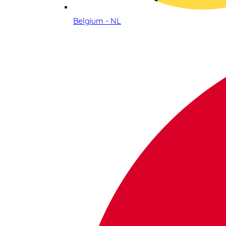
Belgium - NL