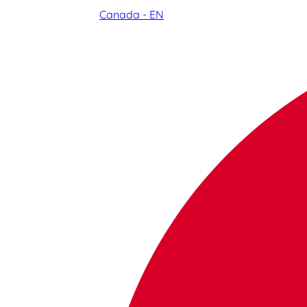
Canada - EN