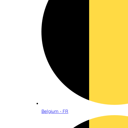
Belgium - FR