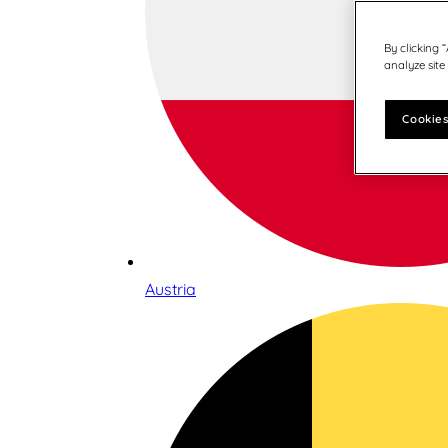
By clicking 
analyze site
Cookies
Austria