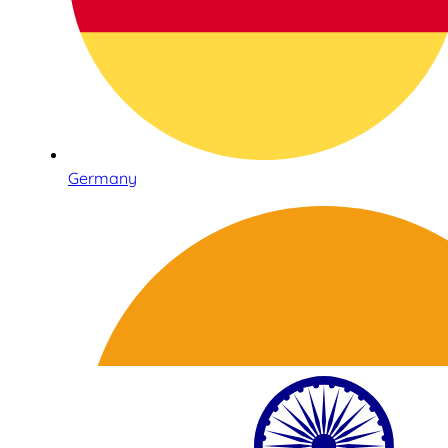
Germany