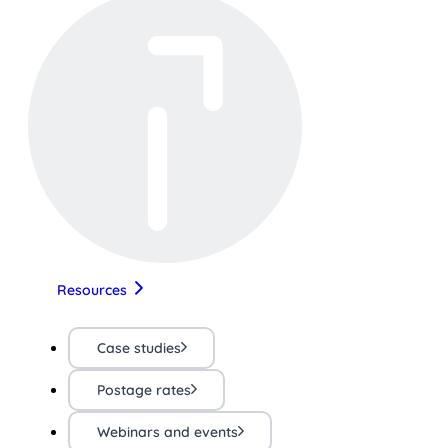
Resources
Case studies
Postage rates
Webinars and events