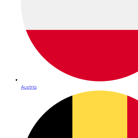
Austria