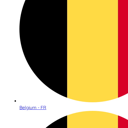
Belgium - FR