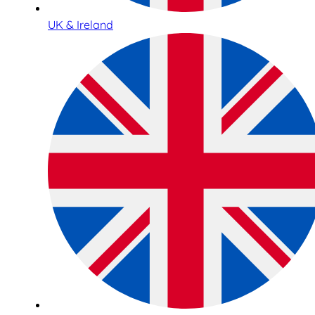
UK & Ireland