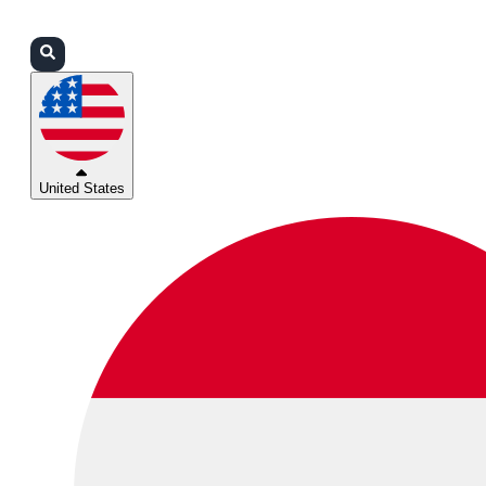
Login
Partners
Support
United States