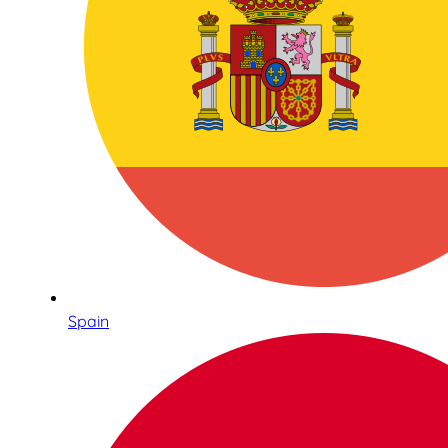
Spain