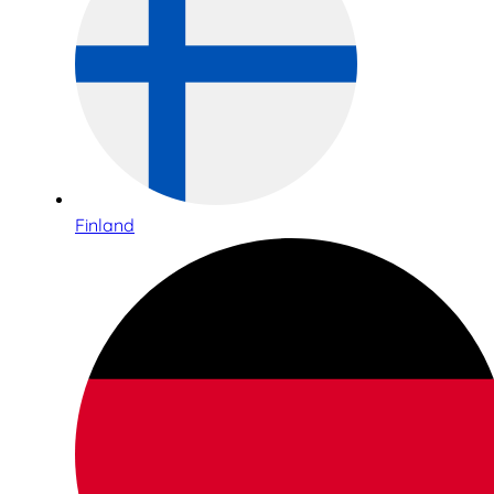
Finland