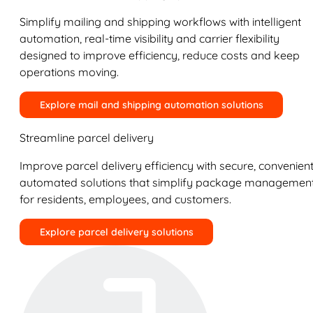
Simplify mailing and shipping workflows with intelligent
automation, real-time visibility and carrier flexibility
designed to improve efficiency, reduce costs and keep
operations moving.
Explore mail and shipping automation solutions
Streamline parcel delivery
Improve parcel delivery efficiency with secure, convenient
automated solutions that simplify package managemen
for residents, employees, and customers.
Explore parcel delivery solutions