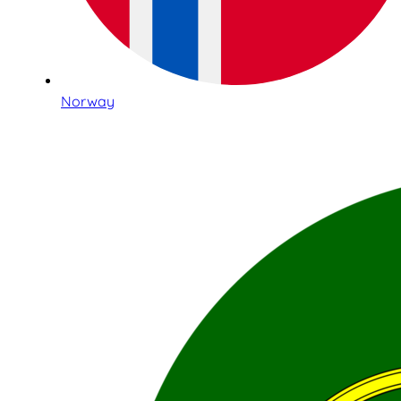
Norway