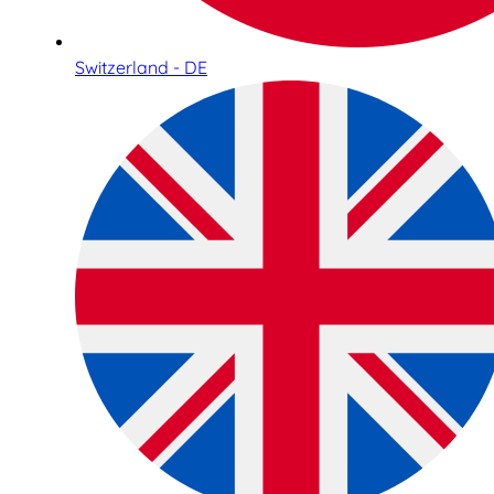
Switzerland - DE