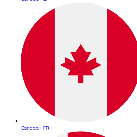
Canada - FR