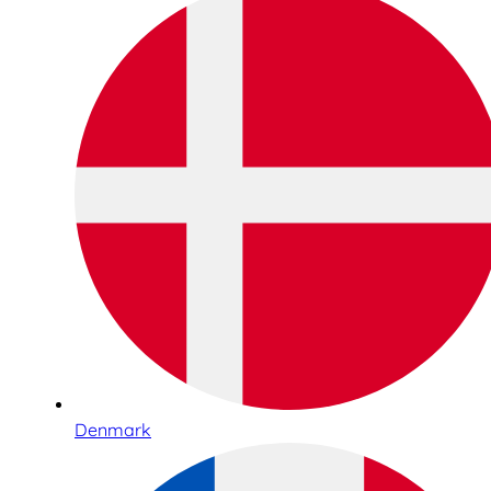
Denmark