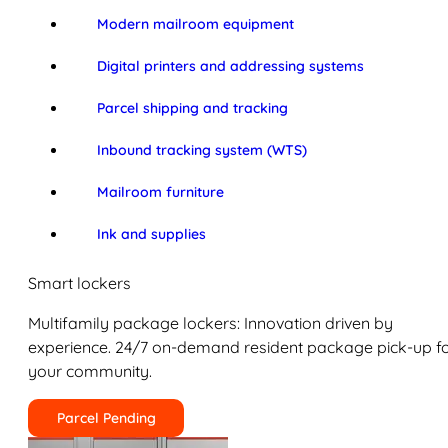
Modern mailroom equipment
Digital printers and addressing systems
Parcel shipping and tracking
Inbound tracking system (WTS)
Mailroom furniture
Ink and supplies
Smart lockers
Multifamily package lockers: Innovation driven by
experience. 24/7 on-demand resident package pick-up f
your community.
Parcel Pending