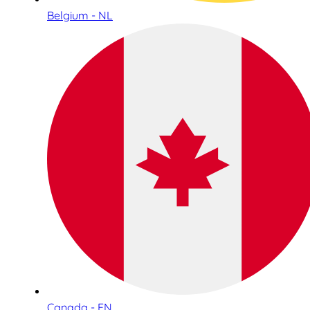
Belgium - NL
Canada - EN