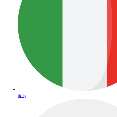
Italy