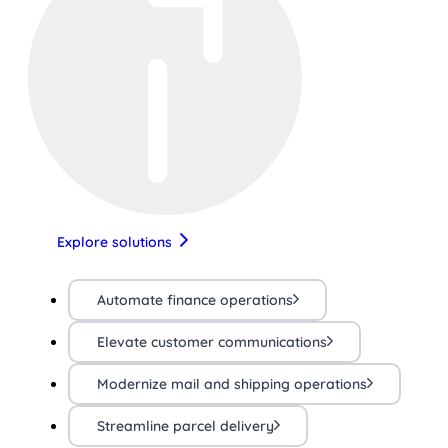
Explore solutions
Automate finance operations
Elevate customer communications
Modernize mail and shipping operations
Streamline parcel delivery