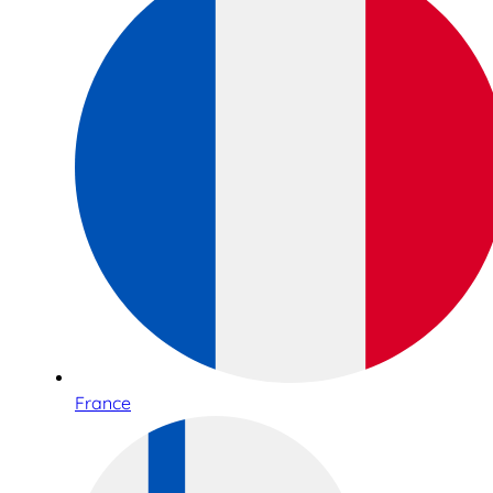
France