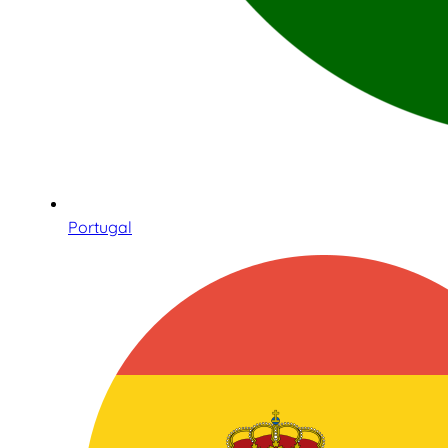
Portugal