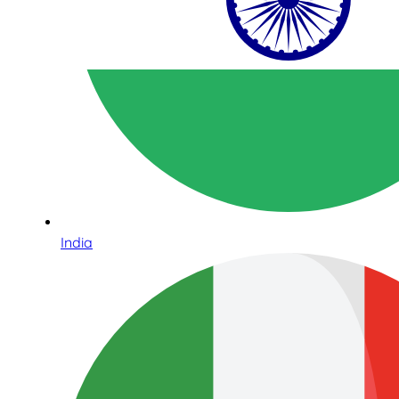
India