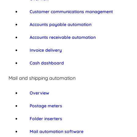
Customer communications management
Accounts payable automation
Accounts receivable automation
Invoice delivery
Cash dashboard
Mail and shipping automation
Overview
Postage meters
Folder inserters
Mail automation software