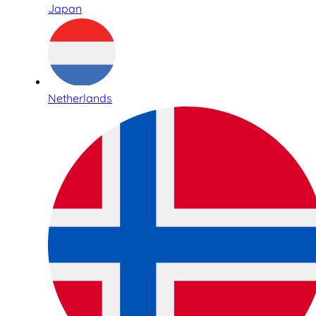
Japan
Netherlands