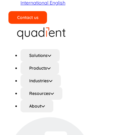
International English
Contact us
Search
Solutions
Products
Industries
Resources
About