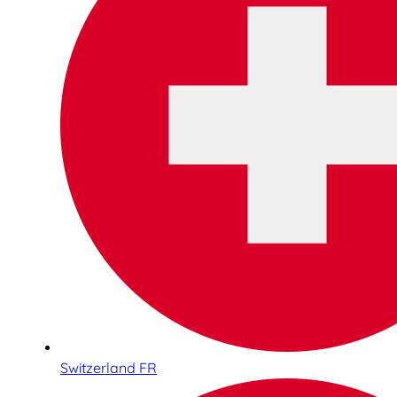
Switzerland FR