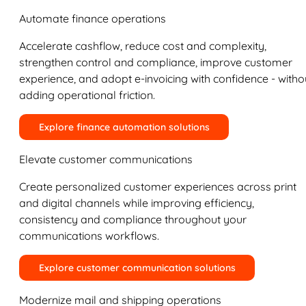
Automate finance operations
Accelerate cashflow, reduce cost and complexity,
strengthen control and compliance, improve customer
experience, and adopt e-invoicing with confidence - witho
adding operational friction.
Explore finance automation solutions
Elevate customer communications
Create personalized customer experiences across print
and digital channels while improving efficiency,
consistency and compliance throughout your
communications workflows.
Explore customer communication solutions
Modernize mail and shipping operations