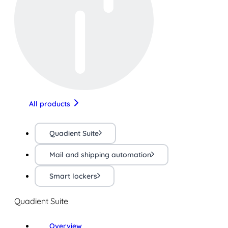
All products
Quadient Suite
Mail and shipping automation
Smart lockers
Quadient Suite
Overview