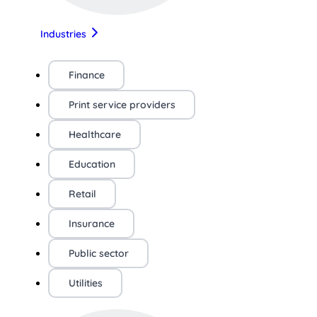
Industries
Finance
Print service providers
Healthcare
Education
Retail
Insurance
Public sector
Utilities