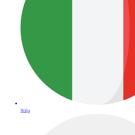
Italy