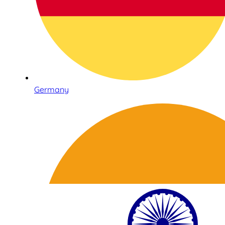
Germany