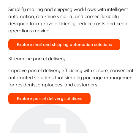
Simplify mailing and shipping workflows with intelligent
automation, real-time visibility and carrier flexibility
designed to improve efficiency, reduce costs and keep
operations moving.
Explore mail and shipping automation solutions
Streamline parcel delivery
Improve parcel delivery efficiency with secure, convenient
automated solutions that simplify package managemen
for residents, employees, and customers.
Explore parcel delivery solutions