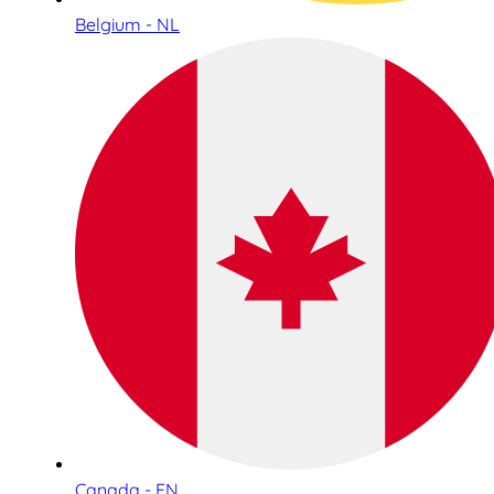
Belgium - NL
Canada - EN