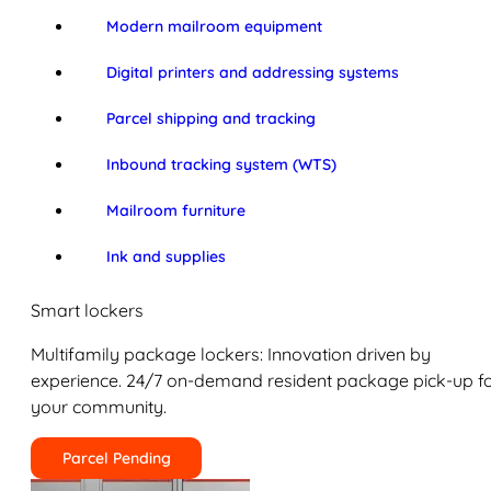
Modern mailroom equipment
Digital printers and addressing systems
Parcel shipping and tracking
Inbound tracking system (WTS)
Mailroom furniture
Ink and supplies
Smart lockers
Multifamily package lockers: Innovation driven by
experience. 24/7 on-demand resident package pick-up f
your community.
Parcel Pending