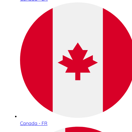
Canada - FR