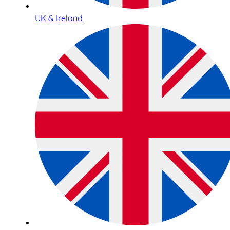
UK & Ireland