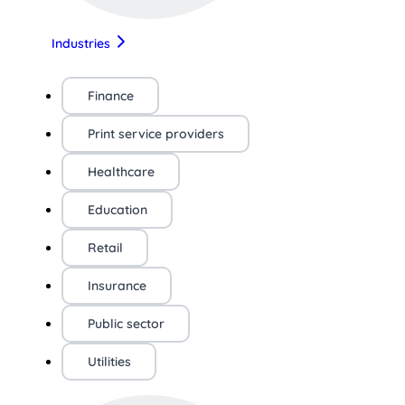
Industries
Finance
Print service providers
Healthcare
Education
Retail
Insurance
Public sector
Utilities