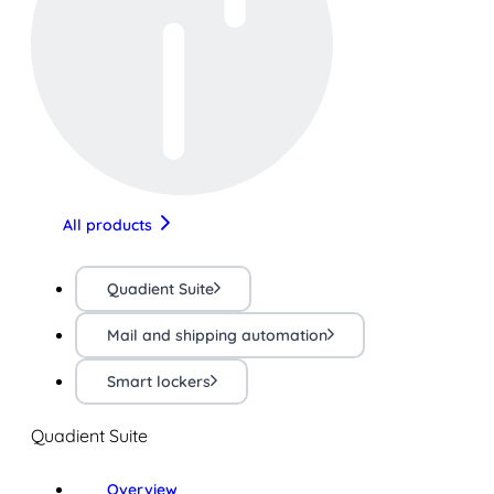
All products
Quadient Suite
Mail and shipping automation
Smart lockers
Quadient Suite
Overview