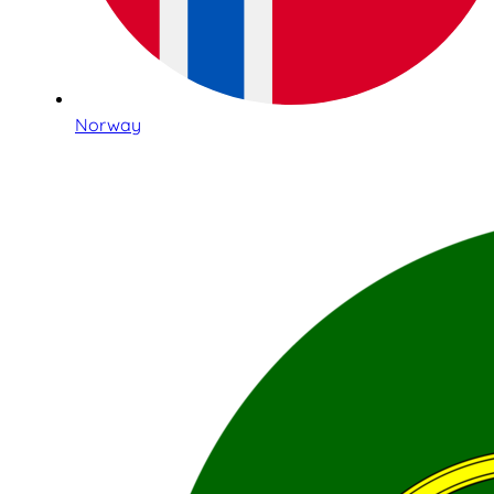
Norway