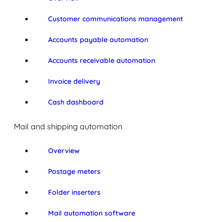
Customer communications management
Accounts payable automation
Accounts receivable automation
Invoice delivery
Cash dashboard
Mail and shipping automation
Overview
Postage meters
Folder inserters
Mail automation software