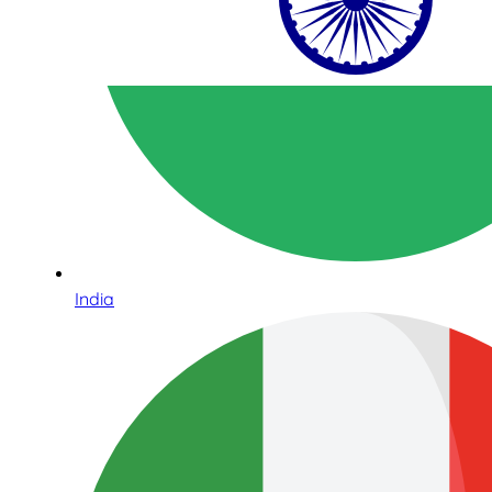
India