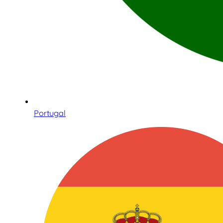
Portugal