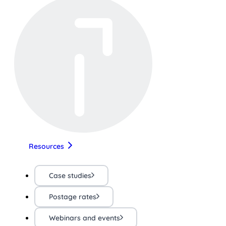
Resources
Case studies
Postage rates
Webinars and events