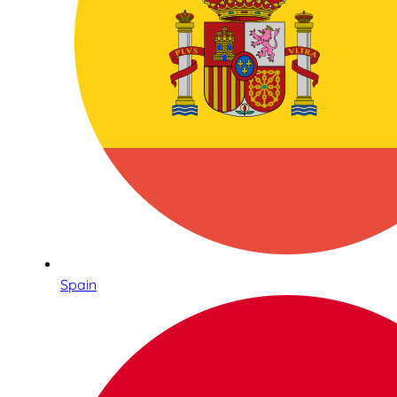
Spain