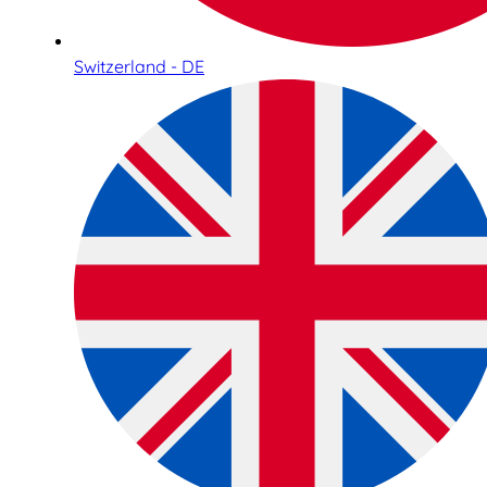
Switzerland - DE