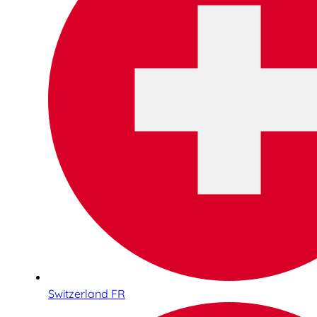
Switzerland FR