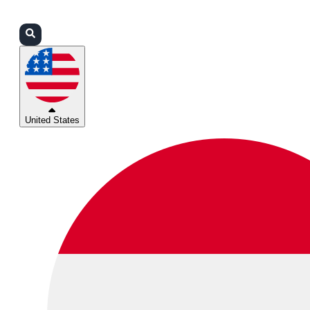
Login
Partners
Support
United States