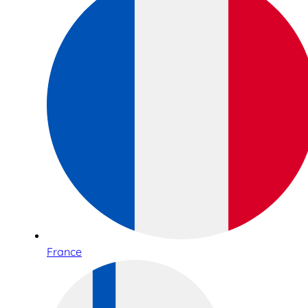
France