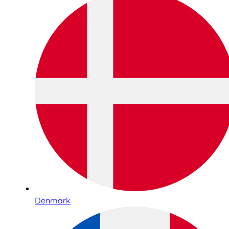
Denmark