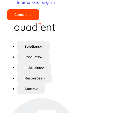
International English
Contact us
Search
Solutions
Products
Industries
Resources
About