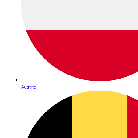
Austria