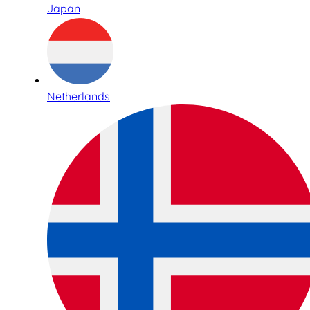
Japan
Netherlands