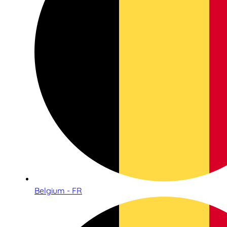
Belgium - FR