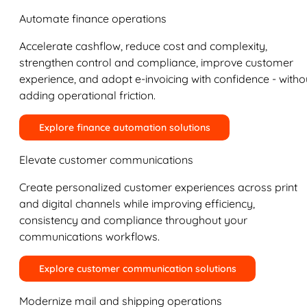
Automate finance operations
Accelerate cashflow, reduce cost and complexity,
strengthen control and compliance, improve customer
experience, and adopt e-invoicing with confidence - witho
adding operational friction.
Explore finance automation solutions
Elevate customer communications
Create personalized customer experiences across print
and digital channels while improving efficiency,
consistency and compliance throughout your
communications workflows.
Explore customer communication solutions
Modernize mail and shipping operations