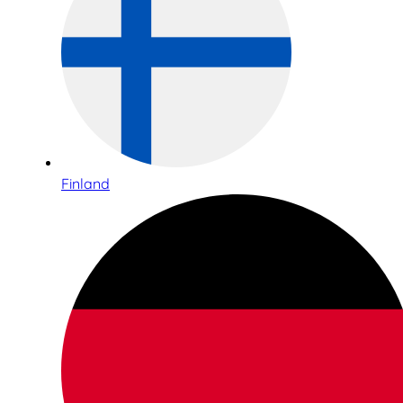
Finland