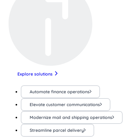
Explore solutions
Automate finance operations
Elevate customer communications
Modernize mail and shipping operations
Streamline parcel delivery