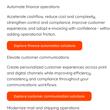
Automate finance operations
Accelerate cashflow, reduce cost and complexity,
strengthen control and compliance, improve customer
experience, and adopt e-invoicing with confidence - witho
adding operational friction.
Explore finance automation solutions
Elevate customer communications
Create personalized customer experiences across print
and digital channels while improving efficiency,
consistency and compliance throughout your
communications workflows.
Explore customer communication solutions
Modernize mail and shipping operations