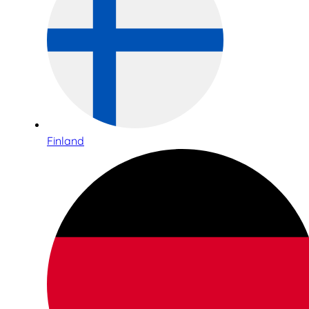
Finland