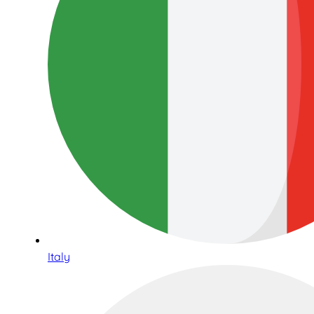
Italy