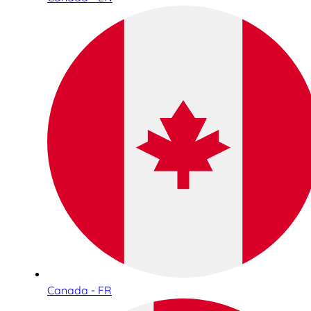
Canada - FR