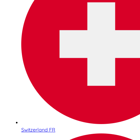
Switzerland FR