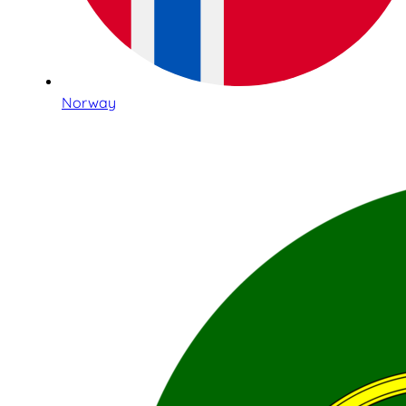
Norway