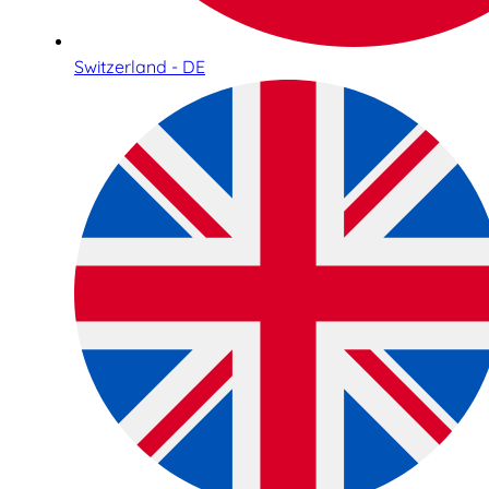
Switzerland - DE