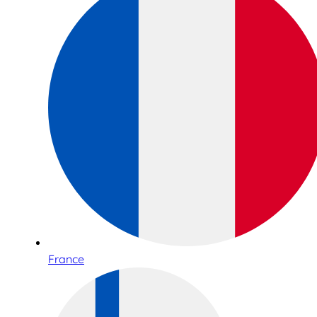
France