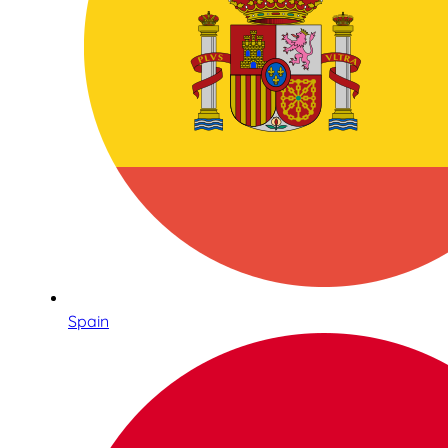
Spain