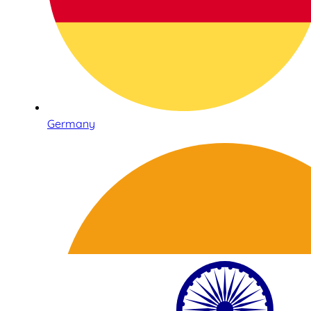
Germany