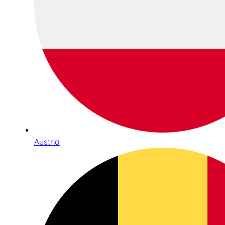
Austria