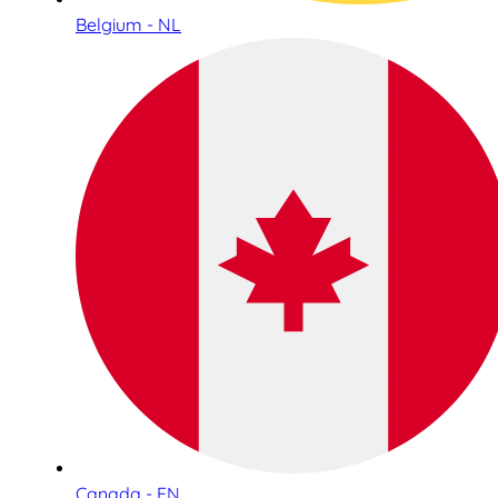
Belgium - NL
Canada - EN