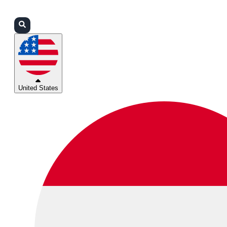
Login
Partners
Support
United States