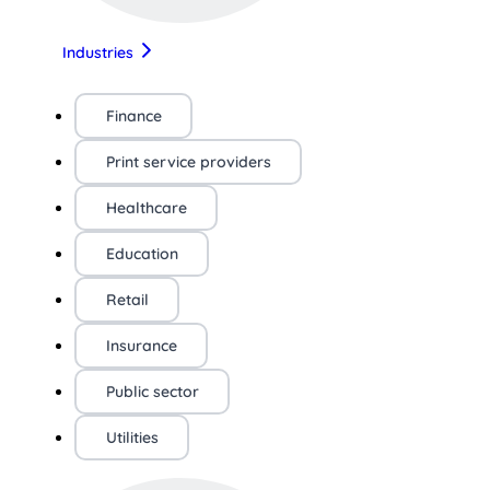
Industries
Finance
Print service providers
Healthcare
Education
Retail
Insurance
Public sector
Utilities