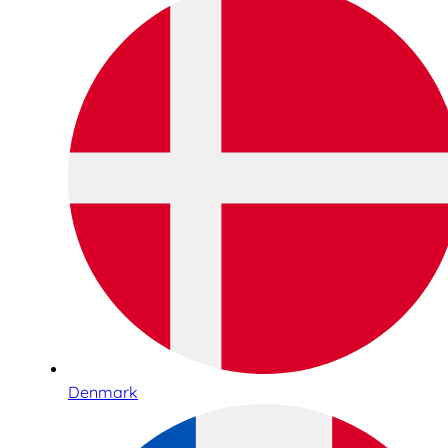
Denmark