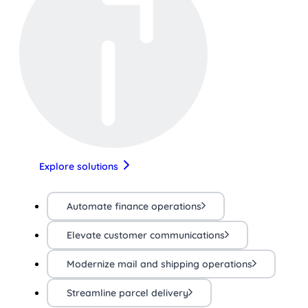
Explore solutions
Automate finance operations
Elevate customer communications
Modernize mail and shipping operations
Streamline parcel delivery