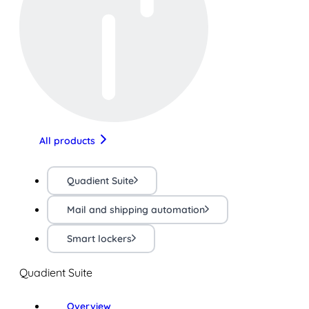
All products
Quadient Suite
Mail and shipping automation
Smart lockers
Quadient Suite
Overview