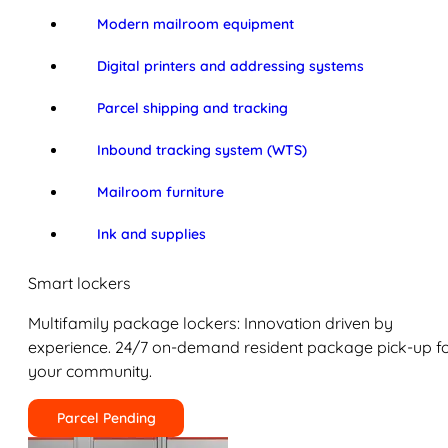
Modern mailroom equipment
Digital printers and addressing systems
Parcel shipping and tracking
Inbound tracking system (WTS)
Mailroom furniture
Ink and supplies
Smart lockers
Multifamily package lockers: Innovation driven by
experience. 24/7 on-demand resident package pick-up f
your community.
Parcel Pending