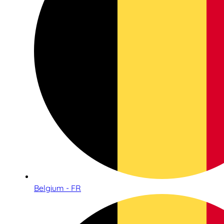
Belgium - FR