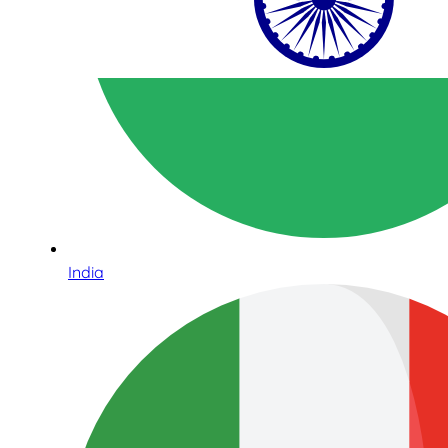
India