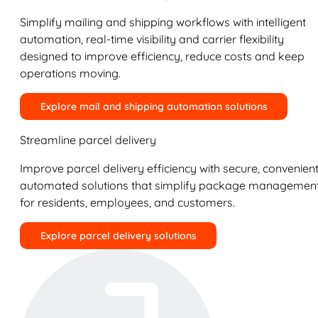
Simplify mailing and shipping workflows with intelligent
automation, real-time visibility and carrier flexibility
designed to improve efficiency, reduce costs and keep
operations moving.
Explore mail and shipping automation solutions
Streamline parcel delivery
Improve parcel delivery efficiency with secure, convenient
automated solutions that simplify package managemen
for residents, employees, and customers.
Explore parcel delivery solutions