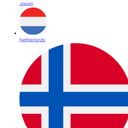
Japan
Netherlands