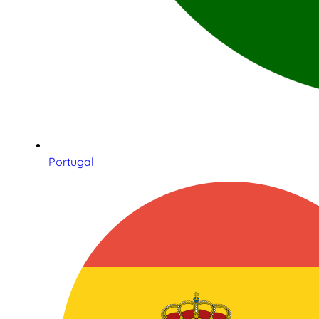
Portugal