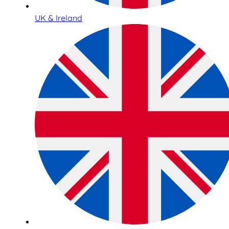
UK & Ireland