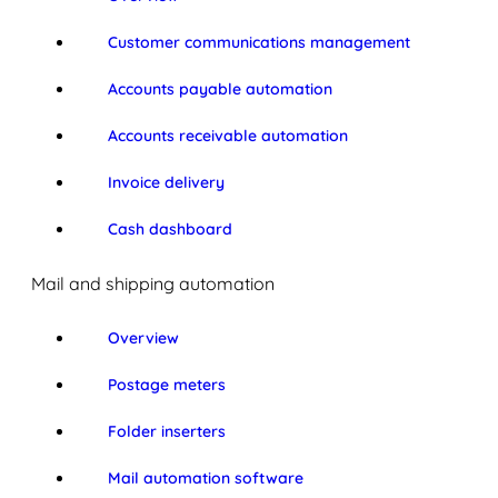
Customer communications management
Accounts payable automation
Accounts receivable automation
Invoice delivery
Cash dashboard
Mail and shipping automation
Overview
Postage meters
Folder inserters
Mail automation software