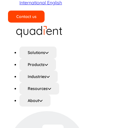
International English
Contact us
Search
Solutions
Products
Industries
Resources
About