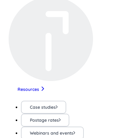
Resources
Case studies
Postage rates
Webinars and events