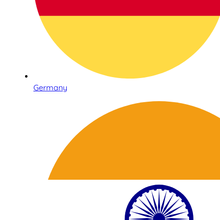
Germany