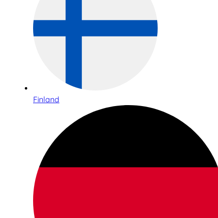
Finland