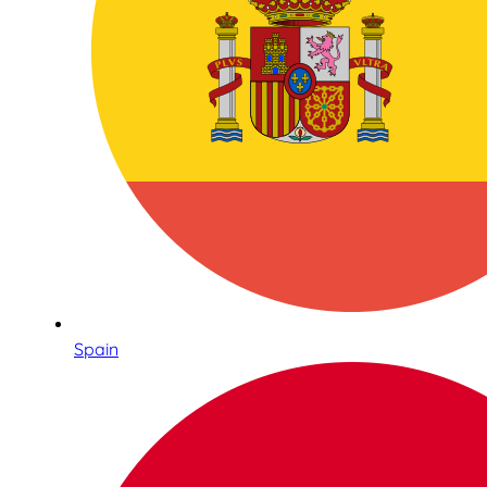
Spain