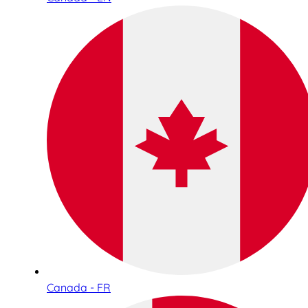
Canada - FR