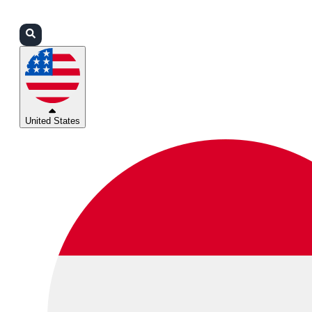
Login
Partners
Support
United States