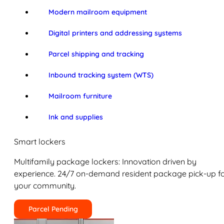
Modern mailroom equipment
Digital printers and addressing systems
Parcel shipping and tracking
Inbound tracking system (WTS)
Mailroom furniture
Ink and supplies
Smart lockers
Multifamily package lockers: Innovation driven by
experience. 24/7 on-demand resident package pick-up f
your community.
Parcel Pending