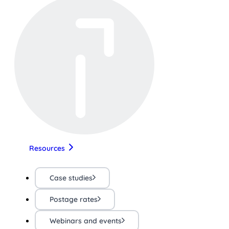
Resources
Case studies
Postage rates
Webinars and events