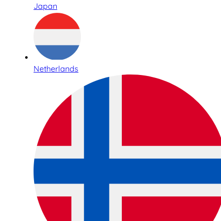
Japan
Netherlands