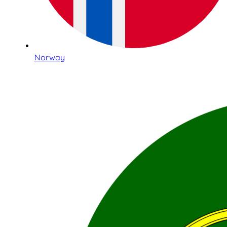
Norway