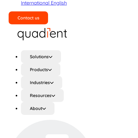
International English
Contact us
Search
Solutions
Products
Industries
Resources
About