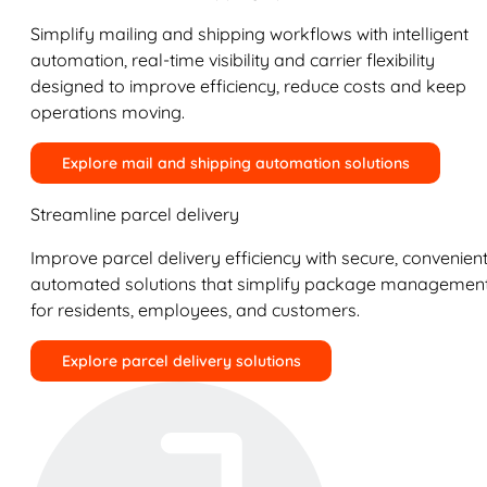
Simplify mailing and shipping workflows with intelligent
automation, real-time visibility and carrier flexibility
designed to improve efficiency, reduce costs and keep
operations moving.
Explore mail and shipping automation solutions
Streamline parcel delivery
Improve parcel delivery efficiency with secure, convenient
automated solutions that simplify package managemen
for residents, employees, and customers.
Explore parcel delivery solutions