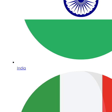
India