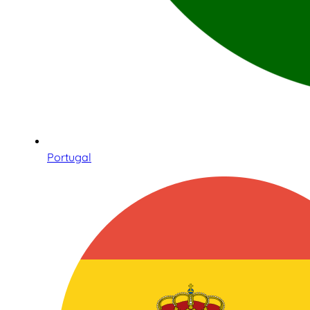
Portugal