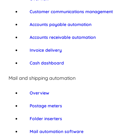
Customer communications management
Accounts payable automation
Accounts receivable automation
Invoice delivery
Cash dashboard
Mail and shipping automation
Overview
Postage meters
Folder inserters
Mail automation software