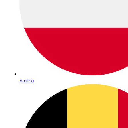
Austria