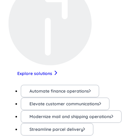
Explore solutions
Automate finance operations
Elevate customer communications
Modernize mail and shipping operations
Streamline parcel delivery