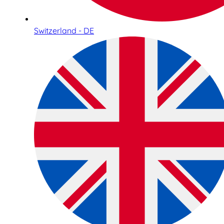
Switzerland - DE