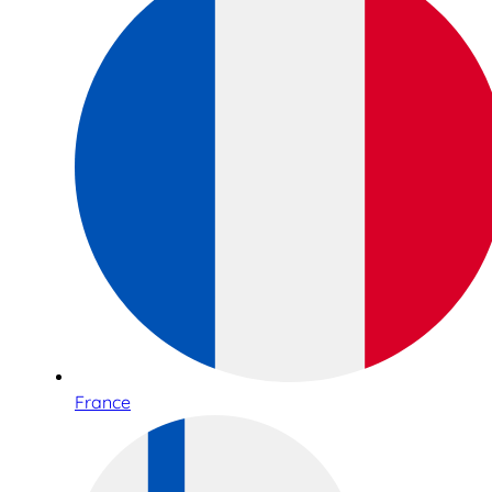
France