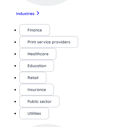
Industries
Finance
Print service providers
Healthcare
Education
Retail
Insurance
Public sector
Utilities