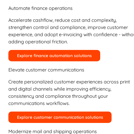
Automate finance operations
Accelerate cashflow, reduce cost and complexity,
strengthen control and compliance, improve customer
experience, and adopt e-invoicing with confidence - witho
adding operational friction.
Explore finance automation solutions
Elevate customer communications
Create personalized customer experiences across print
and digital channels while improving efficiency,
consistency and compliance throughout your
communications workflows.
Explore customer communication solutions
Modernize mail and shipping operations