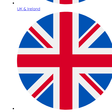
UK & Ireland