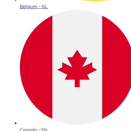
Belgium - NL
Canada - EN