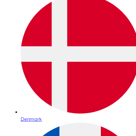
Denmark