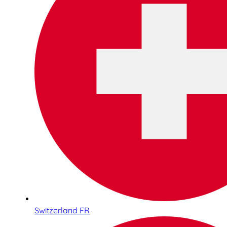
Switzerland FR