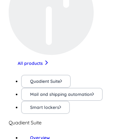
All products
Quadient Suite
Mail and shipping automation
Smart lockers
Quadient Suite
Overview