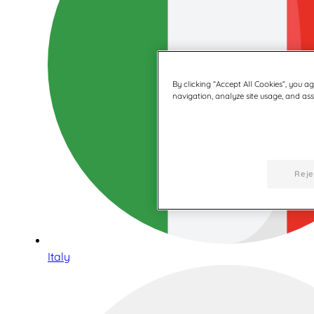
By clicking “Accept All Cookies”, you a
navigation, analyze site usage, and assi
Reje
Italy