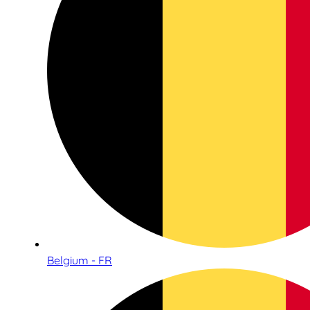
Belgium - FR