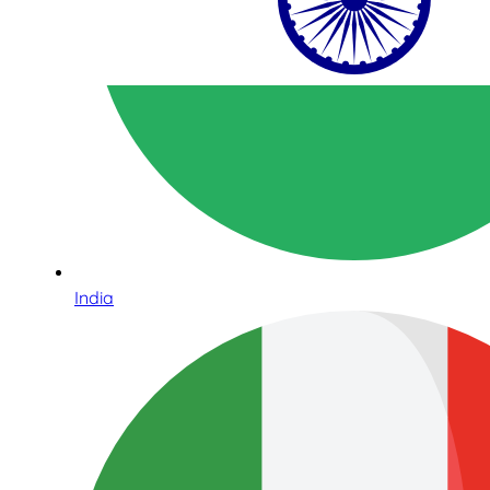
India