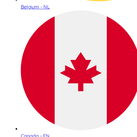
Belgium - NL
Canada - EN