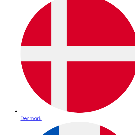
Denmark