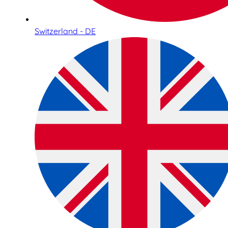
Switzerland - DE