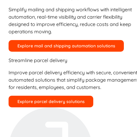
Simplify mailing and shipping workflows with intelligent
automation, real-time visibility and carrier flexibility
designed to improve efficiency, reduce costs and keep
operations moving.
Explore mail and shipping automation solutions
Streamline parcel delivery
Improve parcel delivery efficiency with secure, convenient
automated solutions that simplify package managemen
for residents, employees, and customers.
Explore parcel delivery solutions