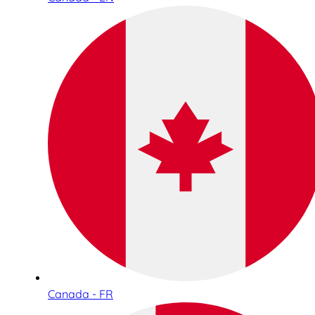
Canada - FR