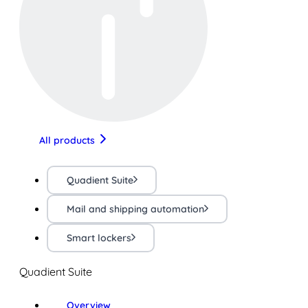
All products
Quadient Suite
Mail and shipping automation
Smart lockers
Quadient Suite
Overview