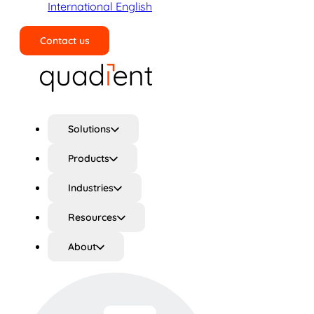
International English
Contact us
Search
Solutions
Products
Industries
Resources
About