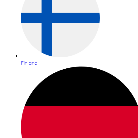
Finland