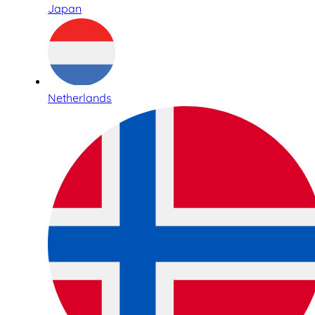
Japan
Netherlands