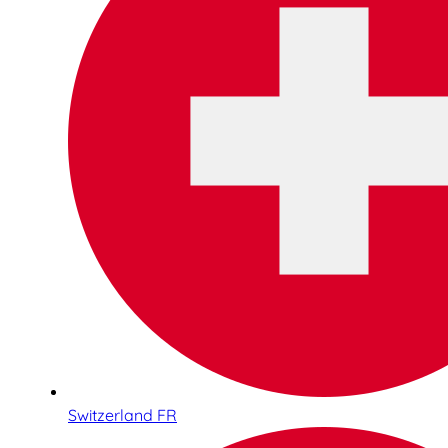
Switzerland FR