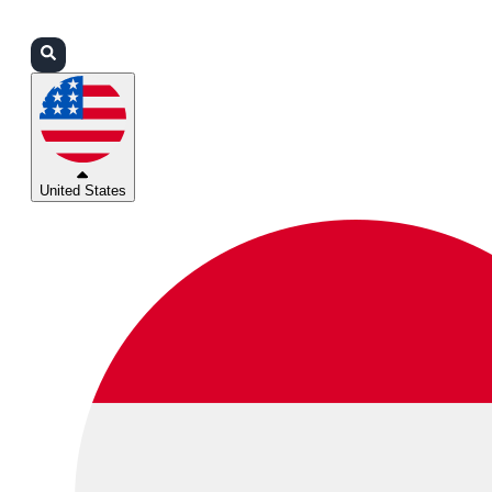
Login
Partners
Support
United States