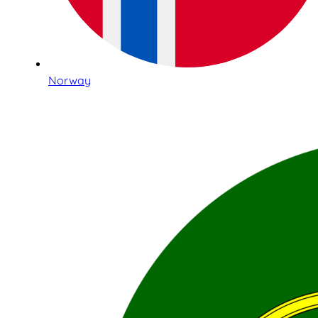
Norway