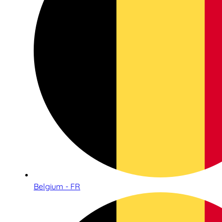
Belgium - FR