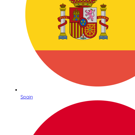
Spain