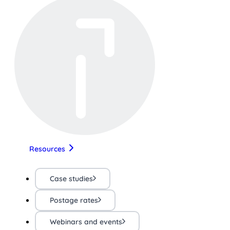
Resources
Case studies
Postage rates
Webinars and events