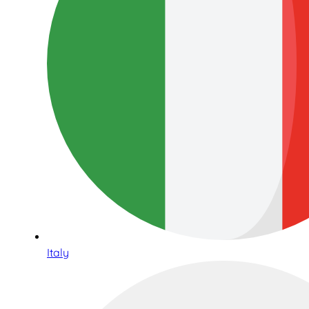
Italy