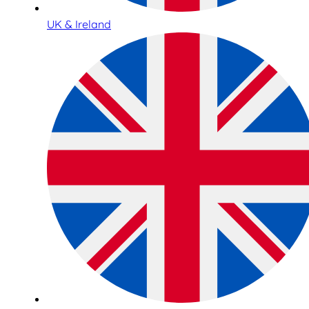
UK & Ireland