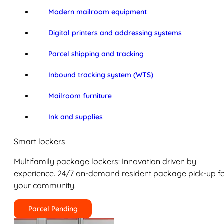
Modern mailroom equipment
Digital printers and addressing systems
Parcel shipping and tracking
Inbound tracking system (WTS)
Mailroom furniture
Ink and supplies
Smart lockers
Multifamily package lockers: Innovation driven by
experience. 24/7 on-demand resident package pick-up f
your community.
Parcel Pending