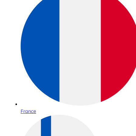
France