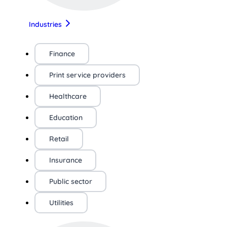
Industries
Finance
Print service providers
Healthcare
Education
Retail
Insurance
Public sector
Utilities