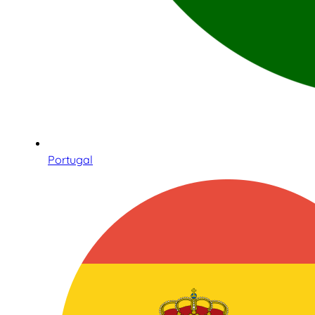
Portugal