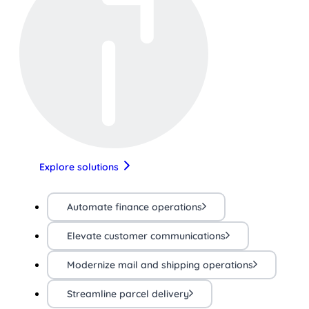
Explore solutions
Automate finance operations
Elevate customer communications
Modernize mail and shipping operations
Streamline parcel delivery