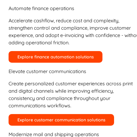
Automate finance operations
Accelerate cashflow, reduce cost and complexity,
strengthen control and compliance, improve customer
experience, and adopt e-invoicing with confidence - witho
adding operational friction.
Explore finance automation solutions
Elevate customer communications
Create personalized customer experiences across print
and digital channels while improving efficiency,
consistency and compliance throughout your
communications workflows.
Explore customer communication solutions
Modernize mail and shipping operations