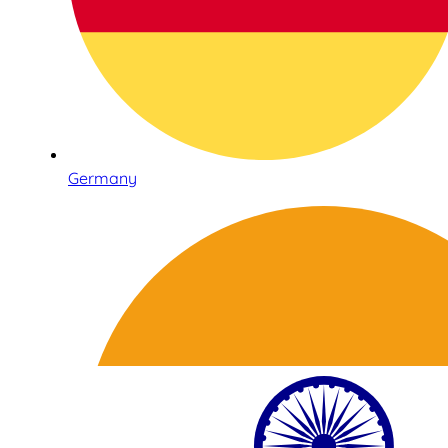
Germany