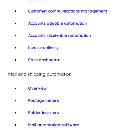
Customer communications management
Accounts payable automation
Accounts receivable automation
Invoice delivery
Cash dashboard
Mail and shipping automation
Overview
Postage meters
Folder inserters
Mail automation software