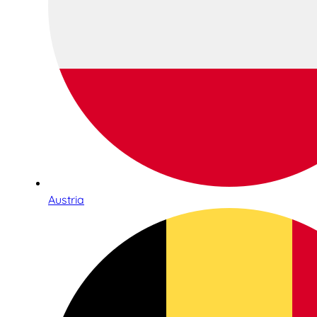
Austria